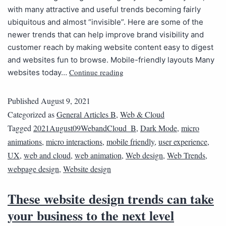
with many attractive and useful trends becoming fairly
ubiquitous and almost “invisible”. Here are some of the
newer trends that can help improve brand visibility and
customer reach by making website content easy to digest
and websites fun to browse. Mobile-friendly layouts Many
Continue reading
websites today…
Published
August 9, 2021
Categorized as
General Articles B
,
Web & Cloud
Tagged
2021August09WebandCloud_B
,
Dark Mode
,
micro
animations
,
micro interactions
,
mobile friendly
,
user experience
,
UX
,
web and cloud
,
web animation
,
Web design
,
Web Trends
,
webpage design
,
Website design
These website design trends can take
your business to the next level