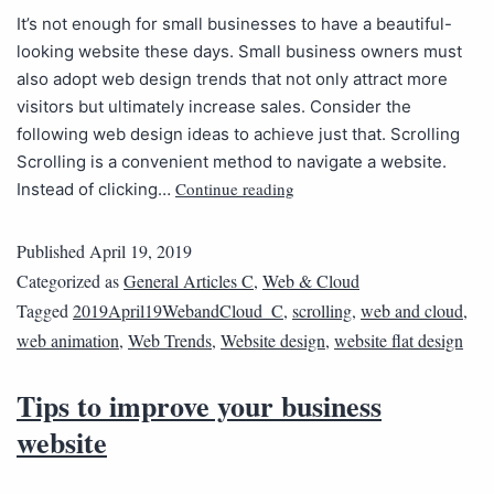
It’s not enough for small businesses to have a beautiful-
looking website these days. Small business owners must
also adopt web design trends that not only attract more
visitors but ultimately increase sales. Consider the
following web design ideas to achieve just that. Scrolling
Scrolling is a convenient method to navigate a website.
Continue reading
Instead of clicking…
Published
April 19, 2019
Categorized as
General Articles C
,
Web & Cloud
Tagged
2019April19WebandCloud_C
,
scrolling
,
web and cloud
,
web animation
,
Web Trends
,
Website design
,
website flat design
Tips to improve your business
website