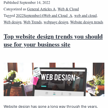
Published
September 14, 2022
Categorized as
General Articles A
,
Web & Cloud
Tagged
2022September14Web and Cloud_A
,
web and cloud
,
Web design
,
Web Trends
,
webpage design
,
Website design trends
Top website design trends you should
use for your business site
Website design has gone a long way through the years,