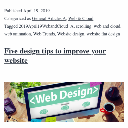
Published
April 19, 2019
Categorized as
General Articles A
,
Web & Cloud
Tagged
2019April19WebandCloud_A
,
scrolling
,
web and cloud
,
web animation
,
Web Trends
,
Website design
,
website flat design
Five design tips to improve your
website