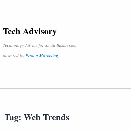
Tech Advisory
Technology Advice for Small Businesses
powered by
Pronto Marketing
Tag:
Web Trends