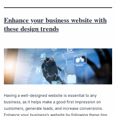
Enhance your business website with
these design trends
Having a well-designed website is essential to any
business, as it helps make a good first impression on
customers, generate leads, and increase conversions.
Enhance your business’s website by following these tips.