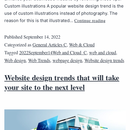
Custom illustrations A popular website design trend is the
use of custom illustrations instead of photography. The
Continue reading
reason for this is that illustrated…
Published
September 14, 2022
Categorized as
General Articles C
,
Web & Cloud
Tagged
2022September14Web and Cloud_C
,
web and cloud
,
Web design
,
Web Trends
,
webpage design
,
Website design trends
Website design trends that will take
your site to the next level