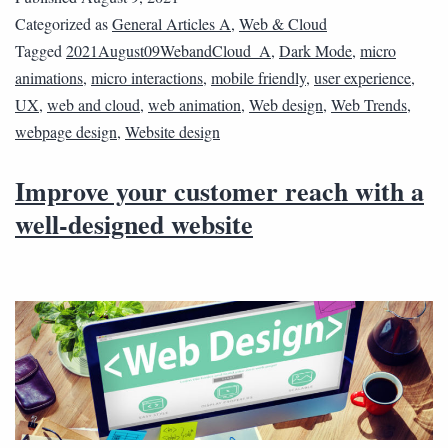
Categorized as
General Articles A
,
Web & Cloud
Tagged
2021August09WebandCloud_A
,
Dark Mode
,
micro
animations
,
micro interactions
,
mobile friendly
,
user experience
,
UX
,
web and cloud
,
web animation
,
Web design
,
Web Trends
,
webpage design
,
Website design
Improve your customer reach with a
well-designed website