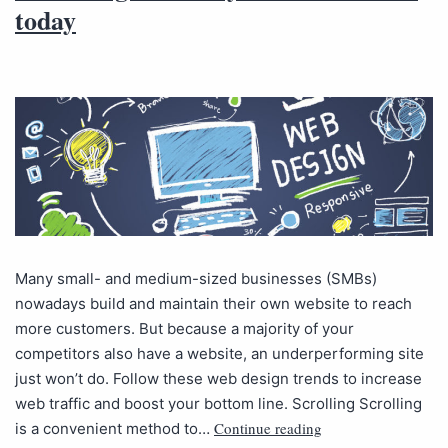
today
Many small- and medium-sized businesses (SMBs)
nowadays build and maintain their own website to reach
more customers. But because a majority of your
competitors also have a website, an underperforming site
just won’t do. Follow these web design trends to increase
web traffic and boost your bottom line. Scrolling Scrolling
Continue reading
is a convenient method to…