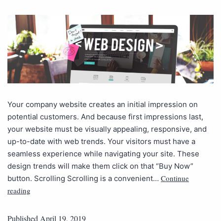
Your company website creates an initial impression on
potential customers. And because first impressions last,
your website must be visually appealing, responsive, and
up-to-date with web trends. Your visitors must have a
seamless experience while navigating your site. These
design trends will make them click on that “Buy Now”
Continue
button. Scrolling Scrolling is a convenient…
reading
Published
April 19, 2019