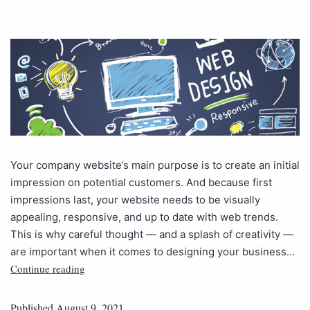
Your company website’s main purpose is to create an initial
impression on potential customers. And because first
impressions last, your website needs to be visually
appealing, responsive, and up to date with web trends.
This is why careful thought — and a splash of creativity —
are important when it comes to designing your business…
Continue reading
Published
August 9, 2021