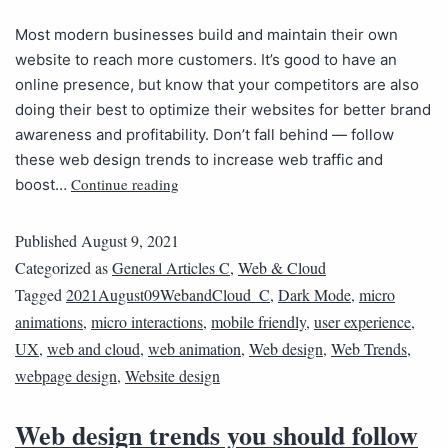
Most modern businesses build and maintain their own
website to reach more customers. It’s good to have an
online presence, but know that your competitors are also
doing their best to optimize their websites for better brand
awareness and profitability. Don’t fall behind — follow
these web design trends to increase web traffic and
Continue reading
boost…
Published
August 9, 2021
Categorized as
General Articles C
,
Web & Cloud
Tagged
2021August09WebandCloud_C
,
Dark Mode
,
micro
animations
,
micro interactions
,
mobile friendly
,
user experience
,
UX
,
web and cloud
,
web animation
,
Web design
,
Web Trends
,
webpage design
,
Website design
Web design trends you should follow