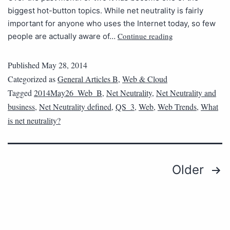
biggest hot-button topics. While net neutrality is fairly
important for anyone who uses the Internet today, so few
Continue reading
people are actually aware of…
Published
May 28, 2014
Categorized as
General Articles B
,
Web & Cloud
Tagged
2014May26_Web_B
,
Net Neutrality
,
Net Neutrality and
business
,
Net Neutrality defined
,
QS_3
,
Web
,
Web Trends
,
What
is net neutrality?
Older