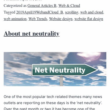
Categorized as
General Articles B
,
Web & Cloud
Tagged
2019April19WebandCloud_B
,
scrolling
,
web and cloud
,
web animation
,
Web Trends
,
Website design
,
website flat design
About net neutrality
One of the most popular tech related themes many news
outlets are reporting on these days is the ‘net neutrality’.
Over the past month or two it has become one of the