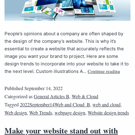
People’s opinions about a company are often shaped by
the design of the company’s website. This is why it’s
essential to create a website that accurately reflects the
image you want your brand to project. Here are some
design trends to incorporate into your website to take it to
Continue reading
the next level. Custom illustrations A…
Published
September 14, 2022
Categorized as
General Articles B
,
Web & Cloud
Tagged
2022September14Web and Cloud_B
,
web and cloud
,
Web design
,
Web Trends
,
webpage design
,
Website design trends
Make your website stand out with