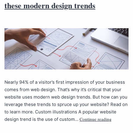
these modern design trends
Nearly 94% of a visitor’s first impression of your business
comes from web design. That’s why it’s critical that your
website uses modern web design trends. But how can you
leverage these trends to spruce up your website? Read on
to learn more. Custom illustrations A popular website
Continue reading
design trend is the use of custom…