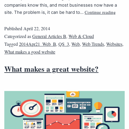
companies know this, and most businesses now have a
Continue reading
site. The problem is, it can be hard to…
Published
April 22, 2014
Categorized as
General Articles B
,
Web & Cloud
Tagged
2014Apr21_Web_B
,
QS_3
,
Web
,
Web Trends
,
Websites
,
What makes a good website
What makes a great website?