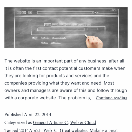
The website is an important part of any business, after all
it is often the first contact potential customers make when
they are looking for products and services and the
companies providing what they want and need. Most
owners and managers are aware of this and follow through
Continue reading
with a corporate website. The problem is,…
Published
April 22, 2014
Categorized as
General Articles C
,
Web & Cloud
Tagged
2014Apr21_Web_C
,
Great websites
,
Making a great