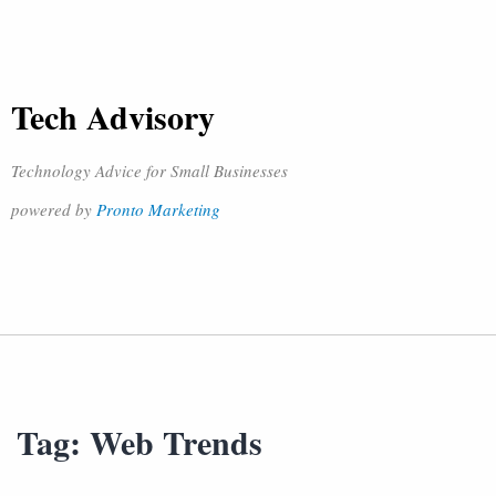
Tech Advisory
Technology Advice for Small Businesses
powered by
Pronto Marketing
Tag:
Web Trends