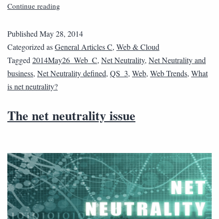
Continue reading
Published
May 28, 2014
Categorized as
General Articles C
,
Web & Cloud
Tagged
2014May26_Web_C
,
Net Neutrality
,
Net Neutrality and
business
,
Net Neutrality defined
,
QS_3
,
Web
,
Web Trends
,
What
is net neutrality?
The net neutrality issue