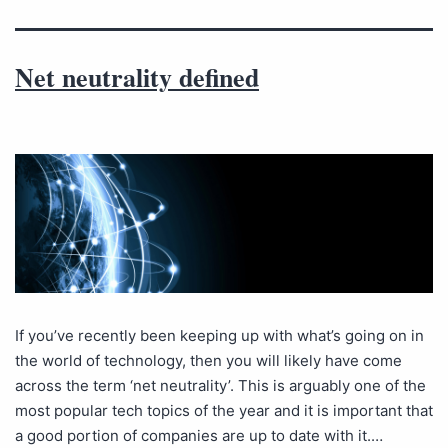
Net neutrality defined
If you’ve recently been keeping up with what’s going on in
the world of technology, then you will likely have come
across the term ‘net neutrality’. This is arguably one of the
most popular tech topics of the year and it is important that
a good portion of companies are up to date with it.…