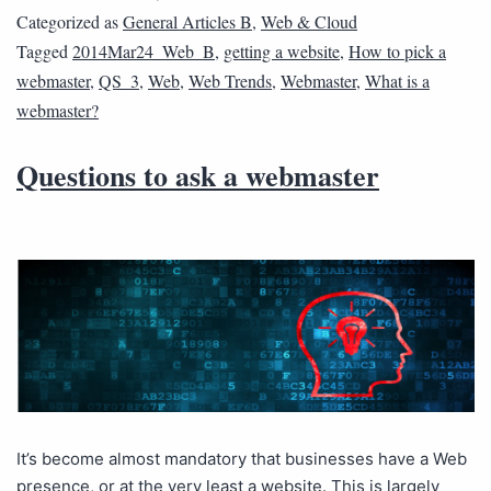
Categorized as
General Articles B
,
Web & Cloud
Tagged
2014Mar24_Web_B
,
getting a website
,
How to pick a
webmaster
,
QS_3
,
Web
,
Web Trends
,
Webmaster
,
What is a
webmaster?
Questions to ask a webmaster
It’s become almost mandatory that businesses have a Web
presence, or at the very least a website. This is largely