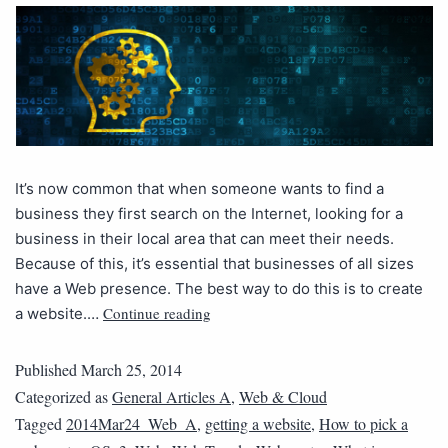
It’s now common that when someone wants to find a
business they first search on the Internet, looking for a
business in their local area that can meet their needs.
Because of this, it’s essential that businesses of all sizes
have a Web presence. The best way to do this is to create
Continue reading
a website.…
Published
March 25, 2014
Categorized as
General Articles A
,
Web & Cloud
Tagged
2014Mar24_Web_A
,
getting a website
,
How to pick a