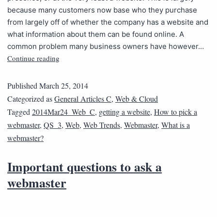
because many customers now base who they purchase
from largely off of whether the company has a website and
what information about them can be found online. A
common problem many business owners have however…
Continue reading
Published
March 25, 2014
Categorized as
General Articles C
,
Web & Cloud
Tagged
2014Mar24_Web_C
,
getting a website
,
How to pick a
webmaster
,
QS_3
,
Web
,
Web Trends
,
Webmaster
,
What is a
webmaster?
Important questions to ask a
webmaster