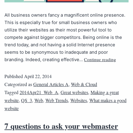
All business owners fancy a magnificent online presence.
This is especially true for small business owners who
utilize their websites as their most powerful tool to
compete against bigger competitors. Being online is the
trend today, and not having a solid Internet presence
seems to be synonymous to inadequate and poor
Continue reading
branding. Indeed, creating effective…
Published
April 22, 2014
Categorized as
General Articles A
,
Web & Cloud
Tagged
2014Apr21_Web_A
,
Great websites
,
Making a great
website
,
QS_3
,
Web
,
Web Trends
,
Websites
,
What makes a good
website
7 questions to ask your webmaster