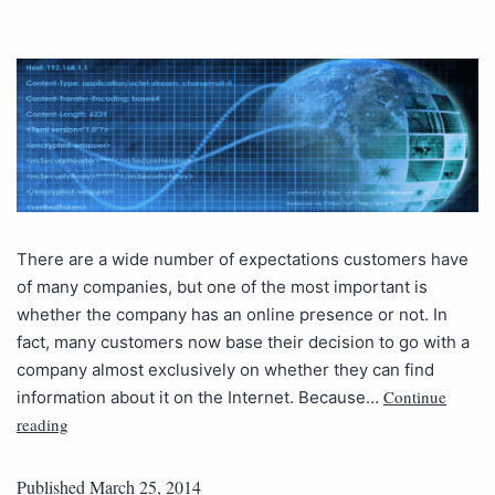
There are a wide number of expectations customers have
of many companies, but one of the most important is
whether the company has an online presence or not. In
fact, many customers now base their decision to go with a
company almost exclusively on whether they can find
Continue
information about it on the Internet. Because…
reading
Published
March 25, 2014