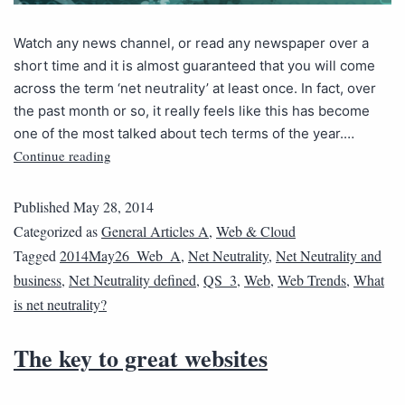
Watch any news channel, or read any newspaper over a
short time and it is almost guaranteed that you will come
across the term ‘net neutrality’ at least once. In fact, over
the past month or so, it really feels like this has become
one of the most talked about tech terms of the year.…
Continue reading
Published
May 28, 2014
Categorized as
General Articles A
,
Web & Cloud
Tagged
2014May26_Web_A
,
Net Neutrality
,
Net Neutrality and
business
,
Net Neutrality defined
,
QS_3
,
Web
,
Web Trends
,
What
is net neutrality?
The key to great websites