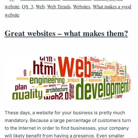
website
,
QS_3
,
Web
,
Web Trends
,
Websites
,
What makes a good
website
Great websites – what makes them?
These days, a website for your business is pretty much
mandatory. Because a large percentage of customers turn
to the Internet in order to find businesses, your company
will likely benefit from having a presence. Even smaller