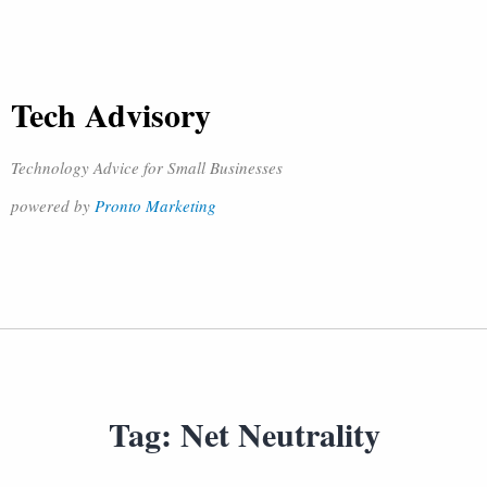
Tech Advisory
Technology Advice for Small Businesses
powered by
Pronto Marketing
Tag:
Net Neutrality