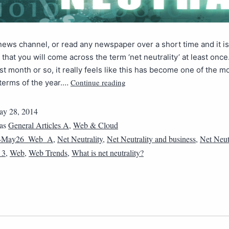
ews channel, or read any newspaper over a short time and it i
that you will come across the term ‘net neutrality’ at least once. 
st month or so, it really feels like this has become one of the m
Continue reading
terms of the year.…
y 28, 2014
 as
General Articles A
,
Web & Cloud
4May26_Web_A
,
Net Neutrality
,
Net Neutrality and business
,
Net Neut
_3
,
Web
,
Web Trends
,
What is net neutrality?