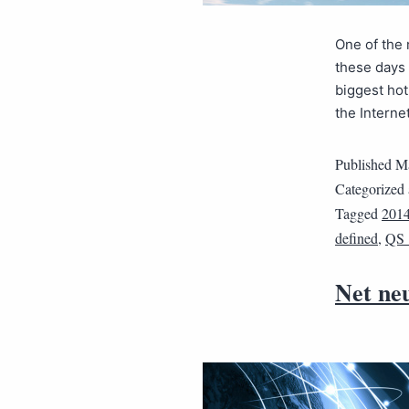
One of the 
these days 
biggest hot
the Interne
Published
Ma
Categorized
Tagged
201
defined
,
QS
Net neu