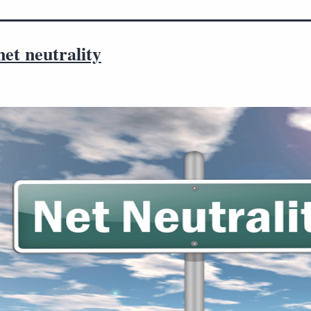
et neutrality