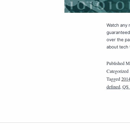
Watch any n
guaranteed 
over the pa
about tech 
Published
Ma
Categorized
Tagged
201
defined
,
QS