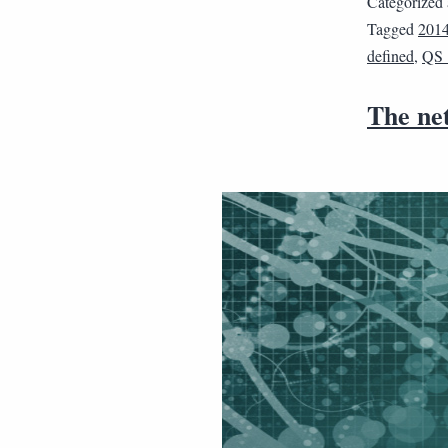
Categorized
Tagged
201
defined
,
QS
The net