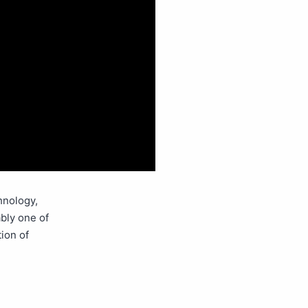
hnology,
ably one of
tion of