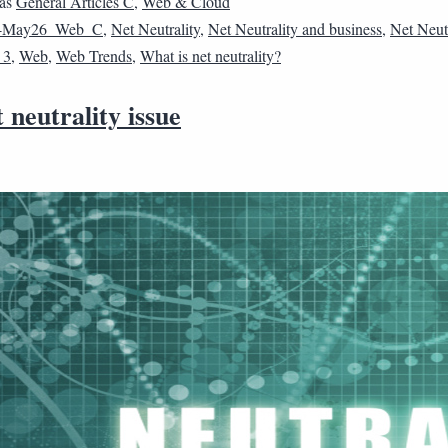
 as
General Articles C
,
Web & Cloud
4May26_Web_C
,
Net Neutrality
,
Net Neutrality and business
,
Net Neutr
_3
,
Web
,
Web Trends
,
What is net neutrality?
 neutrality issue