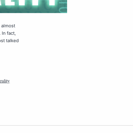
s almost
In fact,
ost talked
rality