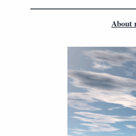
About n