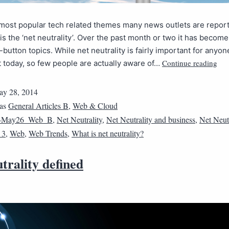
most popular tech related themes many news outlets are repor
is the ‘net neutrality’. Over the past month or two it has become
-button topics. While net neutrality is fairly important for any
Continue reading
t today, so few people are actually aware of…
y 28, 2014
 as
General Articles B
,
Web & Cloud
4May26_Web_B
,
Net Neutrality
,
Net Neutrality and business
,
Net Neutr
_3
,
Web
,
Web Trends
,
What is net neutrality?
trality defined