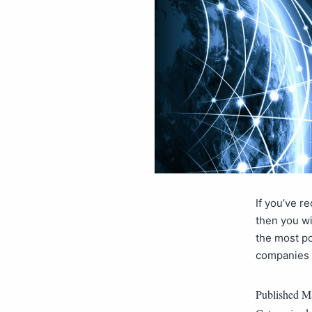
If you’ve r
then you wi
the most po
companies a
Published
Ma