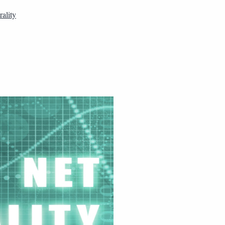
ality