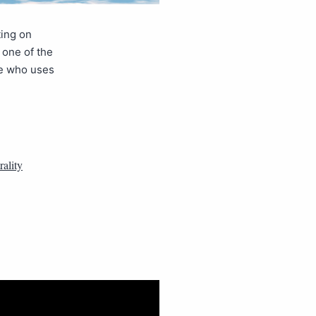
ting on
 one of the
one who uses
ality