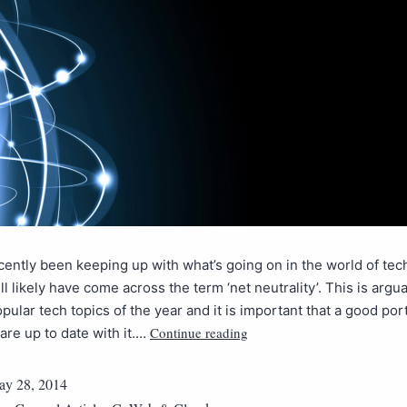
ecently been keeping up with what’s going on in the world of tec
ll likely have come across the term ‘net neutrality’. This is argu
pular tech topics of the year and it is important that a good por
Continue reading
re up to date with it.…
y 28, 2014