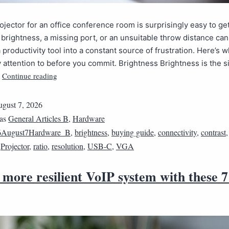
ojector for an office conference room is surprisingly easy to ge
t brightness, a missing port, or an unsuitable throw distance ca
 productivity tool into a constant source of frustration. Here’s w
y attention to before you commit. Brightness Brightness is the 
Continue reading
…
gust 7, 2026
 as
General Articles B
,
Hardware
6August7Hardware_B
,
brightness
,
buying guide
,
connectivity
,
contrast
,
Projector
,
ratio
,
resolution
,
USB-C
,
VGA
 more resilient VoIP system with these 7