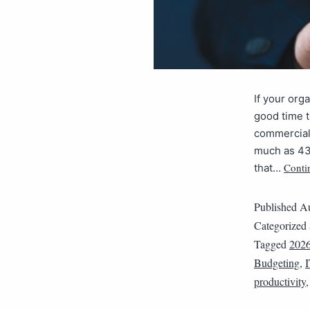
If your org
good time t
commercial,
much as 43
Conti
that…
Published
Au
Categorized
Tagged
202
Budgeting
,
productivity