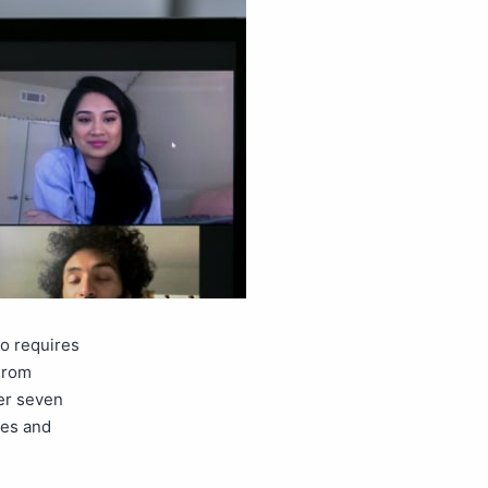
so requires
From
ver seven
ges and