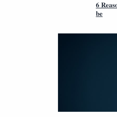
6 Reaso
be