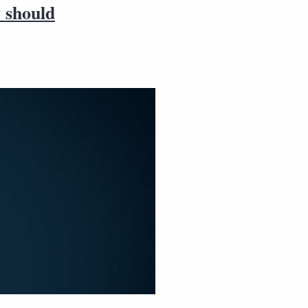
y should