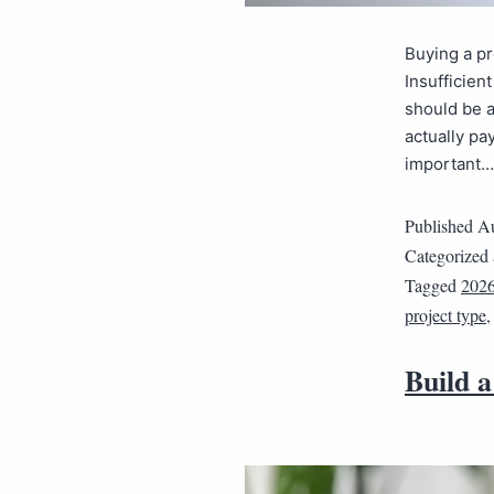
Buying a pr
Insufficien
should be a
actually pa
important
Published
Au
Categorized
Tagged
202
project type
Build a