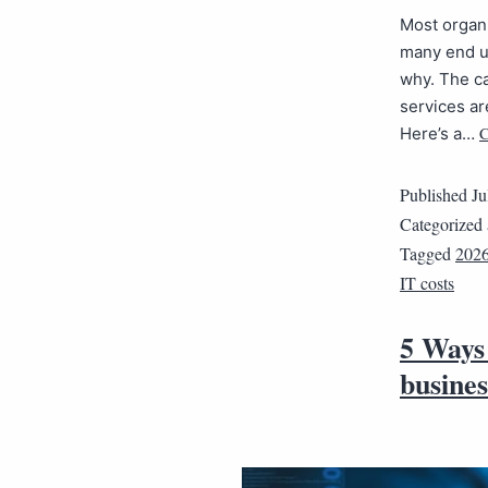
Most organi
many end up
why. The ca
services ar
C
Here’s a…
Published
Ju
Categorized
Tagged
202
IT costs
5 Ways 
busines