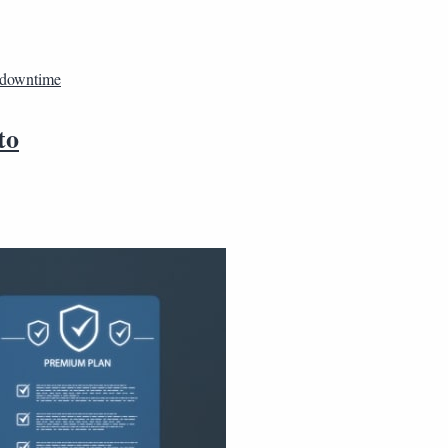
 downtime
to