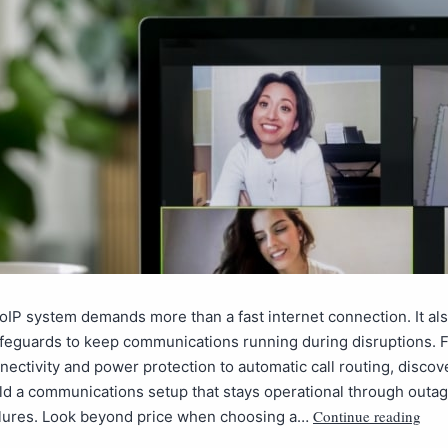
VoIP system demands more than a fast internet connection. It al
afeguards to keep communications running during disruptions. 
ectivity and power protection to automatic call routing, disco
ld a communications setup that stays operational through outa
Continue reading
ilures. Look beyond price when choosing a…