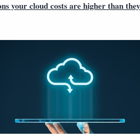
ns your cloud costs are higher than the