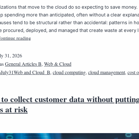
zations that move to the cloud do so expecting to save money.
 spending more than anticipated, often without a clear explana
uses tend to be structural rather than accidental: patterns in h
e procured, deployed, and managed that create waste at every l
ontinue reading
ly 31, 2026
 as
General Articles B
,
Web & Cloud
6July31Web and Cloud_B
,
cloud computing
,
cloud management
,
cost 
to collect customer data without puttin
s at risk