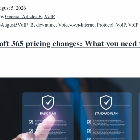
gust 5, 2026
 as
General Articles B
,
VoIP
6August5VoIP_B
,
downtime
,
Voice-over-Internet Protocol
,
VoIP
,
VoIP
oft 365 pricing changes: What you need 