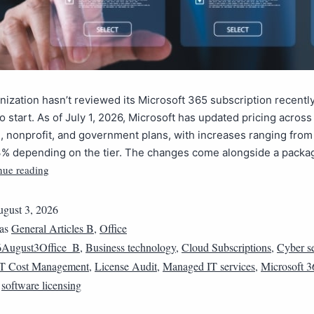
anization hasn’t reviewed its Microsoft 365 subscription recently
o start. As of July 1, 2026, Microsoft has updated pricing across 
 nonprofit, and government plans, with increases ranging from
% depending on the tier. The changes come alongside a packa
nue reading
gust 3, 2026
 as
General Articles B
,
Office
6August3Office_B
,
Business technology
,
Cloud Subscriptions
,
Cyber se
IT Cost Management
,
License Audit
,
Managed IT services
,
Microsoft 3
,
software licensing