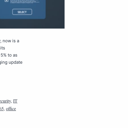
, now is a
its
 5% to as
ging update
curity
,
IT
65
,
office