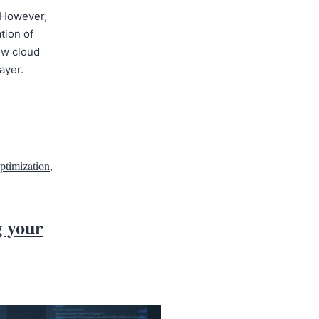
 However,
tion of
ow cloud
ayer.
optimization
,
g your