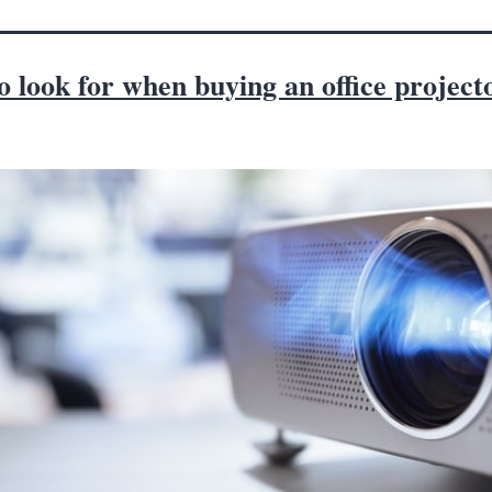
 look for when buying an office project