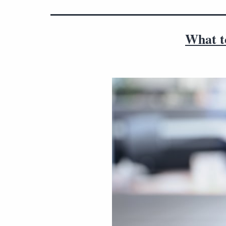
What to