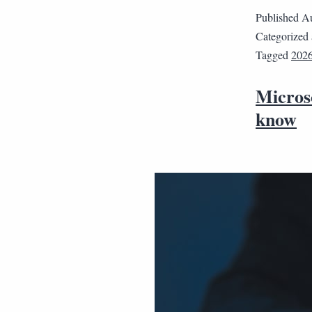
Published
Au
Categorized
Tagged
202
Micros
know