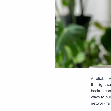
A reliable 
the right s
backup conn
ways to bui
network fa