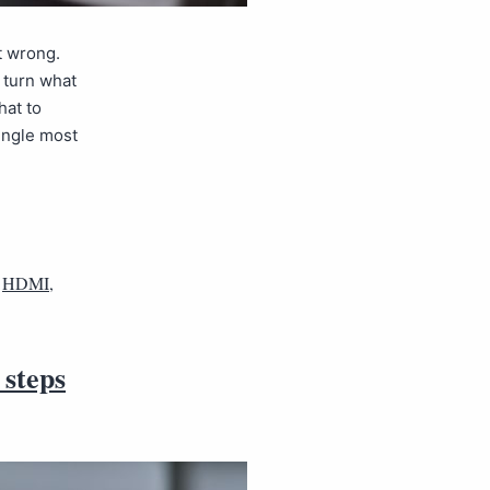
t wrong.
n turn what
hat to
single most
,
HDMI
,
 steps