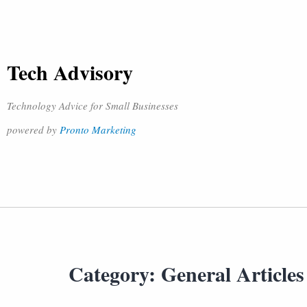
Tech Advisory
Technology Advice for Small Businesses
powered by
Pronto Marketing
Category:
General Articles