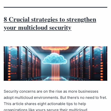
8 Crucial strategies to strengthen
your multicloud security
Security concerns are on the rise as more businesses
adopt multicloud environments. But there’s no need to fret.
This article shares eight actionable tips to help
organizations like yours secure their multicloud