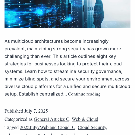
As multicloud architectures become increasingly
prevalent, maintaining strong security has grown more
challenging than ever. This article outlines eight key
strategies for businesses looking to protect their cloud
systems. Learn how to streamline security governance,
minimize blind spots, and secure your environment across
diverse cloud platforms for a unified and secure multicloud
Continue reading
setup. Establish centralized…
Published
July 7, 2025
Categorized as
General Articles C
,
Web & Cloud
Tagged
2025July7Web and Cloud_C
,
Cloud Security
,