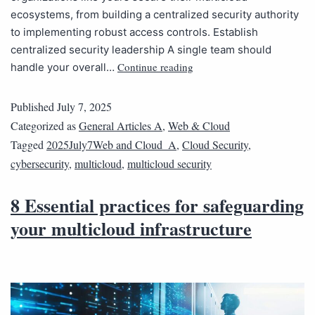
ecosystems, from building a centralized security authority
to implementing robust access controls. Establish
centralized security leadership A single team should
Continue reading
handle your overall…
Published
July 7, 2025
Categorized as
General Articles A
,
Web & Cloud
Tagged
2025July7Web and Cloud_A
,
Cloud Security
,
cybersecurity
,
multicloud
,
multicloud security
8 Essential practices for safeguarding
your multicloud infrastructure