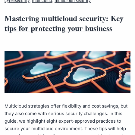
cybersecurity
,
multicloud
,
multicloud security
Mastering multicloud security: Key
tips for protecting your business
Multicloud strategies offer flexibility and cost savings, but
they also come with serious security challenges. In this
guide, we highlight eight expert-approved practices to
secure your multicloud environment. These tips will help