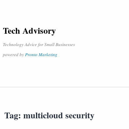
Tech Advisory
Technology Advice for Small Businesses
powered by
Pronto Marketing
Tag:
multicloud security