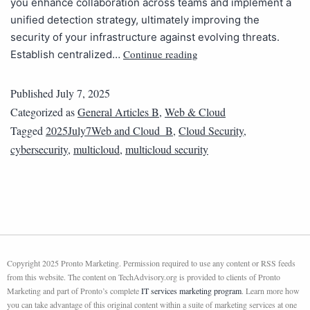
you enhance collaboration across teams and implement a
unified detection strategy, ultimately improving the
security of your infrastructure against evolving threats.
Continue reading
Establish centralized…
Published
July 7, 2025
Categorized as
General Articles B
,
Web & Cloud
Tagged
2025July7Web and Cloud_B
,
Cloud Security
,
cybersecurity
,
multicloud
,
multicloud security
Copyright 2025 Pronto Marketing. Permission required to use any content or RSS feeds
from this website. The content on TechAdvisory.org is provided to clients of Pronto
Marketing and part of Pronto’s complete
IT services marketing program
. Learn more how
you can take advantage of this original content within a suite of marketing services at one