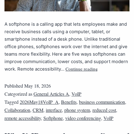
A softphone is a calling app that lets employees make and
receive business calls using a computer, tablet, or
smartphone instead of a desk phone. Unlike traditional
office phones, softphones work over the internet and give
teams more flexibility. Here are five ways softphones can
improve communication, lower costs, and support modern
Continue reading
work. Remote accessibility…
Published
May 18, 2026
Categorized as
General Articles A
,
VoIP
Tagged
2026May18VoIP_A
,
Benefits
,
business communication
,
Collaboration
,
CRM
,
interface
,
phone system
,
reduced cost
,
remote accessibility
,
Softphone
,
video conferencing
,
VoIP