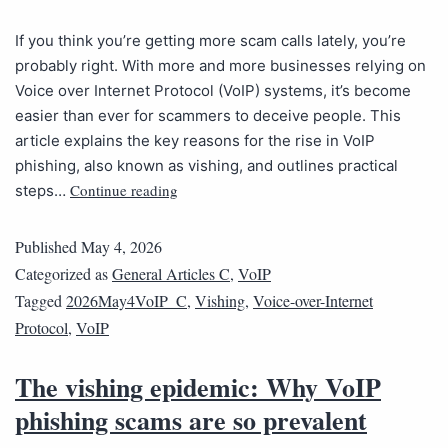
If you think you’re getting more scam calls lately, you’re
probably right. With more and more businesses relying on
Voice over Internet Protocol (VoIP) systems, it’s become
easier than ever for scammers to deceive people. This
article explains the key reasons for the rise in VoIP
phishing, also known as vishing, and outlines practical
Continue reading
steps…
Published
May 4, 2026
Categorized as
General Articles C
,
VoIP
Tagged
2026May4VoIP_C
,
Vishing
,
Voice-over-Internet
Protocol
,
VoIP
The vishing epidemic: Why VoIP
phishing scams are so prevalent