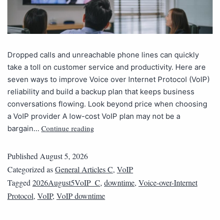
Dropped calls and unreachable phone lines can quickly
take a toll on customer service and productivity. Here are
seven ways to improve Voice over Internet Protocol (VoIP)
reliability and build a backup plan that keeps business
conversations flowing. Look beyond price when choosing
a VoIP provider A low-cost VoIP plan may not be a
Continue reading
bargain…
Published
August 5, 2026
Categorized as
General Articles C
,
VoIP
Tagged
2026August5VoIP_C
,
downtime
,
Voice-over-Internet
Protocol
,
VoIP
,
VoIP downtime