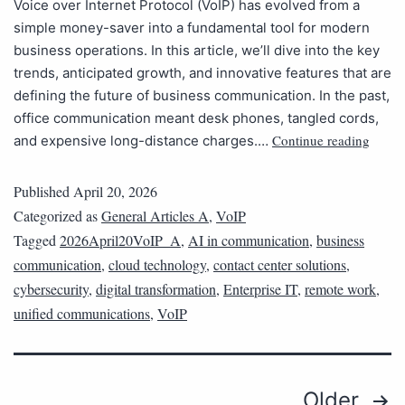
Voice over Internet Protocol (VoIP) has evolved from a
simple money-saver into a fundamental tool for modern
business operations. In this article, we’ll dive into the key
trends, anticipated growth, and innovative features that are
defining the future of business communication. In the past,
office communication meant desk phones, tangled cords,
Continue reading
and expensive long-distance charges.…
Published
April 20, 2026
Categorized as
General Articles A
,
VoIP
Tagged
2026April20VoIP_A
,
AI in communication
,
business
communication
,
cloud technology
,
contact center solutions
,
cybersecurity
,
digital transformation
,
Enterprise IT
,
remote work
,
unified communications
,
VoIP
Older