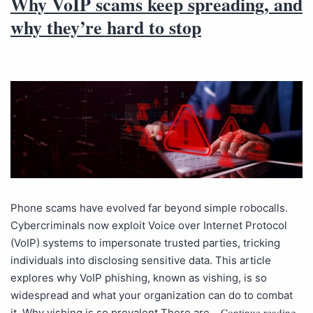
Why VoIP scams keep spreading, and
why they’re hard to stop
Phone scams have evolved far beyond simple robocalls.
Cybercriminals now exploit Voice over Internet Protocol
(VoIP) systems to impersonate trusted parties, tricking
individuals into disclosing sensitive data. This article
explores why VoIP phishing, known as vishing, is so
widespread and what your organization can do to combat
Continue reading
it. Why vishing is so prevalent There are…