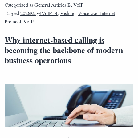
Categorized as
General Articles B
,
VoIP
Tagged
2026May4VoIP_B
,
Vishing
,
Voice-over-Internet
Protocol
,
VoIP
Why internet-based calling is
becoming the backbone of modern
business operations