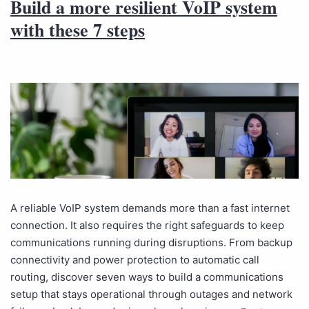
Build a more resilient VoIP system
with these 7 steps
A reliable VoIP system demands more than a fast internet
connection. It also requires the right safeguards to keep
communications running during disruptions. From backup
connectivity and power protection to automatic call
routing, discover seven ways to build a communications
setup that stays operational through outages and network