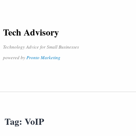
Tech Advisory
Technology Advice for Small Businesses
powered by
Pronto Marketing
Tag:
VoIP