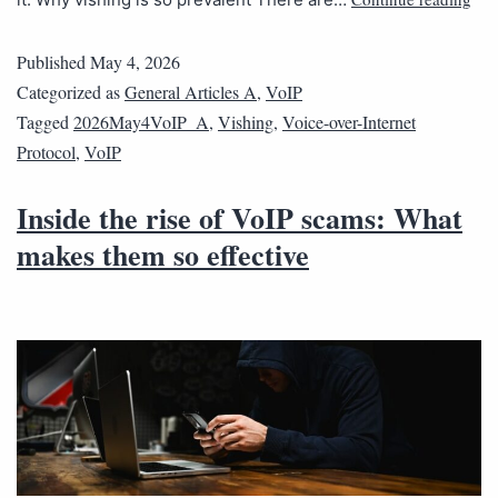
Published
May 4, 2026
Categorized as
General Articles A
,
VoIP
Tagged
2026May4VoIP_A
,
Vishing
,
Voice-over-Internet
Protocol
,
VoIP
Inside the rise of VoIP scams: What
makes them so effective