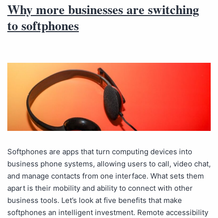
Why more businesses are switching
to softphones
Softphones are apps that turn computing devices into
business phone systems, allowing users to call, video chat,
and manage contacts from one interface. What sets them
apart is their mobility and ability to connect with other
business tools. Let’s look at five benefits that make
softphones an intelligent investment. Remote accessibility