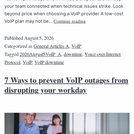
your team connected when technical issues strike. Look
beyond price when choosing a VoIP provider A low-cost
Continue reading
VoIP plan may not be…
Published
August 5, 2026
Categorized as
General Articles A
,
VoIP
Tagged
2026August5VoIP_A
,
downtime
,
Voice-over-Internet
Protocol
,
VoIP
,
VoIP downtime
7 Ways to prevent VoIP outages from
disrupting your workday