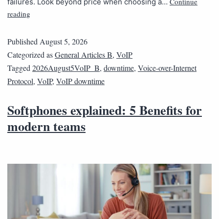
Continue
failures. Look beyond price when choosing a…
reading
Published
August 5, 2026
Categorized as
General Articles B
,
VoIP
Tagged
2026August5VoIP_B
,
downtime
,
Voice-over-Internet
Protocol
,
VoIP
,
VoIP downtime
Softphones explained: 5 Benefits for
modern teams