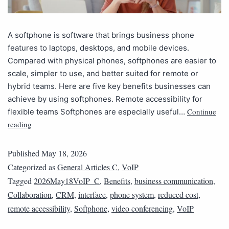
A softphone is software that brings business phone
features to laptops, desktops, and mobile devices.
Compared with physical phones, softphones are easier to
scale, simpler to use, and better suited for remote or
hybrid teams. Here are five key benefits businesses can
achieve by using softphones. Remote accessibility for
Continue
flexible teams Softphones are especially useful…
reading
Published
May 18, 2026
Categorized as
General Articles C
,
VoIP
Tagged
2026May18VoIP_C
,
Benefits
,
business communication
,
Collaboration
,
CRM
,
interface
,
phone system
,
reduced cost
,
remote accessibility
,
Softphone
,
video conferencing
,
VoIP