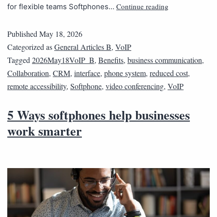
Continue reading
for flexible teams Softphones…
Published
May 18, 2026
Categorized as
General Articles B
,
VoIP
Tagged
2026May18VoIP_B
,
Benefits
,
business communication
,
Collaboration
,
CRM
,
interface
,
phone system
,
reduced cost
,
remote accessibility
,
Softphone
,
video conferencing
,
VoIP
5 Ways softphones help businesses
work smarter