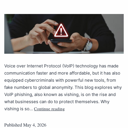
Voice over Internet Protocol (VoIP) technology has made
communication faster and more affordable, but it has also
equipped cybercriminals with powerful new tools, from
fake numbers to global anonymity. This blog explores why
VoIP phishing, also known as vishing, is on the rise and
what businesses can do to protect themselves. Why
Continue reading
vishing is so…
Published
May 4, 2026