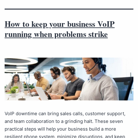
How to keep your business VoIP
running when problems strike
VoIP downtime can bring sales calls, customer support,
and team collaboration to a grinding halt. These seven
practical steps will help your business build a more
resilient phone system, minimize disruptions, and keep