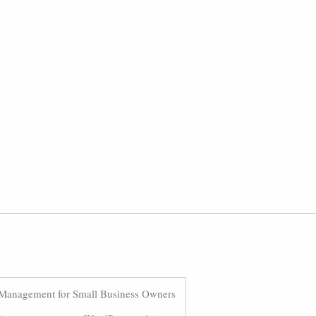
Management for Small Business Owners