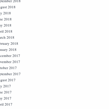
ptember 2018
gust 2018
ly 2018
ne 2018
y 2018
ril 2018
rch 2018
bruary 2018
nuary 2018
cember 2017
vember 2017
tober 2017
ptember 2017
gust 2017
ly 2017
ne 2017
y 2017
ril 2017