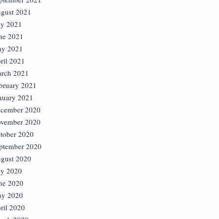
gust 2021
ly 2021
ne 2021
y 2021
ril 2021
rch 2021
bruary 2021
nuary 2021
cember 2020
vember 2020
tober 2020
ptember 2020
gust 2020
ly 2020
ne 2020
y 2020
ril 2020