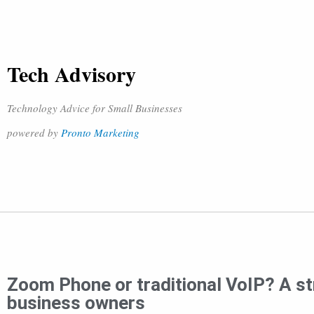
Tech Advisory
Technology Advice for Small Businesses
powered by
Pronto Marketing
Zoom Phone or traditional VoIP? A st
business owners