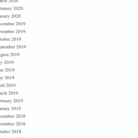
rch 2020
bruary 2020
nuary 2020
cember 2019
vember 2019
tober 2019
ptember 2019
gust 2019
ly 2019
ne 2019
y 2019
ril 2019
rch 2019
bruary 2019
nuary 2019
cember 2018
vember 2018
tober 2018