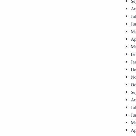
Se
Au
Ju
Ju
Ma
Ap
Ma
Fe
Ja
De
No
Oc
Se
Au
Ju
Ju
Ma
Ap