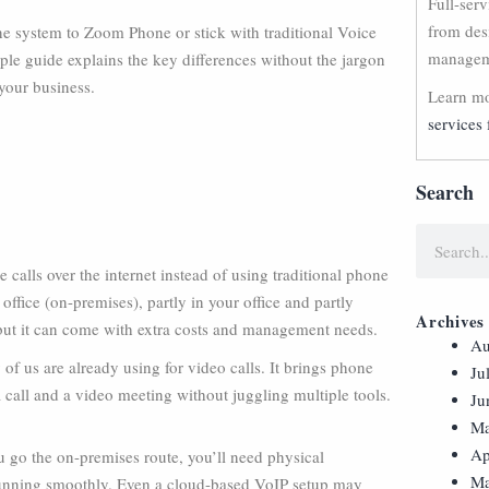
Full-ser
from des
e system to Zoom Phone or stick with traditional Voice
manageme
ple guide explains the key differences without the jargon
your business.
Learn mo
services 
Search
calls over the internet instead of using traditional phone
office (on-premises), partly in your office and partly
Archives
y, but it can come with extra costs and management needs.
Au
f us are already using for video calls. It brings phone
Ju
a call and a video meeting without juggling multiple tools.
Ju
Ma
Ap
ou go the on-premises route, you’ll need physical
Ma
l running smoothly. Even a cloud-based VoIP setup may