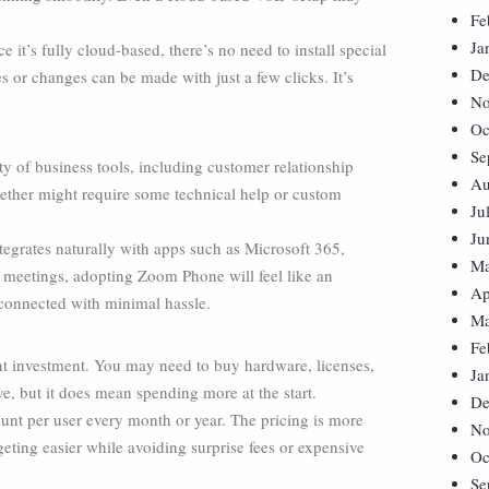
Fe
Ja
it’s fully cloud-based, there’s no need to install special
De
 or changes can be made with just a few clicks. It’s
No
Oc
Se
y of business tools, including customer relationship
Au
ther might require some technical help or custom
Ju
Ju
egrates naturally with apps such as Microsoft 365,
Ma
 meetings, adopting Zoom Phone will feel like an
Ap
 connected with minimal hassle.
Ma
Fe
ont investment. You may need to buy hardware, licenses,
Ja
ive, but it does mean spending more at the start.
De
nt per user every month or year. The pricing is more
No
eting easier while avoiding surprise fees or expensive
Oc
Se