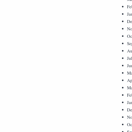
Fe
Ja
De
No
Oc
Se
Au
Ju
Ju
Ma
Ap
Ma
Fe
Ja
De
No
Oc
Se