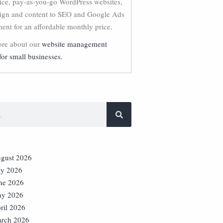
vice, pay-as-you-go WordPress websites,
ign and content to SEO and Google Ads
nt for an affordable monthly price.
re about our
website management
for small businesses.
gust 2026
ly 2026
ne 2026
y 2026
ril 2026
rch 2026