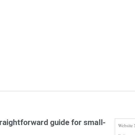
raightforward guide for small-
Website 