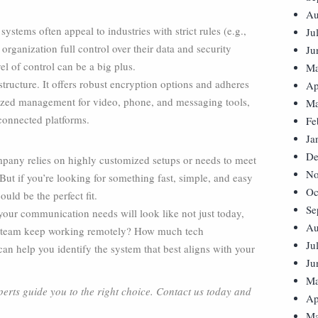
Au
 systems often appeal to industries with strict rules (e.g.,
Ju
 organization full control over their data and security
Ju
el of control can be a big plus.
Ma
tructure. It offers robust encryption options and adheres
Ap
lized management for video, phone, and messaging tools,
Ma
 connected platforms.
Fe
Ja
De
mpany relies on highly customized setups or needs to meet
No
 But if you’re looking for something fast, simple, and easy
Oc
ld be the perfect fit.
Se
 your communication needs will look like not just today,
Au
our team keep working remotely? How much tech
Ju
n help you identify the system that best aligns with your
Ju
Ma
perts guide you to the right choice. Contact us today and
Ap
Ma