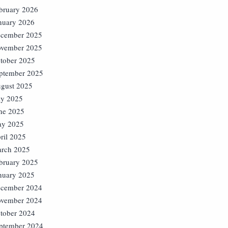
bruary 2026
nuary 2026
cember 2025
vember 2025
tober 2025
ptember 2025
gust 2025
ly 2025
ne 2025
y 2025
ril 2025
rch 2025
bruary 2025
nuary 2025
cember 2024
vember 2024
tober 2024
ptember 2024