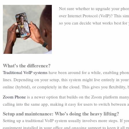
Not sure whether to upgrade your phon
over Internet Protocol (VoIP)? This sim
so you can decide what works best for 
What’s the difference?
Traditional VoIP systems
have been around for a while, enabling phone 
lines. Depending on your setup, this system might live entirely in your 
online (hybrid), or completely in the cloud. This gives you flexibilit
Zoom Phone
is a newer option that builds on the Zoom platform many o
calling into the same app, making it easy for users to switch between 
Setup and maintenance: Who’s doing the heavy lifting?
Setting up a traditional VoIP system usually involves more steps. If y
equipment installed in your office and ongoing support to keep it al