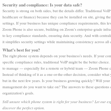
Security and compliance: Is your data safe?
Security is strong on both sides, but the details differ. Traditional VoIP
healthcare or finance) because they can be installed on site, giving the
settings. If your business has unique compliance requirements, this lev
Zoom Phone is also secure, building on Zoom’s enterprise-grade infras
to key compliance standards, ensuring data security. And with centra
it simplifies security settings while maintaining consistency across all
What’s best for you?
The right phone system depends on your business’s needs. If your co
specific compliance rules, traditional VoIP might be the better choice.
to manage — especially for a remote or hybrid team — Zoom Phone cou
Instead of thinking of it as a one-or-the-other decision, consider what
but in the next few years. Is your business growing quickly? Will y
management do you want to take on? The answers to these questions ca
organization’s goals.
Still unsure which phone system is right for your business? Let our ex
discover the perfect option.