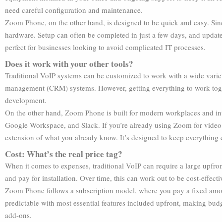
need careful configuration and maintenance.
Zoom Phone, on the other hand, is designed to be quick and easy. Since 
hardware. Setup can often be completed in just a few days, and updates
perfect for businesses looking to avoid complicated IT processes.
Does it work with your other tools?
Traditional VoIP systems can be customized to work with a wide variet
management (CRM) systems. However, getting everything to work toge
development.
On the other hand, Zoom Phone is built for modern workplaces and int
Google Workspace, and Slack. If you’re already using Zoom for video
extension of what you already know. It’s designed to keep everything
Cost: What’s the real price tag?
When it comes to expenses, traditional VoIP can require a large upfr
and pay for installation. Over time, this can work out to be cost-effect
Zoom Phone follows a subscription model, where you pay a fixed amou
predictable with most essential features included upfront, making budg
add-ons.