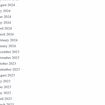
gust 2024
ly 2024
ne 2024
y 2024
ril 2024
rch 2024
bruary 2024
nuary 2024
cember 2023
vember 2023
tober 2023
ptember 2023
gust 2023
ly 2023
ne 2023
y 2023
ril 2023
rch 2023