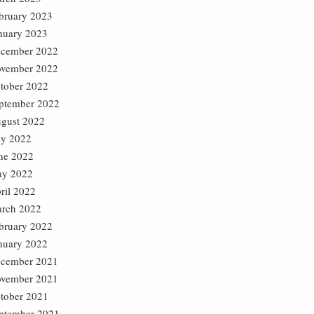
bruary 2023
nuary 2023
cember 2022
vember 2022
tober 2022
ptember 2022
gust 2022
ly 2022
ne 2022
y 2022
ril 2022
rch 2022
bruary 2022
nuary 2022
cember 2021
vember 2021
tober 2021
ptember 2021