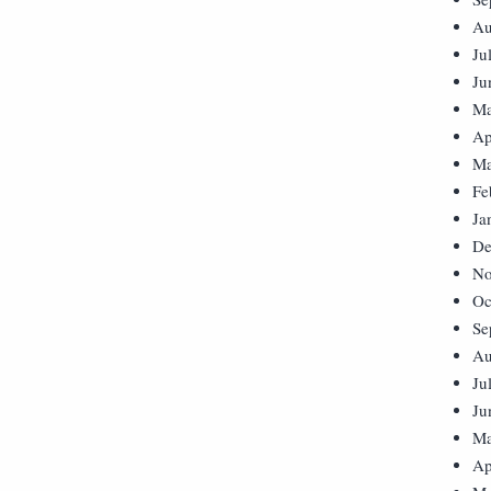
Au
Ju
Ju
Ma
Ap
Ma
Fe
Ja
De
No
Oc
Se
Au
Ju
Ju
Ma
Ap