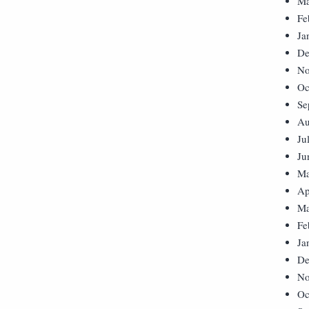
Ma
Fe
Ja
De
No
Oc
Se
Au
Ju
Ju
Ma
Ap
Ma
Fe
Ja
De
No
Oc