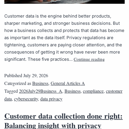
Customer data is the engine behind better products,
sharper marketing, and stronger business decisions. But
how a business collects and protects that data has become
as important as the data itself. Privacy regulations are
tightening, customers are paying closer attention, and the
consequences of getting it wrong have never been more
Continue reading
significant. These five practices…
Published
July 29, 2026
Categorized as
Business
,
General Articles A
Tagged
2026July29Business_A
,
Business
,
compliance
,
customer
data
,
cybersecurity
,
data privacy
Customer data collection done right:
Balancing insight with privacy