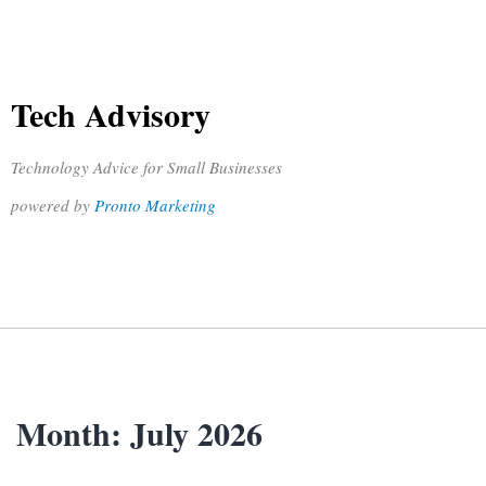
Tech Advisory
Technology Advice for Small Businesses
powered by
Pronto Marketing
Month:
July 2026