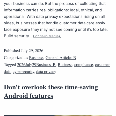
your business can do. But the process of collecting that
information carries real obligations: legal, ethical, and
operational. With data privacy expectations rising on all
sides, businesses that handle customer data carelessly
face exposure they may not see coming until it’s too late.
Continue reading
Build security…
Published
July 29, 2026
Categorized as
Business
,
General Articles B
Tagged
2026July29Business_B
,
Business
,
compliance
,
customer
data
,
cybersecurity
,
data privacy
Don’t overlook these time-saving
Android features