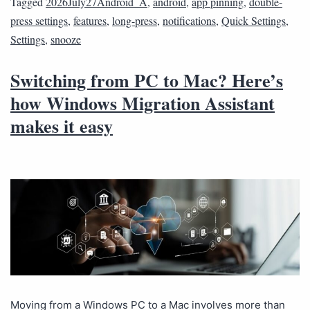
Tagged
2026July27Android_A
,
android
,
app pinning
,
double-
press settings
,
features
,
long-press
,
notifications
,
Quick Settings
,
Settings
,
snooze
Switching from PC to Mac? Here’s
how Windows Migration Assistant
makes it easy
Moving from a Windows PC to a Mac involves more than