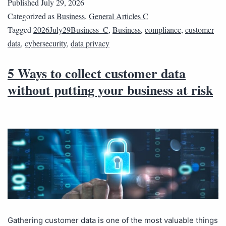
Published
July 29, 2026
Categorized as
Business
,
General Articles C
Tagged
2026July29Business_C
,
Business
,
compliance
,
customer
data
,
cybersecurity
,
data privacy
5 Ways to collect customer data
without putting your business at risk
Gathering customer data is one of the most valuable things