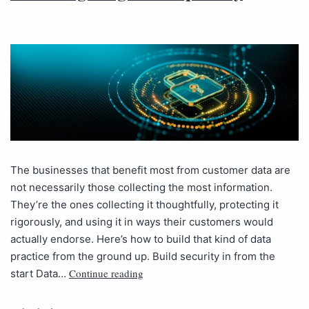
The businesses that benefit most from customer data are
not necessarily those collecting the most information.
They’re the ones collecting it thoughtfully, protecting it
rigorously, and using it in ways their customers would
actually endorse. Here’s how to build that kind of data
practice from the ground up. Build security in from the
Continue reading
start Data…