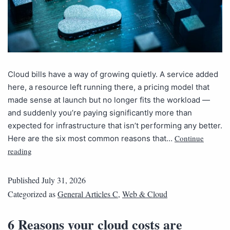
Cloud bills have a way of growing quietly. A service added
here, a resource left running there, a pricing model that
made sense at launch but no longer fits the workload —
and suddenly you’re paying significantly more than
expected for infrastructure that isn’t performing any better.
Continue
Here are the six most common reasons that…
reading
Published
July 31, 2026
Categorized as
General Articles C
,
Web & Cloud
6 Reasons your cloud costs are