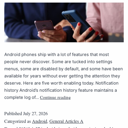
Android phones ship with a lot of features that most
people never discover. Some are tucked into settings
menus, some are disabled by default, and some have been
available for years without ever getting the attention they
deserve. Here are five worth enabling today. Notification
history Android’s notification history feature maintains a
Continue reading
complete log of…
Published
July 27, 2026
Categorized as
Android
,
General Articles A