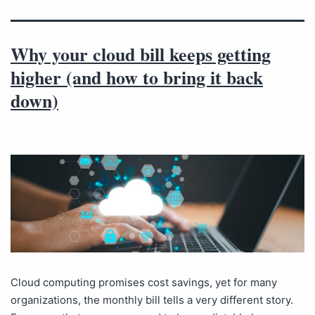
Why your cloud bill keeps getting
higher (and how to bring it back
down)
Cloud computing promises cost savings, yet for many
organizations, the monthly bill tells a very different story.