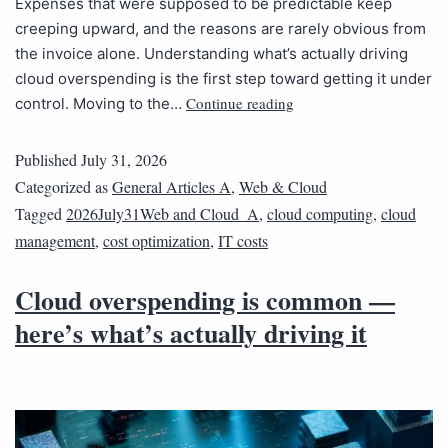
Expenses that were supposed to be predictable keep
creeping upward, and the reasons are rarely obvious from
the invoice alone. Understanding what’s actually driving
cloud overspending is the first step toward getting it under
Continue reading
control. Moving to the…
Published
July 31, 2026
Categorized as
General Articles A
,
Web & Cloud
Tagged
2026July31Web and Cloud_A
,
cloud computing
,
cloud
management
,
cost optimization
,
IT costs
Cloud overspending is common —
here’s what’s actually driving it