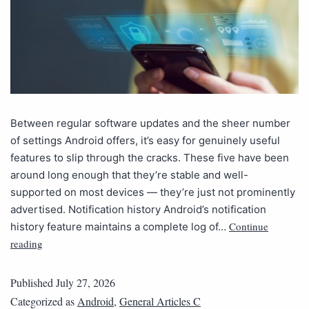
Between regular software updates and the sheer number
of settings Android offers, it’s easy for genuinely useful
features to slip through the cracks. These five have been
around long enough that they’re stable and well-
supported on most devices — they’re just not prominently
advertised. Notification history Android’s notification
Continue
history feature maintains a complete log of…
reading
Published
July 27, 2026
Categorized as
Android
,
General Articles C