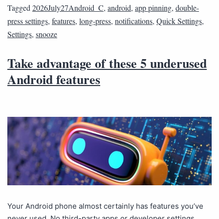
Tagged
2026July27Android_C
,
android
,
app pinning
,
double-
press settings
,
features
,
long-press
,
notifications
,
Quick Settings
,
Settings
,
snooze
Take advantage of these 5 underused
Android features
Your Android phone almost certainly has features you’ve
never used. No third-party apps or developer settings