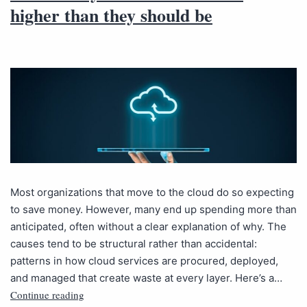
higher than they should be
Most organizations that move to the cloud do so expecting
to save money. However, many end up spending more than
anticipated, often without a clear explanation of why. The
causes tend to be structural rather than accidental:
patterns in how cloud services are procured, deployed,
and managed that create waste at every layer. Here’s a…
Continue reading