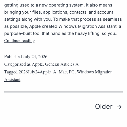
getting used to a new operating system. It also means
bringing your files, applications, contacts, and account
settings along with you. To make that process as seamless
as possible, Apple created Windows Migration Assistant, a
purpose-built tool that handles the heavy lifting, so you…
Continue reading
Published
July 24, 2026
Categorized as
Apple
,
General Articles A
Tagged
2026July24Apple_A
,
Mac
,
PC
,
Windows Migration
Assistant
Older