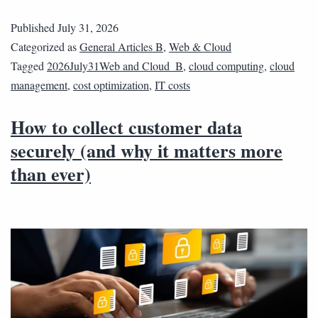
Published
July 31, 2026
Categorized as
General Articles B
,
Web & Cloud
Tagged
2026July31Web and Cloud_B
,
cloud computing
,
cloud
management
,
cost optimization
,
IT costs
How to collect customer data
securely (and why it matters more
than ever)