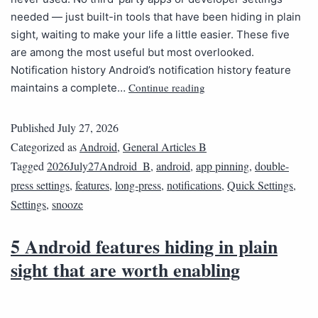
needed — just built-in tools that have been hiding in plain
sight, waiting to make your life a little easier. These five
are among the most useful but most overlooked.
Notification history Android’s notification history feature
Continue reading
maintains a complete…
Published
July 27, 2026
Categorized as
Android
,
General Articles B
Tagged
2026July27Android_B
,
android
,
app pinning
,
double-
press settings
,
features
,
long-press
,
notifications
,
Quick Settings
,
Settings
,
snooze
5 Android features hiding in plain
sight that are worth enabling