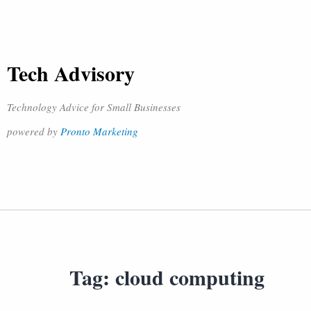
Tech Advisory
Technology Advice for Small Businesses
powered by
Pronto Marketing
Tag:
cloud computing