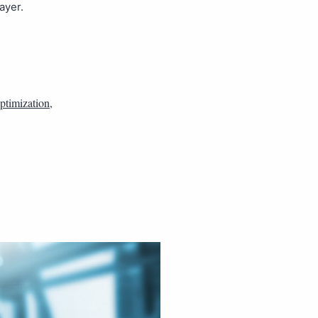
ayer.
optimization
,