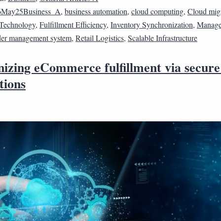
6May25Business_A
,
business automation
,
cloud computing
,
Cloud mig
Technology
,
Fulfillment Efficiency
,
Inventory Synchronization
,
Manage
er management system
,
Retail Logistics
,
Scalable Infrastructure
izing eCommerce fulfillment via secure
tions