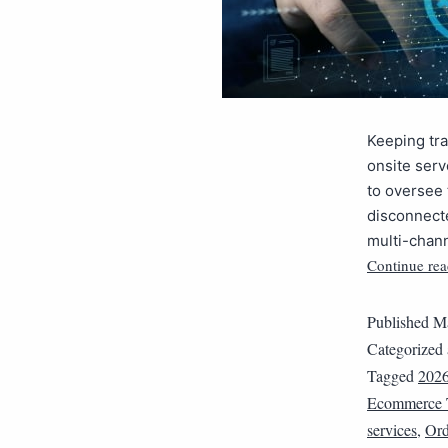
Keeping tra
onsite ser
to oversee 
disconnecte
multi-chan
Continue rea
Published
Ma
Categorized
Tagged
202
Ecommerce 
services
,
Ord