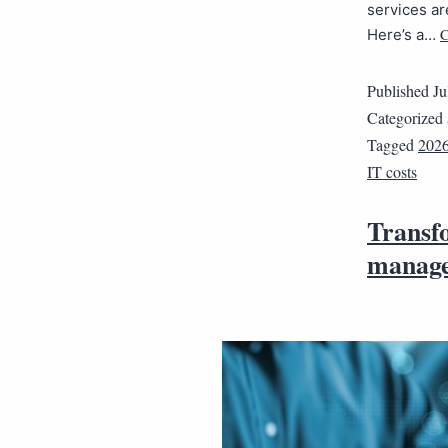
services ar
C
Here’s a…
Published
Ju
Categorized
Tagged
202
IT costs
Transfo
manage