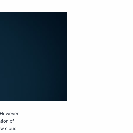
 However,
tion of
ow cloud