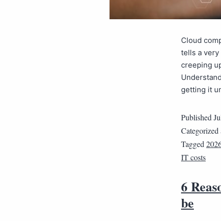
Cloud compu
tells a ver
creeping up
Understandi
getting it 
Published
Ju
Categorized
Tagged
202
IT costs
6 Reaso
be