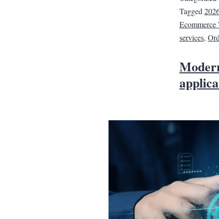
Tagged
202
Ecommerce 
services
,
Ord
Modern
applica