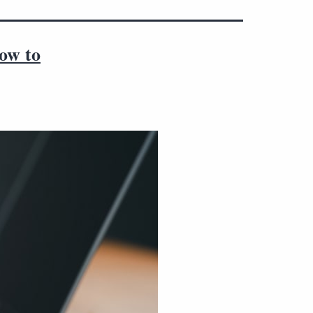
how to