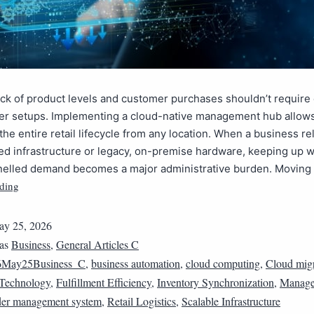
ck of product levels and customer purchases shouldn’t requir
ver setups. Implementing a cloud-native management hub allow
the entire retail lifecycle from any location. When a business re
d infrastructure or legacy, on-premise hardware, keeping up wi
nelled demand becomes a major administrative burden. Moving
ding
y 25, 2026
 as
Business
,
General Articles C
6May25Business_C
,
business automation
,
cloud computing
,
Cloud migr
Technology
,
Fulfillment Efficiency
,
Inventory Synchronization
,
Manage
er management system
,
Retail Logistics
,
Scalable Infrastructure