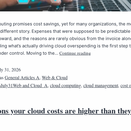
ting promises cost savings, yet for many organizations, the mo
y different story. Expenses that were supposed to be predictabl
ward, and the reasons are rarely obvious from the invoice alon
ng what’s actually driving cloud overspending is the first step
Continue reading
under control. Moving to the…
ly 31, 2026
 as
General Articles A
,
Web & Cloud
6July31Web and Cloud_A
,
cloud computing
,
cloud management
,
cost 
ns your cloud costs are higher than the