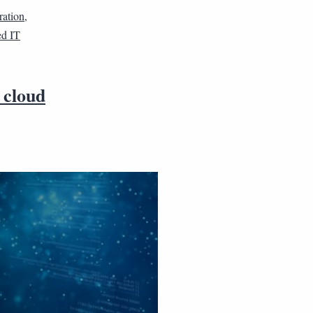
ration
,
d IT
 cloud