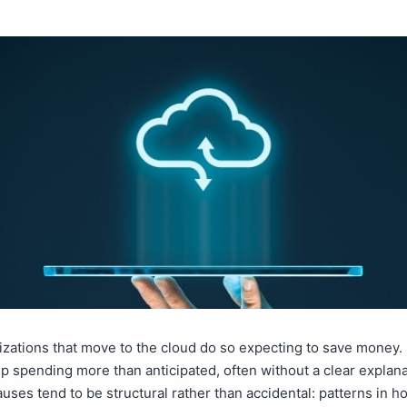
zations that move to the cloud do so expecting to save money.
 spending more than anticipated, often without a clear explana
uses tend to be structural rather than accidental: patterns in h