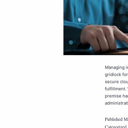
Managing in
gridlock fo
secure clou
fulfillment
premise ha
administra
Published
Ma
Categorized