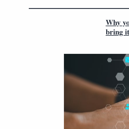
Why you
bring i