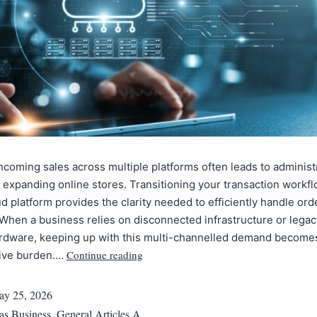
coming sales across multiple platforms often leads to administ
r expanding online stores. Transitioning your transaction workfl
d platform provides the clarity needed to efficiently handle ord
. When a business relies on disconnected infrastructure or legac
rdware, keeping up with this multi-channelled demand become
Continue reading
tive burden.…
y 25, 2026
 as
Business
,
General Articles A