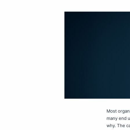
Most organi
many end up
why. The ca