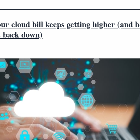
r cloud bill keeps getting higher (and 
t back down)