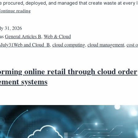
e procured, deployed, and managed that create waste at every l
ontinue reading
ly 31, 2026
 as
General Articles B
,
Web & Cloud
6July31Web and Cloud_B
,
cloud computing
,
cloud management
,
cost 
rming online retail through cloud order
ment systems