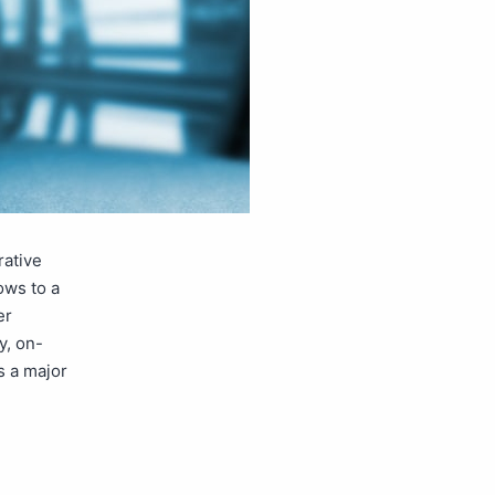
rative
ows to a
er
y, on-
s a major