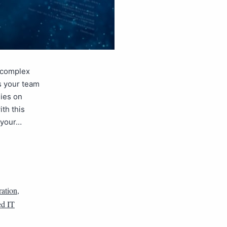
e complex
s your team
lies on
th this
 your…
ation
,
d IT