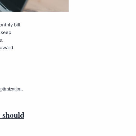
nthly bill
e keep
e.
 toward
optimization
,
y should