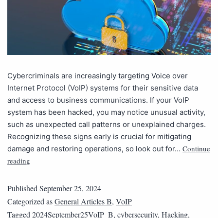
Cybercriminals are increasingly targeting Voice over
Internet Protocol (VoIP) systems for their sensitive data
and access to business communications. If your VoIP
system has been hacked, you may notice unusual activity,
such as unexpected call patterns or unexplained charges.
Recognizing these signs early is crucial for mitigating
Continue
damage and restoring operations, so look out for…
reading
Published
September 25, 2024
Categorized as
General Articles B
,
VoIP
Tagged
2024September25VoIP_B
,
cybersecurity
,
Hacking
,