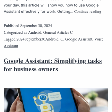
your day, this article will show you how to use Google
Continue reading
Assistant effectively for work. Getting…
Published
September 30, 2024
Categorized as
Android
,
General Articles C
Tagged
2024September30Android_C
,
Google Assistant
,
Voice
Assistant
Google Assistant: Simplifying tasks
for business owners