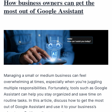
How business owners can get the
most out of Google Assistant
Managing a small or medium business can feel
overwhelming at times, especially when you’re juggling
multiple responsibilities. Fortunately, tools such as Google
Assistant can help you stay organized and save time on
routine tasks. In this article, discuss how to get the most
out of Google Assistant and use it to your business’s