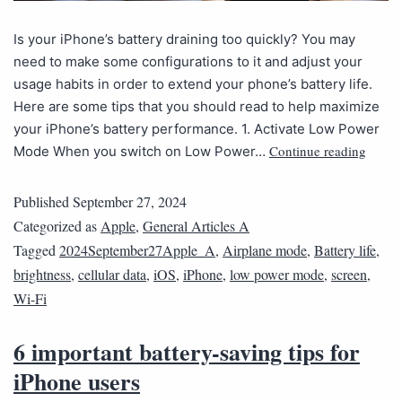
Is your iPhone’s battery draining too quickly? You may
need to make some configurations to it and adjust your
usage habits in order to extend your phone’s battery life.
Here are some tips that you should read to help maximize
your iPhone’s battery performance. 1. Activate Low Power
Continue reading
Mode When you switch on Low Power…
Published
September 27, 2024
Categorized as
Apple
,
General Articles A
Tagged
2024September27Apple_A
,
Airplane mode
,
Battery life
,
brightness
,
cellular data
,
iOS
,
iPhone
,
low power mode
,
screen
,
Wi-Fi
6 important battery-saving tips for
iPhone users