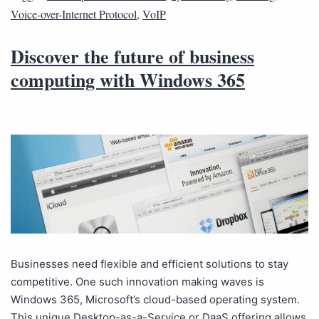
Voice-over-Internet Protocol
,
VoIP
Discover the future of business
computing with Windows 365
Businesses need flexible and efficient solutions to stay
competitive. One such innovation making waves is
Windows 365, Microsoft’s cloud-based operating system.
This unique Desktop-as-a-Service or DaaS offering allows