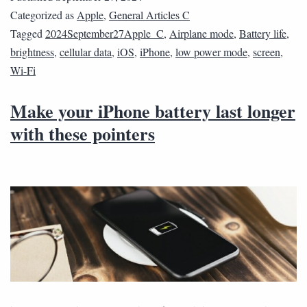
Categorized as
Apple
,
General Articles C
Tagged
2024September27Apple_C
,
Airplane mode
,
Battery life
,
brightness
,
cellular data
,
iOS
,
iPhone
,
low power mode
,
screen
,
Wi-Fi
Make your iPhone battery last longer
with these pointers