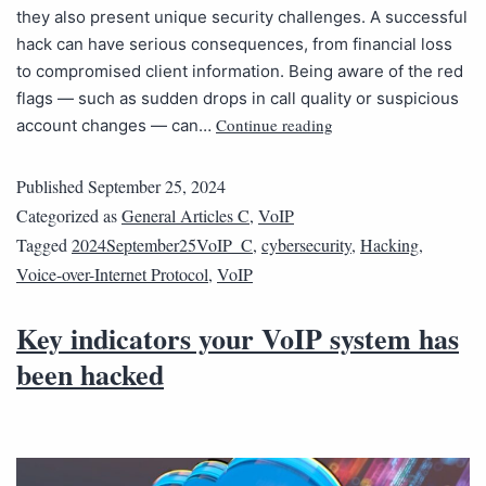
they also present unique security challenges. A successful
hack can have serious consequences, from financial loss
to compromised client information. Being aware of the red
flags — such as sudden drops in call quality or suspicious
Continue reading
account changes — can…
Published
September 25, 2024
Categorized as
General Articles C
,
VoIP
Tagged
2024September25VoIP_C
,
cybersecurity
,
Hacking
,
Voice-over-Internet Protocol
,
VoIP
Key indicators your VoIP system has
been hacked