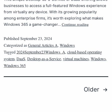
businesses to access a full-featured Windows experience
from virtually any device. With its growing popularity
among enterprise firms, it’s worth exploring what makes
Continue reading
Windows 365 a game-changer…
Published
September 23, 2024
Categorized as
General Articles A
,
Windows
Tagged
2024September23Windows_A
,
cloud-based operating
system
,
DaaS
,
Desktop-as-a-Service
,
virtual machines
,
Windows
,
Windows 365
Older