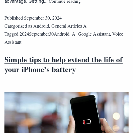
Continue reading
advantage. Getting…
Published
September 30, 2024
Categorized as
Android
,
General Articles A
Tagged
2024September30Android_A
,
Google Assistant
,
Voice
Assistant
Simple tips to help extend the life of
your iPhone’s battery