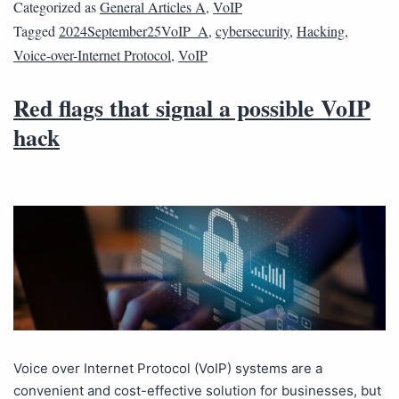
Categorized as
General Articles A
,
VoIP
Tagged
2024September25VoIP_A
,
cybersecurity
,
Hacking
,
Voice-over-Internet Protocol
,
VoIP
Red flags that signal a possible VoIP
hack
Voice over Internet Protocol (VoIP) systems are a
convenient and cost-effective solution for businesses, but