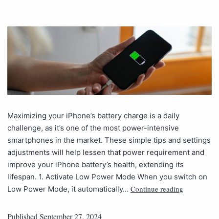
Maximizing your iPhone’s battery charge is a daily
challenge, as it’s one of the most power-intensive
smartphones in the market. These simple tips and settings
adjustments will help lessen that power requirement and
improve your iPhone battery’s health, extending its
lifespan. 1. Activate Low Power Mode When you switch on
Continue reading
Low Power Mode, it automatically…
Published
September 27, 2024