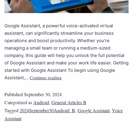
Google Assistant, a powerful voice-activated virtual
assistant, can significantly streamline your business
operations and boost productivity. Whether you’re
managing a small team or running a medium-sized
company, this guide will help you unlock the full potential
of Google Assistant and make your work life easier. Getting
started with Google Assistant To begin using Google
Continue reading
Assistant,…
Published
September 30, 2024
Categorized as
Android
,
General Articles B
Tagged
2024September30Android_B
,
Google Assistant
,
Voice
Assistant