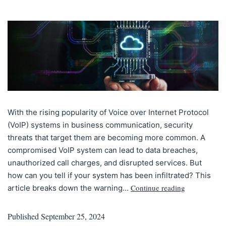
With the rising popularity of Voice over Internet Protocol
(VoIP) systems in business communication, security
threats that target them are becoming more common. A
compromised VoIP system can lead to data breaches,
unauthorized call charges, and disrupted services. But
how can you tell if your system has been infiltrated? This
Continue reading
article breaks down the warning…
Published
September 25, 2024