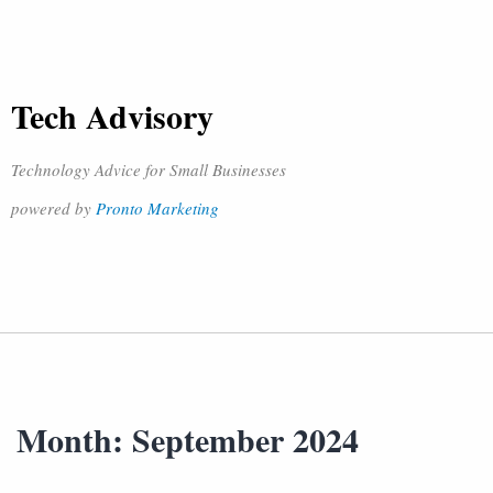
Tech Advisory
Technology Advice for Small Businesses
powered by
Pronto Marketing
Month:
September 2024