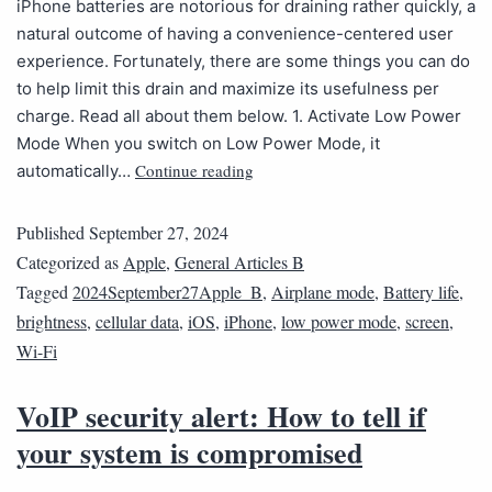
iPhone batteries are notorious for draining rather quickly, a
natural outcome of having a convenience-centered user
experience. Fortunately, there are some things you can do
to help limit this drain and maximize its usefulness per
charge. Read all about them below. 1. Activate Low Power
Mode When you switch on Low Power Mode, it
Continue reading
automatically…
Published
September 27, 2024
Categorized as
Apple
,
General Articles B
Tagged
2024September27Apple_B
,
Airplane mode
,
Battery life
,
brightness
,
cellular data
,
iOS
,
iPhone
,
low power mode
,
screen
,
Wi-Fi
VoIP security alert: How to tell if
your system is compromised