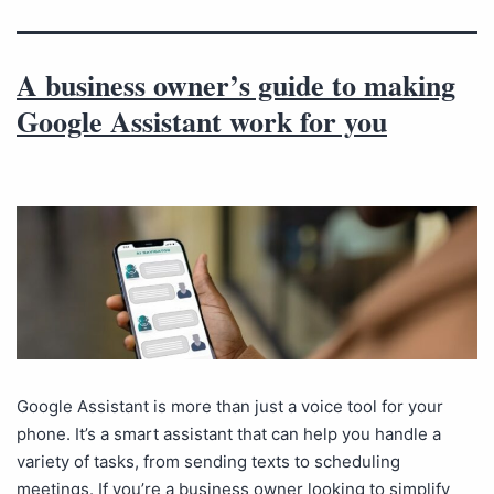
A business owner’s guide to making
Google Assistant work for you
Google Assistant is more than just a voice tool for your
phone. It’s a smart assistant that can help you handle a
variety of tasks, from sending texts to scheduling
meetings. If you’re a business owner looking to simplify