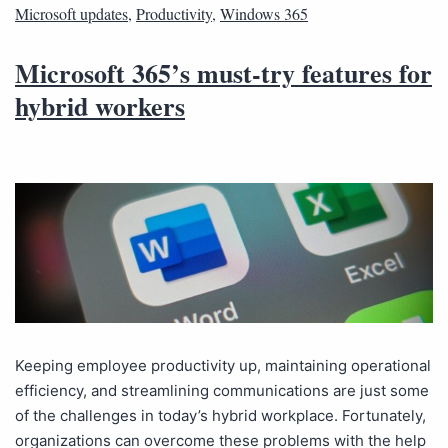
Microsoft updates
,
Productivity
,
Windows 365
Microsoft 365’s must-try features for
hybrid workers
Keeping employee productivity up, maintaining operational
efficiency, and streamlining communications are just some
of the challenges in today’s hybrid workplace. Fortunately,
organizations can overcome these problems with the help