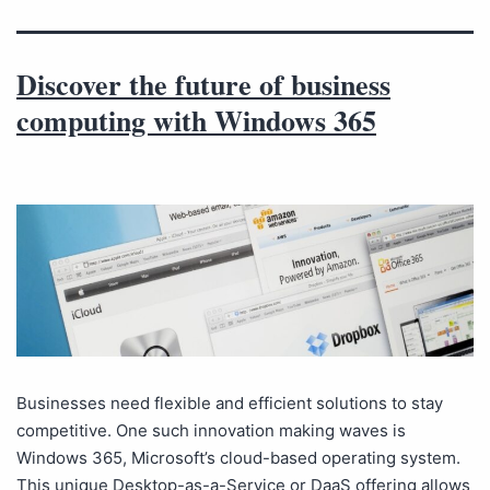
Discover the future of business
computing with Windows 365
Businesses need flexible and efficient solutions to stay
competitive. One such innovation making waves is
Windows 365, Microsoft’s cloud-based operating system.
This unique Desktop-as-a-Service or DaaS offering allows