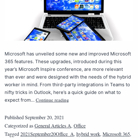
Microsoft has unveiled some new and improved Microsoft
365 features. These upgrades, introduced during this
year’s Microsoft Inspire conference, are more relevant
than ever and were designed with the needs of the hybrid
worker in mind. From third-party integrations in Teams to
nifty tricks in Outlook, here’s a quick guide on what to
Continue reading
expect from…
Published
September 20, 2021
Categorized as
General Articles A
,
Office
Tagged
2021September20Office_A
,
hybrid work
,
Microsoft 365
,