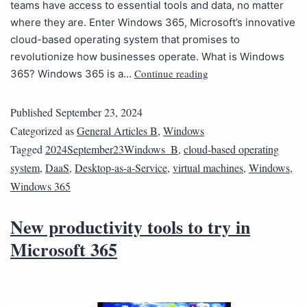
teams have access to essential tools and data, no matter
where they are. Enter Windows 365, Microsoft’s innovative
cloud-based operating system that promises to
revolutionize how businesses operate. What is Windows
Continue reading
365? Windows 365 is a…
Published
September 23, 2024
Categorized as
General Articles B
,
Windows
Tagged
2024September23Windows_B
,
cloud-based operating
system
,
DaaS
,
Desktop-as-a-Service
,
virtual machines
,
Windows
,
Windows 365
New productivity tools to try in
Microsoft 365