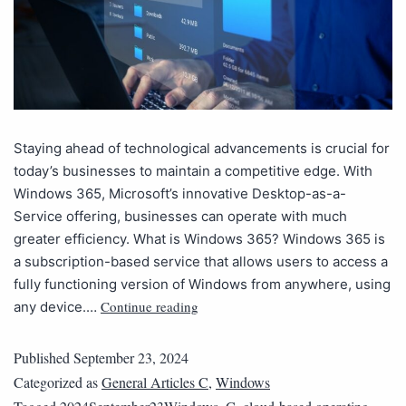
Staying ahead of technological advancements is crucial for
today’s businesses to maintain a competitive edge. With
Windows 365, Microsoft’s innovative Desktop-as-a-
Service offering, businesses can operate with much
greater efficiency. What is Windows 365? Windows 365 is
a subscription-based service that allows users to access a
fully functioning version of Windows from anywhere, using
Continue reading
any device.…
Published
September 23, 2024
Categorized as
General Articles C
,
Windows