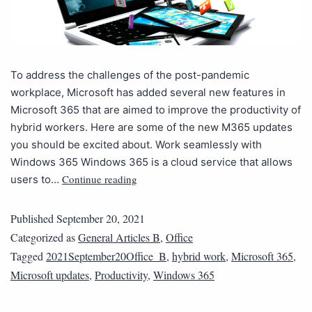
To address the challenges of the post-pandemic
workplace, Microsoft has added several new features in
Microsoft 365 that are aimed to improve the productivity of
hybrid workers. Here are some of the new M365 updates
you should be excited about. Work seamlessly with
Windows 365 Windows 365 is a cloud service that allows
Continue reading
users to…
Published
September 20, 2021
Categorized as
General Articles B
,
Office
Tagged
2021September20Office_B
,
hybrid work
,
Microsoft 365
,
Microsoft updates
,
Productivity
,
Windows 365