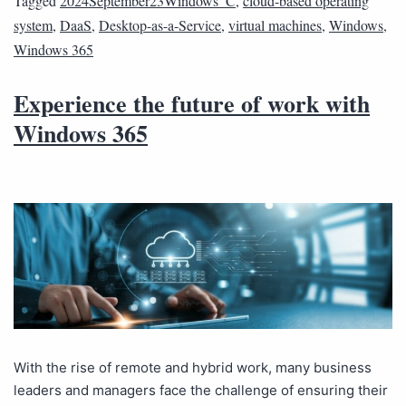
Tagged
2024September23Windows_C
,
cloud-based operating
system
,
DaaS
,
Desktop-as-a-Service
,
virtual machines
,
Windows
,
Windows 365
Experience the future of work with
Windows 365
With the rise of remote and hybrid work, many business
leaders and managers face the challenge of ensuring their