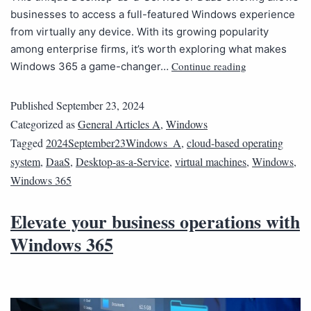
businesses to access a full-featured Windows experience
from virtually any device. With its growing popularity
among enterprise firms, it’s worth exploring what makes
Continue reading
Windows 365 a game-changer…
Published
September 23, 2024
Categorized as
General Articles A
,
Windows
Tagged
2024September23Windows_A
,
cloud-based operating
system
,
DaaS
,
Desktop-as-a-Service
,
virtual machines
,
Windows
,
Windows 365
Elevate your business operations with
Windows 365