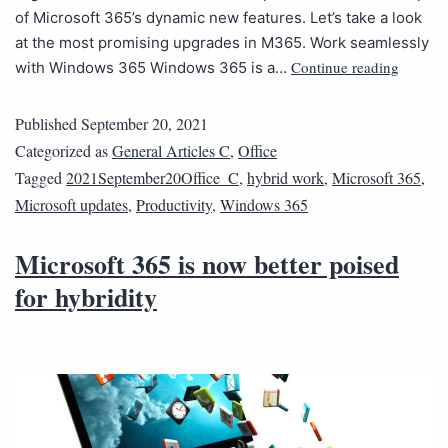
of Microsoft 365’s dynamic new features. Let’s take a look
at the most promising upgrades in M365. Work seamlessly
Continue reading
with Windows 365 Windows 365 is a…
Published
September 20, 2021
Categorized as
General Articles C
,
Office
Tagged
2021September20Office_C
,
hybrid work
,
Microsoft 365
,
Microsoft updates
,
Productivity
,
Windows 365
Microsoft 365 is now better poised
for hybridity