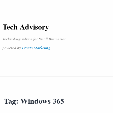
Tech Advisory
Technology Advice for Small Businesses
powered by
Pronto Marketing
Tag:
Windows 365