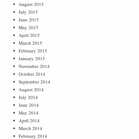
August 2015
July 2015
June 2015
May 2015
April 2015
March 2015
February 2015
January 2015
November 2014
October 2014
September 2014
August 2014
July 2014
June 2014
May 2014
April 2014
March 2014
February 2014