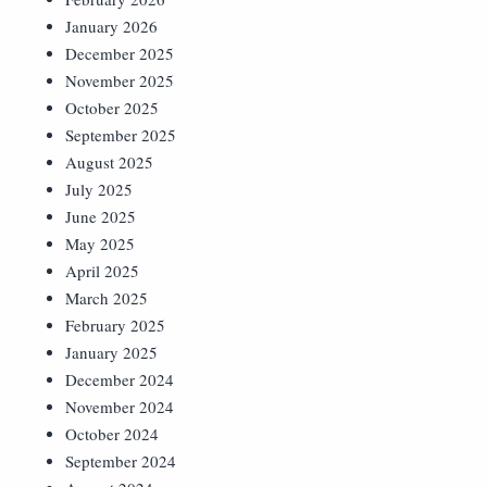
January 2026
December 2025
November 2025
October 2025
September 2025
August 2025
July 2025
June 2025
May 2025
April 2025
March 2025
February 2025
January 2025
December 2024
November 2024
October 2024
September 2024