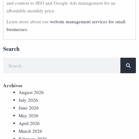
and content to SEO and Google Ads management for an
affordable monthly price.
Learn more about our
website management services for small
businesses.
Search
Archives
August 2026
July 2026
June 2026
May 2026
April 2026
March 2026
February 2026