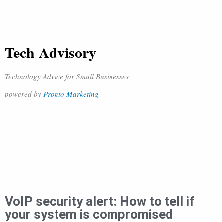
Tech Advisory
Technology Advice for Small Businesses
powered by
Pronto Marketing
VoIP security alert: How to tell if
your system is compromised