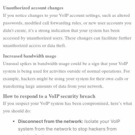
Unauthorized account changes
If you notice changes to your VoIP account settings, such as altered
passwords, modified call forwarding rules, or new user accounts you
didn’t create, it’s a strong indication that your system has been
accessed by unauthorized users. These changes can facilitate further
unauthorized access or data theft.
Increased bandwidth usage
Unusual spikes in bandwidth usage could be a sign that your VoIP
system is being used for activities outside of normal operations. For
example, hackers might be using your system for their own calls or
transferring large amounts of data from your network.
How to respond to a VoIP security breach
If you suspect your VoIP system has been compromised, here’s what
you should do:
Disconnect from the network:
Isolate your VoIP
system from the network to stop hackers from