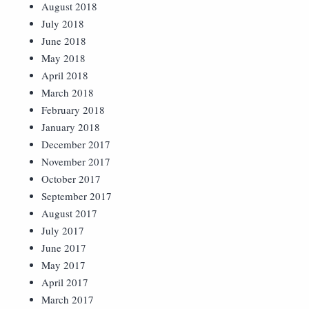
August 2018
July 2018
June 2018
May 2018
April 2018
March 2018
February 2018
January 2018
December 2017
November 2017
October 2017
September 2017
August 2017
July 2017
June 2017
May 2017
April 2017
March 2017