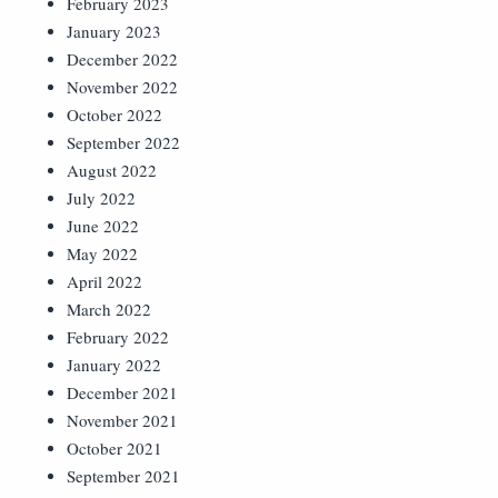
February 2023
January 2023
December 2022
November 2022
October 2022
September 2022
August 2022
July 2022
June 2022
May 2022
April 2022
March 2022
February 2022
January 2022
December 2021
November 2021
October 2021
September 2021