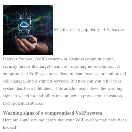
With the rising popularity of Voice over
Internet Protocol (VoIP) systems in business communication,
security threats that target them are becoming more common. A
compromised VoIP system can lead to data breaches, unauthorized
call charges, and disrupted services. But how can you tell if your
system has been infiltrated? This article breaks down the warning
signs to watch for and offers tips on how to protect your business
from potential attacks.
Warning signs of a compromised VoIP system
Here are some key indicators that your VoIP system may have been
hacked: