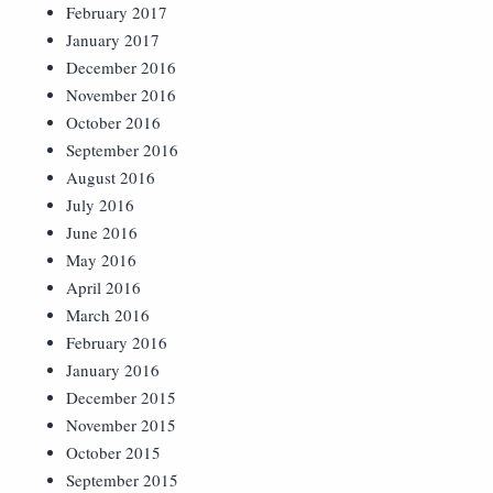
February 2017
January 2017
December 2016
November 2016
October 2016
September 2016
August 2016
July 2016
June 2016
May 2016
April 2016
March 2016
February 2016
January 2016
December 2015
November 2015
October 2015
September 2015