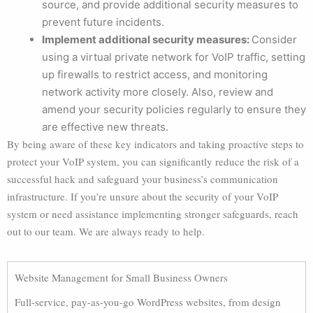
source, and provide additional security measures to
prevent future incidents.
Implement additional security measures:
Consider
using a virtual private network for VoIP traffic, setting
up firewalls to restrict access, and monitoring
network activity more closely. Also, review and
amend your security policies regularly to ensure they
are effective new threats.
By being aware of these key indicators and taking proactive steps to
protect your VoIP system, you can significantly reduce the risk of a
successful hack and safeguard your business’s communication
infrastructure. If you’re unsure about the security of your VoIP
system or need assistance implementing stronger safeguards, reach
out to our team. We are always ready to help.
Website Management for Small Business Owners
Full-service, pay-as-you-go WordPress websites, from design