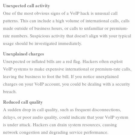
Unexpected call activity
One of the most obvious signs of a VoIP hack is unusual call
patterns. This can include a high volume of international calls, calls
made outside of business hours, or calls to unfamiliar or premium-
rate numbers. Suspicious activity that doesn’t align with your typical
usage should be investigated immediately.
Unexplained charges
Unexpected or inflated bills are a red flag. Hackers often exploit
VoIP systems to make expensive international or premium-rate calls,
leaving the business to foot the bill. If you notice unexplained
charges on your VoIP account, you could be dealing with a security
breach.
Reduced call quality
A sudden drop in call quality, such as frequent disconnections,
delays, or poor audio quality, could indicate that your VoIP system
is under attack. Hackers can drain system resources, causing
network congestion and degrading service performance.