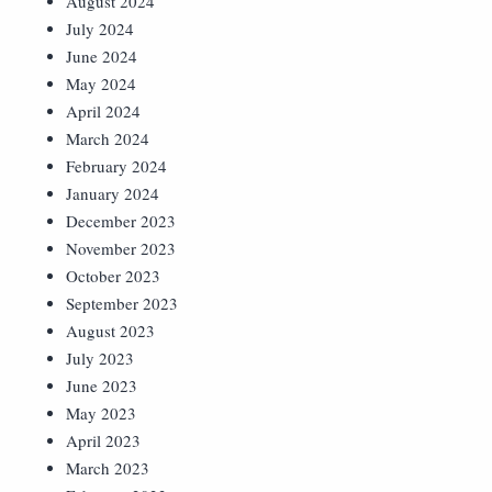
August 2024
July 2024
June 2024
May 2024
April 2024
March 2024
February 2024
January 2024
December 2023
November 2023
October 2023
September 2023
August 2023
July 2023
June 2023
May 2023
April 2023
March 2023