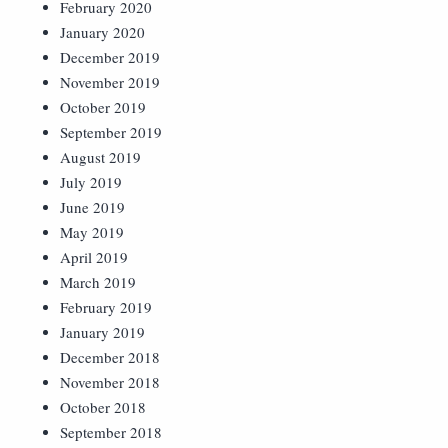
February 2020
January 2020
December 2019
November 2019
October 2019
September 2019
August 2019
July 2019
June 2019
May 2019
April 2019
March 2019
February 2019
January 2019
December 2018
November 2018
October 2018
September 2018