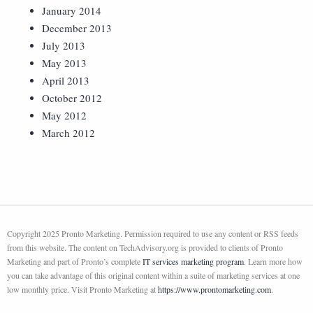
January 2014
December 2013
July 2013
May 2013
April 2013
October 2012
May 2012
March 2012
Copyright 2025 Pronto Marketing. Permission required to use any content or RSS feeds
from this website. The content on TechAdvisory.org is provided to clients of Pronto
Marketing and part of Pronto’s complete
IT services marketing program
. Learn more how
you can take advantage of this original content within a suite of marketing services at one
low monthly price. Visit Pronto Marketing at
https://www.prontomarketing.com
.