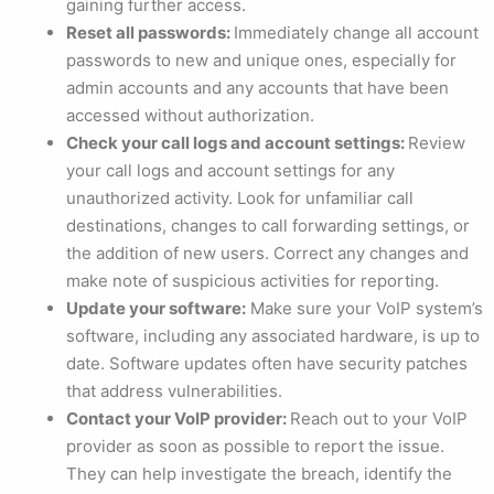
gaining further access.
Reset all passwords:
Immediately change all account
passwords to new and unique ones, especially for
admin accounts and any accounts that have been
accessed without authorization.
Check your call logs and account settings:
Review
your call logs and account settings for any
unauthorized activity. Look for unfamiliar call
destinations, changes to call forwarding settings, or
the addition of new users. Correct any changes and
make note of suspicious activities for reporting.
Update your software:
Make sure your VoIP system’s
software, including any associated hardware, is up to
date. Software updates often have security patches
that address vulnerabilities.
Contact your VoIP provider:
Reach out to your VoIP
provider as soon as possible to report the issue.
They can help investigate the breach, identify the