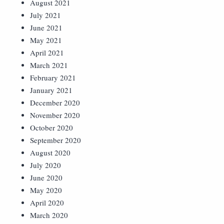
August 2021
July 2021
June 2021
May 2021
April 2021
March 2021
February 2021
January 2021
December 2020
November 2020
October 2020
September 2020
August 2020
July 2020
June 2020
May 2020
April 2020
March 2020