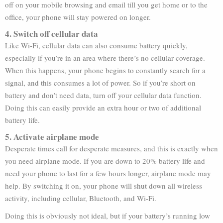
off on your mobile browsing and email till you get home or to the
office, your phone will stay powered on longer.
4. Switch off cellular data
Like Wi-Fi, cellular data can also consume battery quickly,
especially if you’re in an area where there’s no cellular coverage.
When this happens, your phone begins to constantly search for a
signal, and this consumes a lot of power. So if you’re short on
battery and don’t need data, turn off your cellular data function.
Doing this can easily provide an extra hour or two of additional
battery life.
5. Activate airplane mode
Desperate times call for desperate measures, and this is exactly when
you need airplane mode. If you are down to 20% battery life and
need your phone to last for a few hours longer, airplane mode may
help. By switching it on, your phone will shut down all wireless
activity, including cellular, Bluetooth, and Wi-Fi.
Doing this is obviously not ideal, but if your battery’s running low