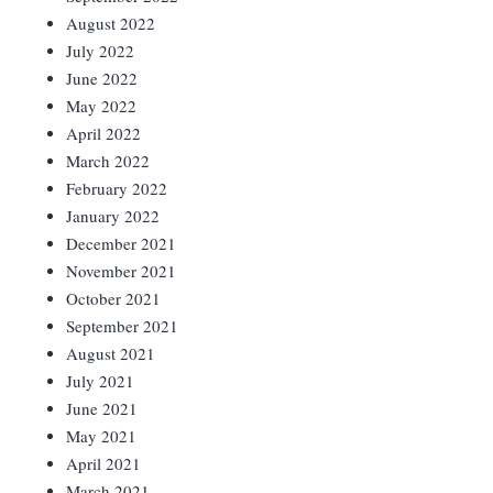
August 2022
July 2022
June 2022
May 2022
April 2022
March 2022
February 2022
January 2022
December 2021
November 2021
October 2021
September 2021
August 2021
July 2021
June 2021
May 2021
April 2021
March 2021