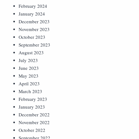
February 2024
January 2024
December 2023
November 2023
October 2023
September 2023
August 2023
July 2023
June 2023
May 2023
April 2023
March 2023
February 2023
January 2023
December 2022
November 2022
October 2022
September 2022