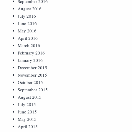
September 2016
August 2016
July 2016
June 2016
May 2016
April 2016
March 2016
February 2016
January 2016
December 2015
November 2015
October 2015
September 2015
August 2015
July 2015
June 2015
May 2015
April 2015