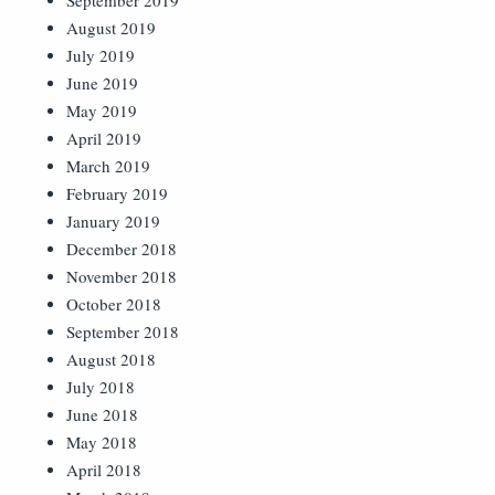
September 2019
August 2019
July 2019
June 2019
May 2019
April 2019
March 2019
February 2019
January 2019
December 2018
November 2018
October 2018
September 2018
August 2018
July 2018
June 2018
May 2018
April 2018