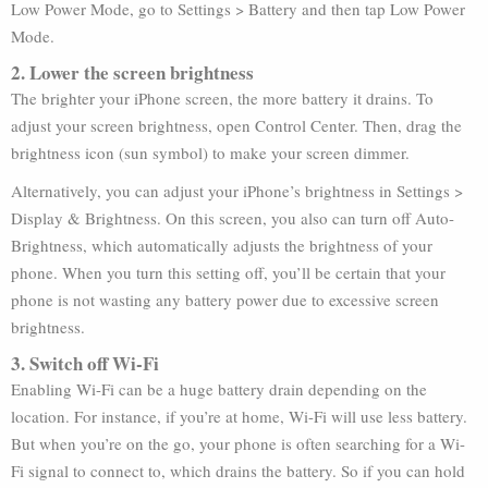
Low Power Mode, go to Settings > Battery and then tap Low Power
Mode.
2. Lower the screen brightness
The brighter your iPhone screen, the more battery it drains. To
adjust your screen brightness, open Control Center. Then, drag the
brightness icon (sun symbol) to make your screen dimmer.
Alternatively, you can adjust your iPhone’s brightness in Settings >
Display & Brightness. On this screen, you also can turn off Auto-
Brightness, which automatically adjusts the brightness of your
phone. When you turn this setting off, you’ll be certain that your
phone is not wasting any battery power due to excessive screen
brightness.
3. Switch off Wi-Fi
Enabling Wi-Fi can be a huge battery drain depending on the
location. For instance, if you’re at home, Wi-Fi will use less battery.
But when you’re on the go, your phone is often searching for a Wi-
Fi signal to connect to, which drains the battery. So if you can hold