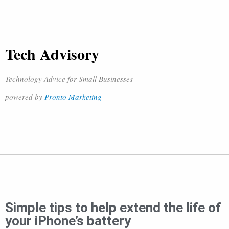
Tech Advisory
Technology Advice for Small Businesses
powered by
Pronto Marketing
Simple tips to help extend the life of
your iPhone’s battery