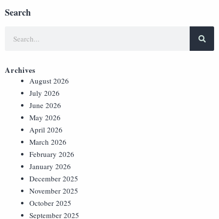
Search
Archives
August 2026
July 2026
June 2026
May 2026
April 2026
March 2026
February 2026
January 2026
December 2025
November 2025
October 2025
September 2025