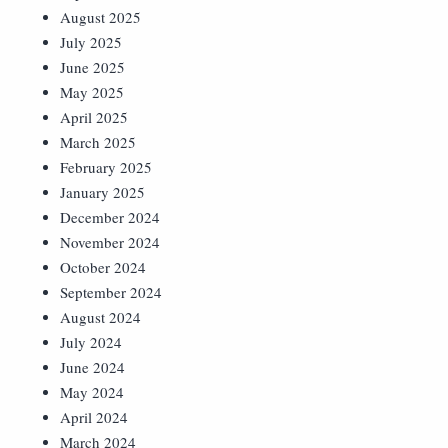
August 2025
July 2025
June 2025
May 2025
April 2025
March 2025
February 2025
January 2025
December 2024
November 2024
October 2024
September 2024
August 2024
July 2024
June 2024
May 2024
April 2024
March 2024