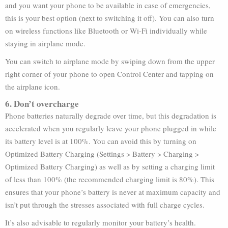
and you want your phone to be available in case of emergencies,
this is your best option (next to switching it off). You can also turn
on wireless functions like Bluetooth or Wi-Fi individually while
staying in airplane mode.
You can switch to airplane mode by swiping down from the upper
right corner of your phone to open Control Center and tapping on
the airplane icon.
6. Don’t overcharge
Phone batteries naturally degrade over time, but this degradation is
accelerated when you regularly leave your phone plugged in while
its battery level is at 100%. You can avoid this by turning on
Optimized Battery Charging (Settings > Battery > Charging >
Optimized Battery Charging) as well as by setting a charging limit
of less than 100% (the recommended charging limit is 80%). This
ensures that your phone’s battery is never at maximum capacity and
isn’t put through the stresses associated with full charge cycles.
It’s also advisable to regularly monitor your battery’s health.