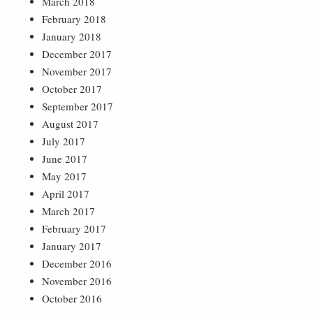
March 2018
February 2018
January 2018
December 2017
November 2017
October 2017
September 2017
August 2017
July 2017
June 2017
May 2017
April 2017
March 2017
February 2017
January 2017
December 2016
November 2016
October 2016