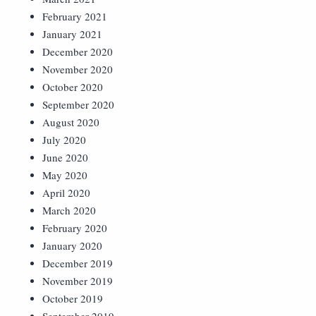
February 2021
January 2021
December 2020
November 2020
October 2020
September 2020
August 2020
July 2020
June 2020
May 2020
April 2020
March 2020
February 2020
January 2020
December 2019
November 2019
October 2019