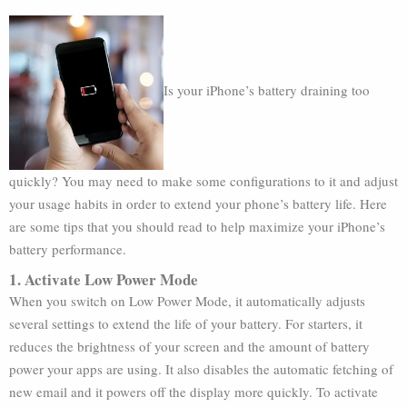
Is your iPhone’s battery draining too
quickly? You may need to make some configurations to it and adjust
your usage habits in order to extend your phone’s battery life. Here
are some tips that you should read to help maximize your iPhone’s
battery performance.
1. Activate Low Power Mode
When you switch on Low Power Mode, it automatically adjusts
several settings to extend the life of your battery. For starters, it
reduces the brightness of your screen and the amount of battery
power your apps are using. It also disables the automatic fetching of
new email and it powers off the display more quickly. To activate