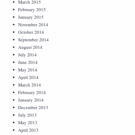
March 2015
February 2015
January 2015
November 2014
October 2014
September 2014
August 2014
July 2014
June 2014
May 2014
April 2014
March 2014
February 2014
January 2014
December 2013
July 2013
May 2013
April 2013