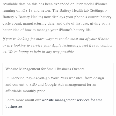
Available data on this has been expanded on later model iPhones
running on iOS 18 and newer. The Battery Health tab (Settings >
Battery > Battery Health) now displays your phone’s current battery
cycle count, manufacturing date, and date of first use, giving you a
better idea of how to manage your iPhone’s battery life.
If you’re looking for more ways to get the most out of your iPhone
or are looking to service your Apple technology, feel free to contact
us. We’re happy to help in any way possible.
Website Management for Small Business Owners
Full-service, pay-as-you-go WordPress websites, from design
and content to SEO and Google Ads management for an
affordable monthly price.
Learn more about our
website management services for small
businesses.