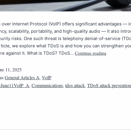
 over Internet Protocol (VoIP) offers significant advantages — i
ncy, scalability, portability, and high-quality audio — it also int
curity risks. One such threat is telephony denial-of-service (TDo
rticle, we explore what TDoS is and how you can strengthen yo
Continue reading
ure against it. What is TDoS? TDoS…
ne 11, 2025
 as
General Articles A
,
VoIP
5June11VoIP_A
,
Communications
,
tdos attack
,
TDoS attack prevention