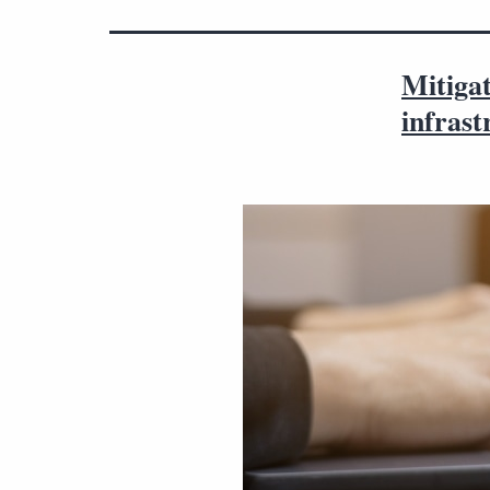
Mitigat
infrast