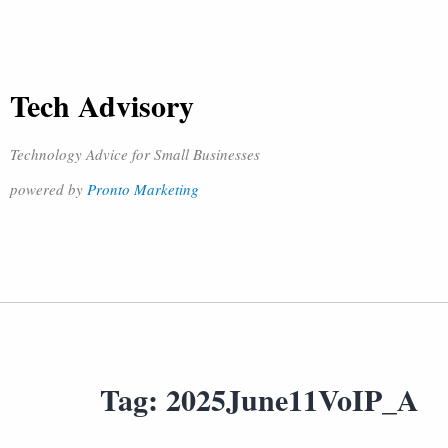
Tech Advisory
Technology Advice for Small Businesses
powered by
Pronto Marketing
Tag:
2025June11VoIP_A