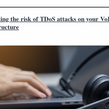
ing the risk of TDoS attacks on your Vo
ructure