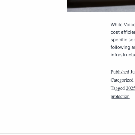
While Voice
cost efficie
specific se
following a
infrastruct
Published
Ju
Categorized
Tagged
202
protection