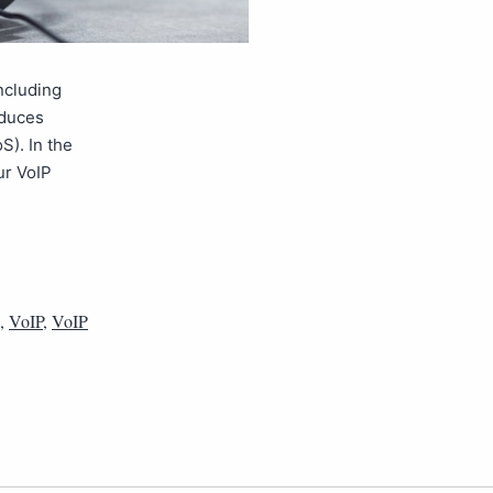
ncluding
roduces
S). In the
ur VoIP
,
VoIP
,
VoIP