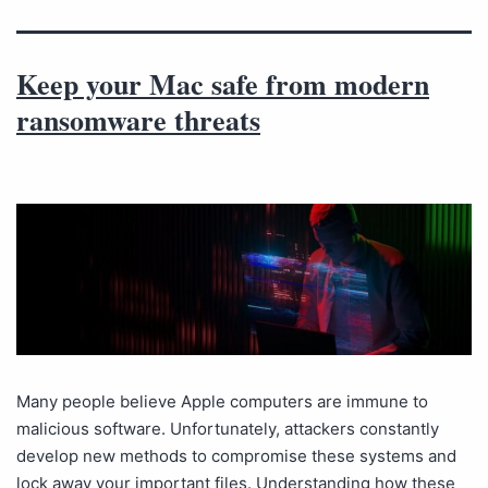
Keep your Mac safe from modern
ransomware threats
Many people believe Apple computers are immune to
malicious software. Unfortunately, attackers constantly
develop new methods to compromise these systems and
lock away your important files. Understanding how these