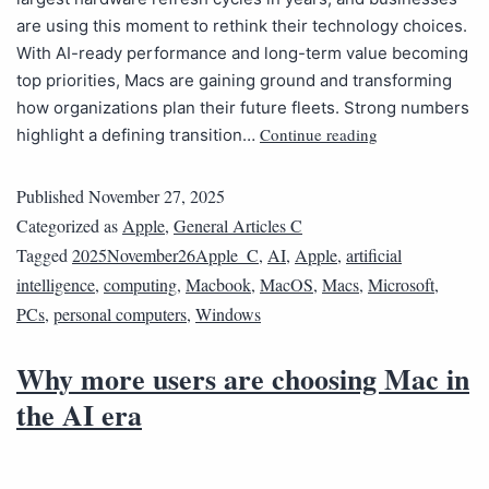
are using this moment to rethink their technology choices.
With AI-ready performance and long-term value becoming
top priorities, Macs are gaining ground and transforming
how organizations plan their future fleets. Strong numbers
Continue reading
highlight a defining transition…
Published
November 27, 2025
Categorized as
Apple
,
General Articles C
Tagged
2025November26Apple_C
,
AI
,
Apple
,
artificial
intelligence
,
computing
,
Macbook
,
MacOS
,
Macs
,
Microsoft
,
PCs
,
personal computers
,
Windows
Why more users are choosing Mac in
the AI era