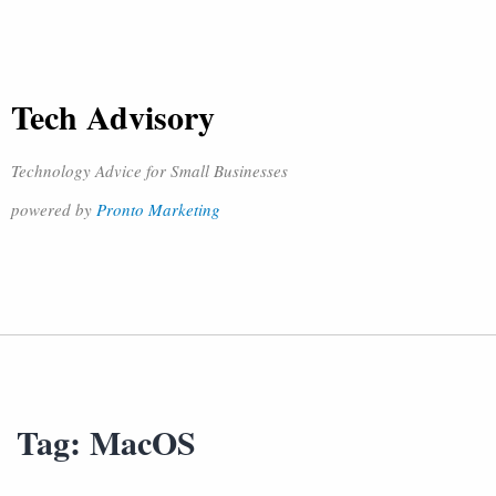
Tech Advisory
Technology Advice for Small Businesses
powered by
Pronto Marketing
Tag:
MacOS