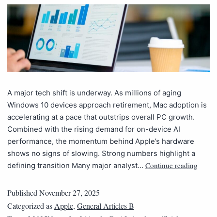
A major tech shift is underway. As millions of aging
Windows 10 devices approach retirement, Mac adoption is
accelerating at a pace that outstrips overall PC growth.
Combined with the rising demand for on-device AI
performance, the momentum behind Apple’s hardware
shows no signs of slowing. Strong numbers highlight a
Continue reading
defining transition Many major analyst…
Published
November 27, 2025
Categorized as
Apple
,
General Articles B