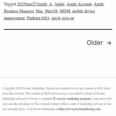
Tagged
2025June27Apple_A
,
Apple
,
Apple Account
,
Apple
Business Manager
,
Mac
,
MacOS
,
MDM
,
mobile device
management
,
Platform SSO
,
single sign-on
Older
Copyright 2025 Pronto Marketing. Permission required to use any content or RSS feeds
from this website. The content on TechAdvisory.org is provided to clients of Pronto
Marketing and part of Pronto’s complete
IT services marketing program
. Learn more how
you can take advantage of this original content within a suite of marketing services at one
low monthly price. Visit Pronto Marketing at
https://www.prontomarketing.com
.