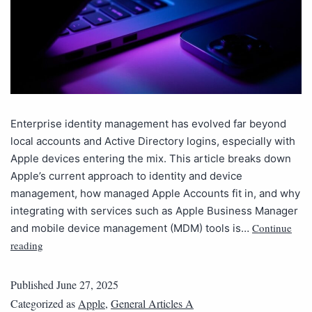
Enterprise identity management has evolved far beyond
local accounts and Active Directory logins, especially with
Apple devices entering the mix. This article breaks down
Apple’s current approach to identity and device
management, how managed Apple Accounts fit in, and why
integrating with services such as Apple Business Manager
Continue
and mobile device management (MDM) tools is…
reading
Published
June 27, 2025
Categorized as
Apple
,
General Articles A