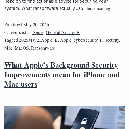
Read on to find actionable advice for securing your
Continue reading
system. What ransomware actually…
Published
May 20, 2026
Categorized as
Apple
,
General Articles B
Tagged
2026May20Apple_B
,
Apple
,
cybersecurity
,
IT security
,
Mac
,
MacOS
,
Ransomware
What Apple’s Background Security
Improvements mean for iPhone and
Mac users