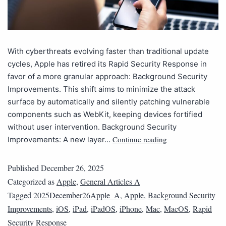
With cyberthreats evolving faster than traditional update
cycles, Apple has retired its Rapid Security Response in
favor of a more granular approach: Background Security
Improvements. This shift aims to minimize the attack
surface by automatically and silently patching vulnerable
components such as WebKit, keeping devices fortified
without user intervention. Background Security
Continue reading
Improvements: A new layer…
Published
December 26, 2025
Categorized as
Apple
,
General Articles A
Tagged
2025December26Apple_A
,
Apple
,
Background Security
Improvements
,
iOS
,
iPad
,
iPadOS
,
iPhone
,
Mac
,
MacOS
,
Rapid
Security Response