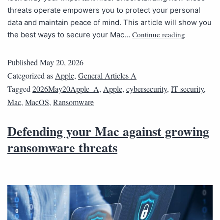
threats operate empowers you to protect your personal
data and maintain peace of mind. This article will show you
Continue reading
the best ways to secure your Mac…
Published
May 20, 2026
Categorized as
Apple
,
General Articles A
Tagged
2026May20Apple_A
,
Apple
,
cybersecurity
,
IT security
,
Mac
,
MacOS
,
Ransomware
Defending your Mac against growing
ransomware threats