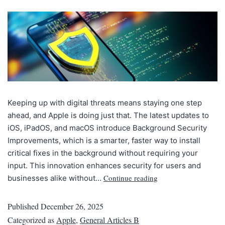
Keeping up with digital threats means staying one step
ahead, and Apple is doing just that. The latest updates to
iOS, iPadOS, and macOS introduce Background Security
Improvements, which is a smarter, faster way to install
critical fixes in the background without requiring your
input. This innovation enhances security for users and
Continue reading
businesses alike without…
Published
December 26, 2025
Categorized as
Apple
,
General Articles B