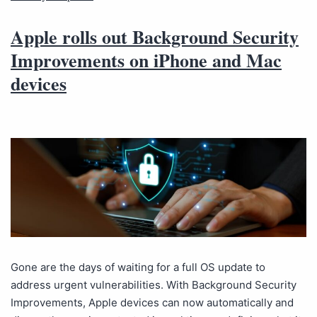
Apple rolls out Background Security
Improvements on iPhone and Mac
devices
Gone are the days of waiting for a full OS update to
address urgent vulnerabilities. With Background Security
Improvements, Apple devices can now automatically and