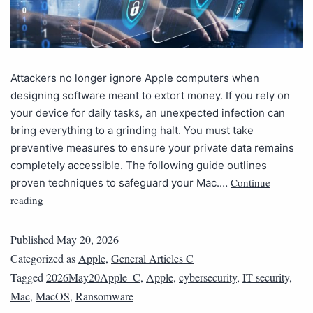
Attackers no longer ignore Apple computers when
designing software meant to extort money. If you rely on
your device for daily tasks, an unexpected infection can
bring everything to a grinding halt. You must take
preventive measures to ensure your private data remains
completely accessible. The following guide outlines
Continue
proven techniques to safeguard your Mac.…
reading
Published
May 20, 2026
Categorized as
Apple
,
General Articles C
Tagged
2026May20Apple_C
,
Apple
,
cybersecurity
,
IT security
,
Mac
,
MacOS
,
Ransomware