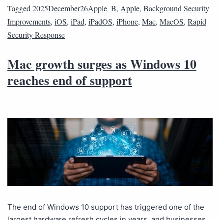
Tagged
2025December26Apple_B
,
Apple
,
Background Security
Improvements
,
iOS
,
iPad
,
iPadOS
,
iPhone
,
Mac
,
MacOS
,
Rapid
Security Response
Mac growth surges as Windows 10
reaches end of support
The end of Windows 10 support has triggered one of the
largest hardware refresh cycles in years, and businesses