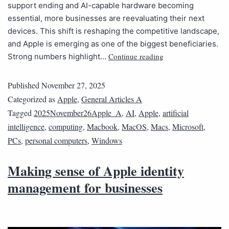
support ending and AI-capable hardware becoming
essential, more businesses are reevaluating their next
devices. This shift is reshaping the competitive landscape,
and Apple is emerging as one of the biggest beneficiaries.
Continue reading
Strong numbers highlight…
Published
November 27, 2025
Categorized as
Apple
,
General Articles A
Tagged
2025November26Apple_A
,
AI
,
Apple
,
artificial
intelligence
,
computing
,
Macbook
,
MacOS
,
Macs
,
Microsoft
,
PCs
,
personal computers
,
Windows
Making sense of Apple identity
management for businesses