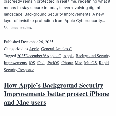
discreetly remain protected in real time, redefining what it
means to stay secure in today’s ever-evolving digital
landscape. Background Security Improvements: A new
layer of invisible protection from Apple Cybersecurity…
Continue reading
Published
December 26, 2025
Categorized as
Apple
,
General Articles C
Tagged
2025December26Apple_C
,
Apple
,
Background Security
Improvements
,
iOS
,
iPad
,
iPadOS
,
iPhone
,
Mac
,
MacOS
,
Rapid
Security Response
How Apple’s Background Security
Improvements better protect iPhone
and Mac users