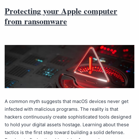
Protecting your Apple computer
from ransomware
A common myth suggests that macOS devices never get
infected with malicious programs. The reality is that
hackers continuously create sophisticated tools designed
to hold your digital assets hostage. Learning about these
tactics is the first step toward building a solid defense.