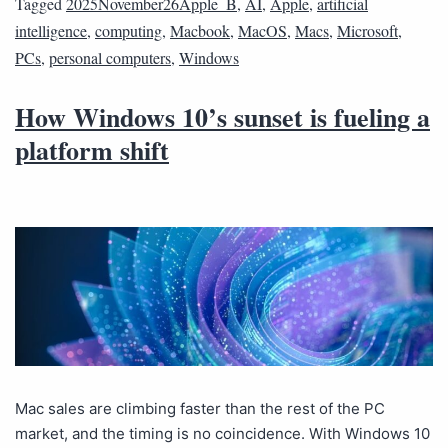
Tagged
2025November26Apple_B
,
AI
,
Apple
,
artificial
intelligence
,
computing
,
Macbook
,
MacOS
,
Macs
,
Microsoft
,
PCs
,
personal computers
,
Windows
How Windows 10’s sunset is fueling a
platform shift
Mac sales are climbing faster than the rest of the PC
market, and the timing is no coincidence. With Windows 10