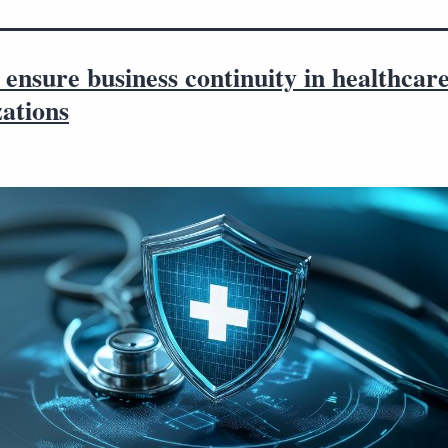
ensure business continuity in healthcar
ations