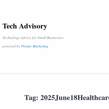
Tech Advisory
Technology Advice for Small Businesses
powered by
Pronto Marketing
Tag:
2025June18Healthca