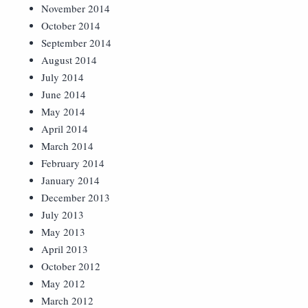
November 2014
October 2014
September 2014
August 2014
July 2014
June 2014
May 2014
April 2014
March 2014
February 2014
January 2014
December 2013
July 2013
May 2013
April 2013
October 2012
May 2012
March 2012