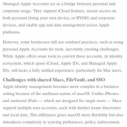
Managed Apple Accounts act as a bridge between personal and
corporate usage. They support iCloud features, secure access on
both personal (bring your own device, or BYOD) and corporate
devices, and enable app and data management across Apple
platforms.
However, some businesses still use outdated practices, such as using
personal Apple Accounts for work, inevitably creating challenges.
While Apple offers some tools to convert these accounts, its identity
ecosystem, which spans iCloud, Apple IDs, and Managed Apple
IDs, still lacks a fully unified experience, particularly for Mac users.
Challenges with shared Macs, FileVault, and SSO
Apple identity management becomes more complex in a business
setting because of the multiuser nature of macOS. Unlike iPhones
and unshared iPads — which are designed for single users — Macs
support multiple user accounts, each with distinct home directories
and local data. This difference gives macOS more flexibility but also
introduces complexity to syncing preferences, policy enforcement,