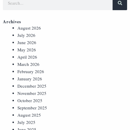
Archives
August 2026
July 2026
June 2026
May 2026
April 2026
March 2026
February 2026
January 2026
December 2025
November 2025
October 2025
September 2025
August 2025
July 2025
June 2025