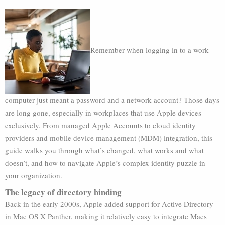
Remember when logging in to a work
computer just meant a password and a network account? Those days
are long gone, especially in workplaces that use Apple devices
exclusively. From managed Apple Accounts to cloud identity
providers and mobile device management (MDM) integration, this
guide walks you through what’s changed, what works and what
doesn’t, and how to navigate Apple’s complex identity puzzle in
your organization.
The legacy of directory binding
Back in the early 2000s, Apple added support for Active Directory
in Mac OS X Panther, making it relatively easy to integrate Macs