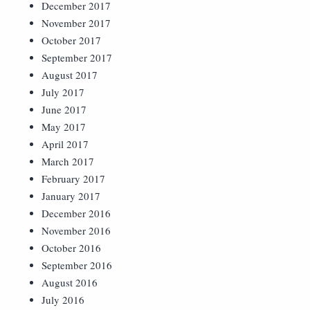
December 2017
November 2017
October 2017
September 2017
August 2017
July 2017
June 2017
May 2017
April 2017
March 2017
February 2017
January 2017
December 2016
November 2016
October 2016
September 2016
August 2016
July 2016