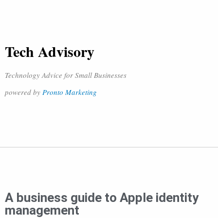
Tech Advisory
Technology Advice for Small Businesses
powered by
Pronto Marketing
A business guide to Apple identity
management