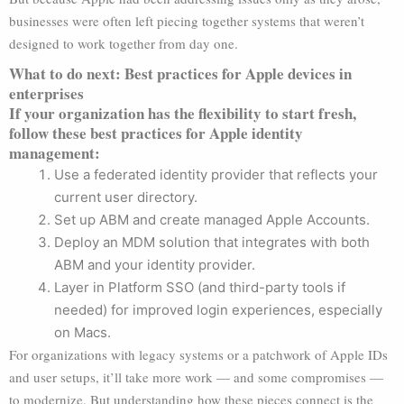
businesses were often left piecing together systems that weren’t
designed to work together from day one.
What to do next: Best practices for Apple devices in
enterprises
If your organization has the flexibility to start fresh,
follow these best practices for Apple identity
management:
Use a federated identity provider that reflects your
current user directory.
Set up ABM and create managed Apple Accounts.
Deploy an MDM solution that integrates with both
ABM and your identity provider.
Layer in Platform SSO (and third-party tools if
needed) for improved login experiences, especially
on Macs.
For organizations with legacy systems or a patchwork of Apple IDs
and user setups, it’ll take more work — and some compromises —
to modernize. But understanding how these pieces connect is the