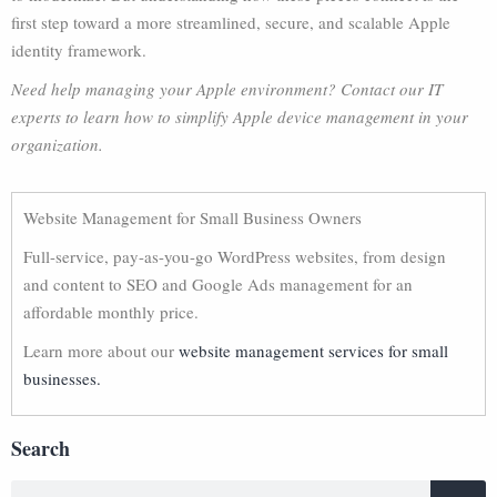
first step toward a more streamlined, secure, and scalable Apple
identity framework.
Need help managing your Apple environment? Contact our IT
experts to learn how to simplify Apple device management in your
organization.
Website Management for Small Business Owners
Full-service, pay-as-you-go WordPress websites, from design
and content to SEO and Google Ads management for an
affordable monthly price.
Learn more about our
website management services for small
businesses.
Search