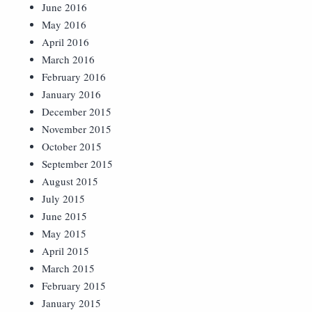
June 2016
May 2016
April 2016
March 2016
February 2016
January 2016
December 2015
November 2015
October 2015
September 2015
August 2015
July 2015
June 2015
May 2015
April 2015
March 2015
February 2015
January 2015