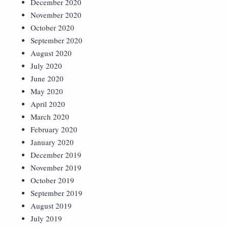
December 2020
November 2020
October 2020
September 2020
August 2020
July 2020
June 2020
May 2020
April 2020
March 2020
February 2020
January 2020
December 2019
November 2019
October 2019
September 2019
August 2019
July 2019