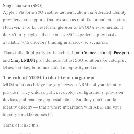
Single sign-on (SSO)
Apple’s Platform SSO enables authentication via federated identity
providers and supports features such as multifactor authentication.
However, it works best for single-user or BYOD environments. It
doesn’t fully replace the seamless SSO experience previously
available with directory binding in shared-use scenarios.
Thankfully, third-party tools such as
Jamf Connect
,
Kandji Passport
,
and
SimpleMDM
provide more robust SSO solutions for enterprise
Macs, but they introduce added complexity and cost.
The role of MDM in identity management
MDM solutions bridge the gap between ABM and your identity
provider. They enforce policies, deploy configurations, provision
devices, and manage app installations. But they don’t handle
identity directly — that’s where integration with ABM and your
identity provider comes in.
Think of it like this: