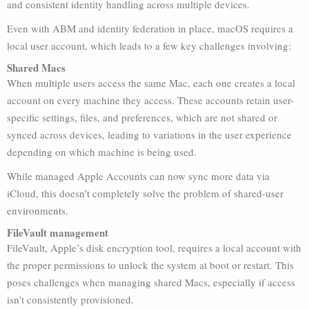
and consistent identity handling across multiple devices.
Even with ABM and identity federation in place, macOS requires a
local user account, which leads to a few key challenges involving:
Shared Macs
When multiple users access the same Mac, each one creates a local
account on every machine they access. These accounts retain user-
specific settings, files, and preferences, which are not shared or
synced across devices, leading to variations in the user experience
depending on which machine is being used.
While managed Apple Accounts can now sync more data via
iCloud, this doesn’t completely solve the problem of shared-user
environments.
FileVault management
FileVault, Apple’s disk encryption tool, requires a local account with
the proper permissions to unlock the system at boot or restart. This
poses challenges when managing shared Macs, especially if access
isn’t consistently provisioned.