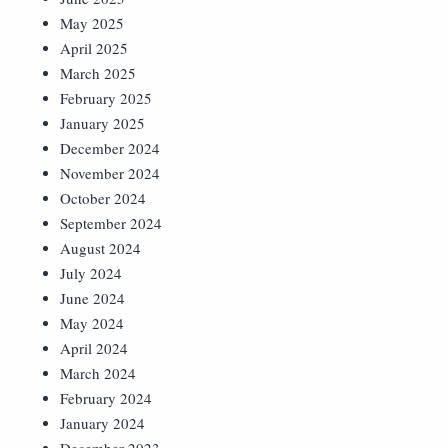
May 2025
April 2025
March 2025
February 2025
January 2025
December 2024
November 2024
October 2024
September 2024
August 2024
July 2024
June 2024
May 2024
April 2024
March 2024
February 2024
January 2024