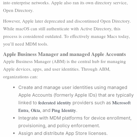
into enterprise networks. Apple also ran its own directory service,
Open Directory.
However, Apple later deprecated and discontinued Open Directory.
While macOS can still authenticate with Active Directory, this
process is considered outdated. To effectively manage Macs today,
you’ll need MDM tools.
Apple Business Manager and managed Apple Accounts
Apple Business Manager (ABM) is the central hub for managing
Apple devices, apps, and user identities. Through ABM,
organizations can:
Create and manage user identities using managed
Apple Accounts (formerly Apple IDs) that are typically
federated identity
Microsoft
linked to
providers such as
Entra
Okta
Ping Identity
,
, and
.
Integrate with MDM platforms for device enrollment,
provisioning, and policy enforcement.
Assign and distribute App Store licenses.