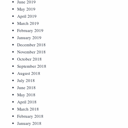
June 2019
May 2019
April 2019
March 2019
February 2019
January 2019
December 2018
November 2018
October 2018
September 2018
August 2018
July 2018
June 2018
May 2018
April 2018
March 2018
February 2018
January 2018