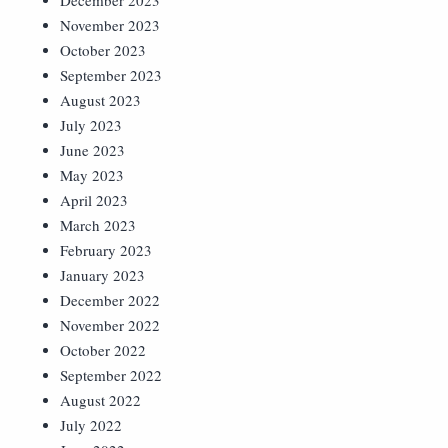
December 2023
November 2023
October 2023
September 2023
August 2023
July 2023
June 2023
May 2023
April 2023
March 2023
February 2023
January 2023
December 2022
November 2022
October 2022
September 2022
August 2022
July 2022