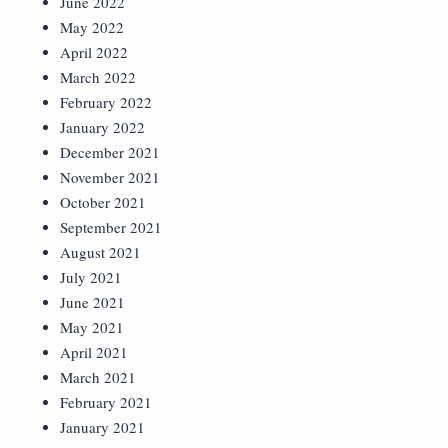
June 2022
May 2022
April 2022
March 2022
February 2022
January 2022
December 2021
November 2021
October 2021
September 2021
August 2021
July 2021
June 2021
May 2021
April 2021
March 2021
February 2021
January 2021