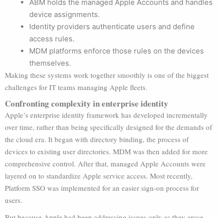
ABM holds the managed Apple Accounts and handles
device assignments.
Identity providers authenticate users and define
access rules.
MDM platforms enforce those rules on the devices
themselves.
Making these systems work together smoothly is one of the biggest
challenges for IT teams managing Apple fleets.
Confronting complexity in enterprise identity
Apple’s enterprise identity framework has developed incrementally
over time, rather than being specifically designed for the demands of
the cloud era. It began with directory binding, the process of
devices to existing user directories. MDM was then added for more
comprehensive control. After that, managed Apple Accounts were
layered on to standardize Apple service access. Most recently,
Platform SSO was implemented for an easier sign-on process for
users.
But because Apple had been addressing issues only as they arose,