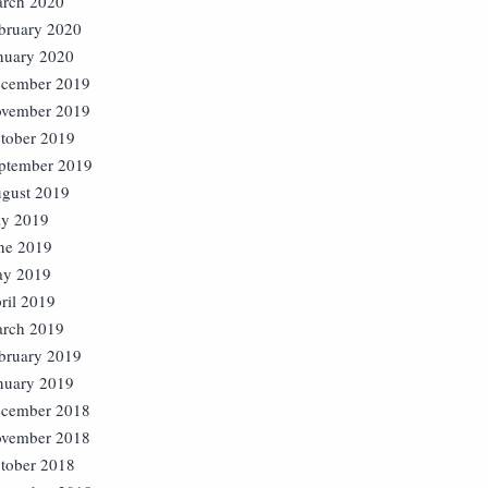
rch 2020
bruary 2020
nuary 2020
cember 2019
vember 2019
tober 2019
ptember 2019
gust 2019
ly 2019
ne 2019
y 2019
ril 2019
rch 2019
bruary 2019
nuary 2019
cember 2018
vember 2018
tober 2018