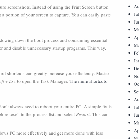
Au
re screenshots. Instead of using the Print Screen button
Ju
t a portion of your screen to capture. You can easily paste
Ju
Ma
Ap
 slowing down the boot process and consuming essential
Ma
er and disable unnecessary startup programs. This way,
Fe
Ja
De
ard shortcuts can greatly increase your efficiency. Master
No
ift
+
Esc
to open the Task Manager.
The more shortcuts
Oc
.
Se
Au
 don’t always need to reboot your entire PC. A simple fix is
Ju
orer.exe” in the process list and select
Restart
. This can
Ju
Ma
Ap
ndows PC more effectively and get more done with less
Ma