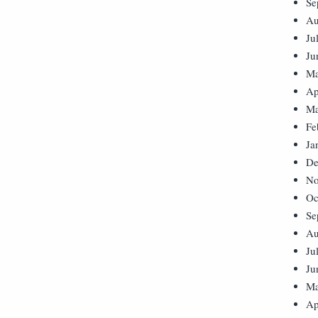
Se
Au
Ju
Ju
Ma
Ap
Ma
Fe
Ja
De
No
Oc
Se
Au
Ju
Ju
Ma
Ap