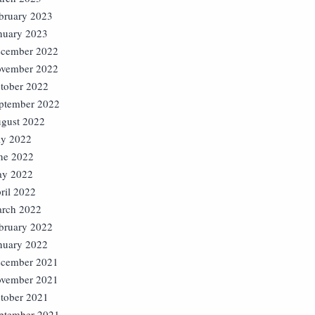
bruary 2023
nuary 2023
cember 2022
vember 2022
tober 2022
ptember 2022
gust 2022
ly 2022
ne 2022
y 2022
ril 2022
rch 2022
bruary 2022
nuary 2022
cember 2021
vember 2021
tober 2021
ptember 2021