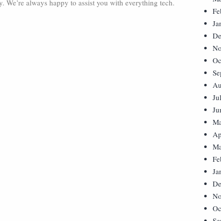
ay. We’re always happy to assist you with everything tech.
Fe
Ja
De
No
Oc
Se
Au
Ju
Ju
Ma
Ap
Ma
Fe
Ja
De
No
Oc
Se