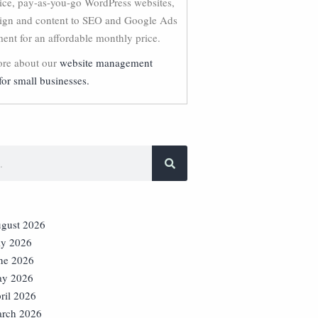
vice, pay-as-you-go WordPress websites,
ign and content to SEO and Google Ads
nt for an affordable monthly price.
re about our
website management
for small businesses.
gust 2026
ly 2026
ne 2026
y 2026
ril 2026
rch 2026