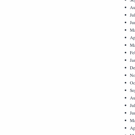
Au
Ju
Ju
Ma
Ap
Ma
Fe
Ja
De
No
Oc
Se
Au
Ju
Ju
Ma
Ap