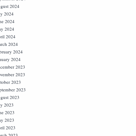
gust 2024
ly 2024
ne 2024
y 2024
ril 2024
rch 2024
bruary 2024
nuary 2024
cember 2023
vember 2023
tober 2023
ptember 2023
gust 2023
ly 2023
ne 2023
y 2023
ril 2023
rch 2023