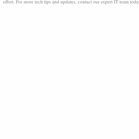
effort. For more tech tips and updates, contact our expert IT team tod