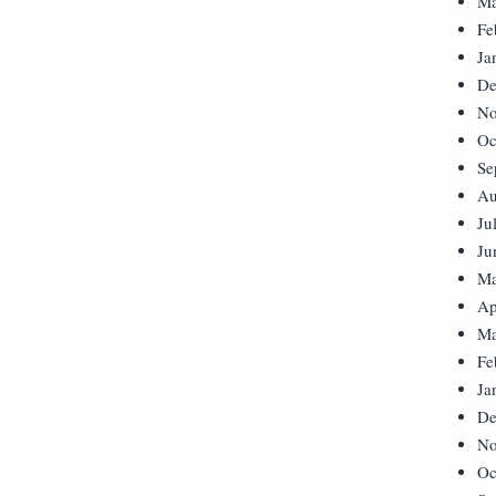
Ma
Fe
Ja
De
No
Oc
Se
Au
Ju
Ju
Ma
Ap
Ma
Fe
Ja
De
No
Oc