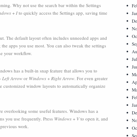
uming. Why not use the search bar within the Settings
Fe
ndows
+
I
to quickly access the Settings app, saving time
Ja
De
No
Oc
out. The default layout often includes unneeded apps and
Se
 the apps you use most. You can also tweak the settings
Au
ne your workflow.
Ju
Ju
ows has a built-in snap feature that allows you to
Ma
+
Left Arrow
or
Windows
+
Right Arrow
. For even greater
Ap
ate customized window layouts to automatically organize
Ma
Fe
Ja
re overlooking some useful features. Windows has a
De
ems you use frequently. Press
Windows
+
V
to open it, and
No
 previous work.
Oc
Se