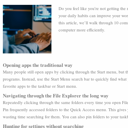
Do you feel like you’re not getting t
your daily habits can improve your wor
this article, we’ll walk through 10 co
computer more efficiently.
Opening apps the traditional way
Many people still open apps by clicking through the Start menu, but th
programs. Instead, use the Start Menu search bar to quickly find what
favorite apps to the taskbar or Start menu.
Navigating through the File Explorer the long way
Repeatedly clicking through the same folders every time you open File
Pin frequently accessed folders to the Quick Access menu. This gives y
wasting time searching for them. You can also pin folders to your taskb
Hunting for settings without searching