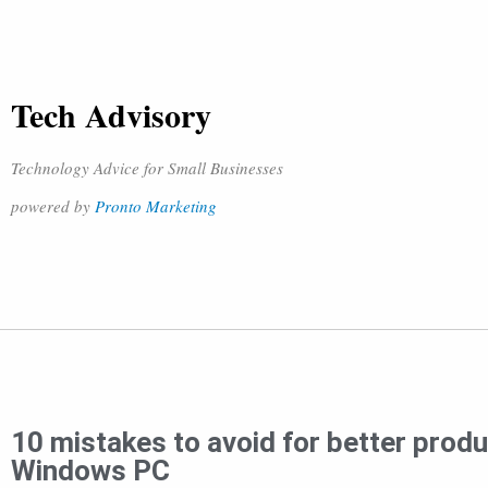
Tech Advisory
Technology Advice for Small Businesses
powered by
Pronto Marketing
10 mistakes to avoid for better produc
Windows PC