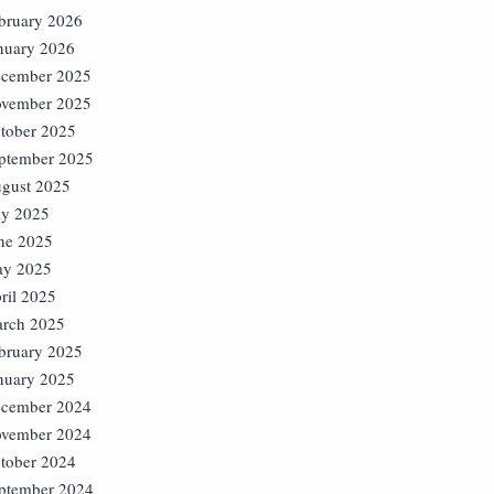
bruary 2026
nuary 2026
cember 2025
vember 2025
tober 2025
ptember 2025
gust 2025
ly 2025
ne 2025
y 2025
ril 2025
rch 2025
bruary 2025
nuary 2025
cember 2024
vember 2024
tober 2024
ptember 2024