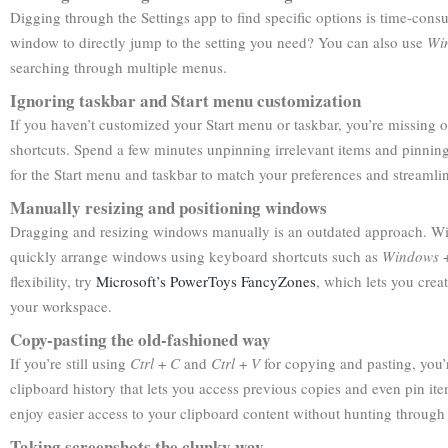
Digging through the Settings app to find specific options is time-cons
window to directly jump to the setting you need? You can also use
Wi
searching through multiple menus.
Ignoring taskbar and Start menu customization
If you haven’t customized your Start menu or taskbar, you’re missing 
shortcuts. Spend a few minutes unpinning irrelevant items and pinning
for the Start menu and taskbar to match your preferences and streamli
Manually resizing and positioning windows
Dragging and resizing windows manually is an outdated approach. Wind
quickly arrange windows using keyboard shortcuts such as
Windows
flexibility, try
Microsoft’s PowerToys FancyZones
, which lets you cre
your workspace.
Copy-pasting the old-fashioned way
If you’re still using
Ctrl
+
C
and
Ctrl
+
V
for copying and pasting, you’
clipboard history that lets you access previous copies and even pin it
enjoy easier access to your clipboard content without hunting through
Taking screenshots the clunky way