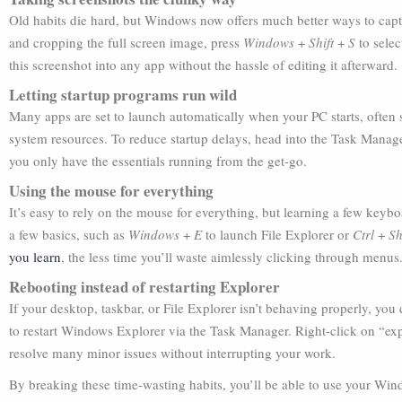
Old habits die hard, but Windows now offers much better ways to captu
and cropping the full screen image, press
Windows
+
Shift
+
S
to selec
this screenshot into any app without the hassle of editing it afterward.
Letting startup programs run wild
Many apps are set to launch automatically when your PC starts, often
system resources. To reduce startup delays, head into the Task Manag
you only have the essentials running from the get-go.
Using the mouse for everything
It’s easy to rely on the mouse for everything, but learning a few keybo
a few basics, such as
Windows
+
E
to launch File Explorer or
Ctrl
+
Sh
you learn
, the less time you’ll waste aimlessly clicking through menus
Rebooting instead of restarting Explorer
If your desktop, taskbar, or File Explorer isn’t behaving properly, you
to restart Windows Explorer via the Task Manager. Right-click on “expl
resolve many minor issues without interrupting your work.
By breaking these time-wasting habits, you’ll be able to use your Wi