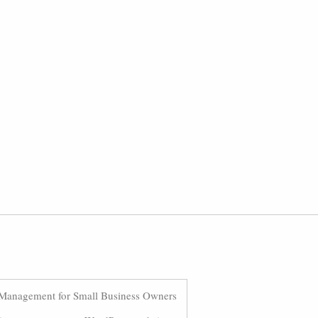
Management for Small Business Owners