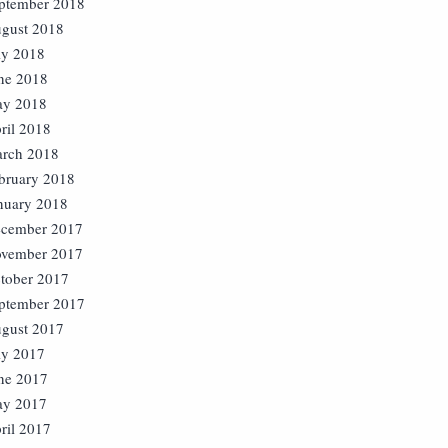
ptember 2018
gust 2018
ly 2018
ne 2018
y 2018
ril 2018
rch 2018
bruary 2018
nuary 2018
cember 2017
vember 2017
tober 2017
ptember 2017
gust 2017
ly 2017
ne 2017
y 2017
ril 2017