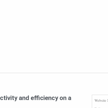
tivity and efficiency on a
Website 