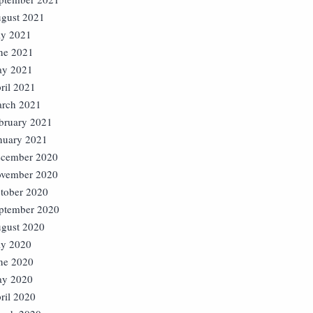
gust 2021
ly 2021
ne 2021
y 2021
ril 2021
rch 2021
bruary 2021
nuary 2021
cember 2020
vember 2020
tober 2020
ptember 2020
gust 2020
ly 2020
ne 2020
y 2020
ril 2020