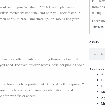
Full-ser
from des
he most out of your Windows PC? A few simple tweaks to
manageme
kflow, reduce wasted time, and help you work faster. In
mmon habits to break and share tips on how to use your
Learn mo
services 
Search
at method often involves scrolling through a long list of
 you need. For even quicker access, consider pinning your
Archives
Au
Ju
 Explorer can be a productivity killer. A better approach?
Ju
ou one-click access to your essential files without
Ma
ar for even faster access.
Ap
Ma