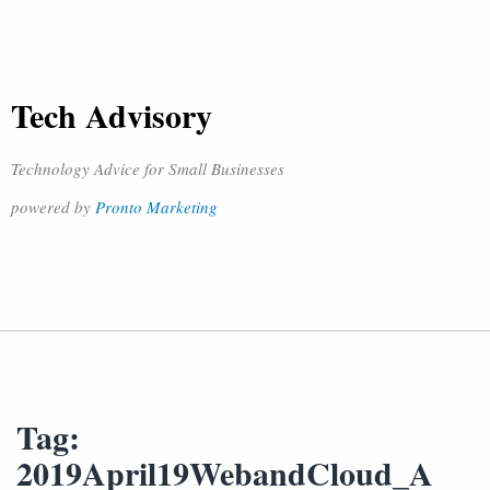
Tech Advisory
Technology Advice for Small Businesses
powered by
Pronto Marketing
Tag:
2019April19WebandCloud_A