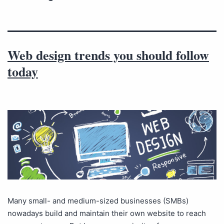
Web design trends you should follow
today
Many small- and medium-sized businesses (SMBs)
nowadays build and maintain their own website to reach