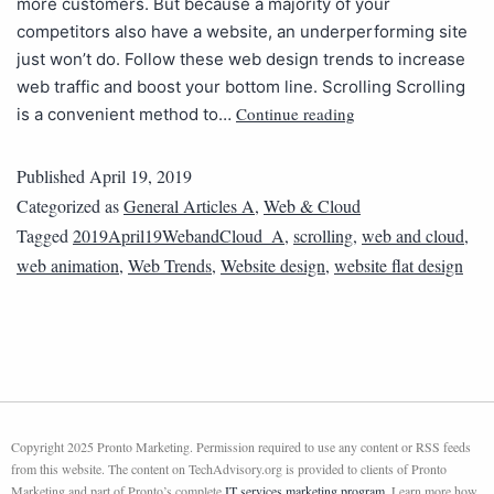
more customers. But because a majority of your
competitors also have a website, an underperforming site
just won’t do. Follow these web design trends to increase
web traffic and boost your bottom line. Scrolling Scrolling
Continue reading
is a convenient method to…
Published
April 19, 2019
Categorized as
General Articles A
,
Web & Cloud
Tagged
2019April19WebandCloud_A
,
scrolling
,
web and cloud
,
web animation
,
Web Trends
,
Website design
,
website flat design
Copyright 2025 Pronto Marketing. Permission required to use any content or RSS feeds
from this website. The content on TechAdvisory.org is provided to clients of Pronto
Marketing and part of Pronto’s complete
IT services marketing program
. Learn more how