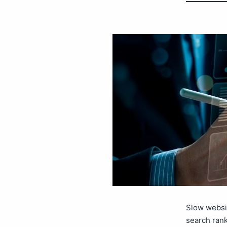
Slow websit
search rank