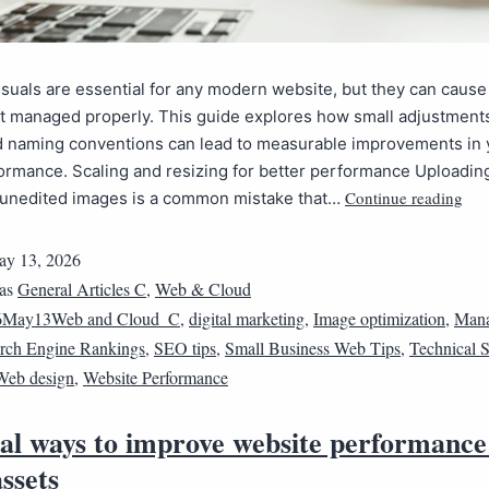
suals are essential for any modern website, but they can cause
ot managed properly. This guide explores how small adjustments 
d naming conventions can lead to measurable improvements in y
formance. Scaling and resizing for better performance Uploadin
Continue reading
, unedited images is a common mistake that…
y 13, 2026
 as
General Articles C
,
Web & Cloud
6May13Web and Cloud_C
,
digital marketing
,
Image optimization
,
Mana
rch Engine Rankings
,
SEO tips
,
Small Business Web Tips
,
Technical
Web design
,
Website Performance
cal ways to improve website performance
assets