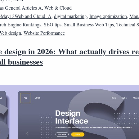
 as
General Articles A
,
Web & Cloud
6May13Web and Cloud_A
,
digital marketing
,
Image optimization
,
Man
rch Engine Rankings
,
SEO tips
,
Small Business Web Tips
,
Technical
Web design
,
Website Performance
 design in 2026: What actually drives re
ll businesses