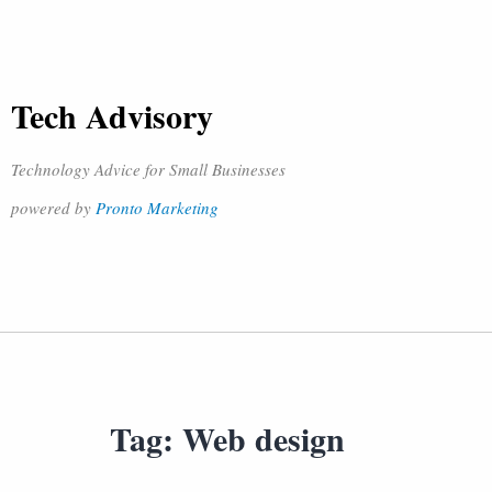
Tech Advisory
Technology Advice for Small Businesses
powered by
Pronto Marketing
Tag:
Web design