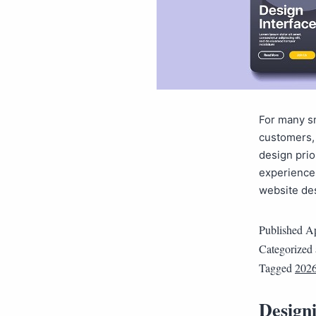
For many sm
customers, 
design prio
experiences
website de
Published
Ap
Categorized
Tagged
202
Designi