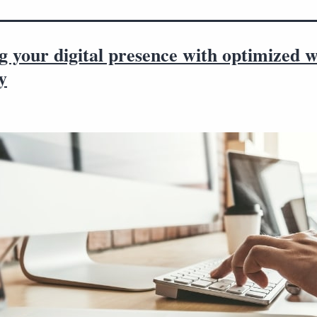
g your digital presence with optimized w
y