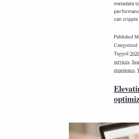
metadata to
performanc
can crippl
Published
Ma
Categorized
Tagged
202
services
,
Sea
experience
,
Elevat
optimi