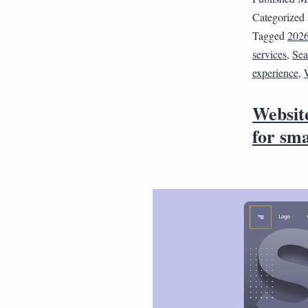
Categorized
Tagged
202
services
,
Sea
experience
,
Website
for sma