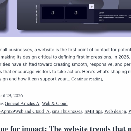
all businesses, a website is the first point of contact for potent
making its design critical to defining first impressions. In 2026
rities have shifted toward creating smooth, responsive, and pe
 that encourage visitors to take action. Here’s what’s shaping
Continue reading
sign and how it can support your…
ril 29, 2026
 as
General Articles A
,
Web & Cloud
6April29Web and Cloud_A
,
small businesses
,
SMB tips
,
Web design
,
W
ng for impact: The website trends that 