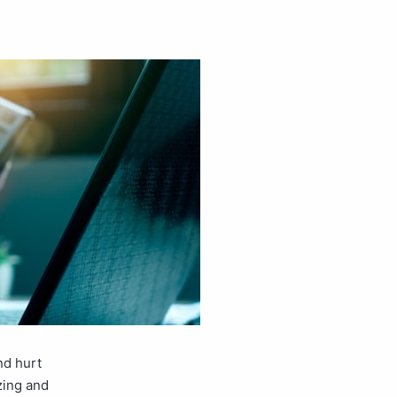
nd hurt
zing and