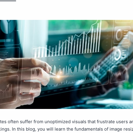
es often suffer from unoptimized visuals that frustrate users a
ings. In this blog, you will learn the fundamentals of image resi