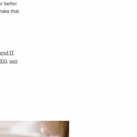
or better
take that
ged IT
 SEO
,
user