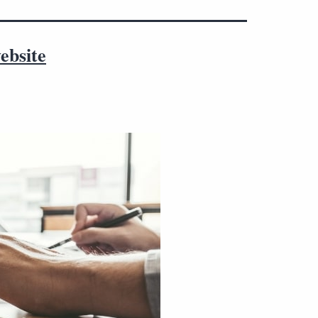
ebsite