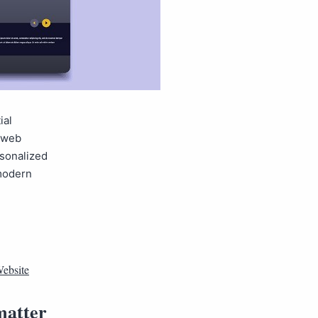
ial
, web
rsonalized
 modern
ebsite
matter