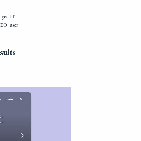
aged IT
 SEO
,
user
sults