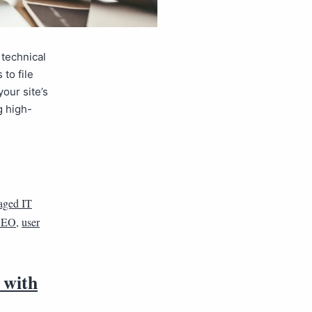
 technical
to file
our site’s
g high-
ged IT
 SEO
,
user
 with