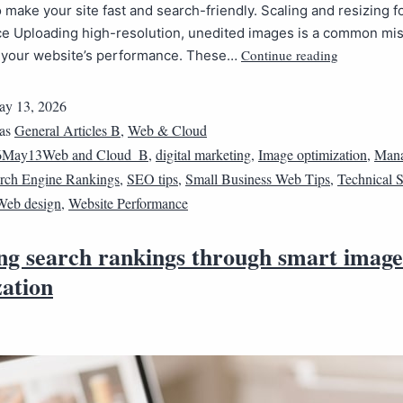
 make your site fast and search-friendly. Scaling and resizing f
e Uploading high-resolution, unedited images is a common mis
Continue reading
e your website’s performance. These…
y 13, 2026
 as
General Articles B
,
Web & Cloud
6May13Web and Cloud_B
,
digital marketing
,
Image optimization
,
Mana
rch Engine Rankings
,
SEO tips
,
Small Business Web Tips
,
Technical
Web design
,
Website Performance
ing search rankings through smart image
zation