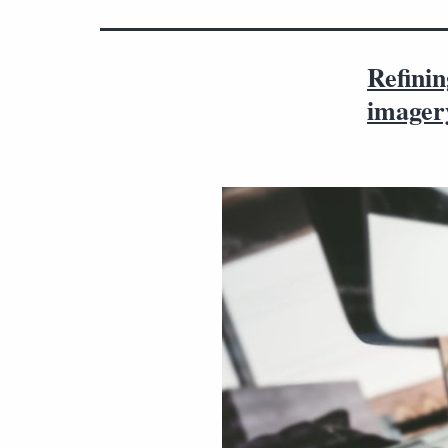
Refinin
imager