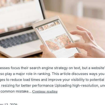
sses focus their search engine strategy on text, but a website’
so play a major role in ranking. This article discusses ways you
es to reduce load times and improve your visibility to potential 
 resizing for better performance Uploading high-resolution, un
Continue reading
 a common mistake…
y 13, 2026