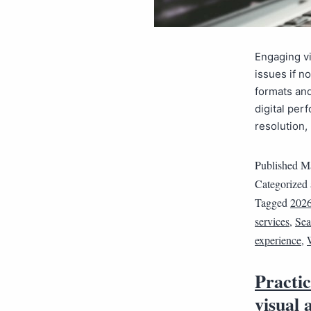
Engaging vi
issues if n
formats an
digital per
resolution
Published
Ma
Categorized
Tagged
202
services
,
Sea
experience
,
Practi
visual 