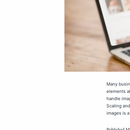
Many busine
elements al
handle imag
Scaling and
images is
Published
Ma