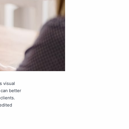
s visual
 can better
clients.
edited