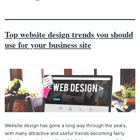
Top website design trends you should
use for your business site
Website design has gone a long way through the years,
with many attractive and useful trends becoming fairly