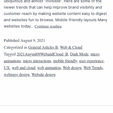
ubiquitous and almost “invisible”. Here are some of the
newer trends that can help improve brand visibility and
customer reach by making website content easy to digest
and websites fun to browse. Mobile-friendly layouts Many
Continue reading
websites today…
Published
August 9, 2021
Categorized as
General Articles B
,
Web & Cloud
Tagged
2021August09WebandCloud_B
,
Dark Mode
,
micro
animations
,
micro interactions
,
mobile friendly
,
user experience
,
UX
,
web and cloud
,
web animation
,
Web design
,
Web Trends
,
webpage design
,
Website design