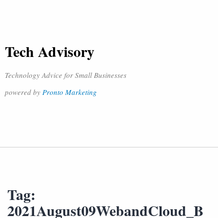
Tech Advisory
Technology Advice for Small Businesses
powered by
Pronto Marketing
Tag:
2021August09WebandCloud_B