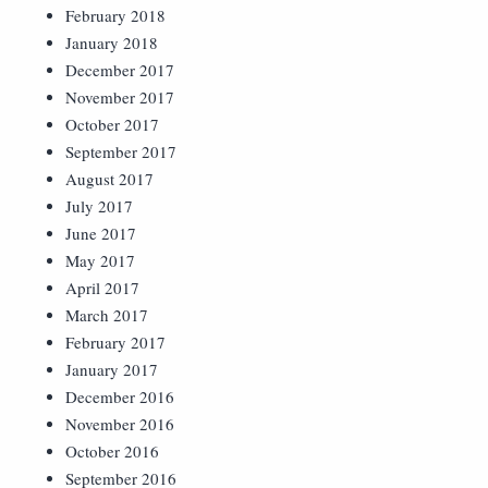
February 2018
January 2018
December 2017
November 2017
October 2017
September 2017
August 2017
July 2017
June 2017
May 2017
April 2017
March 2017
February 2017
January 2017
December 2016
November 2016
October 2016
September 2016