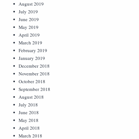
August 2019
July 2019
June 2019
May 2019
April 2019
March 2019
February 2019
January 2019
December 2018
November 2018
October 2018
September 2018
August 2018
July 2018
June 2018
May 2018
April 2018
March 2018