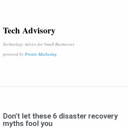
Tech Advisory
Technology Advice for Small Businesses
powered by
Pronto Marketing
Don’t let these 6 disaster recovery
myths fool you