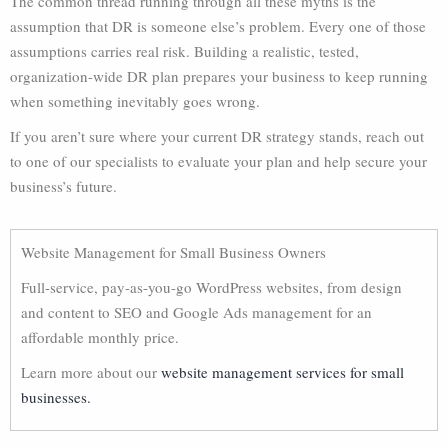
The common thread running through all these myths is the
assumption that DR is someone else’s problem. Every one of those
assumptions carries real risk. Building a realistic, tested,
organization-wide DR plan prepares your business to keep running
when something inevitably goes wrong.
If you aren’t sure where your current DR strategy stands, reach out
to one of our specialists to evaluate your plan and help secure your
business’s future.
Website Management for Small Business Owners
Full-service, pay-as-you-go WordPress websites, from design
and content to SEO and Google Ads management for an
affordable monthly price.
Learn more about our
website management services for small
businesses.