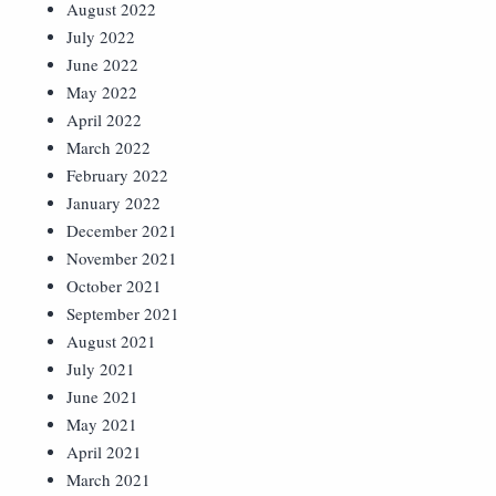
August 2022
July 2022
June 2022
May 2022
April 2022
March 2022
February 2022
January 2022
December 2021
November 2021
October 2021
September 2021
August 2021
July 2021
June 2021
May 2021
April 2021
March 2021