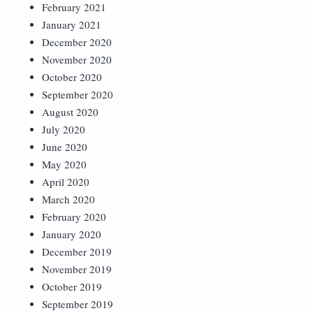
February 2021
January 2021
December 2020
November 2020
October 2020
September 2020
August 2020
July 2020
June 2020
May 2020
April 2020
March 2020
February 2020
January 2020
December 2019
November 2019
October 2019
September 2019