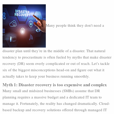
Many people think they don’t need a
disaster plan until they’re in the middle of a disaster. That natural
tendency to procrastinate is often fueled by myths that make disaster
recovery (DR) seem overly complicated or out of reach. Let’s tackle
six of the biggest misconceptions head-on and figure out what it
actually takes to keep your business running smoothly.
Myth 1: Disaster recovery is too expensive and complex
Many small and midsized businesses (SMBs) assume that DR
planning requires a massive budget and a dedicated IT team to
manage it. Fortunately, the reality has changed dramatically. Cloud-
based backup and recovery solutions offered through managed IT