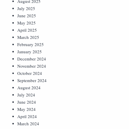
August 2025
July 2025
June 2025
May 2025
April 2025
March 2025
February 2025
January 2025
December 2024
November 2024
October 2024
September 2024
August 2024
July 2024
June 2024
May 2024
April 2024
March 2024