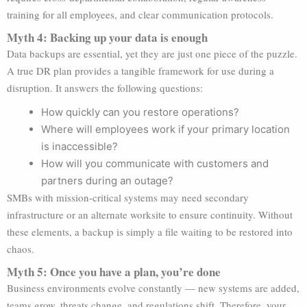
training for all employees, and clear communication protocols.
Myth 4: Backing up your data is enough
Data backups are essential, yet they are just one piece of the puzzle.
A true DR plan provides a tangible framework for use during a
disruption. It answers the following questions:
How quickly can you restore operations?
Where will employees work if your primary location
is inaccessible?
How will you communicate with customers and
partners during an outage?
SMBs with mission-critical systems may need secondary
infrastructure or an alternate worksite to ensure continuity. Without
these elements, a backup is simply a file waiting to be restored into
chaos.
Myth 5: Once you have a plan, you’re done
Business environments evolve constantly — new systems are added,
teams grow, threats change, and regulations shift. Therefore, your