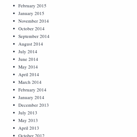
February 2015
January 2015
November 2014
October 2014
September 2014
August 2014
July 2014
June 2014
May 2014
April 2014
March 2014
February 2014
January 2014
December 2013
July 2013
May 2013
April 2013
October 2012