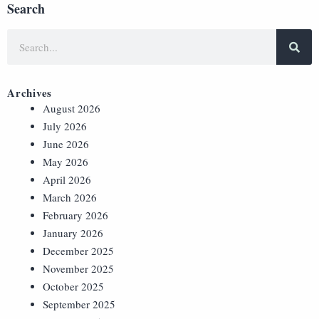
Search
Archives
August 2026
July 2026
June 2026
May 2026
April 2026
March 2026
February 2026
January 2026
December 2025
November 2025
October 2025
September 2025