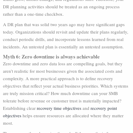
DR planning activities should be treated as an ongoing process
rather than a one-time checkbox.
A DR plan that was solid two years ago may have significant gaps
today. Organizations should revisit and update their plans regularly,
conduct periodic drills, and incorporate lessons learned from real
incidents. An untested plan is essentially an untested assumption.
Myth 6: Zero downtime is always achievable
Zero downtime and zero data loss are compelling goals, but they
aren’t realistic for most businesses given the associated costs and
complexity. A more practical approach is to define recovery
objectives that reflect your actual business priorities. Which systems
are truly mission critical? How much downtime can your SMB
tolerate before revenue or customer trust is materially impacted?
Establishing clear
recovery time objectives
and
recovery point
objectives
helps ensure resources are allocated where they matter
most.