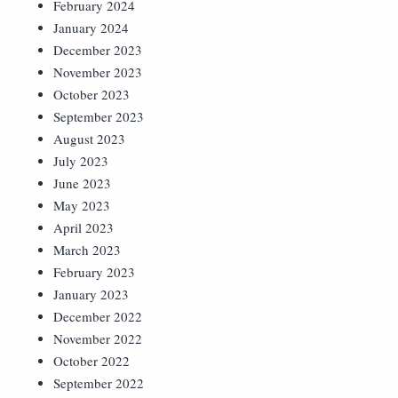
February 2024
January 2024
December 2023
November 2023
October 2023
September 2023
August 2023
July 2023
June 2023
May 2023
April 2023
March 2023
February 2023
January 2023
December 2022
November 2022
October 2022
September 2022