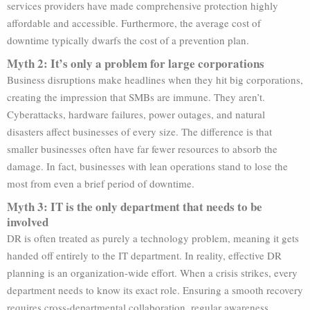
services providers have made comprehensive protection highly
affordable and accessible. Furthermore, the average cost of
downtime typically dwarfs the cost of a prevention plan.
Myth 2: It’s only a problem for large corporations
Business disruptions make headlines when they hit big corporations,
creating the impression that SMBs are immune. They aren’t.
Cyberattacks, hardware failures, power outages, and natural
disasters affect businesses of every size. The difference is that
smaller businesses often have far fewer resources to absorb the
damage. In fact, businesses with lean operations stand to lose the
most from even a brief period of downtime.
Myth 3: IT is the only department that needs to be
involved
DR is often treated as purely a technology problem, meaning it gets
handed off entirely to the IT department. In reality, effective DR
planning is an organization-wide effort. When a crisis strikes, every
department needs to know its exact role. Ensuring a smooth recovery
requires cross-departmental collaboration, regular awareness