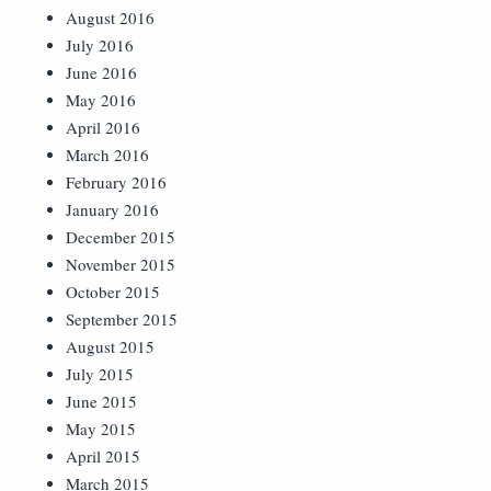
August 2016
July 2016
June 2016
May 2016
April 2016
March 2016
February 2016
January 2016
December 2015
November 2015
October 2015
September 2015
August 2015
July 2015
June 2015
May 2015
April 2015
March 2015