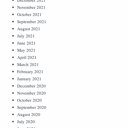
December 2021
November 2021
October 2021
September 2021
August 2021
July 2021
June 2021
May 2021
April 2021
March 2021
February 2021
January 2021
December 2020
November 2020
October 2020
September 2020
August 2020
July 2020