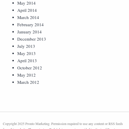
May 2014
April 2014
March 2014
February 2014
January 2014
December 2013
July 2013
May 2013
April 2013
October 2012
May 2012
March 2012
Copyright 2025 Pronto Marketing. Permission required to use any content or RSS feeds