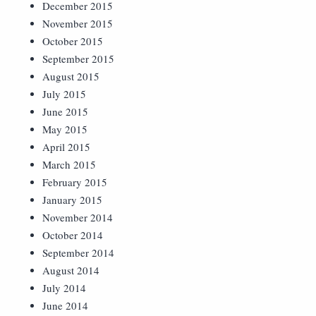
December 2015
November 2015
October 2015
September 2015
August 2015
July 2015
June 2015
May 2015
April 2015
March 2015
February 2015
January 2015
November 2014
October 2014
September 2014
August 2014
July 2014
June 2014