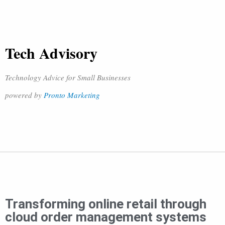
Tech Advisory
Technology Advice for Small Businesses
powered by
Pronto Marketing
Transforming online retail through
cloud order management systems