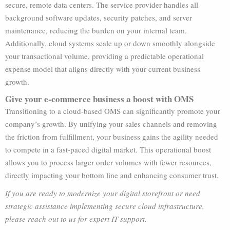
secure, remote data centers. The service provider handles all
background software updates, security patches, and server
maintenance, reducing the burden on your internal team.
Additionally, cloud systems scale up or down smoothly alongside
your transactional volume, providing a predictable operational
expense model that aligns directly with your current business
growth.
Give your e-commerce business a boost with OMS
Transitioning to a cloud-based OMS can significantly promote your
company’s growth. By unifying your sales channels and removing
the friction from fulfillment, your business gains the agility needed
to compete in a fast-paced digital market. This operational boost
allows you to process larger order volumes with fewer resources,
directly impacting your bottom line and enhancing consumer trust.
If you are ready to modernize your digital storefront or need
strategic assistance implementing secure cloud infrastructure,
please reach out to us for expert IT support.