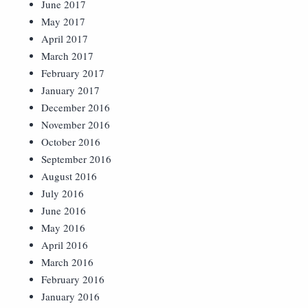
June 2017
May 2017
April 2017
March 2017
February 2017
January 2017
December 2016
November 2016
October 2016
September 2016
August 2016
July 2016
June 2016
May 2016
April 2016
March 2016
February 2016
January 2016