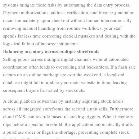
systems mitigate these risks by automating the data entry process.
Payment authorizations, address verification, and invoice generation
occur immediately upon checkout without human intervention. By
removing manual handling from routine workflows, your staff
spends far less time correcting clerical mistakes and dealing with the
logistical fallout of incorrect shipments.
Balancing inventory across multiple storefronts
Selling goods across multiple digital channels without automated
coordination often leads to overselling and backorders. If a flash sale
occurs on an online marketplace over the weekend, a localized
database might fail to update your main website in time, leaving
subsequent buyers frustrated by stockouts.
A cloud platform solves this by instantly adjusting stock levels
across all integrated storefronts the second a unit sells. Furthermore,
cloud OMS features rule-based restocking triggers. When inventory
dips below a specific threshold, the application automatically drafts
a purchase order or flags the shortage, preventing complete stock