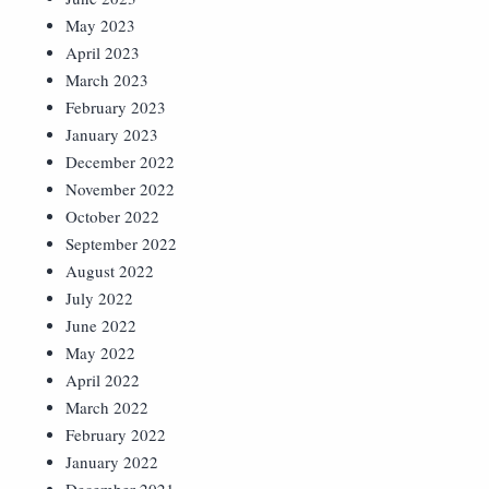
May 2023
April 2023
March 2023
February 2023
January 2023
December 2022
November 2022
October 2022
September 2022
August 2022
July 2022
June 2022
May 2022
April 2022
March 2022
February 2022
January 2022