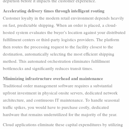
depletion before it impacts the customer experience.
Accelerating delivery times through intelligent routing
Customer loyalty in the modern retail environment depends heavily
on fast, predictable shipping. When an order is placed, a cloud-
hosted system evaluates the buyer’s location against your distributed
fulfillment centers or third-party logistics providers. The platform
then routes the processing request to the facility closest to the
destination, automatically selecting the most efficient shipping
method. This automated orchestration eliminates fulfillment
bottlenecks and significantly reduces transit times.
Minimizing infrastructure overhead and maintenance
Traditional order management software requires a substantial
upfront investment in physical onsite servers, dedicated network
architecture, and continuous IT maintenance. To handle seasonal
traffic spikes, you would have to purchase costly, dedicated
hardware that remains underutilized for the majority of the year.
Cloud applications eliminate these capital expenditures by utilizing