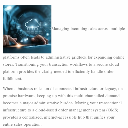
Managing incoming sales across multiple
platforms often leads to administrative gridlock for expanding online
stores. Transitioning your transaction workflows to a secure cloud
platform provides the clarity needed to efficiently handle order
fulfillment.
When a business relies on disconnected infrastructure or legacy, on-
premise hardware, keeping up with this multi-channelled demand
becomes a major administrative burden. Moving your transactional
infrastructure to a cloud-based order management system (OMS)
provides a centralized, internet-accessible hub that unifies your
entire sales operation.