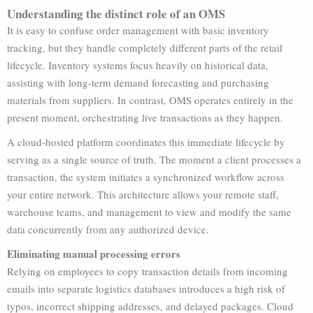
Understanding the distinct role of an OMS
It is easy to confuse order management with basic inventory
tracking, but they handle completely different parts of the retail
lifecycle. Inventory systems focus heavily on historical data,
assisting with long-term demand forecasting and purchasing
materials from suppliers. In contrast, OMS operates entirely in the
present moment, orchestrating live transactions as they happen.
A cloud-hosted platform coordinates this immediate lifecycle by
serving as a single source of truth. The moment a client processes a
transaction, the system initiates a synchronized workflow across
your entire network. This architecture allows your remote staff,
warehouse teams, and management to view and modify the same
data concurrently from any authorized device.
Eliminating manual processing errors
Relying on employees to copy transaction details from incoming
emails into separate logistics databases introduces a high risk of
typos, incorrect shipping addresses, and delayed packages. Cloud