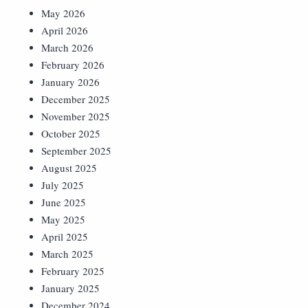
May 2026
April 2026
March 2026
February 2026
January 2026
December 2025
November 2025
October 2025
September 2025
August 2025
July 2025
June 2025
May 2025
April 2025
March 2025
February 2025
January 2025
December 2024