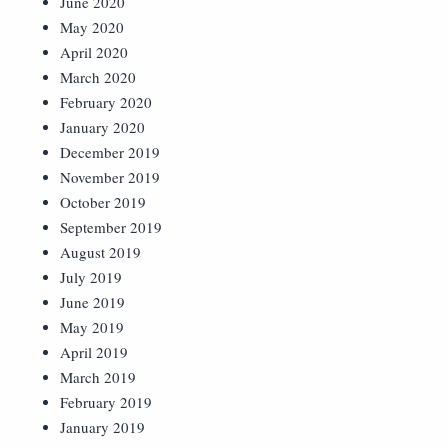
June 2020
May 2020
April 2020
March 2020
February 2020
January 2020
December 2019
November 2019
October 2019
September 2019
August 2019
July 2019
June 2019
May 2019
April 2019
March 2019
February 2019
January 2019