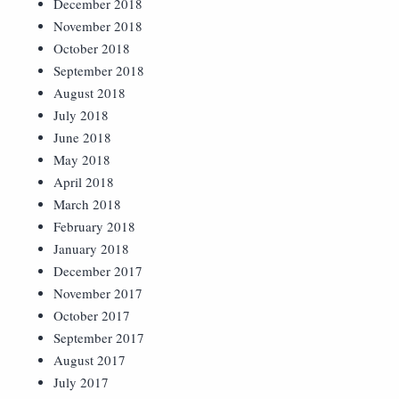
December 2018
November 2018
October 2018
September 2018
August 2018
July 2018
June 2018
May 2018
April 2018
March 2018
February 2018
January 2018
December 2017
November 2017
October 2017
September 2017
August 2017
July 2017