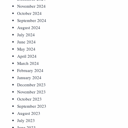
November 2024
October 2024
September 2024
August 2024
July 2024
June 2024
May 2024
April 2024
March 2024
February 2024
January 2024
December 2023
November 2023
October 2023
September 2023
August 2023
July 2023
June 2023