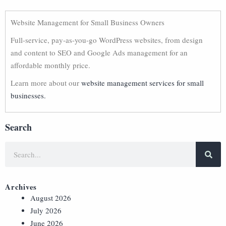
Website Management for Small Business Owners
Full-service, pay-as-you-go WordPress websites, from design
and content to SEO and Google Ads management for an
affordable monthly price.
Learn more about our
website management services for small
businesses.
Search
Archives
August 2026
July 2026
June 2026