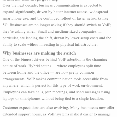
Over the next decade, business communication is expected to
expand significantly, driven by better internet access, widespread
smartphone use, and the continued rollout of faster networks like
5G. Businesses are no longer asking if they should switch to VoIP;
they’re asking when. Small and medium-sized companies, in
particular, are leading the shift, drawn by lower setup costs and the
ability to scale without investing in physical infrastructure.
Why businesses are making the switch
One of the biggest drivers behind VoIP adoption is the changing
nature of work. Hybrid setups — where employees split time
between home and the office — are now pretty common
arrangements. VoIP makes communication tools accessible from
anywhere, which is perfect for this type of work environment.
Employees can take calls, join meetings, and send messages using
laptops or smartphones without being tied to a single location.
Customer expectations are also evolving. Many businesses now offer
extended support hours, as VoIP systems make it easier to manage