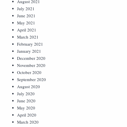
August 2021
July 2021
June 2021
May 2021
April 2021
March 2021
February 2021
January 2021
December 2020
November 2020
October 2020
September 2020
August 2020
July 2020
June 2020
May 2020
April 2020
March 2020