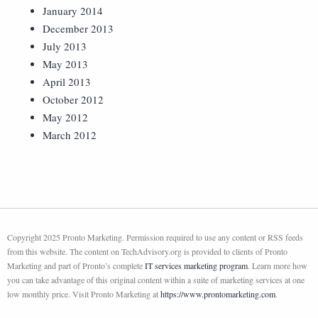
January 2014
December 2013
July 2013
May 2013
April 2013
October 2012
May 2012
March 2012
Copyright 2025 Pronto Marketing. Permission required to use any content or RSS feeds
from this website. The content on TechAdvisory.org is provided to clients of Pronto
Marketing and part of Pronto’s complete
IT services marketing program
. Learn more how
you can take advantage of this original content within a suite of marketing services at one
low monthly price. Visit Pronto Marketing at
https://www.prontomarketing.com
.