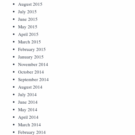
August 2015
July 2015
June 2015
May 2015
April 2015
March 2015
February 2015
January 2015
November 2014
October 2014
September 2014
August 2014
July 2014
June 2014
May 2014
April 2014
March 2014
February 2014