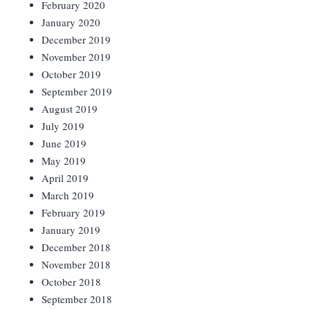
February 2020
January 2020
December 2019
November 2019
October 2019
September 2019
August 2019
July 2019
June 2019
May 2019
April 2019
March 2019
February 2019
January 2019
December 2018
November 2018
October 2018
September 2018