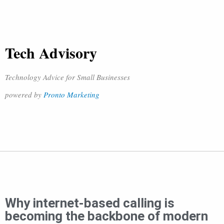
Tech Advisory
Technology Advice for Small Businesses
powered by
Pronto Marketing
Why internet-based calling is
becoming the backbone of modern