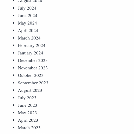
August 2024
July 2024
June 2024
May 2024
April 2024
March 2024
February 2024
January 2024
December 2023
November 2023
October 2023
September 2023
August 2023
July 2023
June 2023
May 2023
April 2023
March 2023