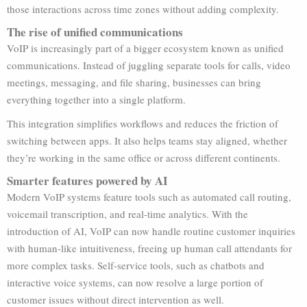
those interactions across time zones without adding complexity.
The rise of unified communications
VoIP is increasingly part of a bigger ecosystem known as unified
communications. Instead of juggling separate tools for calls, video
meetings, messaging, and file sharing, businesses can bring
everything together into a single platform.
This integration simplifies workflows and reduces the friction of
switching between apps. It also helps teams stay aligned, whether
they’re working in the same office or across different continents.
Smarter features powered by AI
Modern VoIP systems feature tools such as automated call routing,
voicemail transcription, and real-time analytics. With the
introduction of AI, VoIP can now handle routine customer inquiries
with human-like intuitiveness, freeing up human call attendants for
more complex tasks. Self-service tools, such as chatbots and
interactive voice systems, can now resolve a large portion of
customer issues without direct intervention as well.