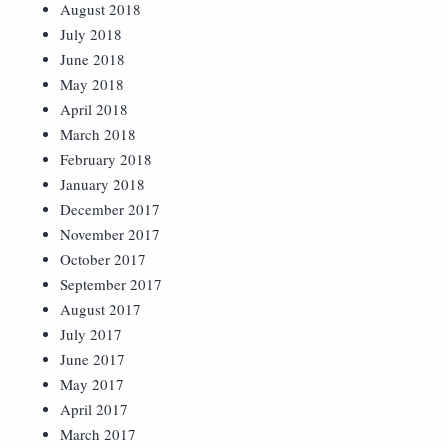
August 2018
July 2018
June 2018
May 2018
April 2018
March 2018
February 2018
January 2018
December 2017
November 2017
October 2017
September 2017
August 2017
July 2017
June 2017
May 2017
April 2017
March 2017