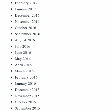
February 2017
January 2017
December 2016
November 2016
October 2016
September 2016
August 2016
July 2016
June 2016
May 2016
April 2016
March 2016
February 2016
January 2016
December 2015
November 2015
October 2015
September 2015