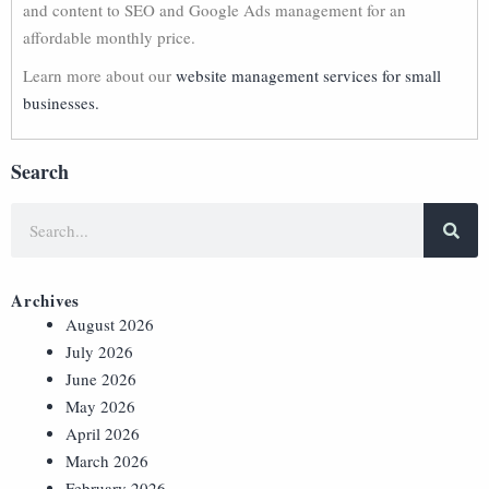
and content to SEO and Google Ads management for an
affordable monthly price.
Learn more about our
website management services for small
businesses.
Search
Archives
August 2026
July 2026
June 2026
May 2026
April 2026
March 2026
February 2026