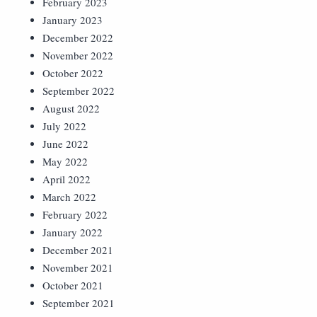
February 2023
January 2023
December 2022
November 2022
October 2022
September 2022
August 2022
July 2022
June 2022
May 2022
April 2022
March 2022
February 2022
January 2022
December 2021
November 2021
October 2021
September 2021