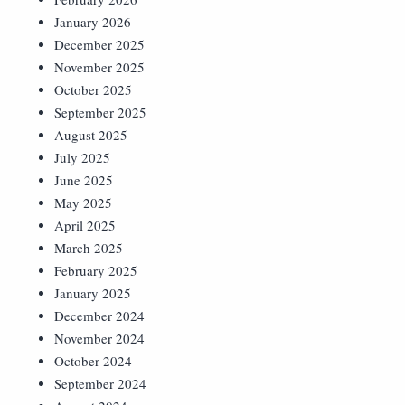
January 2026
December 2025
November 2025
October 2025
September 2025
August 2025
July 2025
June 2025
May 2025
April 2025
March 2025
February 2025
January 2025
December 2024
November 2024
October 2024
September 2024