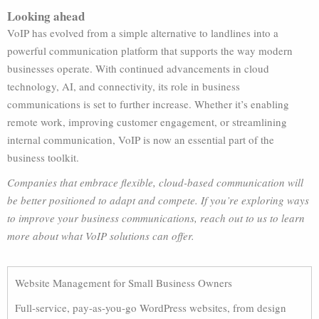
Looking ahead
VoIP has evolved from a simple alternative to landlines into a
powerful communication platform that supports the way modern
businesses operate. With continued advancements in cloud
technology, AI, and connectivity, its role in business
communications is set to further increase. Whether it’s enabling
remote work, improving customer engagement, or streamlining
internal communication, VoIP is now an essential part of the
business toolkit.
Companies that embrace flexible, cloud-based communication will
be better positioned to adapt and compete. If you’re exploring ways
to improve your business communications, reach out to us to learn
more about what VoIP solutions can offer.
Website Management for Small Business Owners
Full-service, pay-as-you-go WordPress websites, from design