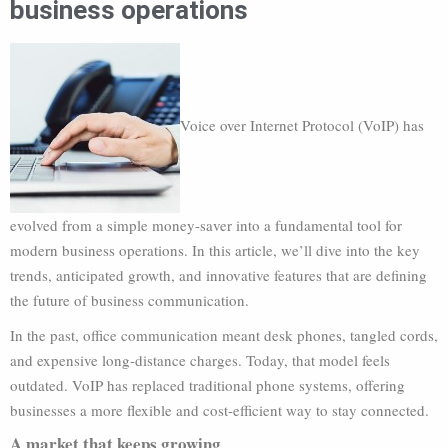
business operations
Voice over Internet Protocol (VoIP) has
evolved from a simple money-saver into a fundamental tool for
modern business operations. In this article, we’ll dive into the key
trends, anticipated growth, and innovative features that are defining
the future of business communication.
In the past, office communication meant desk phones, tangled cords,
and expensive long-distance charges. Today, that model feels
outdated. VoIP has replaced traditional phone systems, offering
businesses a more flexible and cost-efficient way to stay connected.
A market that keeps growing