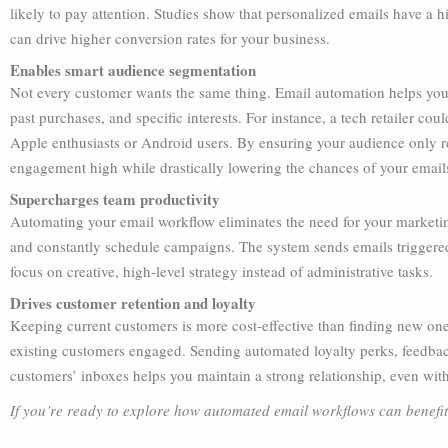
likely to pay attention. Studies show that personalized emails have 
can drive higher conversion rates for your business.
Enables smart audience segmentation
Not every customer wants the same thing. Email automation helps you
past purchases, and specific interests. For instance, a tech retailer coul
Apple enthusiasts or Android users. By ensuring your audience only re
engagement high while drastically lowering the chances of your emails 
Supercharges team productivity
Automating your email workflow eliminates the need for your marketing
and constantly schedule campaigns. The system sends emails triggered 
focus on creative, high-level strategy instead of administrative tasks.
Drives customer retention and loyalty
Keeping current customers is more cost-effective than finding new one
existing customers engaged. Sending automated loyalty perks, feedback
customers’ inboxes helps you maintain a strong relationship, even with
If you’re ready to explore how automated email workflows can benefit 