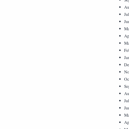
Au
Ju
Ju
Ma
Ap
Ma
Fe
Ja
De
No
Oc
Se
Au
Ju
Ju
Ma
Ap