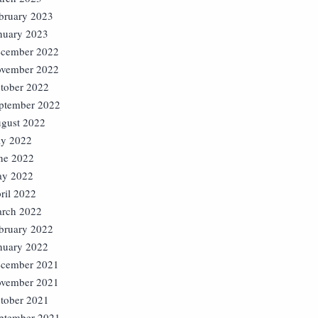
bruary 2023
nuary 2023
cember 2022
vember 2022
tober 2022
ptember 2022
gust 2022
ly 2022
ne 2022
y 2022
ril 2022
rch 2022
bruary 2022
nuary 2022
cember 2021
vember 2021
tober 2021
ptember 2021