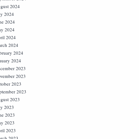
gust 2024
ly 2024
ne 2024
y 2024
ril 2024
rch 2024
bruary 2024
nuary 2024
cember 2023
vember 2023
tober 2023
ptember 2023
gust 2023
ly 2023
ne 2023
y 2023
ril 2023
rch 2023