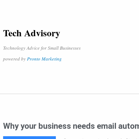
Tech Advisory
Technology Advice for Small Businesses
powered by
Pronto Marketing
Why your business needs email auto