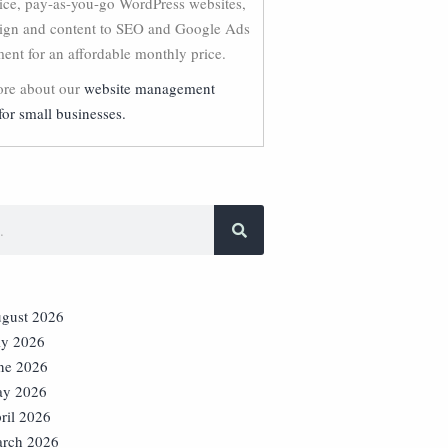
vice, pay-as-you-go WordPress websites,
ign and content to SEO and Google Ads
nt for an affordable monthly price.
re about our
website management
for small businesses.
gust 2026
ly 2026
ne 2026
y 2026
ril 2026
rch 2026