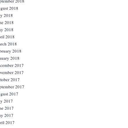
ptember 2018
gust 2018
ly 2018
ne 2018
y 2018
ril 2018
rch 2018
bruary 2018
nuary 2018
cember 2017
vember 2017
tober 2017
ptember 2017
gust 2017
ly 2017
ne 2017
y 2017
ril 2017