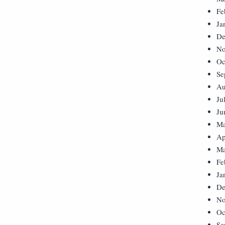
Fe
Ja
De
No
Oc
Se
Au
Ju
Ju
Ma
Ap
Ma
Fe
Ja
De
No
Oc
Se