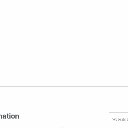
mation
Website 