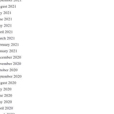
gust 2021
ly 2021
ne 2021
y 2021
ril 2021
rch 2021
bruary 2021
nuary 2021
cember 2020
vember 2020
tober 2020
ptember 2020
gust 2020
ly 2020
ne 2020
y 2020
ril 2020