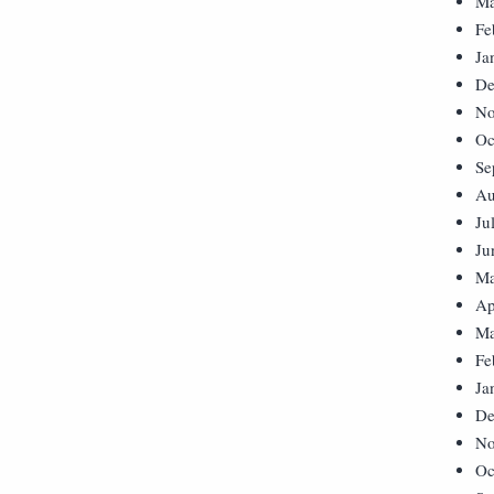
Ma
Fe
Ja
De
No
Oc
Se
Au
Ju
Ju
Ma
Ap
Ma
Fe
Ja
De
No
Oc