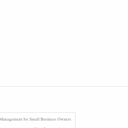
Management for Small Business Owners