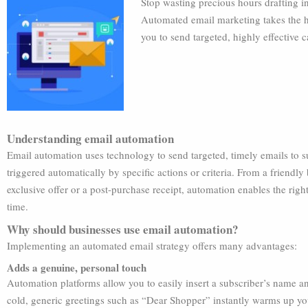
Stop wasting precious hours drafting in
Automated email marketing takes the h
you to send targeted, highly effective
Understanding email automation
Email automation uses technology to send targeted, timely emails to s
triggered automatically by specific actions or criteria. From a friend
exclusive offer or a post-purchase receipt, automation enables the right
time.
Why should businesses use email automation?
Implementing an automated email strategy offers many advantages:
Adds a genuine, personal touch
Automation platforms allow you to easily insert a subscriber’s name an
cold, generic greetings such as “Dear Shopper” instantly warms up 