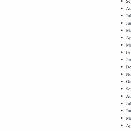
Se
Au
Ju
Ju
Ma
Ap
Ma
Fe
Ja
De
No
Oc
Se
Au
Ju
Ju
Ma
Ap