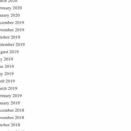
rch 2020
bruary 2020
nuary 2020
cember 2019
vember 2019
tober 2019
ptember 2019
gust 2019
ly 2019
ne 2019
y 2019
ril 2019
rch 2019
bruary 2019
nuary 2019
cember 2018
vember 2018
tober 2018