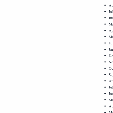
Au
Ju
Ju
Ma
Ap
Ma
Fe
Ja
De
No
Oc
Se
Au
Ju
Ju
Ma
Ap
Ma