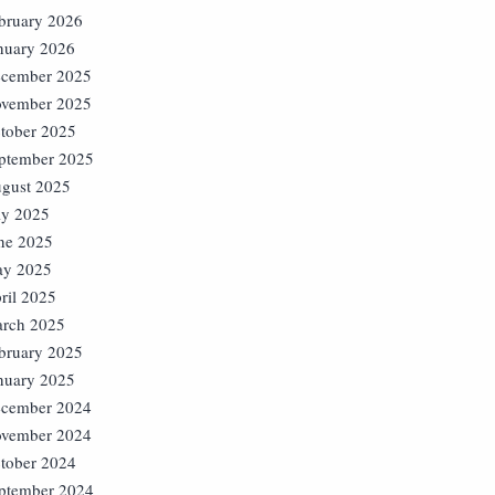
bruary 2026
nuary 2026
cember 2025
vember 2025
tober 2025
ptember 2025
gust 2025
ly 2025
ne 2025
y 2025
ril 2025
rch 2025
bruary 2025
nuary 2025
cember 2024
vember 2024
tober 2024
ptember 2024