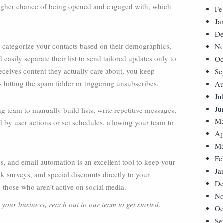
a higher chance of being opened and engaged with, which
Fe
Ja
De
 categorize your contacts based on their demographics,
No
d easily separate their list to send tailored updates only to
Oc
ceives content they actually care about, you keep
Se
hitting the spam folder or triggering unsubscribes.
Au
Ju
Ju
 team to manually build lists, write repetitive messages,
Ma
by user actions or set schedules, allowing your team to
Ap
Ma
Fe
s, and email automation is an excellent tool to keep your
Ja
 surveys, and special discounts directly to your
De
 those who aren’t active on social media.
No
your business, reach out to our team to get started.
Oc
Se