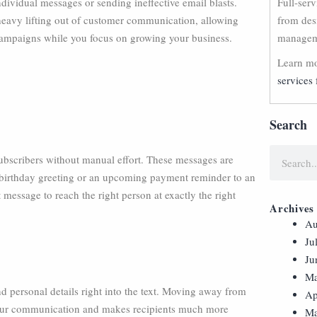
dividual messages or sending ineffective email blasts.
Full-ser
eavy lifting out of customer communication, allowing
from des
 campaigns while you focus on growing your business.
manageme
Learn mo
services 
Search
ubscribers without manual effort. These messages are
ly birthday greeting or an upcoming payment reminder to an
 message to reach the right person at exactly the right
Archives
Au
Ju
Ju
Ma
d personal details right into the text. Moving away from
Ap
your communication and makes recipients much more
Ma