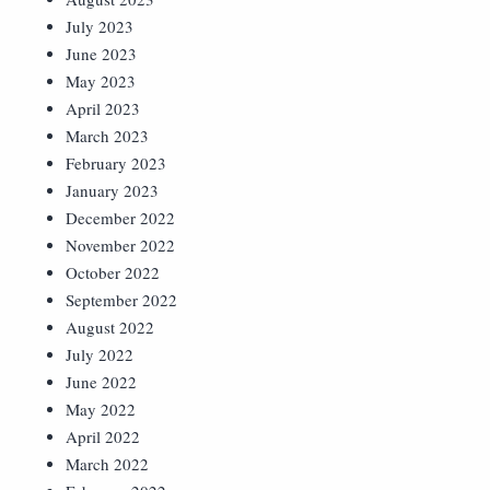
July 2023
June 2023
May 2023
April 2023
March 2023
February 2023
January 2023
December 2022
November 2022
October 2022
September 2022
August 2022
July 2022
June 2022
May 2022
April 2022
March 2022