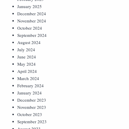
January 2025
December 2024
November 2024
October 2024
September 2024
August 2024
July 2024
June 2024
May 2024
April 2024
March 2024
February 2024
January 2024
December 2023
November 2023
October 2023
September 2023
August 2023