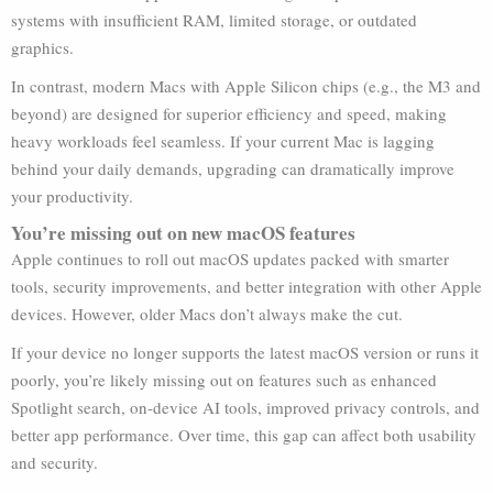
systems with insufficient RAM, limited storage, or outdated
graphics.
In contrast, modern Macs with Apple Silicon chips (e.g., the M3 and
beyond) are designed for superior efficiency and speed, making
heavy workloads feel seamless. If your current Mac is lagging
behind your daily demands, upgrading can dramatically improve
your productivity.
You’re missing out on new macOS features
Apple continues to roll out macOS updates packed with smarter
tools, security improvements, and better integration with other Apple
devices. However, older Macs don’t always make the cut.
If your device no longer supports the latest macOS version or runs it
poorly, you’re likely missing out on features such as enhanced
Spotlight search, on-device AI tools, improved privacy controls, and
better app performance. Over time, this gap can affect both usability
and security.