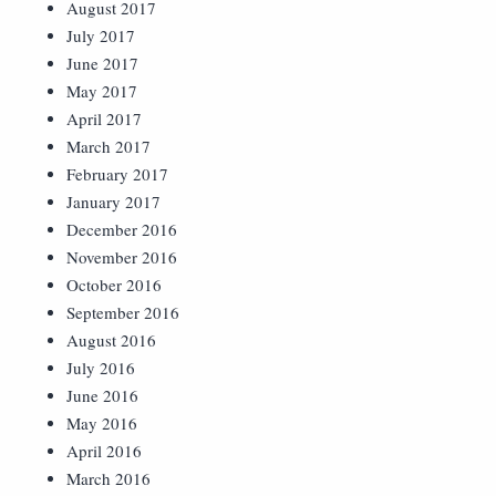
August 2017
July 2017
June 2017
May 2017
April 2017
March 2017
February 2017
January 2017
December 2016
November 2016
October 2016
September 2016
August 2016
July 2016
June 2016
May 2016
April 2016
March 2016