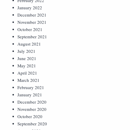
February 2022
January 2022
December 2021
November 2021
October 2021
September 2021
August 2021
July 2021
June 2021
May 2021
April 2021
March 2021
February 2021
January 2021
December 2020
November 2020
October 2020
September 2020