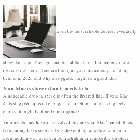
Even the most reliable devices eventually
show their age. The signs can be subtle at first, but become more
obvious over time. Here are the signs your device may be falling
behind in 2026 and why an upgrade might be a good idea.
Your Mac is slower than it needs to be
A noticeable drop in speed is often the first red flag. If your Mac
feels sluggish, apps take longer to launch, or multitasking feels
clunky, it might be time for an upgrade.
Your needs may have also evolved beyond your Mac’s capabilities.
Demanding tasks such as 4K video editing, app development, or
even modern web apps can be frustrating or impossible on older