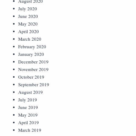
August 2020
July 2020
June 2020
May 2020
April 2020
March 2020
February 2020
January 2020
December 2019
November 2019
October 2019
September 2019
August 2019
July 2019
June 2019
May 2019
April 2019
March 2019