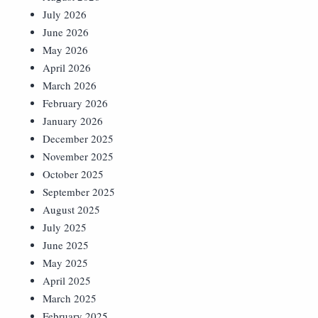
July 2026
June 2026
May 2026
April 2026
March 2026
February 2026
January 2026
December 2025
November 2025
October 2025
September 2025
August 2025
July 2025
June 2025
May 2025
April 2025
March 2025
February 2025