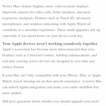
Newer Macs feature brighter, more color-accurate displays,
improved cameras for video calls, better speakers, and more
responsive trackpads. Features such as Touch ID, advanced
microphones, and seamless unlocking with Apple Watch all
contribute to a smoother experience. These small upgrades add up,
especially if you spend hours on your device each day.
Your Apple devices aren’t working seamlessly together
Apple’s ecosystem has become more interconnected than ever.
Features such as Universal Control, AirDrop enhancements, and
real-time syncing across devices are designed to save time and
reduce friction.
If your Mac isn’t fully compatible with your iPhone, iPad, or Apple
Watch, you’re missing out on that smooth experience. A newer Mac
can unlock tighter integration and make your entire workflow feel
more unified.
Still have questions about whether you should upgrade your tech?