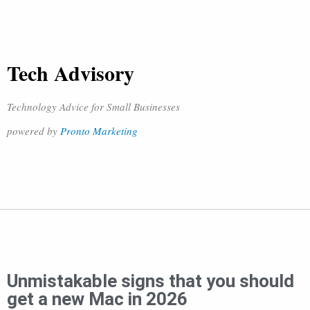
Tech Advisory
Technology Advice for Small Businesses
powered by
Pronto Marketing
Unmistakable signs that you should
get a new Mac in 2026