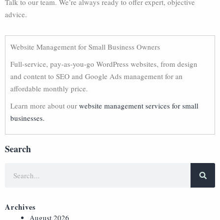
Talk to our team. We’re always ready to offer expert, objective
advice.
Website Management for Small Business Owners
Full-service, pay-as-you-go WordPress websites, from design
and content to SEO and Google Ads management for an
affordable monthly price.
Learn more about our
website management services for small
businesses.
Search
Archives
August 2026