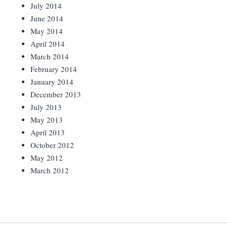
July 2014
June 2014
May 2014
April 2014
March 2014
February 2014
January 2014
December 2013
July 2013
May 2013
April 2013
October 2012
May 2012
March 2012