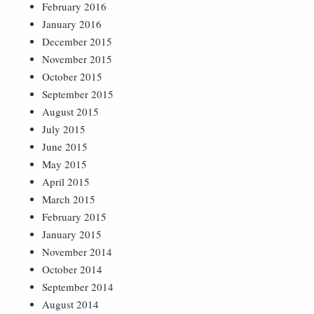
February 2016
January 2016
December 2015
November 2015
October 2015
September 2015
August 2015
July 2015
June 2015
May 2015
April 2015
March 2015
February 2015
January 2015
November 2014
October 2014
September 2014
August 2014