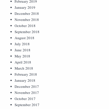
February 2019
January 2019
December 2018
November 2018
October 2018
September 2018
August 2018
July 2018
June 2018
May 2018
April 2018
March 2018
February 2018
January 2018
December 2017
November 2017
October 2017
September 2017