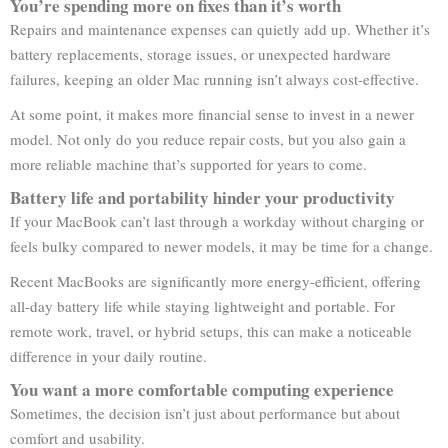
You’re spending more on fixes than it’s worth
Repairs and maintenance expenses can quietly add up. Whether it’s
battery replacements, storage issues, or unexpected hardware
failures, keeping an older Mac running isn’t always cost-effective.
At some point, it makes more financial sense to invest in a newer
model. Not only do you reduce repair costs, but you also gain a
more reliable machine that’s supported for years to come.
Battery life and portability hinder your productivity
If your MacBook can’t last through a workday without charging or
feels bulky compared to newer models, it may be time for a change.
Recent MacBooks are significantly more energy-efficient, offering
all-day battery life while staying lightweight and portable. For
remote work, travel, or hybrid setups, this can make a noticeable
difference in your daily routine.
You want a more comfortable computing experience
Sometimes, the decision isn’t just about performance but about
comfort and usability.