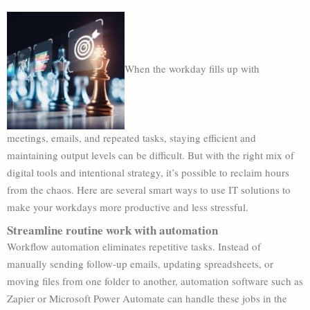
When the workday fills up with
meetings, emails, and repeated tasks, staying efficient and
maintaining output levels can be difficult. But with the right mix of
digital tools and intentional strategy, it’s possible to reclaim hours
from the chaos. Here are several smart ways to use IT solutions to
make your workdays more productive and less stressful.
Streamline routine work with automation
Workflow automation eliminates repetitive tasks. Instead of
manually sending follow-up emails, updating spreadsheets, or
moving files from one folder to another, automation software such as
Zapier or Microsoft Power Automate can handle these jobs in the