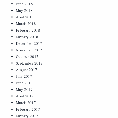
June 2018
May 2018
April 2018
March 2018
February 2018
January 2018
December 2017
November 2017
October 2017
September 2017
August 2017
July 2017
June 2017
May 2017
April 2017
March 2017
February 2017
January 2017