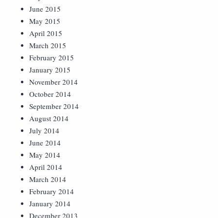
June 2015
May 2015
April 2015
March 2015
February 2015
January 2015
November 2014
October 2014
September 2014
August 2014
July 2014
June 2014
May 2014
April 2014
March 2014
February 2014
January 2014
December 2013