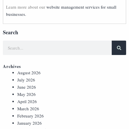
Learn more about our
website management services for small
businesses.
Search
Archives
August 2026
July 2026
June 2026
May 2026
April 2026
March 2026
February 2026
January 2026