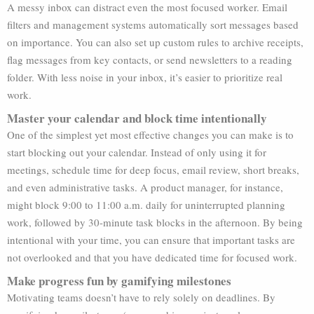
A messy inbox can distract even the most focused worker. Email
filters and management systems automatically sort messages based
on importance. You can also set up custom rules to archive receipts,
flag messages from key contacts, or send newsletters to a reading
folder. With less noise in your inbox, it’s easier to prioritize real
work.
Master your calendar and block time intentionally
One of the simplest yet most effective changes you can make is to
start blocking out your calendar. Instead of only using it for
meetings, schedule time for deep focus, email review, short breaks,
and even administrative tasks. A product manager, for instance,
might block 9:00 to 11:00 a.m. daily for uninterrupted planning
work, followed by 30-minute task blocks in the afternoon. By being
intentional with your time, you can ensure that important tasks are
not overlooked and that you have dedicated time for focused work.
Make progress fun by gamifying milestones
Motivating teams doesn’t have to rely solely on deadlines. By