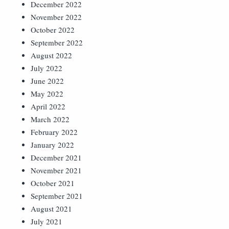
December 2022
November 2022
October 2022
September 2022
August 2022
July 2022
June 2022
May 2022
April 2022
March 2022
February 2022
January 2022
December 2021
November 2021
October 2021
September 2021
August 2021
July 2021