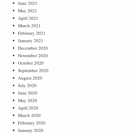
June 2021
May 2021
April 2021
March 2021
February 2021
January 2021
December 2020
November 2020
October 2020
September 2020
August 2020
July 2020
June 2020
May 2020
April 2020
March 2020
February 2020
January 2020