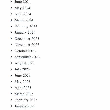
June 2024
May 2024
April 2024
March 2024
February 2024
January 2024
December 2023
November 2023
October 2023
September 2023
August 2023
July 2023
June 2023
May 2023
April 2023
March 2023
February 2023
January 2023