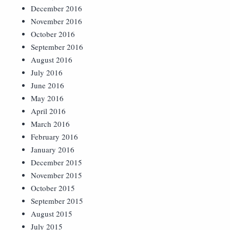
December 2016
November 2016
October 2016
September 2016
August 2016
July 2016
June 2016
May 2016
April 2016
March 2016
February 2016
January 2016
December 2015
November 2015
October 2015
September 2015
August 2015
July 2015