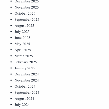
December 2025
November 2025
October 2025
September 2025
August 2025
July 2025
June 2025
May 2025
April 2025
March 2025
February 2025
January 2025
December 2024
November 2024
October 2024
September 2024
August 2024
July 2024