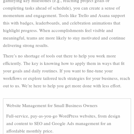
gamifying key milestones (e.g., reaching project goals or
completing tasks ahead of schedule), you can create a sense of
momentum and engagement. Tools like Trello and Asana support
this with badges, leaderboards, and celebration animations that
highlight progress. When accomplishments feel visible and
meaningful, teams are more likely to stay motivated and continue
delivering strong results.
There’s no shortage of tools out there to help you work more
efficiently. The key is knowing how to apply them in ways that fit
your goals and daily routines. If you want to fine-tune your
workflows or explore tailored tech strategies for your business, reach
out to us. We’re here to help you get more done with less effort.
Website Management for Small Business Owners
Full-service, pay-as-you-go WordPress websites, from design
and content to SEO and Google Ads management for an
affordable monthly price.