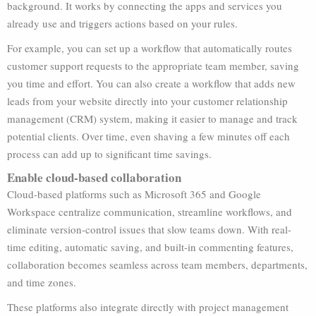
background. It works by connecting the apps and services you
already use and triggers actions based on your rules.
For example, you can set up a workflow that automatically routes
customer support requests to the appropriate team member, saving
you time and effort. You can also create a workflow that adds new
leads from your website directly into your customer relationship
management (CRM) system, making it easier to manage and track
potential clients. Over time, even shaving a few minutes off each
process can add up to significant time savings.
Enable cloud-based collaboration
Cloud-based platforms such as Microsoft 365 and Google
Workspace centralize communication, streamline workflows, and
eliminate version-control issues that slow teams down. With real-
time editing, automatic saving, and built-in commenting features,
collaboration becomes seamless across team members, departments,
and time zones.
These platforms also integrate directly with project management