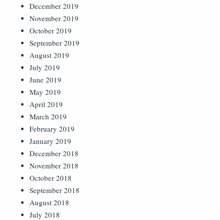
December 2019
November 2019
October 2019
September 2019
August 2019
July 2019
June 2019
May 2019
April 2019
March 2019
February 2019
January 2019
December 2018
November 2018
October 2018
September 2018
August 2018
July 2018