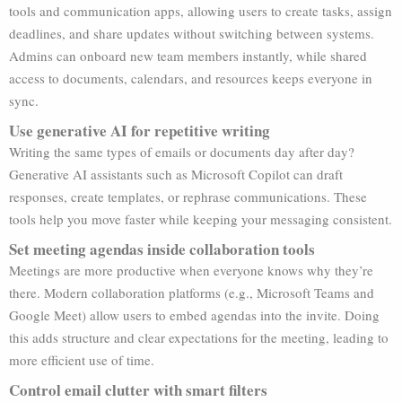
tools and communication apps, allowing users to create tasks, assign
deadlines, and share updates without switching between systems.
Admins can onboard new team members instantly, while shared
access to documents, calendars, and resources keeps everyone in
sync.
Use generative AI for repetitive writing
Writing the same types of emails or documents day after day?
Generative AI assistants such as Microsoft Copilot can draft
responses, create templates, or rephrase communications. These
tools help you move faster while keeping your messaging consistent.
Set meeting agendas inside collaboration tools
Meetings are more productive when everyone knows why they’re
there. Modern collaboration platforms (e.g., Microsoft Teams and
Google Meet) allow users to embed agendas into the invite. Doing
this adds structure and clear expectations for the meeting, leading to
more efficient use of time.
Control email clutter with smart filters