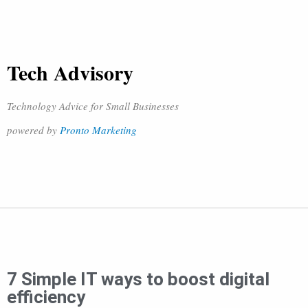
Tech Advisory
Technology Advice for Small Businesses
powered by
Pronto Marketing
7 Simple IT ways to boost digital
efficiency