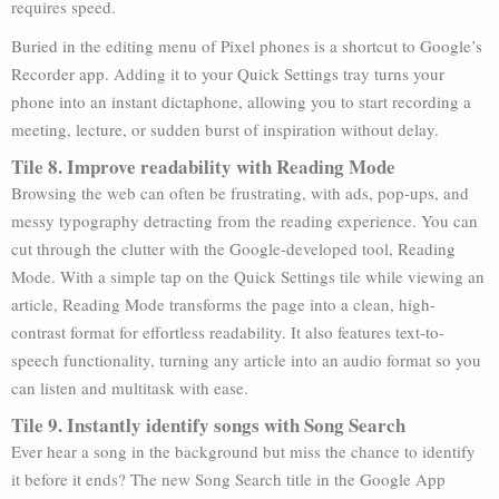
requires speed.
Buried in the editing menu of Pixel phones is a shortcut to Google’s
Recorder app. Adding it to your Quick Settings tray turns your
phone into an instant dictaphone, allowing you to start recording a
meeting, lecture, or sudden burst of inspiration without delay.
Tile 8. Improve readability with Reading Mode
Browsing the web can often be frustrating, with ads, pop-ups, and
messy typography detracting from the reading experience. You can
cut through the clutter with the Google-developed tool, Reading
Mode. With a simple tap on the Quick Settings tile while viewing an
article, Reading Mode transforms the page into a clean, high-
contrast format for effortless readability. It also features text-to-
speech functionality, turning any article into an audio format so you
can listen and multitask with ease.
Tile 9. Instantly identify songs with Song Search
Ever hear a song in the background but miss the chance to identify
it before it ends? The new Song Search title in the Google App