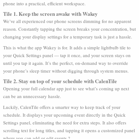
phone into a practical, efficient workspace.
Tile 1. Keep the screen awake with Wakey
We’ve all experienced our phone screens dimming for no apparent
reason. Constantly tapping the screen breaks your concentration, but
changing your display settings for a temporary task is just a hassle.
This is what the app Wakey is for. It adds a simple lightbulb tile to
your Quick Settings panel — tap it once, and your screen stays on
until you tap it again. It’s the perfect, on-demand way to override
your phone’s sleep timer without digging through system menus.
Tile 2. Stay on top of your schedule with CalenTile
Opening your full calendar app just to see what’s coming up next
can be an unnecessary hassle.
Luckily, CalenTile offers a smarter way to keep track of your
schedule. It displays your upcoming event directly in the Quick
Settings panel, eliminating the need for extra steps. It also offers
scrolling text for long titles, and tapping it opens a customized panel
where you can add or edit events ?