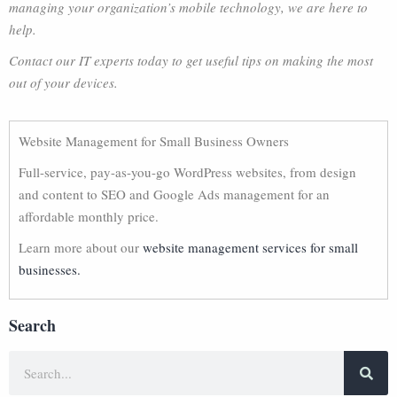
managing your organization’s mobile technology, we are here to
help.
Contact our IT experts today to get useful tips on making the most
out of your devices.
Website Management for Small Business Owners
Full-service, pay-as-you-go WordPress websites, from design
and content to SEO and Google Ads management for an
affordable monthly price.
Learn more about our
website management services for small
businesses.
Search