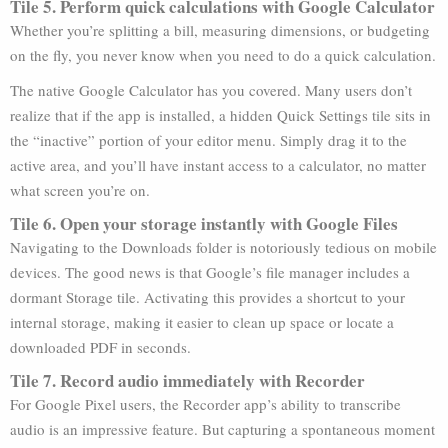
Tile 5. Perform quick calculations with Google Calculator
Whether you’re splitting a bill, measuring dimensions, or budgeting
on the fly, you never know when you need to do a quick calculation.
The native Google Calculator has you covered. Many users don’t
realize that if the app is installed, a hidden Quick Settings tile sits in
the “inactive” portion of your editor menu. Simply drag it to the
active area, and you’ll have instant access to a calculator, no matter
what screen you’re on.
Tile 6. Open your storage instantly with Google Files
Navigating to the Downloads folder is notoriously tedious on mobile
devices. The good news is that Google’s file manager includes a
dormant Storage tile. Activating this provides a shortcut to your
internal storage, making it easier to clean up space or locate a
downloaded PDF in seconds.
Tile 7. Record audio immediately with Recorder
For Google Pixel users, the Recorder app’s ability to transcribe
audio is an impressive feature. But capturing a spontaneous moment