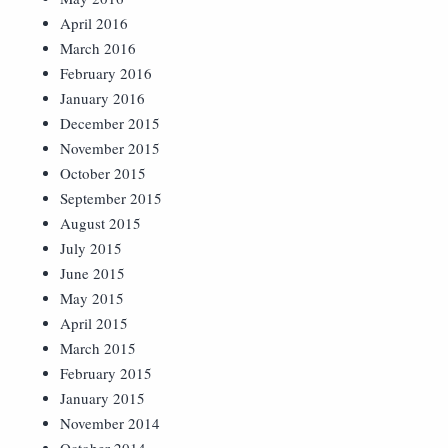
April 2016
March 2016
February 2016
January 2016
December 2015
November 2015
October 2015
September 2015
August 2015
July 2015
June 2015
May 2015
April 2015
March 2015
February 2015
January 2015
November 2014