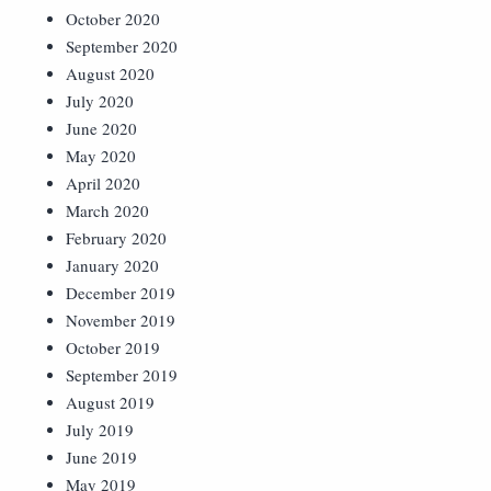
October 2020
September 2020
August 2020
July 2020
June 2020
May 2020
April 2020
March 2020
February 2020
January 2020
December 2019
November 2019
October 2019
September 2019
August 2019
July 2019
June 2019
May 2019