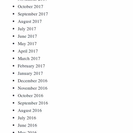
October 2017
September 2017
August 2017
July 2017
June 2017
May 2017
April 2017
March 2017
February 2017
January 2017
December 2016
November 2016
October 2016
September 2016
August 2016
July 2016
June 2016
May 2016