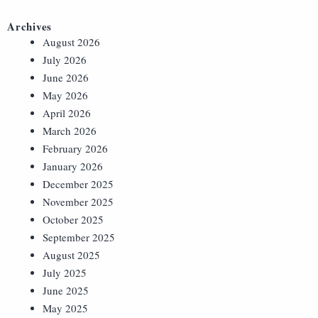
Archives
August 2026
July 2026
June 2026
May 2026
April 2026
March 2026
February 2026
January 2026
December 2025
November 2025
October 2025
September 2025
August 2025
July 2025
June 2025
May 2025