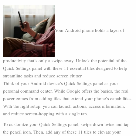
Your Android phone holds a layer of
productivity that’s only a swipe away. Unlock the potential of the
Quick Settings panel with these 11 essential tiles designed to help
streamline tasks and reduce screen clutter.
Think of your Android device’s Quick Settings panel as your
personal command center. While Google offers the basics, the real
power comes from adding tiles that extend your phone’s capabilities.
With the right setup, you can launch actions, access information,
and reduce screen-hopping with a single tap.
To customize your Quick Settings panel, swipe down twice and tap
the pencil icon. Then, add any of these 11 tiles to elevate your