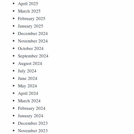
April 2025
March 2025
February 2025
January 2025
December 2024
November 2024
October 2024
September 2024
August 2024
July 2024
June 2024
May 2024
April 2024
March 2024
February 2024
January 2024
December 2023
November 2023