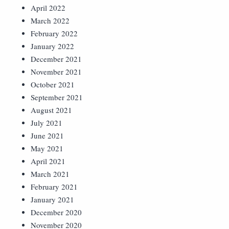
April 2022
March 2022
February 2022
January 2022
December 2021
November 2021
October 2021
September 2021
August 2021
July 2021
June 2021
May 2021
April 2021
March 2021
February 2021
January 2021
December 2020
November 2020