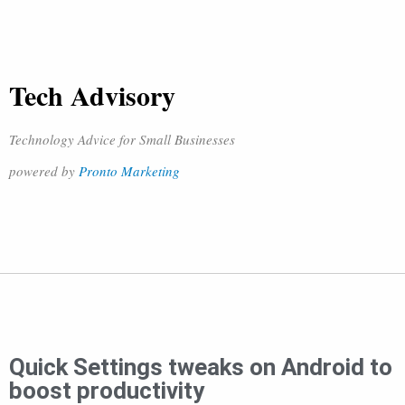
Tech Advisory
Technology Advice for Small Businesses
powered by
Pronto Marketing
Quick Settings tweaks on Android to
boost productivity