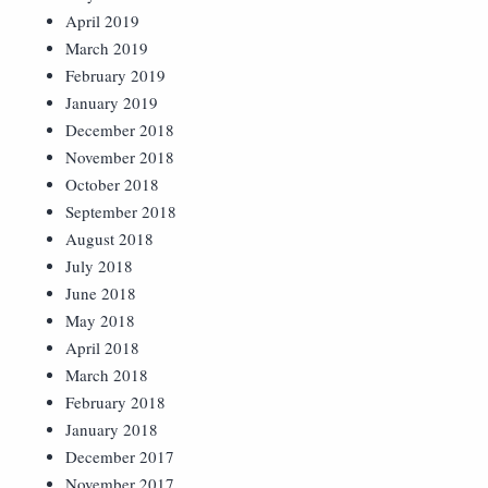
April 2019
March 2019
February 2019
January 2019
December 2018
November 2018
October 2018
September 2018
August 2018
July 2018
June 2018
May 2018
April 2018
March 2018
February 2018
January 2018
December 2017
November 2017