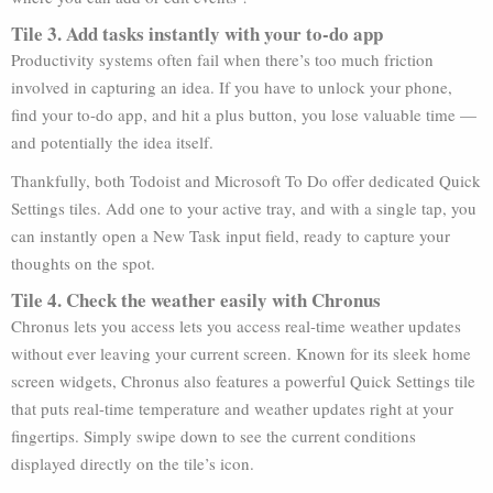
Tile 3. Add tasks instantly with your to-do app
Productivity systems often fail when there’s too much friction
involved in capturing an idea. If you have to unlock your phone,
find your to-do app, and hit a plus button, you lose valuable time —
and potentially the idea itself.
Thankfully, both Todoist and Microsoft To Do offer dedicated Quick
Settings tiles. Add one to your active tray, and with a single tap, you
can instantly open a New Task input field, ready to capture your
thoughts on the spot.
Tile 4. Check the weather easily with Chronus
Chronus lets you access lets you access real-time weather updates
without ever leaving your current screen. Known for its sleek home
screen widgets, Chronus also features a powerful Quick Settings tile
that puts real-time temperature and weather updates right at your
fingertips. Simply swipe down to see the current conditions
displayed directly on the tile’s icon.