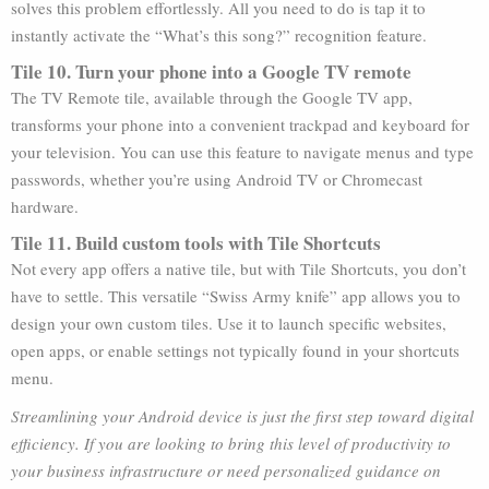
solves this problem effortlessly. All you need to do is tap it to
instantly activate the “What’s this song?” recognition feature.
Tile 10. Turn your phone into a Google TV remote
The TV Remote tile, available through the Google TV app,
transforms your phone into a convenient trackpad and keyboard for
your television. You can use this feature to navigate menus and type
passwords, whether you’re using Android TV or Chromecast
hardware.
Tile 11. Build custom tools with Tile Shortcuts
Not every app offers a native tile, but with Tile Shortcuts, you don’t
have to settle. This versatile “Swiss Army knife” app allows you to
design your own custom tiles. Use it to launch specific websites,
open apps, or enable settings not typically found in your shortcuts
menu.
Streamlining your Android device is just the first step toward digital
efficiency. If you are looking to bring this level of productivity to
your business infrastructure or need personalized guidance on