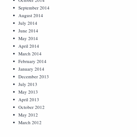
October 2014
September 2014
August 2014
July 2014
June 2014
May 2014
April 2014
March 2014
February 2014
January 2014
December 2013
July 2013
May 2013
April 2013
October 2012
May 2012
March 2012