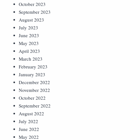
October 2023
September 2023
August 2023
July 2023
June 2023
May 2023
April 2023
March 2023
February 2023
January 2023
December 2022
November 2022
October 2022
September 2022
August 2022
July 2022
June 2022
May 2022