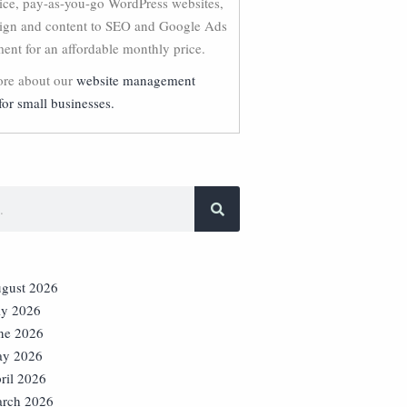
vice, pay-as-you-go WordPress websites,
ign and content to SEO and Google Ads
nt for an affordable monthly price.
re about our
website management
for small businesses.
gust 2026
ly 2026
ne 2026
y 2026
ril 2026
rch 2026