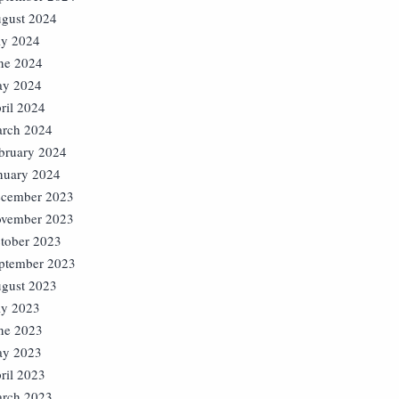
gust 2024
ly 2024
ne 2024
y 2024
ril 2024
rch 2024
bruary 2024
nuary 2024
cember 2023
vember 2023
tober 2023
ptember 2023
gust 2023
ly 2023
ne 2023
y 2023
ril 2023
rch 2023