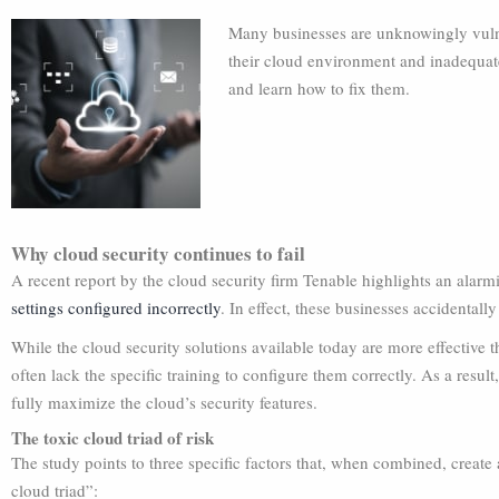
Many businesses are unknowingly vulne
their cloud environment and inadequate
and learn how to fix them.
Why cloud security continues to fail
A recent report by the cloud security firm Tenable highlights an alarm
settings configured incorrectly
. In effect, these businesses accidentally
While the cloud security solutions available today are more effective 
often lack the specific training to configure them correctly. As a result
fully maximize the cloud’s security features.
The toxic cloud triad of risk
The study points to three specific factors that, when combined, create a
cloud triad”: