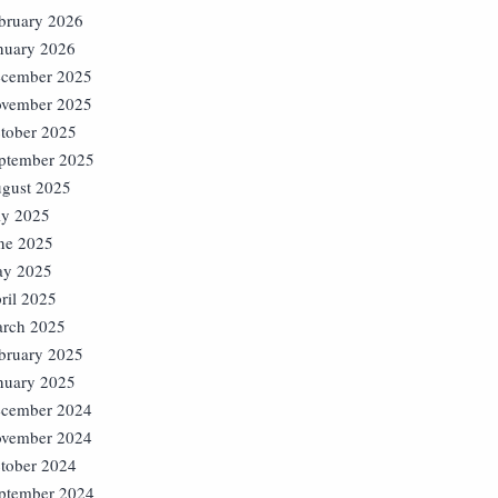
bruary 2026
nuary 2026
cember 2025
vember 2025
tober 2025
ptember 2025
gust 2025
ly 2025
ne 2025
y 2025
ril 2025
rch 2025
bruary 2025
nuary 2025
cember 2024
vember 2024
tober 2024
ptember 2024