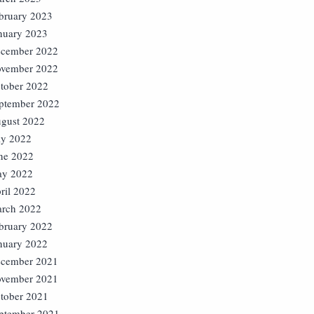
bruary 2023
nuary 2023
cember 2022
vember 2022
tober 2022
ptember 2022
gust 2022
ly 2022
ne 2022
y 2022
ril 2022
rch 2022
bruary 2022
nuary 2022
cember 2021
vember 2021
tober 2021
ptember 2021