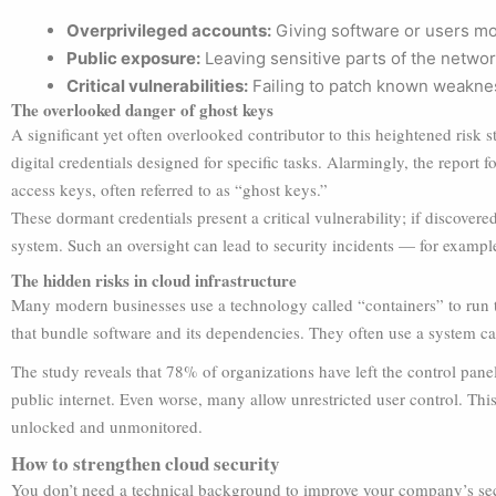
Overprivileged accounts:
Giving software or users mo
Public exposure:
Leaving sensitive parts of the networ
Critical vulnerabilities:
Failing to patch known weakne
The overlooked danger of ghost keys
A significant yet often overlooked contributor to this heightened ris
digital credentials designed for specific tasks. Alarmingly, the report
access keys, often referred to as “ghost keys.”
These dormant credentials present a critical vulnerability; if discovered
system. Such an oversight can lead to security incidents — for exampl
The hidden risks in cloud infrastructure
Many modern businesses use a technology called “containers” to run th
that bundle software and its dependencies. They often use a system c
The study reveals that 78% of organizations have left the control panel 
public internet. Even worse, many allow unrestricted user control. This
unlocked and unmonitored.
How to strengthen cloud security
You don’t need a technical background to improve your company’s secu