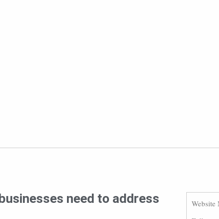
s businesses need to address
Website 