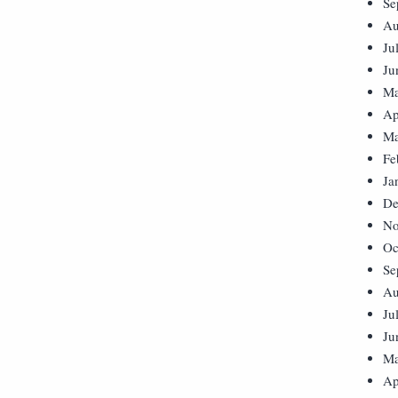
Se
Au
Ju
Ju
Ma
Ap
Ma
Fe
Ja
De
No
Oc
Se
Au
Ju
Ju
Ma
Ap