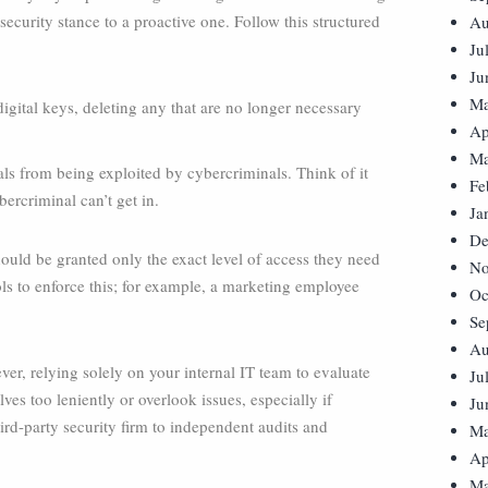
 security stance to a proactive one. Follow this structured
Au
Ju
Ju
Ma
igital keys, deleting any that are no longer necessary
Ap
Ma
als from being exploited by cybercriminals. Think of it
Fe
bercriminal can’t get in.
Ja
De
ould be granted only the exact level of access they need
No
ls to enforce this; for example, a marketing employee
Oc
Se
Au
er, relying solely on your internal IT team to evaluate
Ju
es too leniently or overlook issues, especially if
Ju
hird-party security firm to independent audits and
Ma
Ap
Ma