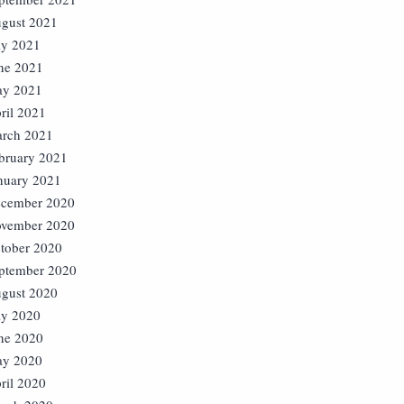
gust 2021
ly 2021
ne 2021
y 2021
ril 2021
rch 2021
bruary 2021
nuary 2021
cember 2020
vember 2020
tober 2020
ptember 2020
gust 2020
ly 2020
ne 2020
y 2020
ril 2020