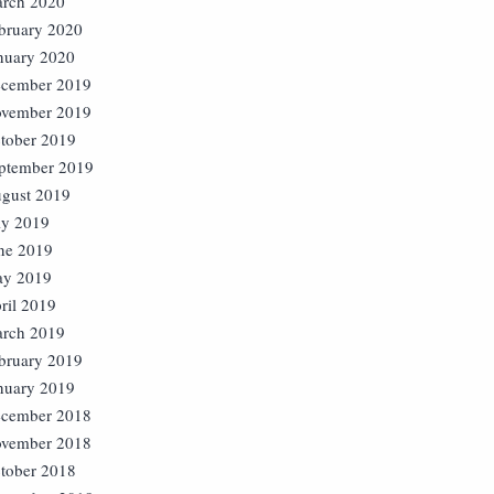
rch 2020
bruary 2020
nuary 2020
cember 2019
vember 2019
tober 2019
ptember 2019
gust 2019
ly 2019
ne 2019
y 2019
ril 2019
rch 2019
bruary 2019
nuary 2019
cember 2018
vember 2018
tober 2018