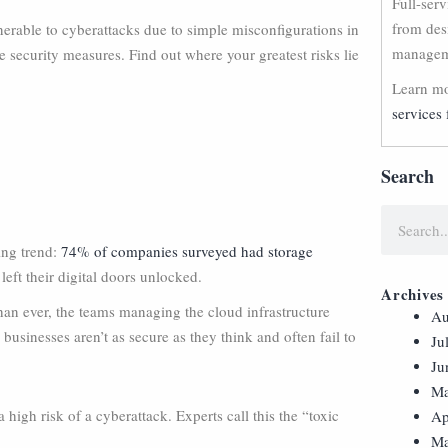
Full-ser
from des
rable to cyberattacks due to simple misconfigurations in
manageme
 security measures. Find out where your greatest risks lie
Learn mo
services 
Search
ing trend:
74% of companies surveyed had storage
 left their digital doors unlocked.
Archives
than ever, the teams managing the cloud infrastructure
Au
, businesses aren’t as secure as they think and often fail to
Ju
Ju
Ma
 high risk of a cyberattack. Experts call this the “toxic
Ap
Ma