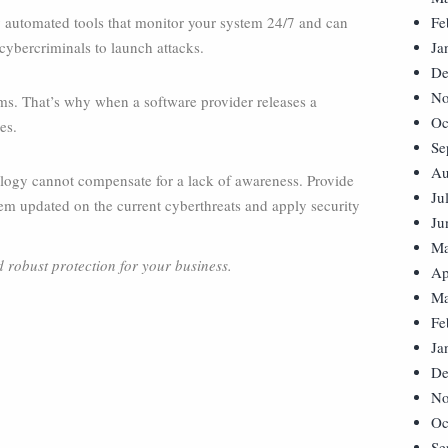
 automated tools that monitor your system 24/7 and can
Fe
 cybercriminals to launch attacks.
Ja
De
No
ems. That’s why when a software provider releases a
Oc
es.
Se
Au
ology cannot compensate for a lack of awareness. Provide
Ju
em updated on the current cyberthreats and apply security
Ju
Ma
d robust protection for your business.
Ap
Ma
Fe
Ja
De
No
Oc
Se