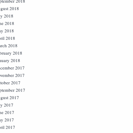
ptember 2018
gust 2018
ly 2018
ne 2018
y 2018
ril 2018
rch 2018
bruary 2018
nuary 2018
cember 2017
vember 2017
tober 2017
ptember 2017
gust 2017
ly 2017
ne 2017
y 2017
ril 2017