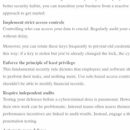
better security habits, you can transition your business from a reactive
approach to get started:
Implement strict access controls
Controlling who can access your data is crucial. Regularly audit your d
without delay.
Moreover, you can rotate these keys frequently to prevent old credenti
this way: if a key is stolen but you’ve already changed the lock, the cy
Enforce the principle of least privilege
This fundamental security rule dictates that employees and software sh
to perform their tasks, and nothing more. Use role-based access contro
shouldn’t be able to modify financial records.
Require independent audits
Testing your defenses before a cybercriminal does is paramount. Howev
their own work can be problematic. Internal teams often assess themselv
performance incentives are linked to audit results. Instead, engage a t
penetration testing.