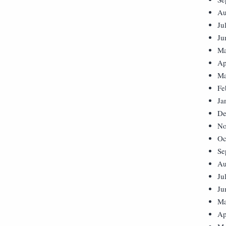
Au
Ju
Ju
Ma
Ap
Ma
Fe
Ja
De
No
Oc
Se
Au
Ju
Ju
Ma
Ap