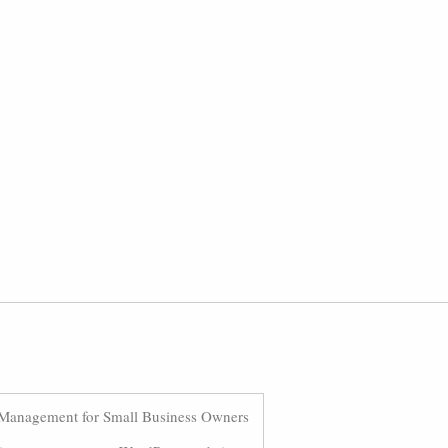
Management for Small Business Owners