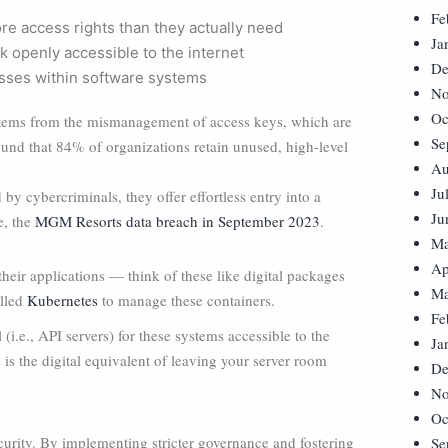
Fe
re access rights than they actually need
Ja
k openly accessible to the internet
De
sses within software systems
No
Oc
k stems from the mismanagement of access keys, which are
Se
 found that 84% of organizations retain unused, high-level
Au
Ju
 by cybercriminals, they offer effortless entry into a
Ju
e, the
MGM Resorts data breach in September 2023
.
Ma
Ap
eir applications — think of these like digital packages
Ma
alled
Kubernetes
to manage these containers.
Fe
(i.e., API servers) for these systems accessible to the
Ja
 is the digital equivalent of leaving your server room
De
No
Oc
rity. By implementing stricter governance and fostering
Se