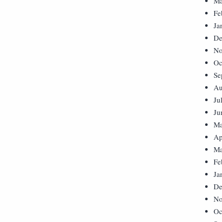
Ma
Fe
Ja
De
No
Oc
Se
Au
Ju
Ju
Ma
Ap
Ma
Fe
Ja
De
No
Oc