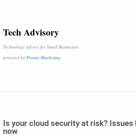
Tech Advisory
Technology Advice for Small Businesses
powered by
Pronto Marketing
Is your cloud security at risk? Issue
now