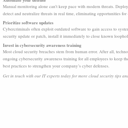
Automate your defense
Manual monitoring alone can’t keep pace with modern threats. Deploy
detect and neutralize threats in real time, eliminating opportunities for
Prioritize software updates
Cybercriminals often exploit outdated software to gain access to syst
security update or patch, install it immediately to close known loophol
Invest in cybersecurity awareness training
Most cloud security breaches stem from human error. After all, techn
ongoing cybersecurity awareness training for all employees to keep th
best practices to strengthen your company’s cyber defenses.
Get in touch with our IT experts today for more cloud security tips an