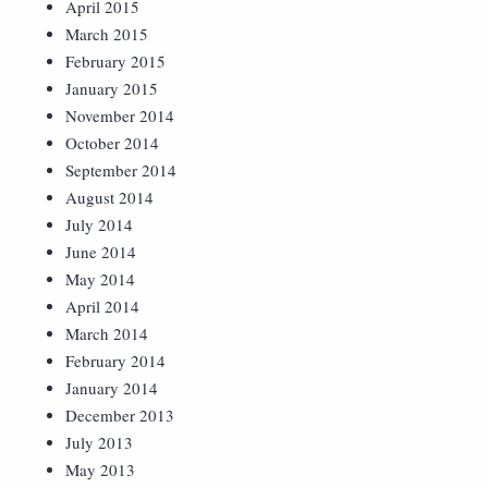
April 2015
March 2015
February 2015
January 2015
November 2014
October 2014
September 2014
August 2014
July 2014
June 2014
May 2014
April 2014
March 2014
February 2014
January 2014
December 2013
July 2013
May 2013