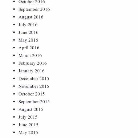
October 2016
September 2016
August 2016
July 2016
June 2016
May 2016
April 2016
March 2016
February 2016
January 2016
December 2015
November 2015
October 2015
September 2015
August 2015
July 2015
June 2015
May 2015