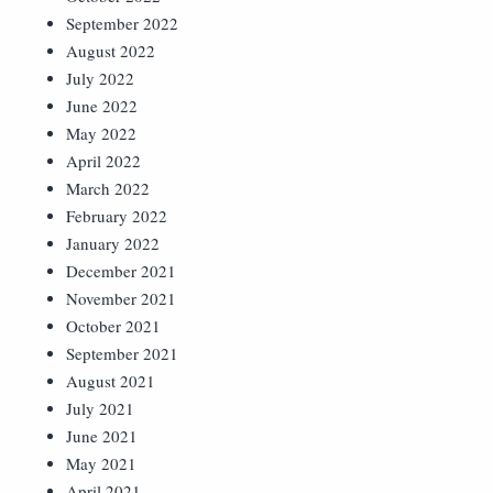
September 2022
August 2022
July 2022
June 2022
May 2022
April 2022
March 2022
February 2022
January 2022
December 2021
November 2021
October 2021
September 2021
August 2021
July 2021
June 2021
May 2021
April 2021