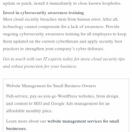
update or patch, install it immediately to close known loopholes.
Invest in cybersecurity awareness training
Most cloud security breaches stem from human error. After all,
technology cannot compensate for a lack of awareness. Provide
ongoing cybersecurity awareness training for all employees to keep
them updated on the current cyberthreats and apply security best
practices to strengthen your company’s cyber defenses.
Get in touch with our IT experts today for more cloud security tips
and robust protection for your business.
Website Management for Small Business Owners
Full-service, pay-as-you-go WordPress websites, from design
and content to SEO and Google Ads management for an
affordable monthly price.
Learn more about our
website management services for small
businesses.