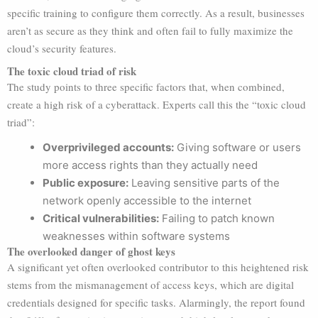
specific training to configure them correctly. As a result, businesses
aren’t as secure as they think and often fail to fully maximize the
cloud’s security features.
The toxic cloud triad of risk
The study points to three specific factors that, when combined,
create a high risk of a cyberattack. Experts call this the “toxic cloud
triad”:
Overprivileged accounts:
Giving software or users
more access rights than they actually need
Public exposure:
Leaving sensitive parts of the
network openly accessible to the internet
Critical vulnerabilities:
Failing to patch known
weaknesses within software systems
The overlooked danger of ghost keys
A significant yet often overlooked contributor to this heightened risk
stems from the mismanagement of access keys, which are digital
credentials designed for specific tasks. Alarmingly, the report found