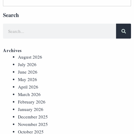
Search
Archives
August 2026
July 2026
June 2026
May 2026
April 2026
March 2026
February 2026
January 2026
December 2025
November 2025
October 2025