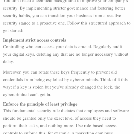
You don’t need a technical background to improve your company’s
security. By implementing stricter governance and fostering better
security habits, you can transition your business from a reactive
security stance to a proactive one. Follow this structured approach to
get started:
Implement strict access controls
Controlling who can access your data is crucial. Regularly audit
your digital keys, deleting any that are no longer necessary without
delay.
Moreover, you can rotate these keys frequently to prevent old
credentials from being exploited by cybercriminals. Think of it this
way: if a key is stolen but you’ve already changed the lock, the
cybercriminal can’t get in.
Enforce the principle of least privilege
This fundamental security rule dictates that employees and software
should be granted only the exact level of access they need to
perform their tasks, and nothing more. Use role-based access
controls to enforce this; for example, a marketing employee