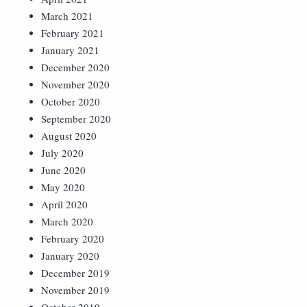
March 2021
February 2021
January 2021
December 2020
November 2020
October 2020
September 2020
August 2020
July 2020
June 2020
May 2020
April 2020
March 2020
February 2020
January 2020
December 2019
November 2019