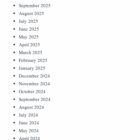
September 2025
August 2025
July 2025
June 2025
May 2025
April 2025
March 2025
February 2025
January 2025
December 2024
November 2024
October 2024
September 2024
August 2024
July 2024
June 2024
May 2024
April 2024