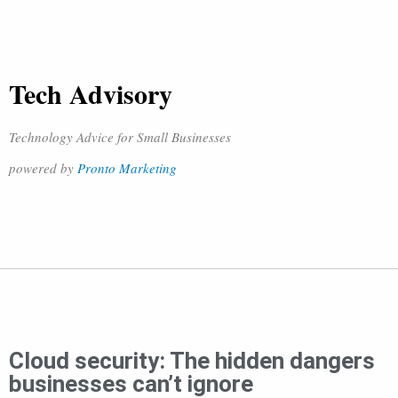
Tech Advisory
Technology Advice for Small Businesses
powered by
Pronto Marketing
Cloud security: The hidden dangers
businesses can’t ignore