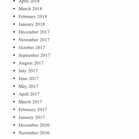
April 2018
March 2018
February 2018
January 2018
December 2017
November 2017
October 2017
September 2017
August 2017
July 2017
June 2017
May 2017
April 2017
March 2017
February 2017
January 2017
December 2016
November 2016