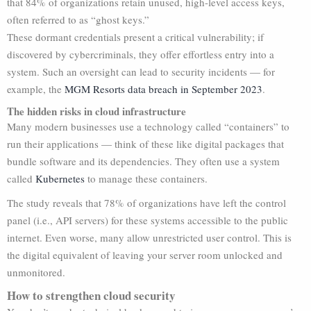
that 84% of organizations retain unused, high-level access keys,
often referred to as “ghost keys.”
These dormant credentials present a critical vulnerability; if
discovered by cybercriminals, they offer effortless entry into a
system. Such an oversight can lead to security incidents — for
example, the
MGM Resorts data breach in September 2023
.
The hidden risks in cloud infrastructure
Many modern businesses use a technology called “containers” to
run their applications — think of these like digital packages that
bundle software and its dependencies. They often use a system
called
Kubernetes
to manage these containers.
The study reveals that 78% of organizations have left the control
panel (i.e., API servers) for these systems accessible to the public
internet. Even worse, many allow unrestricted user control. This is
the digital equivalent of leaving your server room unlocked and
unmonitored.
How to strengthen cloud security