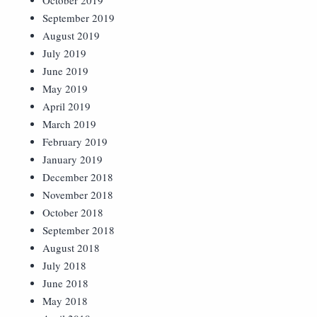
October 2019
September 2019
August 2019
July 2019
June 2019
May 2019
April 2019
March 2019
February 2019
January 2019
December 2018
November 2018
October 2018
September 2018
August 2018
July 2018
June 2018
May 2018