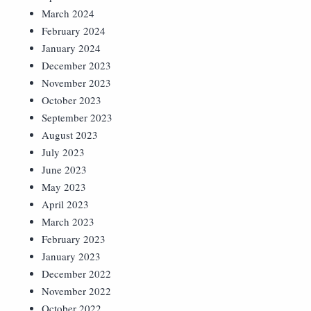
March 2024
February 2024
January 2024
December 2023
November 2023
October 2023
September 2023
August 2023
July 2023
June 2023
May 2023
April 2023
March 2023
February 2023
January 2023
December 2022
November 2022
October 2022