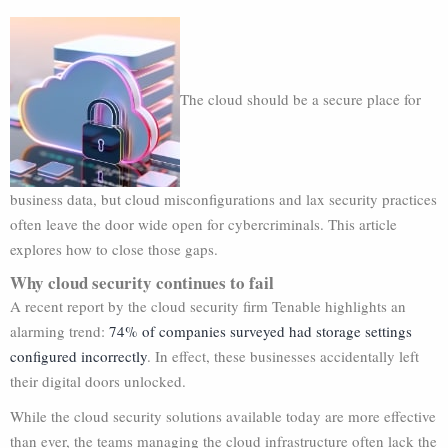
The cloud should be a secure place for
business data, but cloud misconfigurations and lax security practices
often leave the door wide open for cybercriminals. This article
explores how to close those gaps.
Why cloud security continues to fail
A recent report by the cloud security firm Tenable highlights an
alarming trend:
74% of companies surveyed had storage settings
configured incorrectly
. In effect, these businesses accidentally left
their digital doors unlocked.
While the cloud security solutions available today are more effective
than ever, the teams managing the cloud infrastructure often lack the