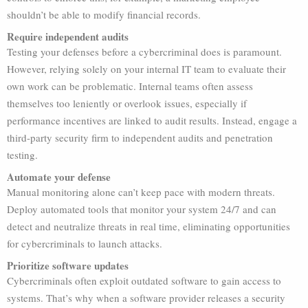
shouldn’t be able to modify financial records.
Require independent audits
Testing your defenses before a cybercriminal does is paramount.
However, relying solely on your internal IT team to evaluate their
own work can be problematic. Internal teams often assess
themselves too leniently or overlook issues, especially if
performance incentives are linked to audit results. Instead, engage a
third-party security firm to independent audits and penetration
testing.
Automate your defense
Manual monitoring alone can’t keep pace with modern threats.
Deploy automated tools that monitor your system 24/7 and can
detect and neutralize threats in real time, eliminating opportunities
for cybercriminals to launch attacks.
Prioritize software updates
Cybercriminals often exploit outdated software to gain access to
systems. That’s why when a software provider releases a security