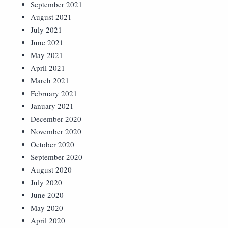
September 2021
August 2021
July 2021
June 2021
May 2021
April 2021
March 2021
February 2021
January 2021
December 2020
November 2020
October 2020
September 2020
August 2020
July 2020
June 2020
May 2020
April 2020