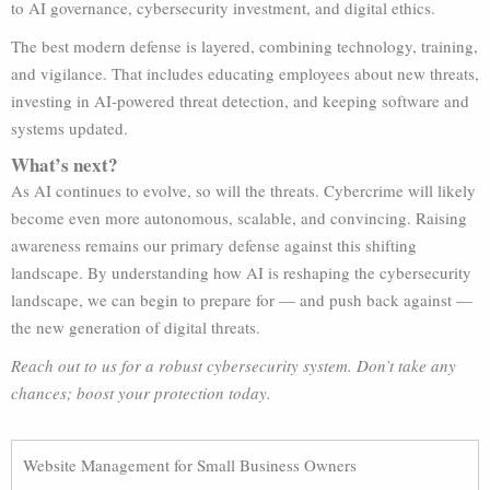
to AI governance, cybersecurity investment, and digital ethics.
The best modern defense is layered, combining technology, training,
and vigilance. That includes educating employees about new threats,
investing in AI-powered threat detection, and keeping software and
systems updated.
What’s next?
As AI continues to evolve, so will the threats. Cybercrime will likely
become even more autonomous, scalable, and convincing. Raising
awareness remains our primary defense against this shifting
landscape. By understanding how AI is reshaping the cybersecurity
landscape, we can begin to prepare for — and push back against —
the new generation of digital threats.
Reach out to us for a robust cybersecurity system. Don’t take any
chances; boost your protection today.
Website Management for Small Business Owners