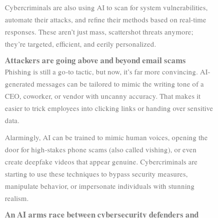
Cybercriminals are also using AI to scan for system vulnerabilities,
automate their attacks, and refine their methods based on real-time
responses. These aren’t just mass, scattershot threats anymore;
they’re targeted, efficient, and eerily personalized.
Attackers are going above and beyond email scams
Phishing is still a go-to tactic, but now, it’s far more convincing. AI-
generated messages can be tailored to mimic the writing tone of a
CEO, coworker, or vendor with uncanny accuracy. That makes it
easier to trick employees into clicking links or handing over sensitive
data.
Alarmingly, AI can be trained to mimic human voices, opening the
door for high-stakes phone scams (also called vishing), or even
create deepfake videos that appear genuine. Cybercriminals are
starting to use these techniques to bypass security measures,
manipulate behavior, or impersonate individuals with stunning
realism.
An AI arms race between cybersecurity defenders and