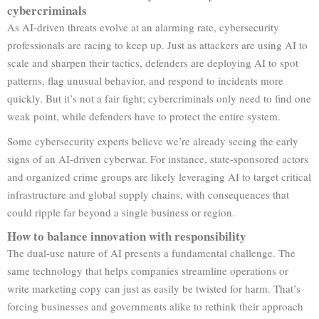
cybercriminals
As AI-driven threats evolve at an alarming rate, cybersecurity
professionals are racing to keep up. Just as attackers are using AI to
scale and sharpen their tactics, defenders are deploying AI to spot
patterns, flag unusual behavior, and respond to incidents more
quickly. But it’s not a fair fight; cybercriminals only need to find one
weak point, while defenders have to protect the entire system.
Some cybersecurity experts believe we’re already seeing the early
signs of an AI-driven cyberwar. For instance, state-sponsored actors
and organized crime groups are likely leveraging AI to target critical
infrastructure and global supply chains, with consequences that
could ripple far beyond a single business or region.
How to balance innovation with responsibility
The dual-use nature of AI presents a fundamental challenge. The
same technology that helps companies streamline operations or
write marketing copy can just as easily be twisted for harm. That’s
forcing businesses and governments alike to rethink their approach