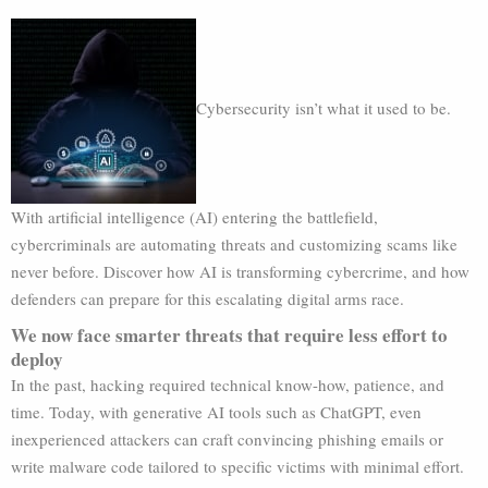
Cybersecurity isn’t what it used to be.
With artificial intelligence (AI) entering the battlefield,
cybercriminals are automating threats and customizing scams like
never before. Discover how AI is transforming cybercrime, and how
defenders can prepare for this escalating digital arms race.
We now face smarter threats that require less effort to
deploy
In the past, hacking required technical know-how, patience, and
time. Today, with generative AI tools such as ChatGPT, even
inexperienced attackers can craft convincing phishing emails or
write malware code tailored to specific victims with minimal effort.