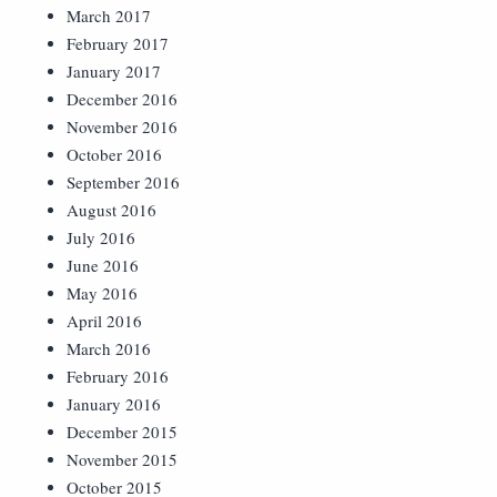
March 2017
February 2017
January 2017
December 2016
November 2016
October 2016
September 2016
August 2016
July 2016
June 2016
May 2016
April 2016
March 2016
February 2016
January 2016
December 2015
November 2015
October 2015