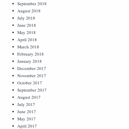
September 2018
August 2018
July 2018
June 2018
May 2018
April 2018
March 2018
February 2018
January 2018
December 2017
November 2017
October 2017
September 2017
August 2017
July 2017
June 2017
May 2017
April 2017