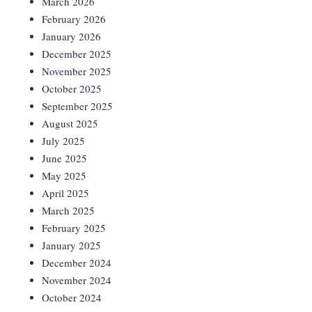
March 2026
February 2026
January 2026
December 2025
November 2025
October 2025
September 2025
August 2025
July 2025
June 2025
May 2025
April 2025
March 2025
February 2025
January 2025
December 2024
November 2024
October 2024