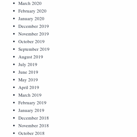
March 2020
February 2020
January 2020
December 2019
November 2019
October 2019
September 2019
August 2019
July 2019
June 2019
May 2019
April 2019
March 2019
February 2019
January 2019
December 2018
November 2018
October 2018