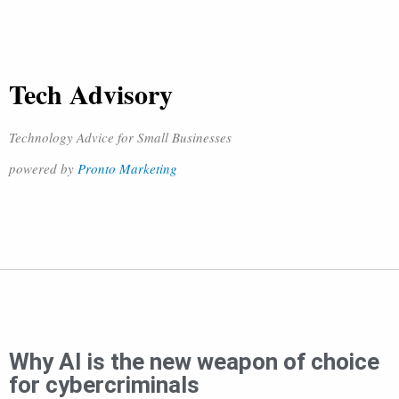
Tech Advisory
Technology Advice for Small Businesses
powered by
Pronto Marketing
Why AI is the new weapon of choice
for cybercriminals