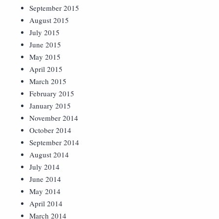
September 2015
August 2015
July 2015
June 2015
May 2015
April 2015
March 2015
February 2015
January 2015
November 2014
October 2014
September 2014
August 2014
July 2014
June 2014
May 2014
April 2014
March 2014