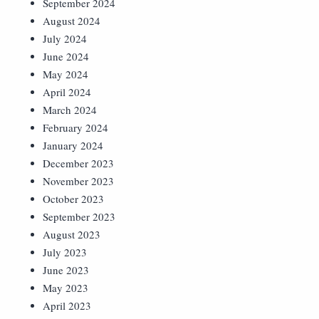
September 2024
August 2024
July 2024
June 2024
May 2024
April 2024
March 2024
February 2024
January 2024
December 2023
November 2023
October 2023
September 2023
August 2023
July 2023
June 2023
May 2023
April 2023