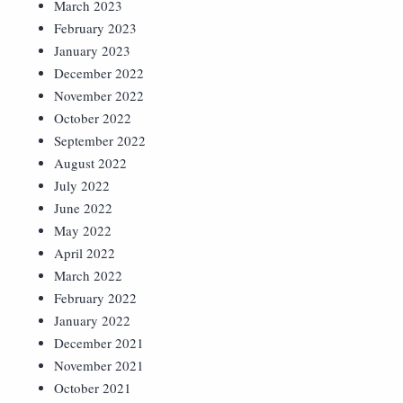
March 2023
February 2023
January 2023
December 2022
November 2022
October 2022
September 2022
August 2022
July 2022
June 2022
May 2022
April 2022
March 2022
February 2022
January 2022
December 2021
November 2021
October 2021