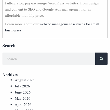
Full-service, pay-as-you-go WordPress websites, from design
and content to SEO and Google Ads management for an
affordable monthly price.
Learn more about our
website management services for small
businesses.
Search
Archives
August 2026
July 2026
June 2026
May 2026
April 2026