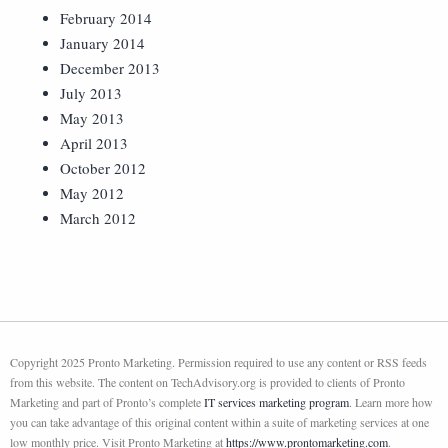
February 2014
January 2014
December 2013
July 2013
May 2013
April 2013
October 2012
May 2012
March 2012
Copyright 2025 Pronto Marketing. Permission required to use any content or RSS feeds
from this website. The content on TechAdvisory.org is provided to clients of Pronto
Marketing and part of Pronto’s complete
IT services marketing program
. Learn more how
you can take advantage of this original content within a suite of marketing services at one
low monthly price. Visit Pronto Marketing at
https://www.prontomarketing.com
.