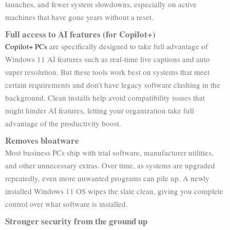
launches, and fewer system slowdowns, especially on active
machines that have gone years without a reset.
Full access to AI features (for Copilot+)
Copilot+ PCs
are specifically designed to take full advantage of
Windows 11 AI features such as real-time live captions and auto
super resolution. But these tools work best on systems that meet
certain requirements and don’t have legacy software clashing in the
background. Clean installs help avoid compatibility issues that
might hinder AI features, letting your organization take full
advantage of the productivity boost.
Removes bloatware
Most business PCs ship with trial software, manufacturer utilities,
and other unnecessary extras. Over time, as systems are upgraded
repeatedly, even more unwanted programs can pile up. A newly
installed Windows 11 OS wipes the slate clean, giving you complete
control over what software is installed.
Stronger security from the ground up