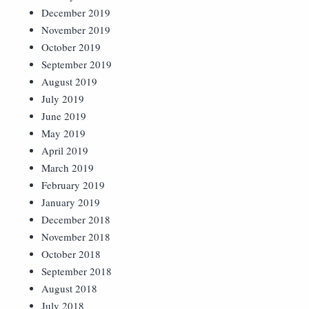
December 2019
November 2019
October 2019
September 2019
August 2019
July 2019
June 2019
May 2019
April 2019
March 2019
February 2019
January 2019
December 2018
November 2018
October 2018
September 2018
August 2018
July 2018