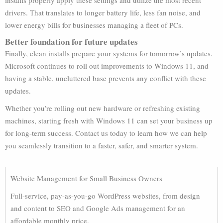
installs properly apply these settings and utilize the most recent
drivers. That translates to longer battery life, less fan noise, and
lower energy bills for businesses managing a fleet of PCs.
Better foundation for future updates
Finally, clean installs prepare your systems for tomorrow’s updates.
Microsoft continues to roll out improvements to Windows 11, and
having a stable, uncluttered base prevents any conflict with these
updates.
Whether you’re rolling out new hardware or refreshing existing
machines, starting fresh with Windows 11 can set your business up
for long-term success. Contact us today to learn how we can help
you seamlessly transition to a faster, safer, and smarter system.
Website Management for Small Business Owners
Full-service, pay-as-you-go WordPress websites, from design
and content to SEO and Google Ads management for an
affordable monthly price.