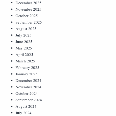
December 2025
November 2025
October 2025
September 2025
August 2025
July 2025
June 2025
May 2025
April 2025
March 2025
February 2025
January 2025
December 2024
November 2024
October 2024
September 2024
August 2024
July 2024