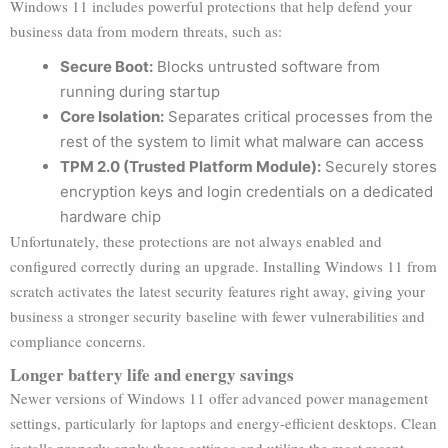
Windows 11 includes powerful protections that help defend your
business data from modern threats, such as:
Secure Boot:
Blocks untrusted software from
running during startup
Core Isolation:
Separates critical processes from the
rest of the system to limit what malware can access
TPM 2.0 (Trusted Platform Module):
Securely stores
encryption keys and login credentials on a dedicated
hardware chip
Unfortunately, these protections are not always enabled and
configured correctly during an upgrade. Installing Windows 11 from
scratch activates the latest security features right away, giving your
business a stronger security baseline with fewer vulnerabilities and
compliance concerns.
Longer battery life and energy savings
Newer versions of Windows 11 offer advanced power management
settings, particularly for laptops and energy-efficient desktops. Clean