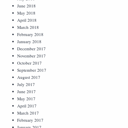
June 2018
May 2018
April 2018
March 2018
February 2018
January 2018
December 2017
November 2017
October 2017
September 2017
August 2017
July 2017
June 2017
May 2017
April 2017
March 2017
February 2017
January 2017