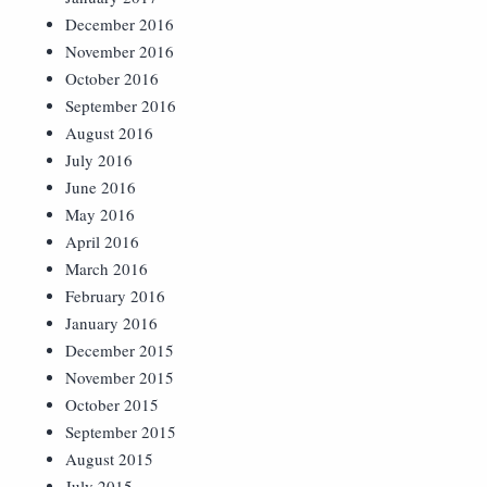
December 2016
November 2016
October 2016
September 2016
August 2016
July 2016
June 2016
May 2016
April 2016
March 2016
February 2016
January 2016
December 2015
November 2015
October 2015
September 2015
August 2015
July 2015