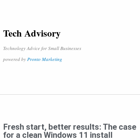
Tech Advisory
Technology Advice for Small Businesses
powered by
Pronto Marketing
Fresh start, better results: The case
for a clean Windows 11 install