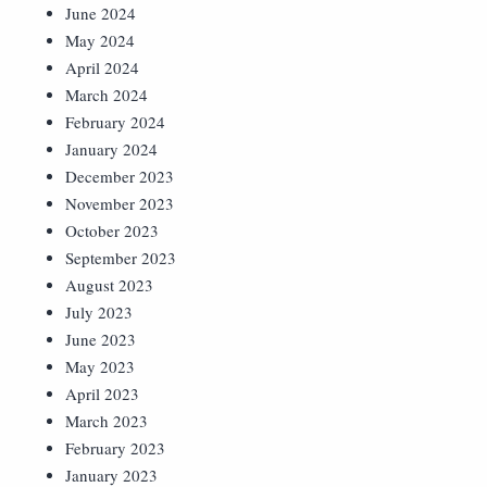
June 2024
May 2024
April 2024
March 2024
February 2024
January 2024
December 2023
November 2023
October 2023
September 2023
August 2023
July 2023
June 2023
May 2023
April 2023
March 2023
February 2023
January 2023