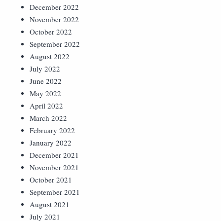
December 2022
November 2022
October 2022
September 2022
August 2022
July 2022
June 2022
May 2022
April 2022
March 2022
February 2022
January 2022
December 2021
November 2021
October 2021
September 2021
August 2021
July 2021