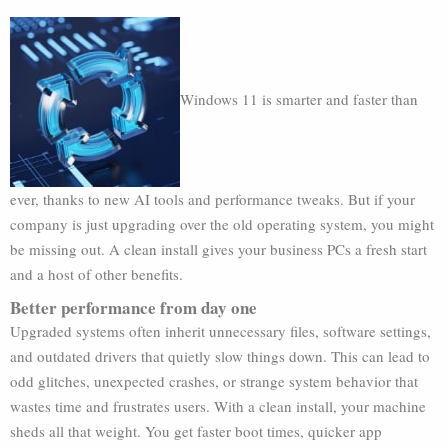
Windows 11 is smarter and faster than
ever, thanks to new AI tools and performance tweaks. But if your
company is just upgrading over the old operating system, you might
be missing out. A clean install gives your business PCs a fresh start
and a host of other benefits.
Better performance from day one
Upgraded systems often inherit unnecessary files, software settings,
and outdated drivers that quietly slow things down. This can lead to
odd glitches, unexpected crashes, or strange system behavior that
wastes time and frustrates users. With a clean install, your machine
sheds all that weight. You get faster boot times, quicker app