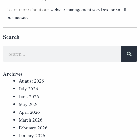
Learn more about our
website management services for small
businesses.
Search
Archives
August 2026
July 2026
June 2026
May 2026
April 2026
March 2026
February 2026
January 2026