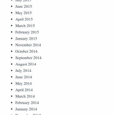
June 2015
May 2015
April 2015
March 2015
February 2015
January 2015
November 2014
October 2014
September 2014
August 2014
July 2014
June 2014
May 2014
April 2014
March 2014
February 2014
January 2014