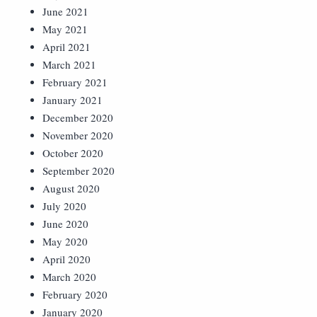
June 2021
May 2021
April 2021
March 2021
February 2021
January 2021
December 2020
November 2020
October 2020
September 2020
August 2020
July 2020
June 2020
May 2020
April 2020
March 2020
February 2020
January 2020