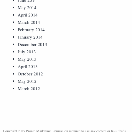
June 2014
May 2014
April 2014
March 2014
February 2014
January 2014
December 2013
July 2013
May 2013
April 2013
October 2012
May 2012
March 2012
Copyright 2025 Pronto Marketing. Permission required to use any content or RSS feeds