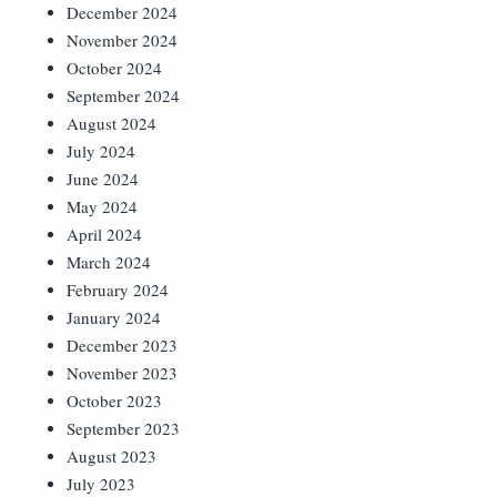
December 2024
November 2024
October 2024
September 2024
August 2024
July 2024
June 2024
May 2024
April 2024
March 2024
February 2024
January 2024
December 2023
November 2023
October 2023
September 2023
August 2023
July 2023