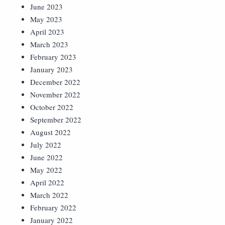
June 2023
May 2023
April 2023
March 2023
February 2023
January 2023
December 2022
November 2022
October 2022
September 2022
August 2022
July 2022
June 2022
May 2022
April 2022
March 2022
February 2022
January 2022