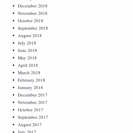
December 2018
November 2018
October 2018
September 2018
August 2018
July 2018
June 2018
May 2018
April 2018
March 2018
February 2018
January 2018
December 2017
November 2017
October 2017
September 2017
August 2017
July 2017