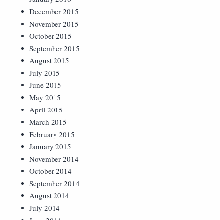
December 2015
November 2015
October 2015
September 2015
August 2015
July 2015
June 2015
May 2015
April 2015
March 2015
February 2015
January 2015
November 2014
October 2014
September 2014
August 2014
July 2014