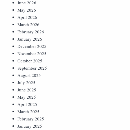
June 2026
May 2026
April 2026
March 2026
February 2026
January 2026
December 2025
November 2025
October 2025
September 2025
August 2025
July 2025
June 2025
May 2025
April 2025
March 2025
February 2025
January 2025