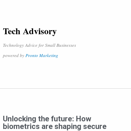
Tech Advisory
Technology Advice for Small Businesses
powered by
Pronto Marketing
Unlocking the future: How
biometrics are shaping secure