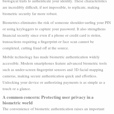
biological traits to authenticate your identity. These characteristics
are incredibly difficult, if not impossible, to replicate, making
biometric security far more robust.
Biometrics eliminates the risk of someone shoulder-surfing your PIN
or using keyloggers to capture your password. It also strengthens
financial security since even if a phone or credit card is stolen,
transactions requiring a fingerprint or face scan cannot be
completed, cutting fraud off at the source.
Mobile technology has made biometric authentication widely
accessible. Modern smartphones feature advanced biometric tools
such as under-screen fingerprint sensors and 3D facial mapping
cameras, making secure authentication quick and effortless.
Unlocking your device or authorizing payments is as simple as a
touch or a glance.
A common concern: Protecting user privacy in a
biometric world
The convenience of biometric authentication raises an important