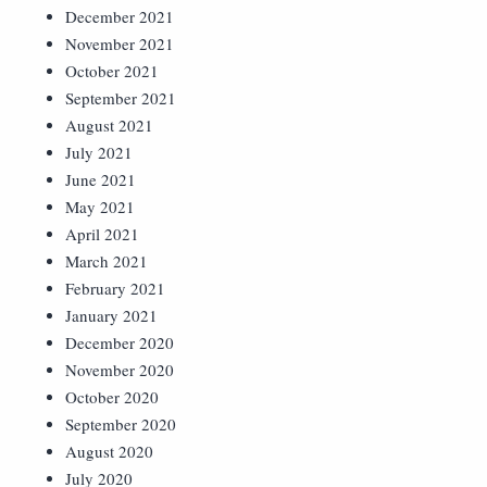
December 2021
November 2021
October 2021
September 2021
August 2021
July 2021
June 2021
May 2021
April 2021
March 2021
February 2021
January 2021
December 2020
November 2020
October 2020
September 2020
August 2020
July 2020