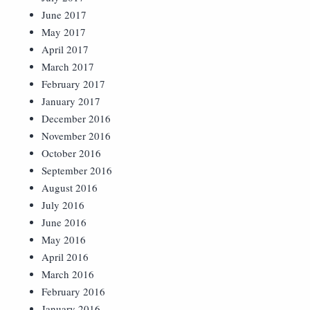
June 2017
May 2017
April 2017
March 2017
February 2017
January 2017
December 2016
November 2016
October 2016
September 2016
August 2016
July 2016
June 2016
May 2016
April 2016
March 2016
February 2016
January 2016