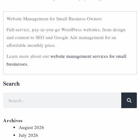
Website Management for Small Business Owners
Full-service, pay-as-you-go WordPress websites, from design
and content to SEO and Google Ads management for an
affordable monthly price.
Learn more about our
website management services for small
businesses.
Search
Archives
August 2026
July 2026