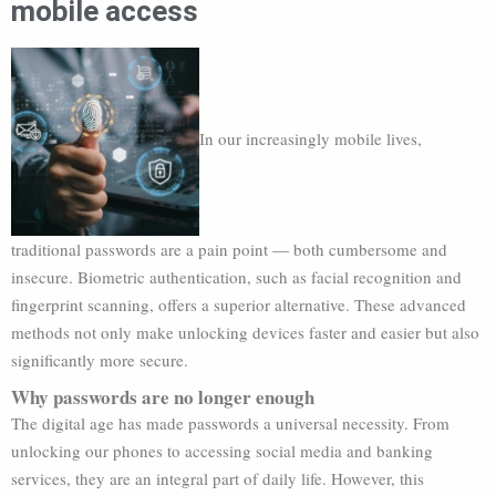
mobile access
In our increasingly mobile lives,
traditional passwords are a pain point — both cumbersome and
insecure. Biometric authentication, such as facial recognition and
fingerprint scanning, offers a superior alternative. These advanced
methods not only make unlocking devices faster and easier but also
significantly more secure.
Why passwords are no longer enough
The digital age has made passwords a universal necessity. From
unlocking our phones to accessing social media and banking
services, they are an integral part of daily life. However, this