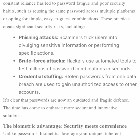
constant reliance has led to password fatigue and poor security
habits, such as reusing the same password across multiple platforms
or opting for simple, easy-to-guess combinations. These practices
create significant security risks, including:
Phishing attacks:
Scammers trick users into
divulging sensitive information or performing
specific actions.
Brute-force attacks:
Hackers use automated tools to
test millions of password combinations in seconds.
Credential stuffing:
Stolen passwords from one data
breach are used to gain unauthorized access to other
accounts.
It’s clear that passwords are now an outdated and fragile defense.
The time has come to embrace more secure and innovative
solutions.
The biometric advantage: Security meets convenience
Unlike passwords, biometrics leverage your unique, inherent