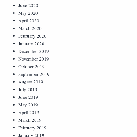
June 2020
May 2020
April 2020
March 2020
February 2020
January 2020
December 2019
November 2019
October 2019
September 2019
August 2019
July 2019
June 2019
May 2019
April 2019
March 2019
February 2019
January 2019