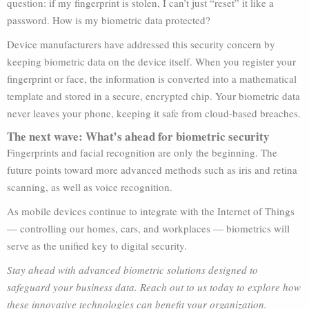
question: if my fingerprint is stolen, I can’t just “reset” it like a
password. How is my biometric data protected?
Device manufacturers have addressed this security concern by
keeping biometric data on the device itself. When you register your
fingerprint or face, the information is converted into a mathematical
template and stored in a secure, encrypted chip. Your biometric data
never leaves your phone, keeping it safe from cloud-based breaches.
The next wave: What’s ahead for biometric security
Fingerprints and facial recognition are only the beginning. The
future points toward more advanced methods such as iris and retina
scanning, as well as voice recognition.
As mobile devices continue to integrate with the Internet of Things
— controlling our homes, cars, and workplaces — biometrics will
serve as the unified key to digital security.
Stay ahead with advanced biometric solutions designed to
safeguard your business data. Reach out to us today to explore how
these innovative technologies can benefit your organization.