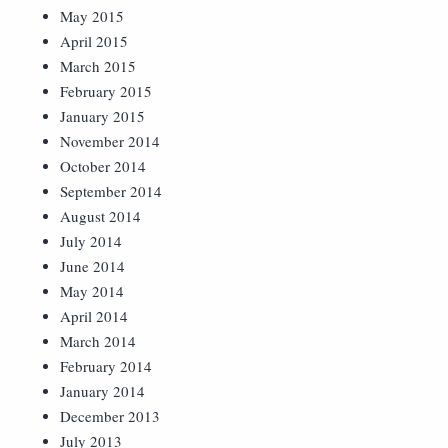
May 2015
April 2015
March 2015
February 2015
January 2015
November 2014
October 2014
September 2014
August 2014
July 2014
June 2014
May 2014
April 2014
March 2014
February 2014
January 2014
December 2013
July 2013