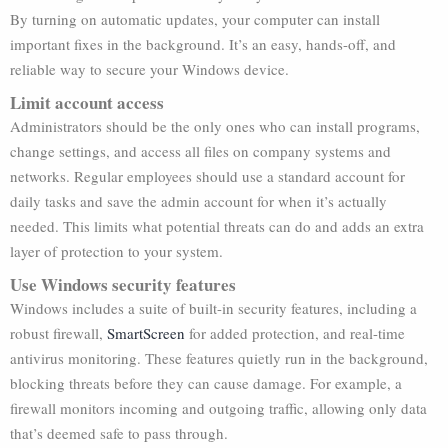
By turning on automatic updates, your computer can install
important fixes in the background. It’s an easy, hands-off, and
reliable way to secure your Windows device.
Limit account access
Administrators should be the only ones who can install programs,
change settings, and access all files on company systems and
networks. Regular employees should use a standard account for
daily tasks and save the admin account for when it’s actually
needed. This limits what potential threats can do and adds an extra
layer of protection to your system.
Use Windows security features
Windows includes a suite of built-in security features, including a
robust firewall,
SmartScreen
for added protection, and real-time
antivirus monitoring. These features quietly run in the background,
blocking threats before they can cause damage. For example, a
firewall monitors incoming and outgoing traffic, allowing only data
that’s deemed safe to pass through.