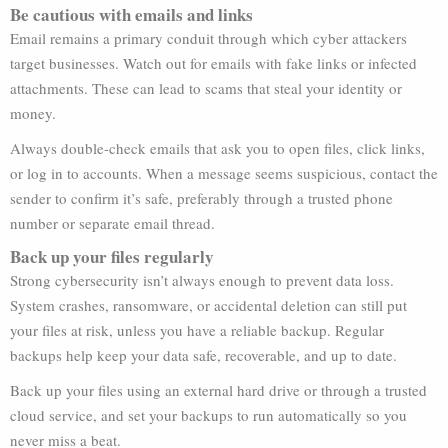
Be cautious with emails and links
Email remains a primary conduit through which cyber attackers
target businesses. Watch out for emails with fake links or infected
attachments. These can lead to scams that steal your identity or
money.
Always double-check emails that ask you to open files, click links,
or log in to accounts. When a message seems suspicious, contact the
sender to confirm it’s safe, preferably through a trusted phone
number or separate email thread.
Back up your files regularly
Strong cybersecurity isn’t always enough to prevent data loss.
System crashes, ransomware, or accidental deletion can still put
your files at risk, unless you have a reliable backup. Regular
backups help keep your data safe, recoverable, and up to date.
Back up your files using an external hard drive or through a trusted
cloud service, and set your backups to run automatically so you
never miss a beat.