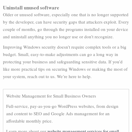
Uninstall unused software
Older or unused software, especially one that is no longer supported
by the developer, can have security gaps that attackers exploit. Every
couple of months, go through the programs installed on your device
and uninstall anything you no longer use or don’t recognize.
Improving Windows security doesn’t require complex tools or a big
budget. Small, easy-to-make adjustments can go a long way in
protecting your business and safeguarding sensitive data. If you’d
like more practical tips on securing Windows or making the most of
your system, reach out to us. We’re here to help.
Website Management for Small Business Owners
Full-service, pay-as-you-go WordPress websites, from design
and content to SEO and Google Ads management for an
affordable monthly price.
Learn more about our
website management services for small