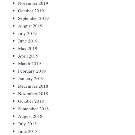
November 2019
October 2019
September 2019
August 2019
July 2019
June 2019
May 2019
April 2019
March 2019
February 2019
January 2019
December 2018
November 2018
October 2018
September 2018
August 2018
July 2018
June 2018