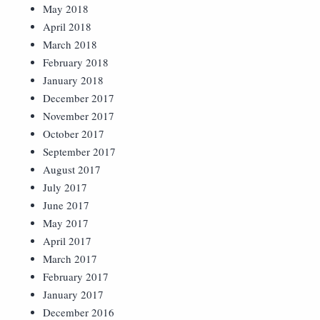
May 2018
April 2018
March 2018
February 2018
January 2018
December 2017
November 2017
October 2017
September 2017
August 2017
July 2017
June 2017
May 2017
April 2017
March 2017
February 2017
January 2017
December 2016