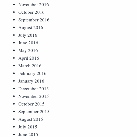
November 2016
October 2016
September 2016
August 2016
July 2016
June 2016
May 2016
April 2016
March 2016
February 2016
January 2016
December 2015
November 2015
October 2015
September 2015
August 2015
July 2015
June 2015