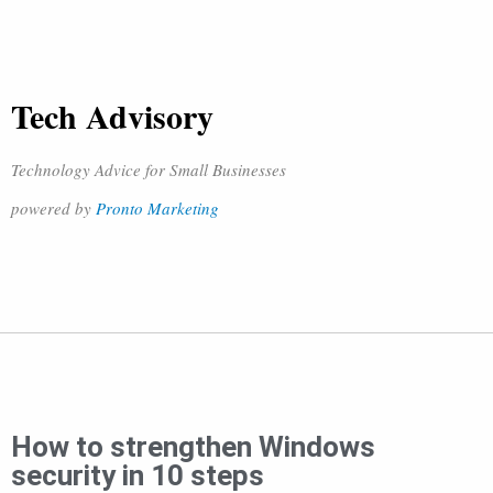
Tech Advisory
Technology Advice for Small Businesses
powered by
Pronto Marketing
How to strengthen Windows
security in 10 steps