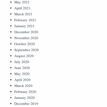
May 2021
April 2021
March 2021
February 2021
January 2021
December 2020
November 2020
October 2020
September 2020
August 2020
July 2020
June 2020
May 2020
April 2020
March 2020
February 2020
January 2020
December 2019