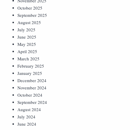
November 2025
October 2025
September 2025
August 2025
July 2025
June 2025
May 2025
April 2025
March 2025
February 2025
January 2025
December 2024
November 2024
October 2024
September 2024
August 2024
July 2024
June 2024