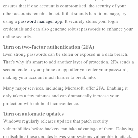
ensures that if one account is compromised, the security of your
other accounts remains intact. If that sounds hard to manage, try
using a
password manager app
. It securely stores your login
credentials and can also generate robust passwords to enhance your
online security.
Turn on two-factor authentication (2FA)
Even strong passwords can be stolen or exposed in a data breach.
That’s why it’s smart to add another layer of protection. 2FA sends a
second code to your phone or app after you enter your password,
making your account much harder to break into.
Many major services, including Microsoft, offer 2FA. Enabling it
only takes a few minutes and can dramatically increase your
protection with minimal inconvenience.
Turn on automatic updates
Windows regularly releases updates that patch security
vulnerabilities before hackers can take advantage of them. Delaying
or disabling these updates leaves your systems vulnerable to attack.