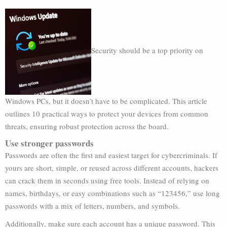
Security should be a top priority on
Windows PCs, but it doesn’t have to be complicated. This article
outlines 10 practical ways to protect your devices from common
threats, ensuring robust protection across the board.
Use stronger passwords
Passwords are often the first and easiest target for cybercriminals. If
yours are short, simple, or reused across different accounts, hackers
can crack them in seconds using free tools. Instead of relying on
names, birthdays, or easy combinations such as “123456,” use long
passwords with a mix of letters, numbers, and symbols.
Additionally, make sure each account has a unique password. This