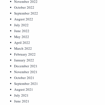
November 2022
October 2022
September 2022
August 2022
July 2022
June 2022
May 2022
April 2022
March 2022
February 2022
January 2022
December 2021
November 2021
October 2021
September 2021
August 2021
July 2021
June 2021