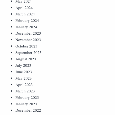
May 2024
April 2024
March 2024
February 2024
January 2024
December 2023
November 2023
October 2023
September 2023
August 2023
July 2023
June 2023
May 2023
April 2023
March 2023
February 2023
January 2023
December 2022