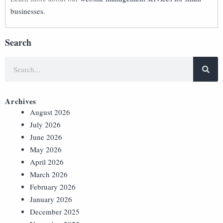
businesses.
Search
Archives
August 2026
July 2026
June 2026
May 2026
April 2026
March 2026
February 2026
January 2026
December 2025