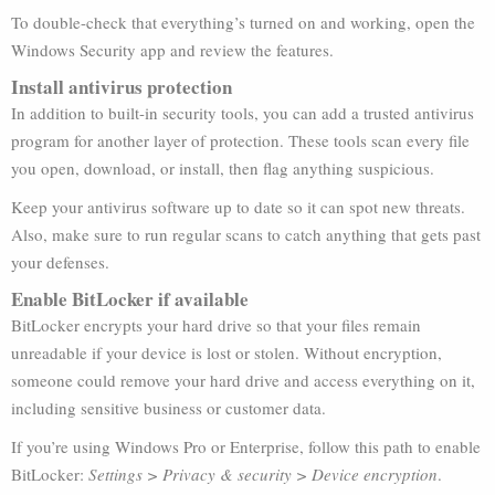
To double-check that everything’s turned on and working, open the
Windows Security app and review the features.
Install antivirus protection
In addition to built-in security tools, you can add a trusted antivirus
program for another layer of protection. These tools scan every file
you open, download, or install, then flag anything suspicious.
Keep your antivirus software up to date so it can spot new threats.
Also, make sure to run regular scans to catch anything that gets past
your defenses.
Enable BitLocker if available
BitLocker encrypts your hard drive so that your files remain
unreadable if your device is lost or stolen. Without encryption,
someone could remove your hard drive and access everything on it,
including sensitive business or customer data.
If you’re using Windows Pro or Enterprise, follow this path to enable
BitLocker:
Settings > Privacy & security > Device encryption
.