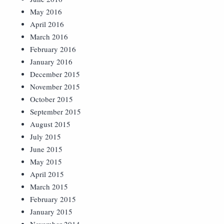
May 2016
April 2016
March 2016
February 2016
January 2016
December 2015
November 2015
October 2015
September 2015
August 2015
July 2015
June 2015
May 2015
April 2015
March 2015
February 2015
January 2015