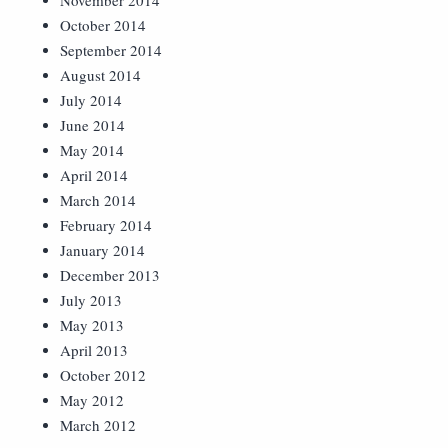
November 2014
October 2014
September 2014
August 2014
July 2014
June 2014
May 2014
April 2014
March 2014
February 2014
January 2014
December 2013
July 2013
May 2013
April 2013
October 2012
May 2012
March 2012