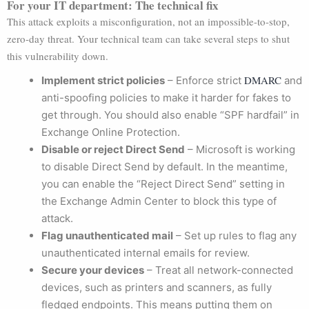
For your IT department: The technical fix
This attack exploits a misconfiguration, not an impossible-to-stop,
zero-day threat. Your technical team can take several steps to shut
this vulnerability down.
DMARC
Implement strict policies
– Enforce strict
and
anti-spoofing policies to make it harder for fakes to
get through. You should also enable “SPF hardfail” in
Exchange Online Protection.
Disable or reject Direct Send
– Microsoft is working
to disable Direct Send by default. In the meantime,
you can enable the “Reject Direct Send” setting in
the Exchange Admin Center to block this type of
attack.
Flag unauthenticated mail
– Set up rules to flag any
unauthenticated internal emails for review.
Secure your devices
– Treat all network-connected
devices, such as printers and scanners, as fully
fledged endpoints. This means putting them on