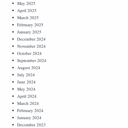
May 2025
April 2025
March 2025
February 2025
January 2025
December 2024
November 2024
October 2024
September 2024
August 2024
July 2024
June 2024
May 2024
April 2024
March 2024
February 2024
January 2024
December 2023