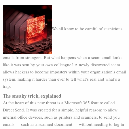
We all know to be careful of suspicious
emails from strangers. But what happens when a scam email looks
like it was sent by your own colleague? A newly discovered scam
allows hackers to become imposters within your organization’s email
system, making it harder than ever to tell what’s real and what’s a
trap.
The sneaky trick, explained
At the heart of this new threat is a Microsoft 365 feature called
Direct Send. It was created for a simple, helpful reason: to allow
internal office devices, such as printers and scanners, to send you
emails — such as a scanned document — without needing to log in