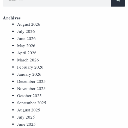
Archives
August 2026
July 2026
June 2026
May 2026
April 2026
March 2026
February 2026
January 2026
December 2025
November 2025
October 2025
September 2025
August 2025
July 2025
June 2025