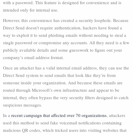
with a password. This feature is designed for convenience and is
intended only for internal use.
However, this convenience has created a security loophole. Because
Direct Send doesn’t require authentication, hackers have found a
way to exploit it to send phishing emails without needing to steal a
single password or compromise any accounts. All they need is a few
publicly available details and some guesswork to figure out your
company’s email address format.
Once an attacker has a valid internal email address, they can use the
Direct Send system to send emails that look like they’re from
someone inside your organization. And because these emails are
routed through Microsoft’s own infrastructure and appear to be
internal, they often bypass the very security filters designed to catch
suspicious messages.
In a
recent campaign that affected over 70 organizations
, attackers
used this method to send fake voicemail notifications containing
malicious QR codes, which tricked users into visiting websites that