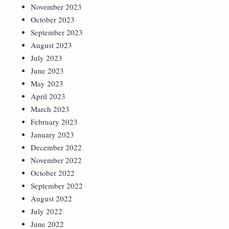
November 2023
October 2023
September 2023
August 2023
July 2023
June 2023
May 2023
April 2023
March 2023
February 2023
January 2023
December 2022
November 2022
October 2022
September 2022
August 2022
July 2022
June 2022