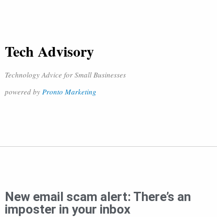
Tech Advisory
Technology Advice for Small Businesses
powered by
Pronto Marketing
New email scam alert: There’s an
imposter in your inbox