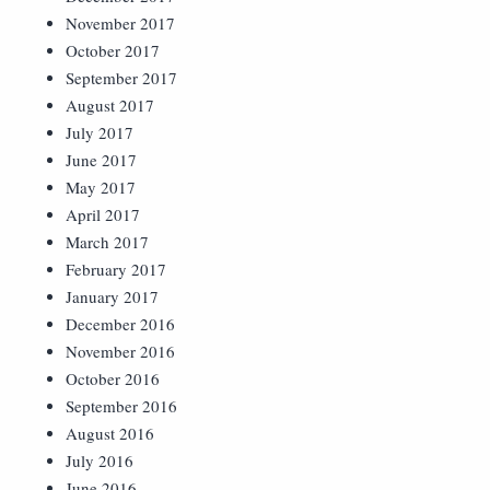
November 2017
October 2017
September 2017
August 2017
July 2017
June 2017
May 2017
April 2017
March 2017
February 2017
January 2017
December 2016
November 2016
October 2016
September 2016
August 2016
July 2016
June 2016