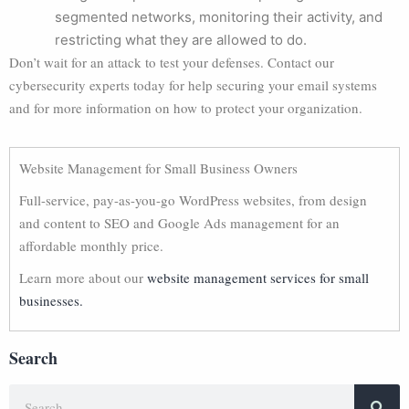
segmented networks, monitoring their activity, and
restricting what they are allowed to do.
Don’t wait for an attack to test your defenses. Contact our
cybersecurity experts today for help securing your email systems
and for more information on how to protect your organization.
Website Management for Small Business Owners
Full-service, pay-as-you-go WordPress websites, from design
and content to SEO and Google Ads management for an
affordable monthly price.
Learn more about our
website management services for small
businesses.
Search