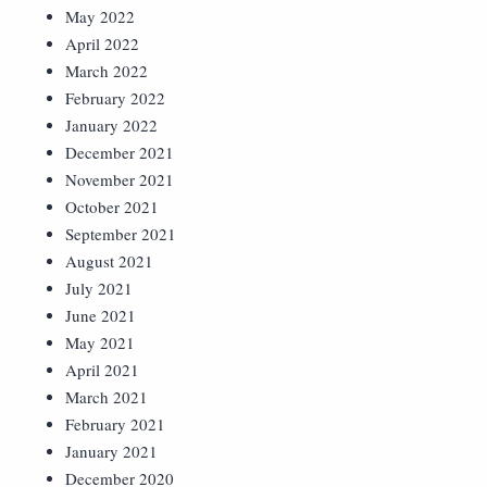
May 2022
April 2022
March 2022
February 2022
January 2022
December 2021
November 2021
October 2021
September 2021
August 2021
July 2021
June 2021
May 2021
April 2021
March 2021
February 2021
January 2021
December 2020