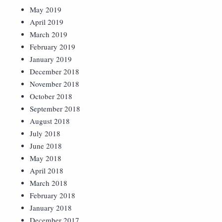
May 2019
April 2019
March 2019
February 2019
January 2019
December 2018
November 2018
October 2018
September 2018
August 2018
July 2018
June 2018
May 2018
April 2018
March 2018
February 2018
January 2018
December 2017