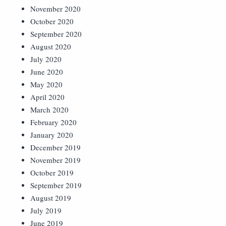
November 2020
October 2020
September 2020
August 2020
July 2020
June 2020
May 2020
April 2020
March 2020
February 2020
January 2020
December 2019
November 2019
October 2019
September 2019
August 2019
July 2019
June 2019