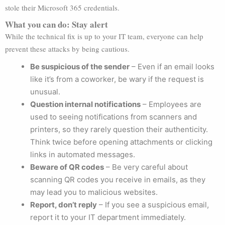
stole their Microsoft 365 credentials.
What you can do: Stay alert
While the technical fix is up to your IT team, everyone can help
prevent these attacks by being cautious.
Be suspicious of the sender
– Even if an email looks
like it’s from a coworker, be wary if the request is
unusual.
Question internal notifications
– Employees are
used to seeing notifications from scanners and
printers, so they rarely question their authenticity.
Think twice before opening attachments or clicking
links in automated messages.
Beware of QR codes
– Be very careful about
scanning QR codes you receive in emails, as they
may lead you to malicious websites.
Report, don’t reply
– If you see a suspicious email,
report it to your IT department immediately.