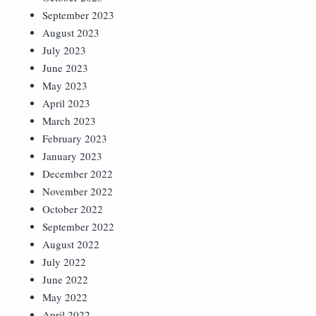
September 2023
August 2023
July 2023
June 2023
May 2023
April 2023
March 2023
February 2023
January 2023
December 2022
November 2022
October 2022
September 2022
August 2022
July 2022
June 2022
May 2022
April 2022