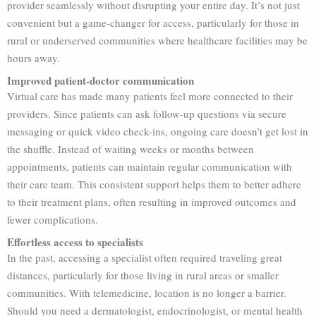
provider seamlessly without disrupting your entire day. It’s not just
convenient but a game-changer for access, particularly for those in
rural or underserved communities where healthcare facilities may be
hours away.
Improved patient-doctor communication
Virtual care has made many patients feel more connected to their
providers. Since patients can ask follow-up questions via secure
messaging or quick video check-ins, ongoing care doesn’t get lost in
the shuffle. Instead of waiting weeks or months between
appointments, patients can maintain regular communication with
their care team. This consistent support helps them to better adhere
to their treatment plans, often resulting in improved outcomes and
fewer complications.
Effortless access to specialists
In the past, accessing a specialist often required traveling great
distances, particularly for those living in rural areas or smaller
communities. With telemedicine, location is no longer a barrier.
Should you need a dermatologist, endocrinologist, or mental health