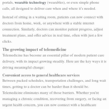
portals,
wearable technology
(wearables), or even simple phone
calls, all designed to deliver care when and where it’s needed.
Instead of sitting in a waiting room, patients can now connect with
doctors from home, work, or anywhere with a stable internet
connection. Similarly, doctors can monitor patient progress, adjust
treatment plans, and offer advice in real time, often with just a few
clicks.
The growing impact of telemedicine
Telemedicine has become an essential pillar of modern patient care
delivery, with its impact growing steadily. Here are the key ways it is
driving meaningful change:
Convenient access to general healthcare services
Between packed schedules, transportation challenges, and long wait
times, getting to a doctor can be harder than it should be.
Telemedicine eliminates many of those barriers. Whether you’re
managing a chronic condition, recovering from surgery, or facing an
urgent health concern, you can now connect with a healthcare