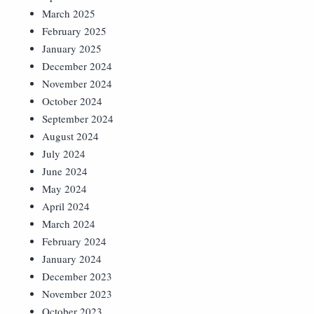
March 2025
February 2025
January 2025
December 2024
November 2024
October 2024
September 2024
August 2024
July 2024
June 2024
May 2024
April 2024
March 2024
February 2024
January 2024
December 2023
November 2023
October 2023