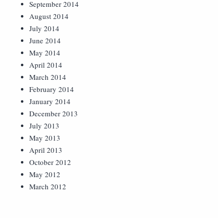
September 2014
August 2014
July 2014
June 2014
May 2014
April 2014
March 2014
February 2014
January 2014
December 2013
July 2013
May 2013
April 2013
October 2012
May 2012
March 2012