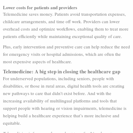
Lower costs for patients and providers
Telemedicine saves money. Patients avoid transportation expenses,
childcare arrangements, and time off work. Providers can lower
overhead costs and optimize workflows, enabling them to treat more
patients efficiently while maintaining exceptional quality of care.
Plus, early intervention and preventive care can help reduce the need
for emergency visits or hospital admissions, which are often the
most expensive aspects of healthcare.
Telemedicine: A big step in closing the healthcare gap
For underserved populations, including seniors, people with
disabilities, or those in rural areas, digital health tools are creating
new pathways to care that didn’t exist before. And with the
increasing availability of multilingual platforms and tools that
support people with hearing or vision impairments, telemedicine is
helping build a healthcare experience that’s more inclusive and
equitable.