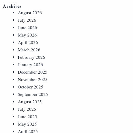
Archives
August 2026
July 2026
June 2026
May 2026
April 2026
March 2026
February 2026
January 2026
December 2025
November 2025
October 2025
September 2025
August 2025
July 2025
June 2025
May 2025
April 2025