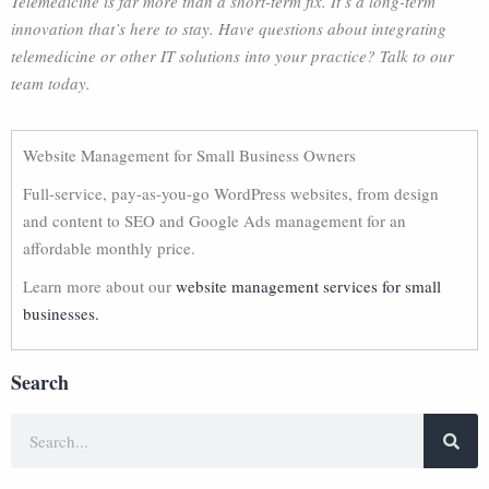
Telemedicine is far more than a short-term fix. It’s a long-term
innovation that’s here to stay. Have questions about integrating
telemedicine or other IT solutions into your practice? Talk to our
team today.
Website Management for Small Business Owners
Full-service, pay-as-you-go WordPress websites, from design
and content to SEO and Google Ads management for an
affordable monthly price.
Learn more about our
website management services for small
businesses.
Search