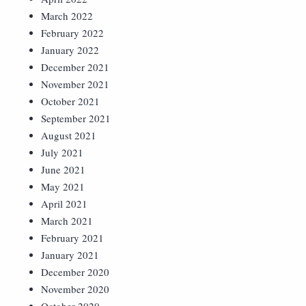
March 2022
February 2022
January 2022
December 2021
November 2021
October 2021
September 2021
August 2021
July 2021
June 2021
May 2021
April 2021
March 2021
February 2021
January 2021
December 2020
November 2020