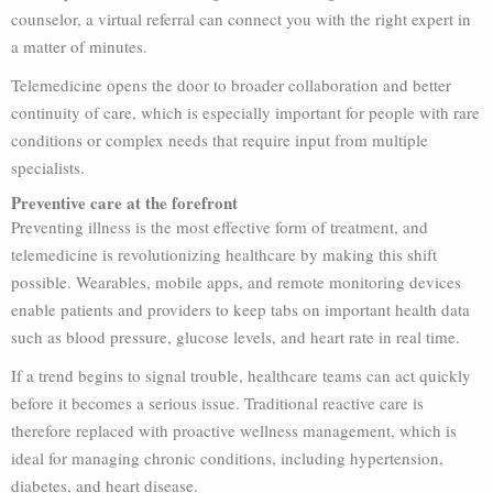
counselor, a virtual referral can connect you with the right expert in
a matter of minutes.
Telemedicine opens the door to broader collaboration and better
continuity of care, which is especially important for people with rare
conditions or complex needs that require input from multiple
specialists.
Preventive care at the forefront
Preventing illness is the most effective form of treatment, and
telemedicine is revolutionizing healthcare by making this shift
possible. Wearables, mobile apps, and remote monitoring devices
enable patients and providers to keep tabs on important health data
such as blood pressure, glucose levels, and heart rate in real time.
If a trend begins to signal trouble, healthcare teams can act quickly
before it becomes a serious issue. Traditional reactive care is
therefore replaced with proactive wellness management, which is
ideal for managing chronic conditions, including hypertension,
diabetes, and heart disease.