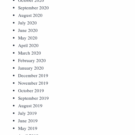
October 2020
September 2020
August 2020
July 2020
June 2020
May 2020
April 2020
March 2020
February 2020
January 2020
December 2019
November 2019
October 2019
September 2019
August 2019
July 2019
June 2019
May 2019