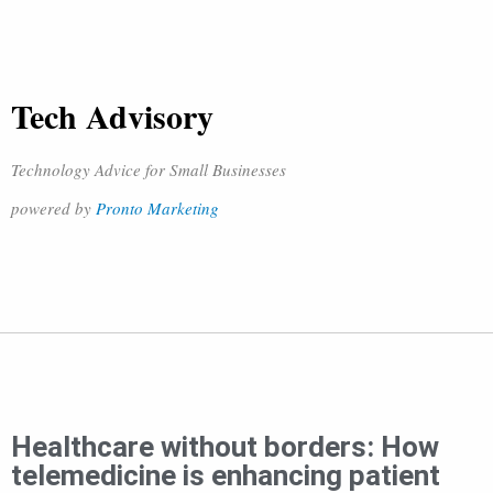
Tech Advisory
Technology Advice for Small Businesses
powered by
Pronto Marketing
Healthcare without borders: How
telemedicine is enhancing patient