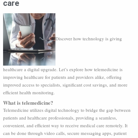
care
Discover how technology is giving
healthcare a digital upgrade. Let’s explore how telemedicine is
improving healthcare for patients and providers alike, offering
improved access to specialists, significant cost savings, and more
efficient health monitoring.
What is telemedicine?
Telemedicine utilizes digital technology to bridge the gap between
patients and healthcare professionals, providing a seamless,
convenient, and efficient way to receive medical care remotely. It
can be done through video calls, secure messaging apps, patient