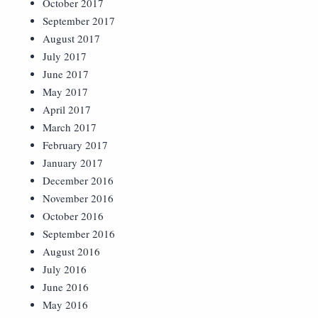
October 2017
September 2017
August 2017
July 2017
June 2017
May 2017
April 2017
March 2017
February 2017
January 2017
December 2016
November 2016
October 2016
September 2016
August 2016
July 2016
June 2016
May 2016