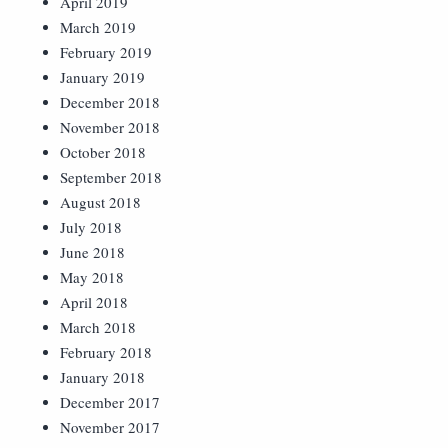
April 2019
March 2019
February 2019
January 2019
December 2018
November 2018
October 2018
September 2018
August 2018
July 2018
June 2018
May 2018
April 2018
March 2018
February 2018
January 2018
December 2017
November 2017