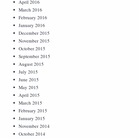
April 2016
March 2016
February 2016
January 2016
December 2015
November 2015
October 2015
September 2015
August 2015
July 2015
June 2015
May 2015
April 2015
March 2015
February 2015
January 2015
November 2014
October 2014