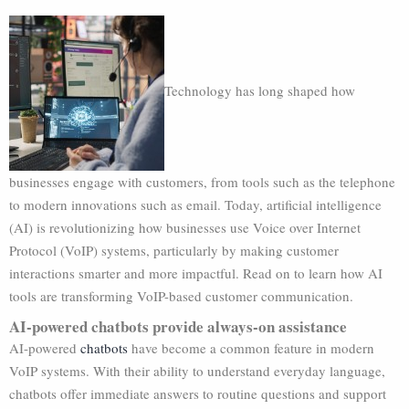
Technology has long shaped how
businesses engage with customers, from tools such as the telephone
to modern innovations such as email. Today, artificial intelligence
(AI) is revolutionizing how businesses use Voice over Internet
Protocol (VoIP) systems, particularly by making customer
interactions smarter and more impactful. Read on to learn how AI
tools are transforming VoIP-based customer communication.
AI-powered chatbots provide always-on assistance
AI-powered
chatbots
have become a common feature in modern
VoIP systems. With their ability to understand everyday language,
chatbots offer immediate answers to routine questions and support