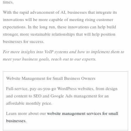
times.
With the rapid advancement of AI, businesses that integrate its
innovations will be more capable of meeting rising customer
expectations. In the long run, these innovations can help build
stronger, more sustainable relationships that will help position
businesses for success.
For more insights into VoIP systems and how to implement them to
meet your business goals, reach out to our experts.
Website Management for Small Business Owners
Full-service, pay-as-you-go WordPress websites, from design
and content to SEO and Google Ads management for an
affordable monthly price.
Learn more about our
website management services for small
businesses.