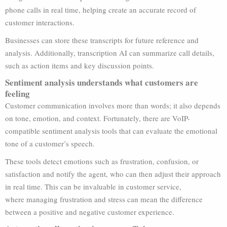
phone calls in real time, helping create an accurate record of
customer interactions.
Businesses can store these transcripts for future reference and
analysis. Additionally, transcription AI can summarize call details,
such as action items and key discussion points.
Sentiment analysis understands what customers are
feeling
Customer communication involves more than words; it also depends
on tone, emotion, and context. Fortunately, there are VoIP-
compatible sentiment analysis tools that can evaluate the emotional
tone of a customer’s speech.
These tools detect emotions such as frustration, confusion, or
satisfaction and notify the agent, who can then adjust their approach
in real time. This can be invaluable in customer service,
where managing frustration and stress can mean the difference
between a positive and negative customer experience.