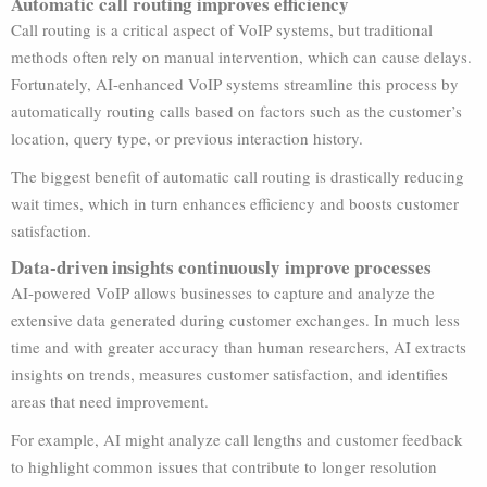
Automatic call routing improves efficiency
Call routing is a critical aspect of VoIP systems, but traditional
methods often rely on manual intervention, which can cause delays.
Fortunately, AI-enhanced VoIP systems streamline this process by
automatically routing calls based on factors such as the customer’s
location, query type, or previous interaction history.
The biggest benefit of automatic call routing is drastically reducing
wait times, which in turn enhances efficiency and boosts customer
satisfaction.
Data-driven insights continuously improve processes
AI-powered VoIP allows businesses to capture and analyze the
extensive data generated during customer exchanges. In much less
time and with greater accuracy than human researchers, AI extracts
insights on trends, measures customer satisfaction, and identifies
areas that need improvement.
For example, AI might analyze call lengths and customer feedback
to highlight common issues that contribute to longer resolution