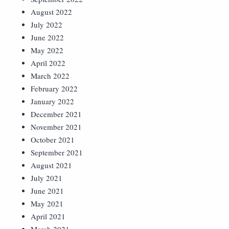
August 2022
July 2022
June 2022
May 2022
April 2022
March 2022
February 2022
January 2022
December 2021
November 2021
October 2021
September 2021
August 2021
July 2021
June 2021
May 2021
April 2021