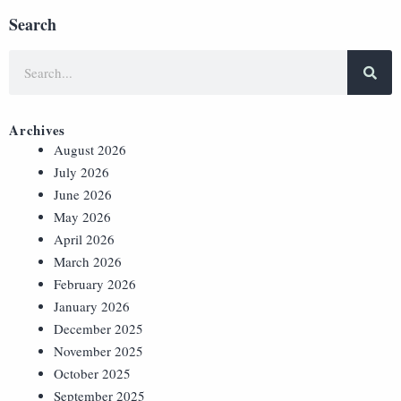
Search
Archives
August 2026
July 2026
June 2026
May 2026
April 2026
March 2026
February 2026
January 2026
December 2025
November 2025
October 2025
September 2025