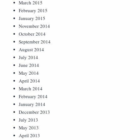
March 2015
February 2015
January 2015
November 2014
October 2014
September 2014
August 2014
July 2014
June 2014
May 2014
April 2014
March 2014
February 2014
January 2014
December 2013
July 2013
May 2013
April 2013