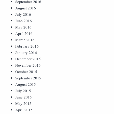
September 2016
August 2016
July 2016
June 2016
May 2016
April 2016
March 2016
February 2016
January 2016
December 2015
November 2015
October 2015
September 2015
August 2015
July 2015
June 2015
May 2015
April 2015