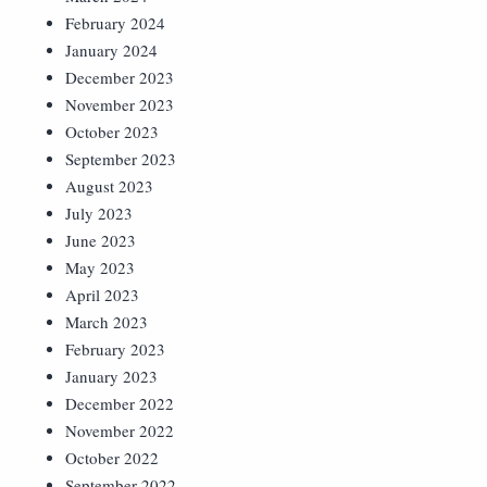
February 2024
January 2024
December 2023
November 2023
October 2023
September 2023
August 2023
July 2023
June 2023
May 2023
April 2023
March 2023
February 2023
January 2023
December 2022
November 2022
October 2022
September 2022