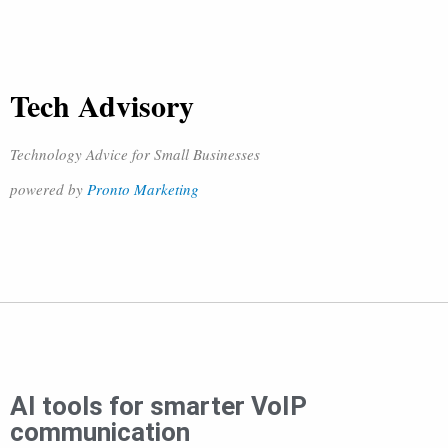
Tech Advisory
Technology Advice for Small Businesses
powered by
Pronto Marketing
AI tools for smarter VoIP
communication