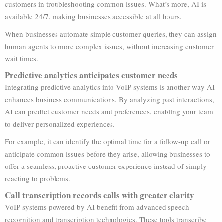
customers in troubleshooting common issues. What’s more, AI is
available 24/7, making businesses accessible at all hours.
When businesses automate simple customer queries, they can assign
human agents to more complex issues, without increasing customer
wait times.
Predictive analytics anticipates customer needs
Integrating predictive analytics into VoIP systems is another way AI
enhances business communications. By analyzing past interactions,
AI can predict customer needs and preferences, enabling your team
to deliver personalized experiences.
For example, it can identify the optimal time for a follow-up call or
anticipate common issues before they arise, allowing businesses to
offer a seamless, proactive customer experience instead of simply
reacting to problems.
Call transcription records calls with greater clarity
VoIP systems powered by AI benefit from advanced speech
recognition and transcription technologies. These tools transcribe