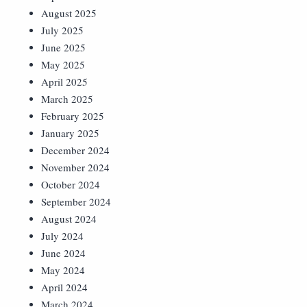
August 2025
July 2025
June 2025
May 2025
April 2025
March 2025
February 2025
January 2025
December 2024
November 2024
October 2024
September 2024
August 2024
July 2024
June 2024
May 2024
April 2024
March 2024