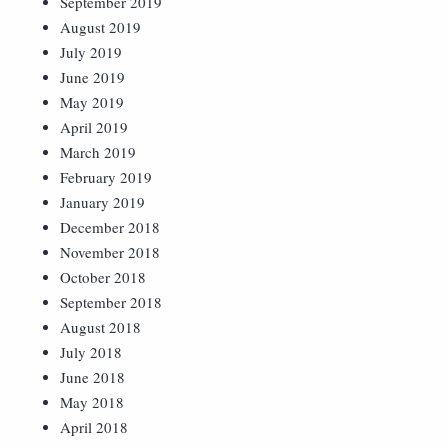
September 2019
August 2019
July 2019
June 2019
May 2019
April 2019
March 2019
February 2019
January 2019
December 2018
November 2018
October 2018
September 2018
August 2018
July 2018
June 2018
May 2018
April 2018