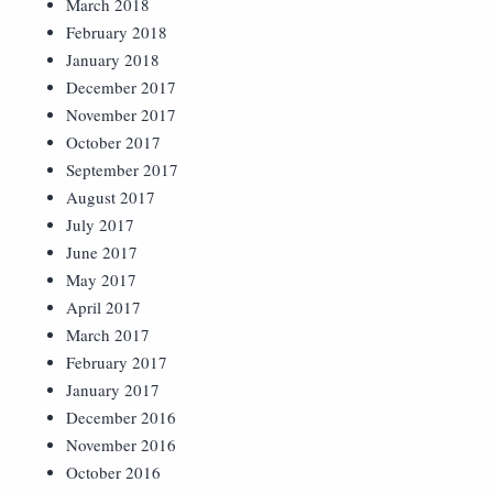
March 2018
February 2018
January 2018
December 2017
November 2017
October 2017
September 2017
August 2017
July 2017
June 2017
May 2017
April 2017
March 2017
February 2017
January 2017
December 2016
November 2016
October 2016