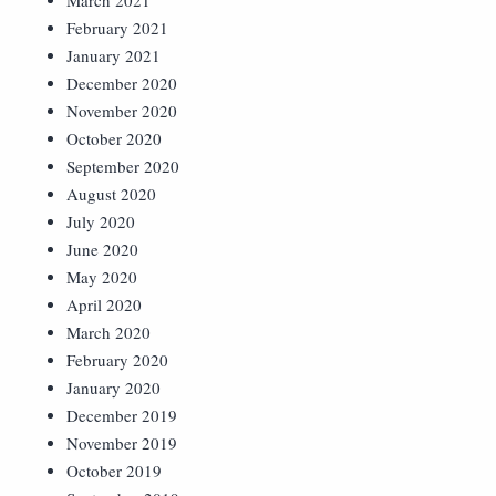
March 2021
February 2021
January 2021
December 2020
November 2020
October 2020
September 2020
August 2020
July 2020
June 2020
May 2020
April 2020
March 2020
February 2020
January 2020
December 2019
November 2019
October 2019