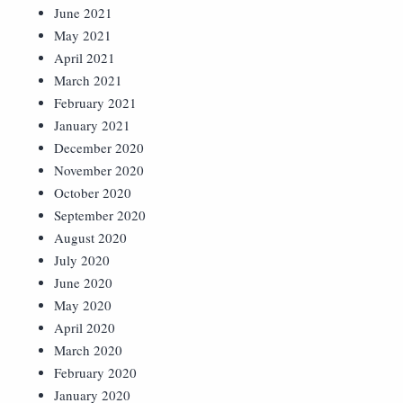
June 2021
May 2021
April 2021
March 2021
February 2021
January 2021
December 2020
November 2020
October 2020
September 2020
August 2020
July 2020
June 2020
May 2020
April 2020
March 2020
February 2020
January 2020