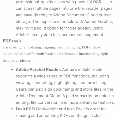
professional-quality scans with powerful OCR. Users
can scan multiple pages into one file, reorder pages,
and save directly to Adobe Document Cloud or local
storage. The app also connects with Adobe Acrobat,
making it a solid option for those already using
Adobe’s ecosystem for document management.
PDF tools
For reading, annotating, signing, and managing PDFs, these
dedicated apps offer both basic and advanced functionality right
from your phone:
Adobe Acrobat Reader:
Adobe’s mobile reader
supports a wide range of PDF functions, including
viewing, annotating, highlighting, and form filling.
Users can also sign documents and store files in the
Adobe Document Cloud. A paid subscription unlocks
editing, file conversion, and more advanced features.
Foxit PDF:
Lightweight and fast, Foxit is great for
reading and annotating PDFs on the go. It also