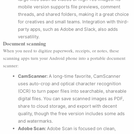
mobile version supports file previews, comment
threads, and shared folders, making it a great choice
for creatives and small teams. Integration with third-
party apps, such as Adobe and Slack, also adds
versatility.
Document scanning
When you need to digitize paperwork, receipts, or notes, these
scanning apps turn your Android phone into a portable document
scanner:
CamScanner:
A long-time favorite, CamScanner
uses auto-crop and optical character recognition
(OCR) to turn paper files into searchable, shareable
digital files. You can save scanned images as PDF,
share to cloud storage, and export with decent
quality, though the free version includes some ads
and watermarks.
Adobe Scan:
Adobe Scan is focused on clean,