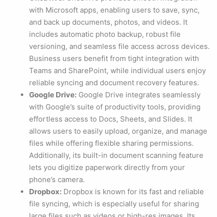
with Microsoft apps, enabling users to save, sync,
and back up documents, photos, and videos. It
includes automatic photo backup, robust file
versioning, and seamless file access across devices.
Business users benefit from tight integration with
Teams and SharePoint, while individual users enjoy
reliable syncing and document recovery features.
Google Drive:
Google Drive integrates seamlessly
with Google’s suite of productivity tools, providing
effortless access to Docs, Sheets, and Slides. It
allows users to easily upload, organize, and manage
files while offering flexible sharing permissions.
Additionally, its built-in document scanning feature
lets you digitize paperwork directly from your
phone’s camera.
Dropbox:
Dropbox is known for its fast and reliable
file syncing, which is especially useful for sharing
large files such as videos or high-res images. Its