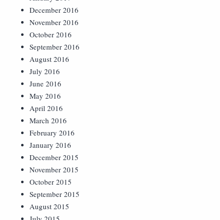
December 2016
November 2016
October 2016
September 2016
August 2016
July 2016
June 2016
May 2016
April 2016
March 2016
February 2016
January 2016
December 2015
November 2015
October 2015
September 2015
August 2015
July 2015