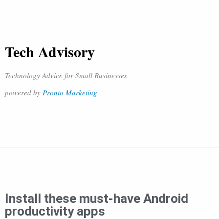
Tech Advisory
Technology Advice for Small Businesses
powered by
Pronto Marketing
Install these must-have Android
productivity apps