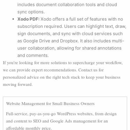
includes document collaboration tools and cloud
sync options.
Xodo PDF:
Xodo offers a full set of features with no
subscription required. Users can highlight text, draw,
sign documents, and sync with cloud services such
as Google Drive and Dropbox. It also includes multi-
user collaboration, allowing for shared annotations
and comments.
If you’re looking for more solutions to supercharge your workflow,
we can provide expert recommendations. Contact us for
personalized advice on the right tech stack to keep your business
moving forward.
Website Management for Small Business Owners
Full-service, pay-as-you-go WordPress websites, from design
and content to SEO and Google Ads management for an
affordable monthly price.