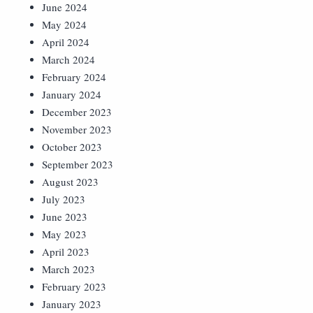
June 2024
May 2024
April 2024
March 2024
February 2024
January 2024
December 2023
November 2023
October 2023
September 2023
August 2023
July 2023
June 2023
May 2023
April 2023
March 2023
February 2023
January 2023