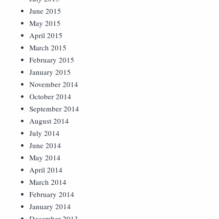
June 2015
May 2015
April 2015
March 2015
February 2015
January 2015
November 2014
October 2014
September 2014
August 2014
July 2014
June 2014
May 2014
April 2014
March 2014
February 2014
January 2014
December 2013