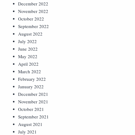
December 2022
November 2022
October 2022
September 2022
August 2022
July 2022
June 2022
May 2022
April 2022
March 2022
February 2022
January 2022
December 2021
November 2021
October 2021
September 2021
August 2021
July 2021