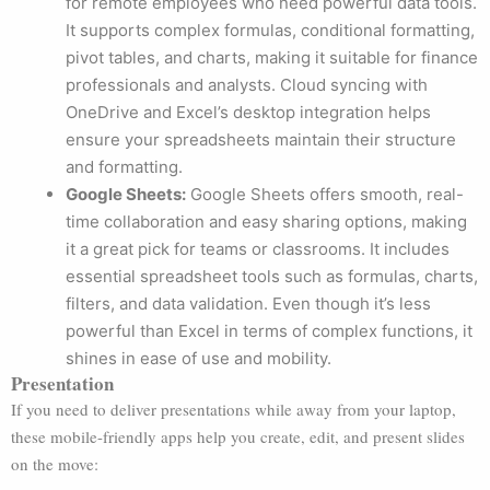
for remote employees who need powerful data tools.
It supports complex formulas, conditional formatting,
pivot tables, and charts, making it suitable for finance
professionals and analysts. Cloud syncing with
OneDrive and Excel’s desktop integration helps
ensure your spreadsheets maintain their structure
and formatting.
Google Sheets:
Google Sheets offers smooth, real-
time collaboration and easy sharing options, making
it a great pick for teams or classrooms. It includes
essential spreadsheet tools such as formulas, charts,
filters, and data validation. Even though it’s less
powerful than Excel in terms of complex functions, it
shines in ease of use and mobility.
Presentation
If you need to deliver presentations while away from your laptop,
these mobile-friendly apps help you create, edit, and present slides
on the move: