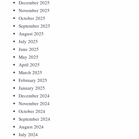
December 2025
November 2025
October 2025
September 2025
August 2025
July 2025
June 2025
May 2025
April 2025
March 2025
February 2025
January 2025
December 2024
November 2024
October 2024
September 2024
August 2024
July 2024