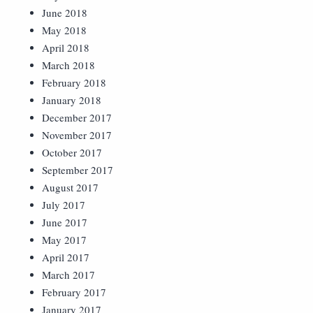
June 2018
May 2018
April 2018
March 2018
February 2018
January 2018
December 2017
November 2017
October 2017
September 2017
August 2017
July 2017
June 2017
May 2017
April 2017
March 2017
February 2017
January 2017