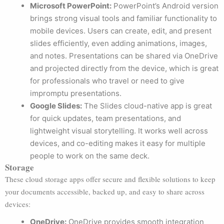
Microsoft PowerPoint:
PowerPoint’s Android version
brings strong visual tools and familiar functionality to
mobile devices. Users can create, edit, and present
slides efficiently, even adding animations, images,
and notes. Presentations can be shared via OneDrive
and projected directly from the device, which is great
for professionals who travel or need to give
impromptu presentations.
Google Slides:
The Slides cloud-native app is great
for quick updates, team presentations, and
lightweight visual storytelling. It works well across
devices, and co-editing makes it easy for multiple
people to work on the same deck.
Storage
These cloud storage apps offer secure and flexible solutions to keep
your documents accessible, backed up, and easy to share across
devices:
OneDrive:
OneDrive provides smooth integration