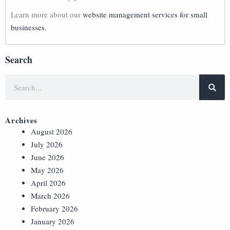
Learn more about our
website management services for small
businesses.
Search
Archives
August 2026
July 2026
June 2026
May 2026
April 2026
March 2026
February 2026
January 2026