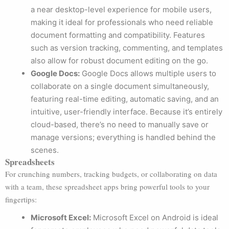
a near desktop-level experience for mobile users,
making it ideal for professionals who need reliable
document formatting and compatibility. Features
such as version tracking, commenting, and templates
also allow for robust document editing on the go.
Google Docs:
Google Docs allows multiple users to
collaborate on a single document simultaneously,
featuring real-time editing, automatic saving, and an
intuitive, user-friendly interface. Because it’s entirely
cloud-based, there’s no need to manually save or
manage versions; everything is handled behind the
scenes.
Spreadsheets
For crunching numbers, tracking budgets, or collaborating on data
with a team, these spreadsheet apps bring powerful tools to your
fingertips:
Microsoft Excel:
Microsoft Excel on Android is ideal