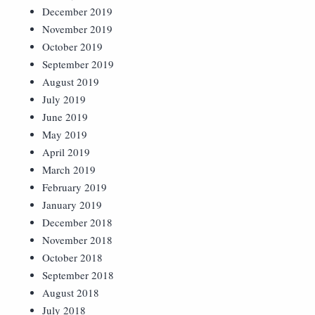
December 2019
November 2019
October 2019
September 2019
August 2019
July 2019
June 2019
May 2019
April 2019
March 2019
February 2019
January 2019
December 2018
November 2018
October 2018
September 2018
August 2018
July 2018