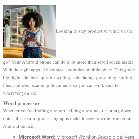
Looking to stay productive while on the
go? Your Android phone can do a lot more than scroll social media.
With the right apps, it becomes a complete mobile office. This guide
highlights the best apps for writing, calculating, presenting, storing
files, and even scanning documents so you can work smarter
wherever you are.
Word processor
Whether you’re drafting a report, editing a resume, or jotting down
notes, these word processing apps make it easy to write from your
Android device:
Microsoft Word:
Microsoft Word on Android delivers