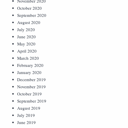
November 2020
October 2020
September 2020
August 2020
July 2020
June 2020
May 2020
April 2020
March 2020
February 2020
January 2020
December 2019
November 2019
October 2019
September 2019
August 2019
July 2019
June 2019