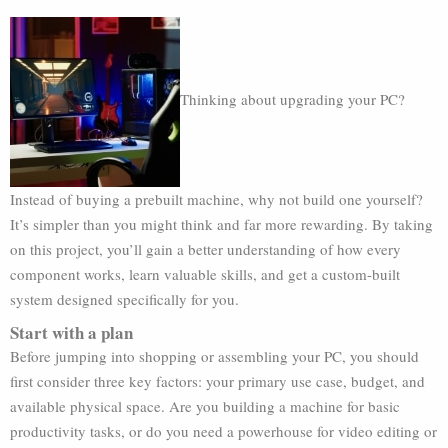
Thinking about upgrading your PC?
Instead of buying a prebuilt machine, why not build one yourself?
It’s simpler than you might think and far more rewarding. By taking
on this project, you’ll gain a better understanding of how every
component works, learn valuable skills, and get a custom-built
system designed specifically for you.
Start with a plan
Before jumping into shopping or assembling your PC, you should
first consider three key factors: your primary use case, budget, and
available physical space. Are you building a machine for basic
productivity tasks, or do you need a powerhouse for video editing or