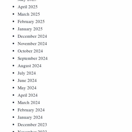
April 2025
March 2025
February 2025
January 2025
December 2024
November 2024
October 2024
September 2024
August 2024
July 2024
June 2024
May 2024
April 2024
March 2024
February 2024
January 2024
December 2023
November 2023