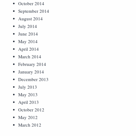
October 2014
September 2014
August 2014
July 2014
June 2014
May 2014
April 2014
March 2014
February 2014
January 2014
December 2013
July 2013
May 2013
April 2013
October 2012
May 2012
March 2012