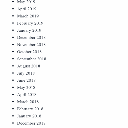
May 2019
April 2019
March 2019
February 2019
January 2019
December 2018
November 2018
October 2018
September 2018
August 2018
July 2018
June 2018
May 2018
April 2018
March 2018
February 2018
January 2018
December 2017