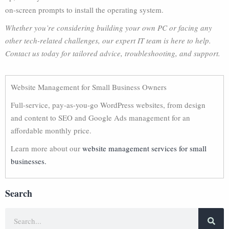
on-screen prompts to install the operating system.
Whether you’re considering building your own PC or facing any
other tech-related challenges, our expert IT team is here to help.
Contact us today for tailored advice, troubleshooting, and support.
Website Management for Small Business Owners
Full-service, pay-as-you-go WordPress websites, from design
and content to SEO and Google Ads management for an
affordable monthly price.
Learn more about our
website management services for small
businesses.
Search