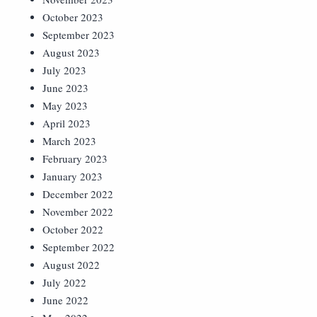
October 2023
September 2023
August 2023
July 2023
June 2023
May 2023
April 2023
March 2023
February 2023
January 2023
December 2022
November 2022
October 2022
September 2022
August 2022
July 2022
June 2022