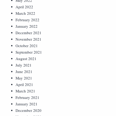
May 2022
April 2022
March 2022
February 2022
January 2022
December 2021
November 2021
October 2021
September 2021
August 2021
July 2021
June 2021
May 2021
April 2021
March 2021
February 2021
January 2021
December 2020