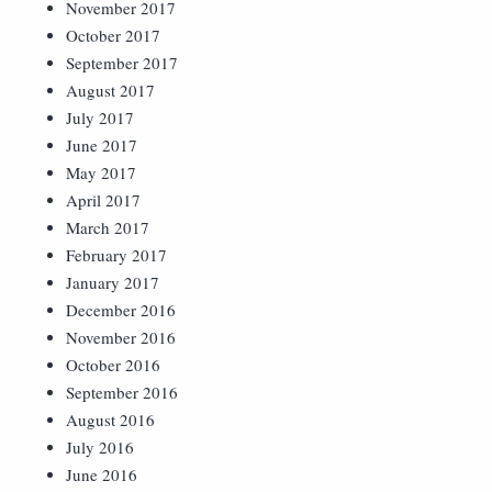
November 2017
October 2017
September 2017
August 2017
July 2017
June 2017
May 2017
April 2017
March 2017
February 2017
January 2017
December 2016
November 2016
October 2016
September 2016
August 2016
July 2016
June 2016