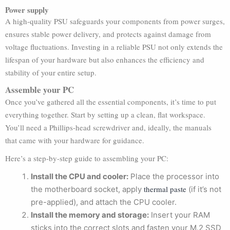
Power supply
A high-quality PSU safeguards your components from power surges,
ensures stable power delivery, and protects against damage from
voltage fluctuations. Investing in a reliable PSU not only extends the
lifespan of your hardware but also enhances the efficiency and
stability of your entire setup.
Assemble your PC
Once you’ve gathered all the essential components, it’s time to put
everything together. Start by setting up a clean, flat workspace.
You’ll need a Phillips-head screwdriver and, ideally, the manuals
that came with your hardware for guidance.
Here’s a step-by-step guide to assembling your PC:
Install the CPU and cooler:
Place the processor into
thermal paste
the motherboard socket, apply
(if it’s not
pre-applied), and attach the CPU cooler.
Install the memory and storage:
Insert your RAM
sticks into the correct slots and fasten your M.2 SSD