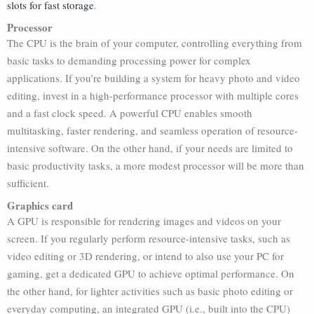
slots for fast storage
.
Processor
The CPU is the brain of your computer, controlling everything from
basic tasks to demanding processing power for complex
applications. If you’re building a system for heavy photo and video
editing, invest in a high-performance processor with multiple cores
and a fast clock speed. A powerful CPU enables smooth
multitasking, faster rendering, and seamless operation of resource-
intensive software. On the other hand, if your needs are limited to
basic productivity tasks, a more modest processor will be more than
sufficient.
Graphics card
A GPU is responsible for rendering images and videos on your
screen. If you regularly perform resource-intensive tasks, such as
video editing or 3D rendering, or intend to also use your PC for
gaming, get a dedicated GPU to achieve optimal performance. On
the other hand, for lighter activities such as basic photo editing or
everyday computing, an integrated GPU (i.e., built into the CPU)