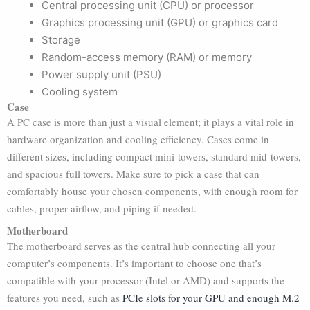
Central processing unit (CPU) or processor
Graphics processing unit (GPU) or graphics card
Storage
Random-access memory (RAM) or memory
Power supply unit (PSU)
Cooling system
Case
A PC case is more than just a visual element; it plays a vital role in
hardware organization and cooling efficiency. Cases come in
different sizes, including compact mini-towers, standard mid-towers,
and spacious full towers. Make sure to pick a case that can
comfortably house your chosen components, with enough room for
cables, proper airflow, and piping if needed.
Motherboard
The motherboard serves as the central hub connecting all your
computer’s components. It’s important to choose one that’s
compatible with your processor (Intel or AMD) and supports the
features you need, such as
PCIe slots for your GPU and enough M.2