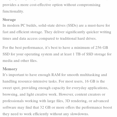
provides a more cost-effective option without compromising
functionality.
Storage
In modern PC builds, solid-state drives (SSDs) are a must-have for
fast and efficient storage. They deliver significantly quicker writing
times and data access compared to traditional hard drives.
For the best performance, it’s best to have a minimum of 256 GB
SSD for your operating system and at least 1 TB of SSD storage for
media and other files.
Memory
It’s important to have enough RAM for smooth multitasking and
handling resource-intensive tasks. For most users, 16 GB is the
sweet spot, providing enough capacity for everyday applications,
browsing, and light creative work. However, content creators or
professionals working with large files, 3D rendering, or advanced
software may find that 32 GB or more offers the performance boost
they need to work efficiently without any slowdowns.