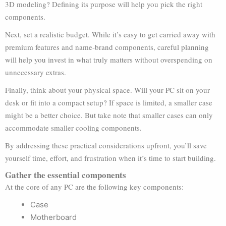
3D modeling? Defining its purpose will help you pick the right
components.
Next, set a realistic budget. While it’s easy to get carried away with
premium features and name-brand components, careful planning
will help you invest in what truly matters without overspending on
unnecessary extras.
Finally, think about your physical space. Will your PC sit on your
desk or fit into a compact setup? If space is limited, a smaller case
might be a better choice. But take note that smaller cases can only
accommodate smaller cooling components.
By addressing these practical considerations upfront, you’ll save
yourself time, effort, and frustration when it’s time to start building.
Gather the essential components
At the core of any PC are the following key components:
Case
Motherboard