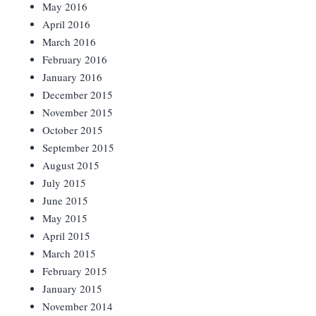
May 2016
April 2016
March 2016
February 2016
January 2016
December 2015
November 2015
October 2015
September 2015
August 2015
July 2015
June 2015
May 2015
April 2015
March 2015
February 2015
January 2015
November 2014