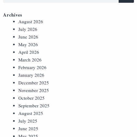
Archives
August 2026
July 2026
June 2026
May 2026
April 2026
March 2026
February 2026
January 2026
December 2025
November 2025
October 2025
September 2025
August 2025
July 2025
June 2025
May 2025