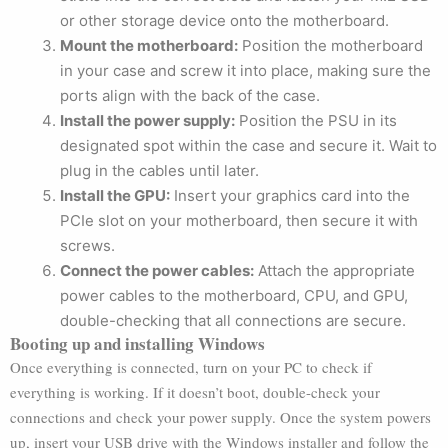
or other storage device onto the motherboard.
Mount the motherboard:
Position the motherboard
in your case and screw it into place, making sure the
ports align with the back of the case.
Install the power supply:
Position the PSU in its
designated spot within the case and secure it. Wait to
plug in the cables until later.
Install the GPU:
Insert your graphics card into the
PCIe slot on your motherboard, then secure it with
screws.
Connect the power cables:
Attach the appropriate
power cables to the motherboard, CPU, and GPU,
double-checking that all connections are secure.
Booting up and installing Windows
Once everything is connected, turn on your PC to check if
everything is working. If it doesn’t boot, double-check your
connections and check your power supply. Once the system powers
up, insert your USB drive with the Windows installer and follow the