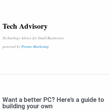
Tech Advisory
Technology Advice for Small Businesses
powered by
Pronto Marketing
Want a better PC? Here’s a guide to
building your own