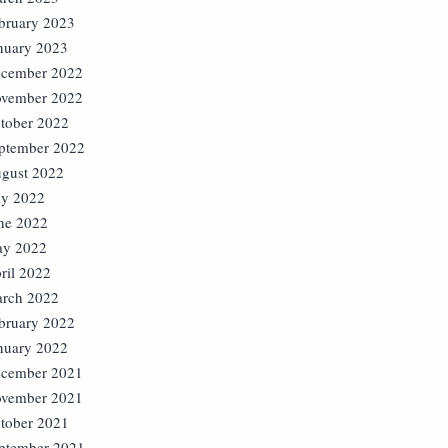
bruary 2023
nuary 2023
cember 2022
vember 2022
tober 2022
ptember 2022
gust 2022
ly 2022
ne 2022
y 2022
ril 2022
rch 2022
bruary 2022
nuary 2022
cember 2021
vember 2021
tober 2021
ptember 2021