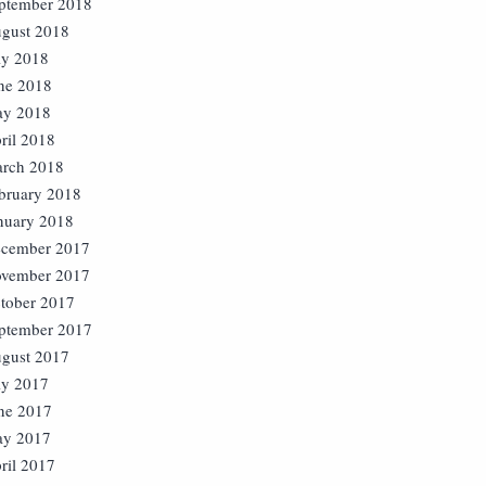
ptember 2018
gust 2018
ly 2018
ne 2018
y 2018
ril 2018
rch 2018
bruary 2018
nuary 2018
cember 2017
vember 2017
tober 2017
ptember 2017
gust 2017
ly 2017
ne 2017
y 2017
ril 2017