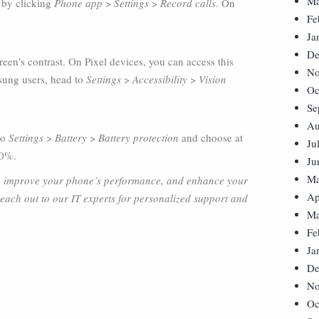
Ma
 by clicking
Phone app
>
Settings
>
Record calls
. On
Fe
Ja
De
een’s contrast. On Pixel devices, you can access this
No
sung users, head to
Settings
>
Accessibility
>
Vision
Oc
Se
Au
 to
Settings
>
Battery
>
Battery protection
and choose at
Ju
00%.
Ju
Ma
ay, improve your phone’s performance, and enhance your
Ap
Reach out to our IT experts for personalized support and
Ma
Fe
Ja
De
No
Oc