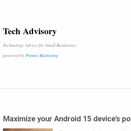
Tech Advisory
Technology Advice for Small Businesses
powered by
Pronto Marketing
Maximize your Android 15 device’s pot