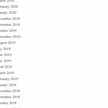
rch 2020
bruary 2020
nuary 2020
cember 2019
vember 2019
tober 2019
ptember 2019
gust 2019
ly 2019
ne 2019
y 2019
ril 2019
rch 2019
bruary 2019
nuary 2019
cember 2018
vember 2018
tober 2018