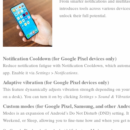
From smarter notifications and multita
introduces tools across various devices
unlock their full potential.
Notification Cooldown (for Google Pixel devices only)
Reduce notification fatigue with Notification Cooldown, which automat
app. Enable it via
Settings
>
Notifications
.
Adaptive vibration (for Google Pixel devices only)
This feature dynamically adjusts vibration strength depending on your
on a desk). You can turn it on by clicking
Settings
>
Sound & Vibrati
Custom modes (for Google Pixel, Samsung, and other Andro
Modes is an expansion of Android’s Do Not Disturb (DND) setting. It 
Weekend, or Sleep, allowing you to fine-tune how and when you get no