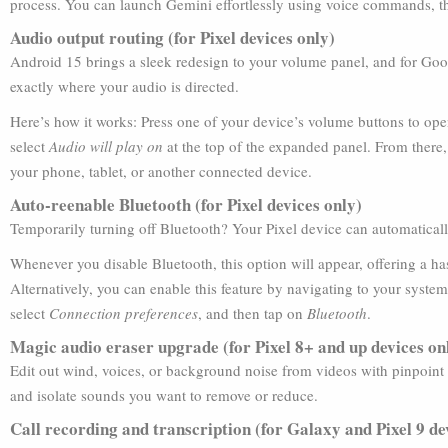
process. You can launch Gemini effortlessly using voice commands, t
Audio output routing (for Pixel devices only)
Android 15 brings a sleek redesign to your volume panel, and for Google
exactly where your audio is directed.
Here’s how it works: Press one of your device’s volume buttons to op
select
Audio will play on
at the top of the expanded panel. From there
your phone, tablet, or another connected device.
Auto-reenable Bluetooth (for Pixel devices only)
Temporarily turning off Bluetooth? Your Pixel device can automatically 
Whenever you disable Bluetooth, this option will appear, offering a h
Alternatively, you can enable this feature by navigating to your syste
select
Connection preferences
, and then tap on
Bluetooth
.
Magic audio eraser upgrade (for Pixel 8+ and up devices on
Edit out wind, voices, or background noise from videos with pinpoint
and isolate sounds you want to remove or reduce.
Call recording and transcription (for Galaxy and Pixel 9 de