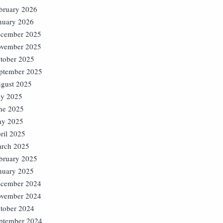
bruary 2026
nuary 2026
cember 2025
vember 2025
tober 2025
ptember 2025
gust 2025
ly 2025
ne 2025
y 2025
ril 2025
rch 2025
bruary 2025
nuary 2025
cember 2024
vember 2024
tober 2024
ptember 2024