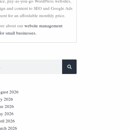
vice, pay-as-you-go WordPress websites,
ign and content to SEO and Google Ads
nt for an affordable monthly price.
re about our
website management
for small businesses.
gust 2026
ly 2026
ne 2026
y 2026
ril 2026
rch 2026