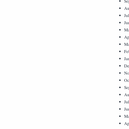
Se
Au
Ju
Ju
Ma
Ap
Ma
Fe
Ja
De
No
Oc
Se
Au
Ju
Ju
Ma
Ap