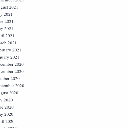
gust 2021
ly 2021
ne 2021
y 2021
ril 2021
rch 2021
bruary 2021
nuary 2021
cember 2020
vember 2020
tober 2020
ptember 2020
gust 2020
ly 2020
ne 2020
y 2020
ril 2020