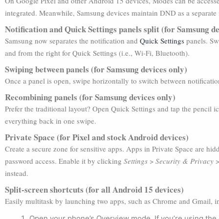
On Google Pixel and other Android 15 devices, Modes can be acces
integrated. Meanwhile, Samsung devices maintain DND as a separate 
Notification and Quick Settings panels split (for Samsung de
Samsung now separates the notification and
Quick Settings
panels. Swi
and from the right for Quick Settings (i.e., Wi-Fi, Bluetooth).
Swiping between panels (for Samsung devices only)
Once a panel is open, swipe horizontally to switch between notificati
Recombining panels (for Samsung devices only)
Prefer the traditional layout? Open Quick Settings and tap the pencil 
everything back in one swipe.
Private Space (for Pixel and stock Android devices)
Create a secure zone for sensitive apps. Apps in Private Space are hi
password access. Enable it by clicking
Settings
>
Security & Privacy
instead.
Split-screen shortcuts (for all Android 15 devices)
Easily multitask by launching two apps, such as Chrome and Gmail, in
Open your phone’s Overview mode. If you’re using the