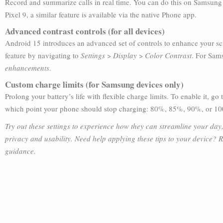
Record and summarize calls in real time. You can do this on Samsung
Pixel 9, a similar feature is available via the native Phone app.
Advanced contrast controls (for all devices)
Android 15 introduces an advanced set of controls to enhance your scr
feature by navigating to
Settings
>
Display
>
Color Contrast
. For Sam
enhancements
.
Custom charge limits (for Samsung devices only)
Prolong your battery’s life with flexible charge limits. To enable it, go
which point your phone should stop charging: 80%, 85%, 90%, or 1
Try out these settings to experience how they can streamline your d
privacy and usability. Need help applying these tips to your device? 
guidance.