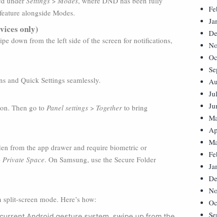
sed under
Settings
>
Modes
, where DND has been fully
Fe
feature alongside Modes.
Ja
vices only)
De
pe down from the left side of the screen for notifications,
No
Oc
Se
ons and Quick Settings seamlessly.
Au
Ju
Ju
icon. Then go to
Panel settings
>
Together
to bring
Ma
Ap
Ma
dden from the app drawer and require biometric or
Fe
>
Private Space
. On Samsung, use the Secure Folder
Ja
De
No
 split-screen mode. Here’s how:
Oc
Se
 current Android gesture system, swipe up from the