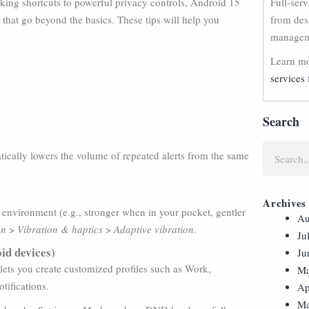
sking shortcuts to powerful privacy controls, Android 15
Full-ser
 that go beyond the basics. These tips will help you
from des
manageme
Learn mo
services 
Search
ically lowers the volume of repeated alerts from the same
Archives
 environment (e.g., stronger when in your pocket, gentler
Au
on
>
Vibration & haptics
>
Adaptive vibration
.
Ju
id devices)
Ju
lets you create customized profiles such as Work,
Ma
tifications.
Ap
Ma