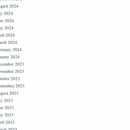
gust 2024
ly 2024
ne 2024
y 2024
ril 2024
rch 2024
bruary 2024
nuary 2024
cember 2023
vember 2023
tober 2023
ptember 2023
gust 2023
ly 2023
ne 2023
y 2023
ril 2023
rch 2023