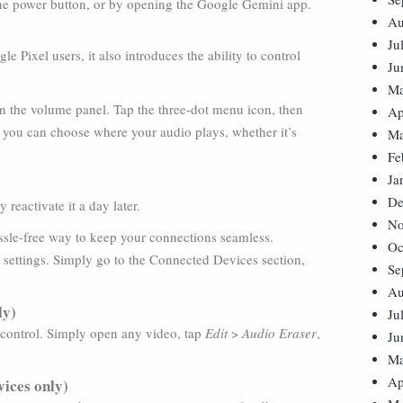
he power button, or by opening the Google Gemini app.
Au
Ju
 Pixel users, it also introduces the ability to control
Ju
Ma
en the volume panel. Tap the three-dot menu icon, then
Ap
, you can choose where your audio plays, whether it’s
Ma
Fe
Ja
De
reactivate it a day later.
No
assle-free way to keep your connections seamless.
Oc
m settings. Simply go to the Connected Devices section,
Se
Au
ly)
Ju
 control. Simply open any video, tap
Edit
>
Audio Eraser
,
Ju
Ma
Ap
vices only)