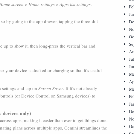
Home screen
>
Home settings
>
Apps list settings
.
Fe
Ja
so by going to the app drawer, tapping the three-dot
De
No
Oc
Se
up to show it, then long-press the vertical bar and
Au
Ju
Ju
 your device is docked or charging so that it’s useful
Ma
Ap
m settings and tap on
Screen Saver
. If it’s not already
Ma
 Controls (or Device Control on Samsung devices) to
Fe
Ja
De
 devices only)
No
ross apps, making it easier than ever to get things done.
Oc
inating plans across multiple apps, Gemini streamlines the
Se