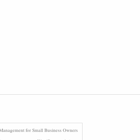
Management for Small Business Owners