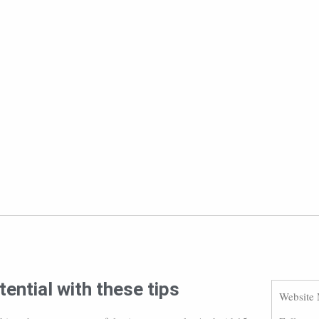
ential with these tips
Website 