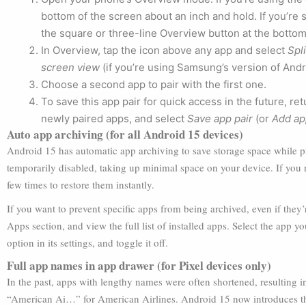
bottom of the screen about an inch and hold. If you’re s
the square or three-line Overview button at the bottom
In Overview, tap the icon above any app and select
Spl
screen view
(if you’re using Samsung’s version of Andr
Choose a second app to pair with the first one.
To save this app pair for quick access in the future, r
newly paired apps, and select
Save app pair
(or
Add ap
Auto app archiving (for all Android 15 devices)
Android 15 has automatic app archiving to save storage space while 
temporarily disabled, taking up minimal space on your device. If you 
few times to restore them instantly.
If you want to prevent specific apps from being archived, even if they’r
Apps section, and view the full list of installed apps. Select the app 
option in its settings, and toggle it off.
Full app names in app drawer (for Pixel devices only)
In the past, apps with lengthy names were often shortened, resulting 
“American Ai…” for American Airlines. Android 15 now introduces the