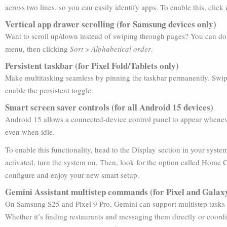
across two lines, so you can easily identify apps. To enable this, click
Vertical app drawer scrolling (for Samsung devices only)
Want to scroll up/down instead of swiping through pages? You can do 
menu, then clicking
Sort
>
Alphabetical order
.
Persistent taskbar (for Pixel Fold/Tablets only)
Make multitasking seamless by pinning the taskbar permanently. Swipe 
enable the persistent toggle.
Smart screen saver controls (for all Android 15 devices)
Android 15 allows a connected-device control panel to appear whenever
even when idle.
To enable this functionality, head to the Display section in your syste
activated, turn the system on. Then, look for the option called Home
configure and enjoy your new smart setup.
Gemini Assistant multistep commands (for Pixel and Galaxy
On Samsung S25 and Pixel 9 Pro, Gemini can support multistep tasks ac
Whether it’s finding restaurants and messaging them directly or coord