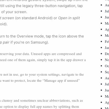
Au
till using the legacy three-button navigation, tap
Ju
 of your screen.
Ju
it screen
(on standard Android) or
Open in split
Ma
oid).
Ap
Ma
eturn to the Overview mode, tap the icon above the
Fe
p pair
if you’re on Samsung).
Ja
preserving your data. Unused apps are compressed and
De
need one of them again, simply tap it in the app drawer a
No
Oc
Se
e not in use, go to your system settings, navigate to the
Au
you want to protect, locate the “Manage app if unused”
Ju
Ju
Ma
in clumsy and sometimes unclear abbreviations, such as
Ap
 option to display full app names by splitting them
Ma