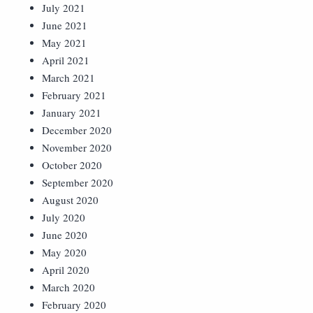
July 2021
June 2021
May 2021
April 2021
March 2021
February 2021
January 2021
December 2020
November 2020
October 2020
September 2020
August 2020
July 2020
June 2020
May 2020
April 2020
March 2020
February 2020