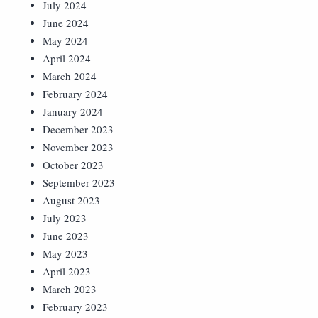
July 2024
June 2024
May 2024
April 2024
March 2024
February 2024
January 2024
December 2023
November 2023
October 2023
September 2023
August 2023
July 2023
June 2023
May 2023
April 2023
March 2023
February 2023