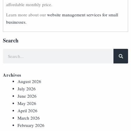
affordable monthly price.
Learn more about our
website management services for small
businesses.
Search
Archives
August 2026
July 2026
June 2026
May 2026
April 2026
March 2026
February 2026