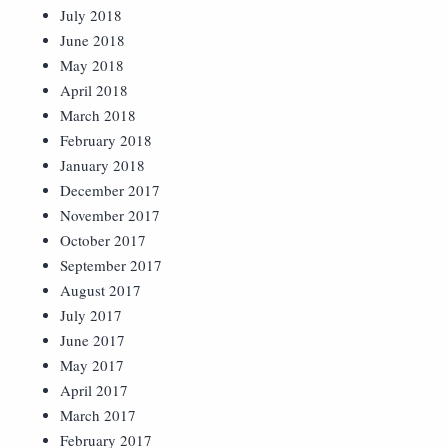
July 2018
June 2018
May 2018
April 2018
March 2018
February 2018
January 2018
December 2017
November 2017
October 2017
September 2017
August 2017
July 2017
June 2017
May 2017
April 2017
March 2017
February 2017