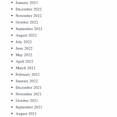
January 2023
December 2022
November 2022
October 2022
September 2022
August 2022
July 2022
June 2022
May 2022
April 2022
March 2022
February 2022
January 2022
December 2021
November 2021
October 2021
September 2021
August 2021