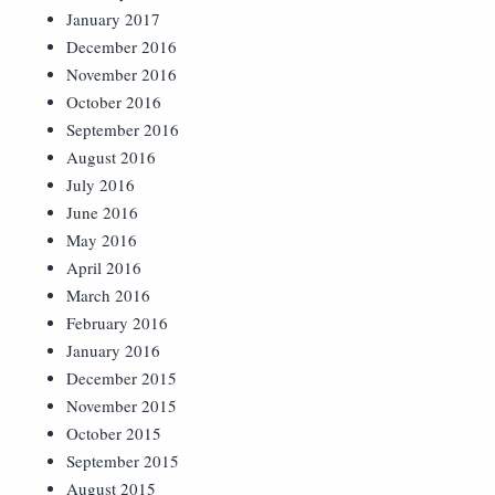
January 2017
December 2016
November 2016
October 2016
September 2016
August 2016
July 2016
June 2016
May 2016
April 2016
March 2016
February 2016
January 2016
December 2015
November 2015
October 2015
September 2015
August 2015