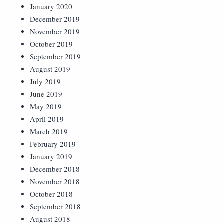
January 2020
December 2019
November 2019
October 2019
September 2019
August 2019
July 2019
June 2019
May 2019
April 2019
March 2019
February 2019
January 2019
December 2018
November 2018
October 2018
September 2018
August 2018