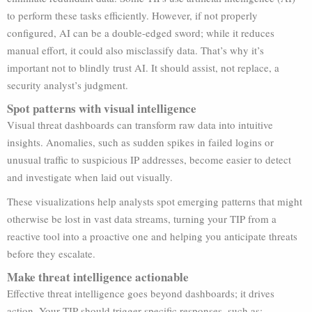
to perform these tasks efficiently. However, if not properly
configured, AI can be a double-edged sword; while it reduces
manual effort, it could also misclassify data. That’s why it’s
important not to blindly trust AI. It should assist, not replace, a
security analyst’s judgment.
Spot patterns with visual intelligence
Visual threat dashboards can transform raw data into intuitive
insights. Anomalies, such as sudden spikes in failed logins or
unusual traffic to suspicious IP addresses, become easier to detect
and investigate when laid out visually.
These visualizations help analysts spot emerging patterns that might
otherwise be lost in vast data streams, turning your TIP from a
reactive tool into a proactive one and helping you anticipate threats
before they escalate.
Make threat intelligence actionable
Effective threat intelligence goes beyond dashboards; it drives
action. Your TIP should trigger specific responses, such as: