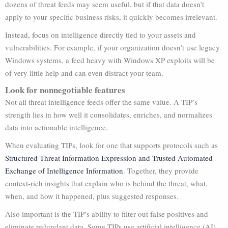
dozens of threat feeds may seem useful, but if that data doesn’t
apply to your specific business risks, it quickly becomes irrelevant.
Instead, focus on intelligence directly tied to your assets and
vulnerabilities. For example, if your organization doesn’t use legacy
Windows systems, a feed heavy with Windows XP exploits will be
of very little help and can even distract your team.
Look for nonnegotiable features
Not all threat intelligence feeds offer the same value. A TIP’s
strength lies in how well it consolidates, enriches, and normalizes
data into actionable intelligence.
When evaluating TIPs, look for one that supports protocols such as
Structured Threat Information Expression and Trusted Automated
Exchange of Intelligence Information
. Together, they provide
context-rich insights that explain who is behind the threat, what,
when, and how it happened, plus suggested responses.
Also important is the TIP’s ability to filter out false positives and
eliminate redundant data. Some TIPs use artificial intelligence (AI)