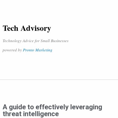
Tech Advisory
Technology Advice for Small Businesses
powered by
Pronto Marketing
A guide to effectively leveraging
threat intelligence