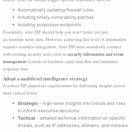
Automatically updating firewall rules
Initiating timely vulnerability patches
Isolating suspicious endpoints
Essentially, your TIP should help you react faster, not just
accumulate more data. However, achieving this level of automation
requires seamless integration. Your TIP must seamlessly connect
with existing security tools such as
security information and event
management
systems to facilitate rapid data flow and minimize
response time.
Adopt a multilevel intelligence strategy
A robust TIP empowers organizations by delivering insights across
three critical levels:
Strategic
– high-level insights into trends and risks
to inform executive decisions
Tactical
– detailed technical information on specific
threats, such as IP addresses, domains, and malware