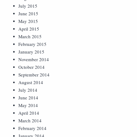
July 2015
June 2015
May 2015
April 2015
March 2015
February 2015
January 2015
November 2014
October 2014
September 2014
August 2014
July 2014
June 2014
May 2014
April 2014
March 2014
February 2014
January 2014