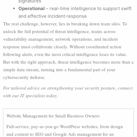
signatures
Operational
– real-time intelligence to support swift
and effective incident response
The real challenge, however, lies in breaking down team silos. To
unlock the full potential of threat intelligence, teams across
vulnerability management, network operations, and incident
response must collaborate closely. Without coordinated action
following alerts, even the most critical intelligence loses its value.
But with the right approach, threat intelligence becomes more than a
simple data stream, turning into a fundamental part of your
cybersecurity defense.
For tailored advice on strengthening your security posture, connect
with our IT specialists today.
Website Management for Small Business Owners
Full-service, pay-as-you-go WordPress websites, from design
and content to SEO and Google Ads management for an