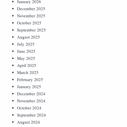
January 2026
December 2025
November 2025
October 2025
September 2025
August 2025
July 2025
June 2025
May 2025
April 2025
March 2025
February 2025
January 2025
December 2024
November 2024
October 2024
September 2024
August 2024