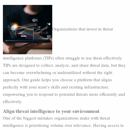
Organizations that invest in threat
intelligence platforms (TIPs) often struggle to use them effectively.
TIPs are designed to collect, analyze, and share threat data, but they
can become overwhelming or underutilized without the right
approach. Our guide helps you choose a platform that aligns
perfectly with your team’s skills and existing infrastructure,
empowering you to respond to potential threats more efficiently and
effectively.
Align threat intelligence to your environment
One of the biggest mistakes organizations make with threat
intelligence is prioritizing volume over relevance. Having access to