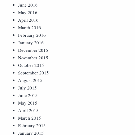
June 2016
May 2016
April 2016
March 2016
February 2016
January 2016
December 2015
November 2015
October 2015
September 2015
August 2015
July 2015
June 2015
May 2015
April 2015
March 2015
February 2015
January 2015