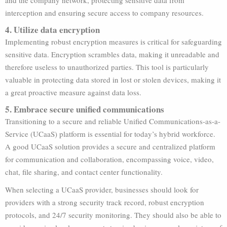
and the company network, protecting sensitive data from
interception and ensuring secure access to company resources.
4. Utilize data encryption
Implementing robust encryption measures is critical for safeguarding
sensitive data. Encryption scrambles data, making it unreadable and
therefore useless to unauthorized parties. This tool is particularly
valuable in protecting data stored in lost or stolen devices, making it
a great proactive measure against data loss.
5. Embrace secure unified communications
Transitioning to a secure and reliable Unified Communications-as-a-
Service (UCaaS) platform is essential for today’s hybrid workforce.
A good UCaaS solution provides a secure and centralized platform
for communication and collaboration, encompassing voice, video,
chat, file sharing, and contact center functionality.
When selecting a UCaaS provider, businesses should look for
providers with a strong security track record, robust encryption
protocols, and 24/7 security monitoring. They should also be able to