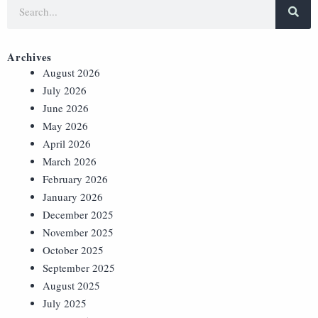
Archives
August 2026
July 2026
June 2026
May 2026
April 2026
March 2026
February 2026
January 2026
December 2025
November 2025
October 2025
September 2025
August 2025
July 2025