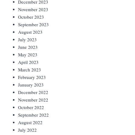
December 2023
November 2023
October 2023
September 2023
August 2023
July 2023
June 2023
May 2023
April 2023
March 2023
February 2023
January 2023
December 2022
November 2022
October 2022
September 2022
August 2022
July 2022