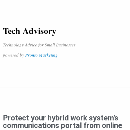
Tech Advisory
Technology Advice for Small Businesses
powered by
Pronto Marketing
Protect your hybrid work system’s
communications portal from online