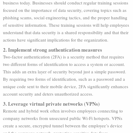
business today. Businesses should conduct regular training sessions
focused on the importance of data security, covering topics such as
phishing scams, social engineering tactics, and the proper handling
of sensitive information. These training sessions will help employees
understand that data security is a shared responsibility and that their
actions have significant implications for the organization.
2. Implement strong authentication measures
Two-factor authentication (2FA) is a security method that requires
two different forms of identification to access a system or account.
This adds an extra layer of security beyond just a simple password.
By requiring two forms of identification, such as a password and a
unique code sent to their mobile device, 2FA significantly enhances
account security and deters unauthorized access.
3. Leverage virtual private networks (VPNs)
Remote and hybrid work often involves employees connecting to
company networks from unsecured public Wi-Fi hotspots. VPNs
create a secure, encrypted tunnel between the employee’s device