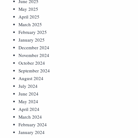
June 2025
May 2025
April 2025
March 2025
February 2025
January 2025
December 2024
November 2024
October 2024
September 2024
August 2024
July 2024
June 2024
May 2024
April 2024
March 2024
February 2024
January 2024