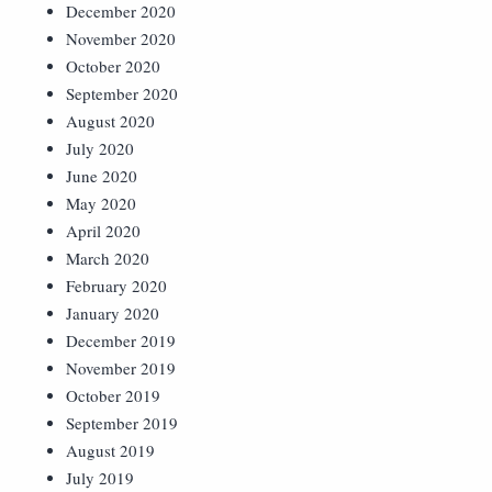
December 2020
November 2020
October 2020
September 2020
August 2020
July 2020
June 2020
May 2020
April 2020
March 2020
February 2020
January 2020
December 2019
November 2019
October 2019
September 2019
August 2019
July 2019