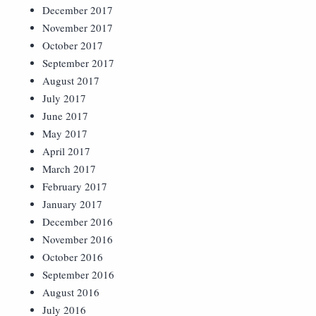
December 2017
November 2017
October 2017
September 2017
August 2017
July 2017
June 2017
May 2017
April 2017
March 2017
February 2017
January 2017
December 2016
November 2016
October 2016
September 2016
August 2016
July 2016