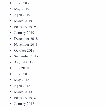
June 2019
May 2019
April 2019
March 2019
February 2019
January 2019
December 2018
November 2018
October 2018
September 2018
August 2018
July 2018
June 2018
May 2018
April 2018
March 2018
February 2018
January 2018