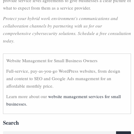
provide service level agreements to give businesses a clear picture of
what to expect from them as a service provider.
Protect your hybrid work environment’s communications and
collaboration channels by partnering with us for our
comprehensive cybersecurity solutions. Schedule a free consultation
today.
Website Management for Small Business Owners
Full-service, pay-as-you-go WordPress websites, from design
and content to SEO and Google Ads management for an
affordable monthly price.
Learn more about our
website management services for small
businesses.
Search