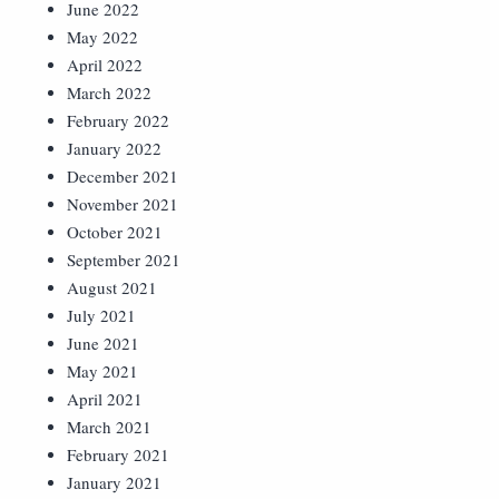
June 2022
May 2022
April 2022
March 2022
February 2022
January 2022
December 2021
November 2021
October 2021
September 2021
August 2021
July 2021
June 2021
May 2021
April 2021
March 2021
February 2021
January 2021