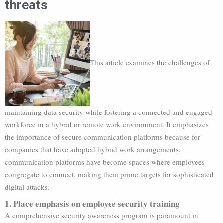
threats
This article examines the challenges of
maintaining data security while fostering a connected and engaged
workforce in a hybrid or remote work environment. It emphasizes
the importance of secure communication platforms because for
companies that have adopted hybrid work arrangements,
communication platforms have become spaces where employees
congregate to connect, making them prime targets for sophisticated
digital attacks.
1. Place emphasis on employee security training
A comprehensive security awareness program is paramount in