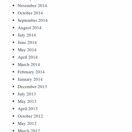
November 2014
October 2014
September 2014
August 2014
July 2014
June 2014
May 2014
April 2014
March 2014
February 2014
January 2014
December 2013
July 2013
May 2013
April 2013
October 2012
May 2012
March 2012