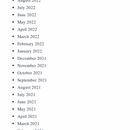
August 2022
July 2022
June 2022
May 2022
April 2022
March 2022
February 2022
January 2022
December 2021
November 2021
October 2021
September 2021
August 2021
July 2021
June 2021
May 2021
April 2021
March 2021