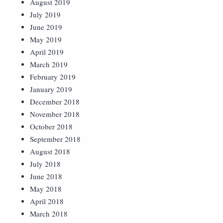
August 2019
July 2019
June 2019
May 2019
April 2019
March 2019
February 2019
January 2019
December 2018
November 2018
October 2018
September 2018
August 2018
July 2018
June 2018
May 2018
April 2018
March 2018