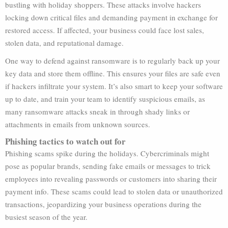
bustling with holiday shoppers. These attacks involve hackers
locking down critical files and demanding payment in exchange for
restored access. If affected, your business could face lost sales,
stolen data, and reputational damage.
One way to defend against ransomware is to regularly back up your
key data and store them offline. This ensures your files are safe even
if hackers infiltrate your system. It’s also smart to keep your software
up to date, and train your team to identify suspicious emails, as
many ransomware attacks sneak in through shady links or
attachments in emails from unknown sources.
Phishing tactics to watch out for
Phishing scams spike during the holidays. Cybercriminals might
pose as popular brands, sending fake emails or messages to trick
employees into revealing passwords or customers into sharing their
payment info. These scams could lead to stolen data or unauthorized
transactions, jeopardizing your business operations during the
busiest season of the year.