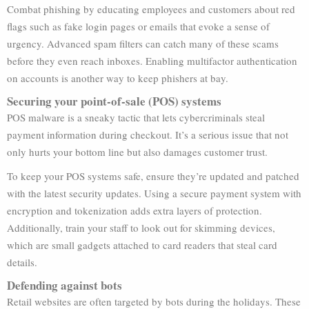
Combat phishing by educating employees and customers about red
flags such as fake login pages or emails that evoke a sense of
urgency. Advanced spam filters can catch many of these scams
before they even reach inboxes. Enabling multifactor authentication
on accounts is another way to keep phishers at bay.
Securing your point-of-sale (POS) systems
POS malware is a sneaky tactic that lets cybercriminals steal
payment information during checkout. It’s a serious issue that not
only hurts your bottom line but also damages customer trust.
To keep your POS systems safe, ensure they’re updated and patched
with the latest security updates. Using a secure payment system with
encryption and tokenization adds extra layers of protection.
Additionally, train your staff to look out for skimming devices,
which are small gadgets attached to card readers that steal card
details.
Defending against bots
Retail websites are often targeted by bots during the holidays. These