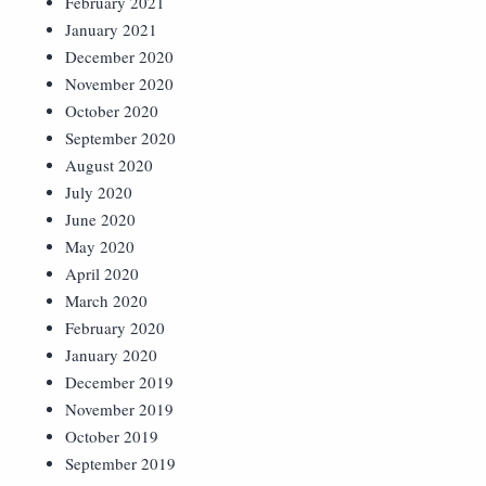
February 2021
January 2021
December 2020
November 2020
October 2020
September 2020
August 2020
July 2020
June 2020
May 2020
April 2020
March 2020
February 2020
January 2020
December 2019
November 2019
October 2019
September 2019