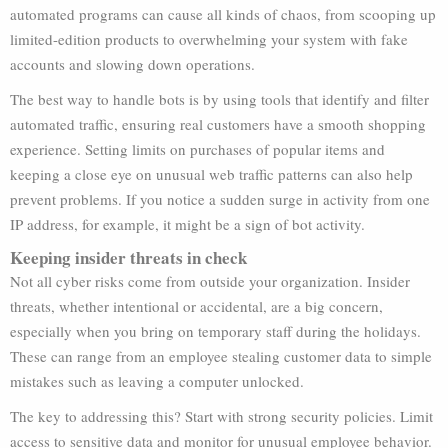
automated programs can cause all kinds of chaos, from scooping up
limited-edition products to overwhelming your system with fake
accounts and slowing down operations.
The best way to handle bots is by using tools that identify and filter
automated traffic, ensuring real customers have a smooth shopping
experience. Setting limits on purchases of popular items and
keeping a close eye on unusual web traffic patterns can also help
prevent problems. If you notice a sudden surge in activity from one
IP address, for example, it might be a sign of bot activity.
Keeping insider threats in check
Not all cyber risks come from outside your organization. Insider
threats, whether intentional or accidental, are a big concern,
especially when you bring on temporary staff during the holidays.
These can range from an employee stealing customer data to simple
mistakes such as leaving a computer unlocked.
The key to addressing this? Start with strong security policies. Limit
access to sensitive data and monitor for unusual employee behavior.