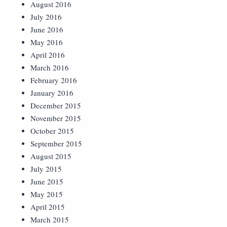
August 2016
July 2016
June 2016
May 2016
April 2016
March 2016
February 2016
January 2016
December 2015
November 2015
October 2015
September 2015
August 2015
July 2015
June 2015
May 2015
April 2015
March 2015