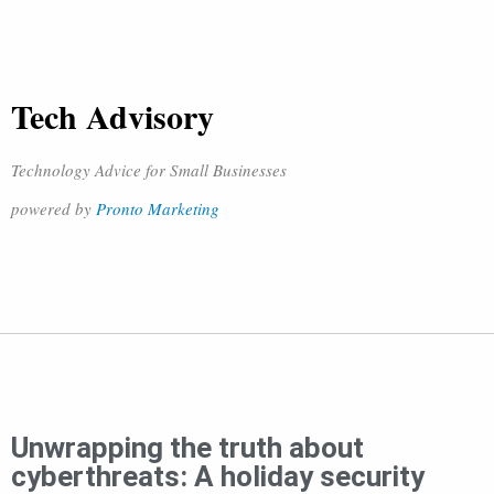
Tech Advisory
Technology Advice for Small Businesses
powered by
Pronto Marketing
Unwrapping the truth about
cyberthreats: A holiday security