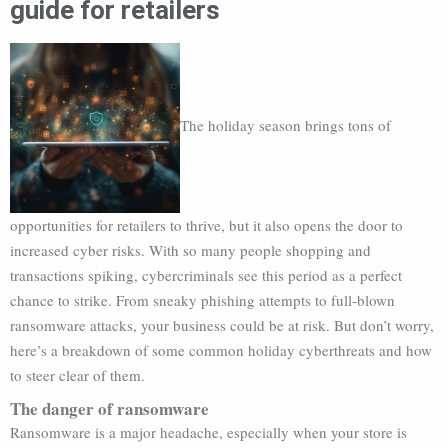
guide for retailers
The holiday season brings tons of
opportunities for retailers to thrive, but it also opens the door to
increased cyber risks. With so many people shopping and
transactions spiking, cybercriminals see this period as a perfect
chance to strike. From sneaky phishing attempts to full-blown
ransomware attacks, your business could be at risk. But don’t worry,
here’s a breakdown of some common holiday cyberthreats and how
to steer clear of them.
The danger of ransomware
Ransomware is a major headache, especially when your store is