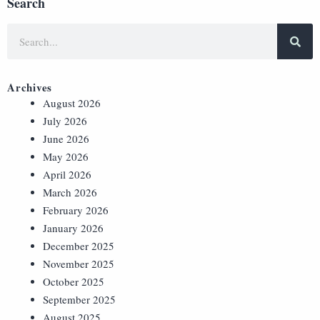
Search
Archives
August 2026
July 2026
June 2026
May 2026
April 2026
March 2026
February 2026
January 2026
December 2025
November 2025
October 2025
September 2025
August 2025