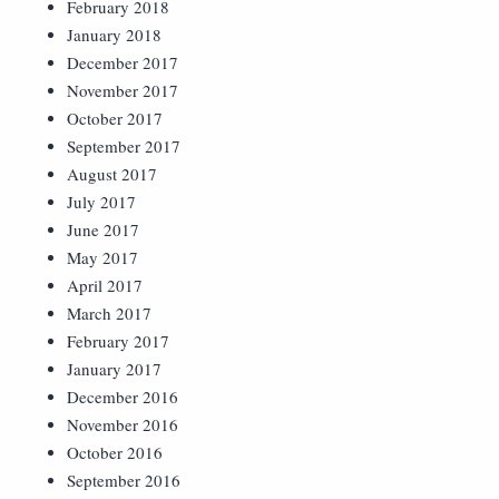
February 2018
January 2018
December 2017
November 2017
October 2017
September 2017
August 2017
July 2017
June 2017
May 2017
April 2017
March 2017
February 2017
January 2017
December 2016
November 2016
October 2016
September 2016