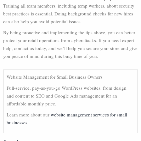
Training all team members, including temp workers, about security
best practices is essential. Doing background checks for new hires
can also help you avoid potential issues.
By being proactive and implementing the tips above, you can better
protect your retail operations from cyberattacks. If you need expert
help, contact us today, and we’ll help you secure your store and give
you peace of mind during this busy time of year.
Website Management for Small Business Owners
Full-service, pay-as-you-go WordPress websites, from design
and content to SEO and Google Ads management for an
affordable monthly price.
Learn more about our
website management services for small
businesses.