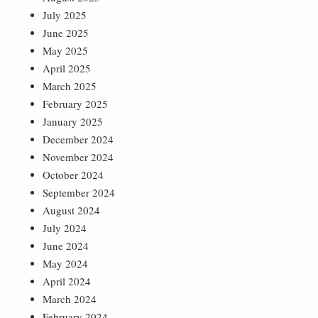
July 2025
June 2025
May 2025
April 2025
March 2025
February 2025
January 2025
December 2024
November 2024
October 2024
September 2024
August 2024
July 2024
June 2024
May 2024
April 2024
March 2024
February 2024