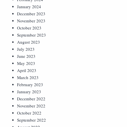
January 2024
December 2023
November 2023
October 2023
September 2023
August 2023
July 2023
June 2023
May 2023
April 2023
March 2023
February 2023
January 2023
December 2022
November 2022
October 2022
September 2022