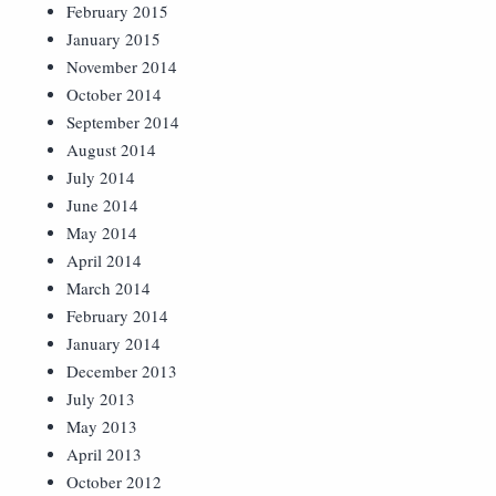
February 2015
January 2015
November 2014
October 2014
September 2014
August 2014
July 2014
June 2014
May 2014
April 2014
March 2014
February 2014
January 2014
December 2013
July 2013
May 2013
April 2013
October 2012