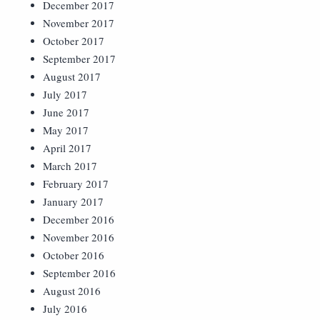
December 2017
November 2017
October 2017
September 2017
August 2017
July 2017
June 2017
May 2017
April 2017
March 2017
February 2017
January 2017
December 2016
November 2016
October 2016
September 2016
August 2016
July 2016