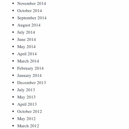
November 2014
October 2014
September 2014
August 2014
July 2014
June 2014
May 2014
April 2014
March 2014
February 2014
January 2014
December 2013
July 2013
May 2013
April 2013
October 2012
May 2012
March 2012