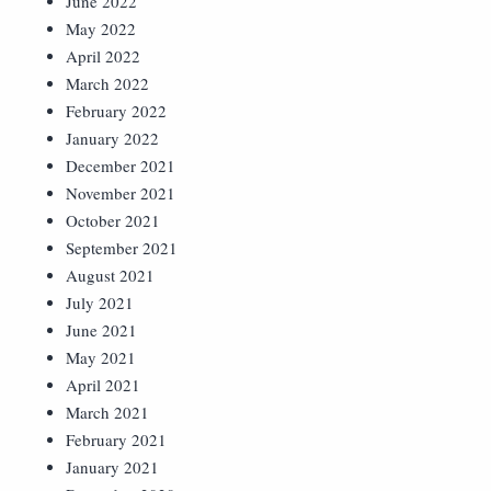
June 2022
May 2022
April 2022
March 2022
February 2022
January 2022
December 2021
November 2021
October 2021
September 2021
August 2021
July 2021
June 2021
May 2021
April 2021
March 2021
February 2021
January 2021