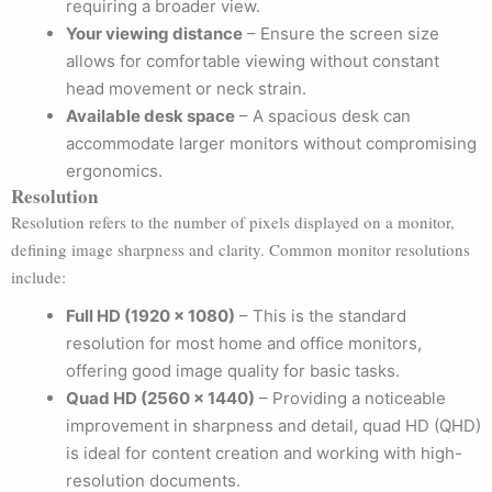
requiring a broader view.
Your viewing distance
– Ensure the screen size
allows for comfortable viewing without constant
head movement or neck strain.
Available desk space
– A spacious desk can
accommodate larger monitors without compromising
ergonomics.
Resolution
Resolution refers to the number of pixels displayed on a monitor,
defining image sharpness and clarity. Common monitor resolutions
include:
Full HD (1920 x 1080)
– This is the standard
resolution for most home and office monitors,
offering good image quality for basic tasks.
Quad HD (2560 x 1440)
– Providing a noticeable
improvement in sharpness and detail, quad HD (QHD)
is ideal for content creation and working with high-
resolution documents.