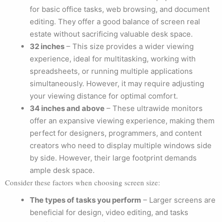
for basic office tasks, web browsing, and document
editing. They offer a good balance of screen real
estate without sacrificing valuable desk space.
32 inches
– This size provides a wider viewing
experience, ideal for multitasking, working with
spreadsheets, or running multiple applications
simultaneously. However, it may require adjusting
your viewing distance for optimal comfort.
34 inches and above
– These ultrawide monitors
offer an expansive viewing experience, making them
perfect for designers, programmers, and content
creators who need to display multiple windows side
by side. However, their large footprint demands
ample desk space.
Consider these factors when choosing screen size:
The types of tasks you perform
– Larger screens are
beneficial for design, video editing, and tasks