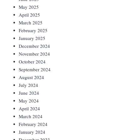
May 2025
April 2025
March 2025
February 2025
January 2025
December 2024
November 2024
October 2024
September 2024
August 2024
July 2024
June 2024
May 2024
April 2024
March 2024
February 2024
January 2024
December 2023