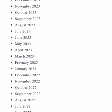
November 2023
October 2023
September 2023
August 2023
July 2023
June 2023
May 2023
April 2023
March 2023
February 2023
January 2023
December 2022
November 2022
October 2022
September 2022
August 2022
July 2022