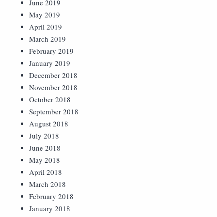
June 2019
May 2019
April 2019
March 2019
February 2019
January 2019
December 2018
November 2018
October 2018
September 2018
August 2018
July 2018
June 2018
May 2018
April 2018
March 2018
February 2018
January 2018