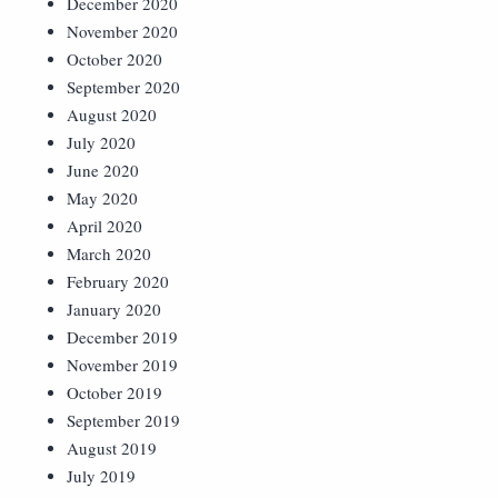
December 2020
November 2020
October 2020
September 2020
August 2020
July 2020
June 2020
May 2020
April 2020
March 2020
February 2020
January 2020
December 2019
November 2019
October 2019
September 2019
August 2019
July 2019