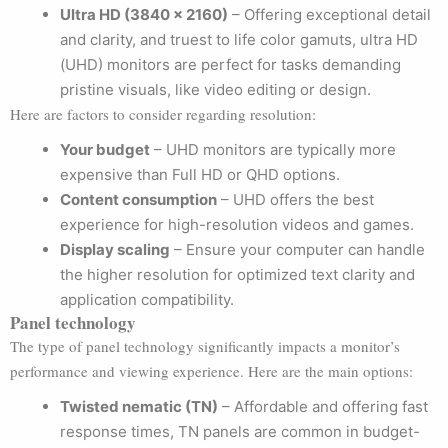
Ultra HD (3840 x 2160)
– Offering exceptional detail
and clarity, and truest to life color gamuts, ultra HD
(UHD) monitors are perfect for tasks demanding
pristine visuals, like video editing or design.
Here are factors to consider regarding resolution:
Your budget
– UHD monitors are typically more
expensive than Full HD or QHD options.
Content consumption
– UHD offers the best
experience for high-resolution videos and games.
Display scaling
– Ensure your computer can handle
the higher resolution for optimized text clarity and
application compatibility.
Panel technology
The type of panel technology significantly impacts a monitor’s
performance and viewing experience. Here are the main options:
Twisted nematic (TN)
– Affordable and offering fast
response times, TN panels are common in budget-