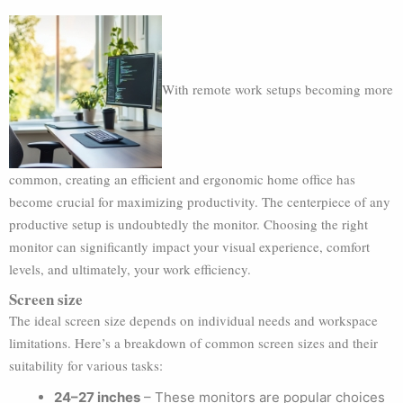
With remote work setups becoming more
common, creating an efficient and ergonomic home office has
become crucial for maximizing productivity. The centerpiece of any
productive setup is undoubtedly the monitor. Choosing the right
monitor can significantly impact your visual experience, comfort
levels, and ultimately, your work efficiency.
Screen size
The ideal screen size depends on individual needs and workspace
limitations. Here’s a breakdown of common screen sizes and their
suitability for various tasks:
24–27 inches
– These monitors are popular choices