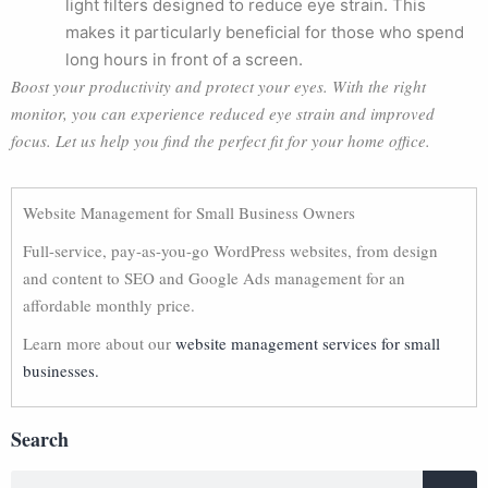
light filters designed to reduce eye strain. This
makes it particularly beneficial for those who spend
long hours in front of a screen.
Boost your productivity and protect your eyes. With the right
monitor, you can experience reduced eye strain and improved
focus. Let us help you find the perfect fit for your home office.
Website Management for Small Business Owners
Full-service, pay-as-you-go WordPress websites, from design
and content to SEO and Google Ads management for an
affordable monthly price.
Learn more about our
website management services for small
businesses.
Search