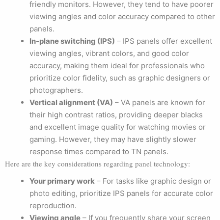
friendly monitors. However, they tend to have poorer
viewing angles and color accuracy compared to other
panels.
In-plane switching (IPS)
– IPS panels offer excellent
viewing angles, vibrant colors, and good color
accuracy, making them ideal for professionals who
prioritize color fidelity, such as graphic designers or
photographers.
Vertical alignment (VA)
– VA panels are known for
their high contrast ratios, providing deeper blacks
and excellent image quality for watching movies or
gaming. However, they may have slightly slower
response times compared to TN panels.
Here are the key considerations regarding panel technology:
Your primary work
– For tasks like graphic design or
photo editing, prioritize IPS panels for accurate color
reproduction.
Viewing angle
– If you frequently share your screen