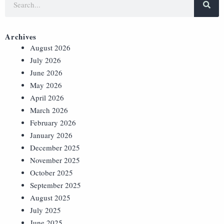
Archives
August 2026
July 2026
June 2026
May 2026
April 2026
March 2026
February 2026
January 2026
December 2025
November 2025
October 2025
September 2025
August 2025
July 2025
June 2025