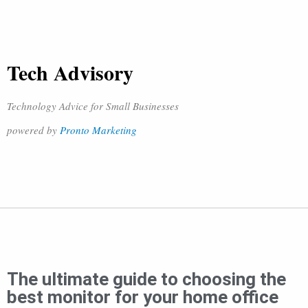
Tech Advisory
Technology Advice for Small Businesses
powered by
Pronto Marketing
The ultimate guide to choosing the
best monitor for your home office