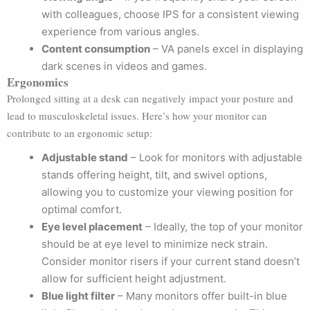
with colleagues, choose IPS for a consistent viewing
experience from various angles.
Content consumption
– VA panels excel in displaying
dark scenes in videos and games.
Ergonomics
Prolonged sitting at a desk can negatively impact your posture and
lead to musculoskeletal issues. Here’s how your monitor can
contribute to an ergonomic setup:
Adjustable stand
– Look for monitors with adjustable
stands offering height, tilt, and swivel options,
allowing you to customize your viewing position for
optimal comfort.
Eye level placement
– Ideally, the top of your monitor
should be at eye level to minimize neck strain.
Consider monitor risers if your current stand doesn’t
allow for sufficient height adjustment.
Blue light filter
– Many monitors offer built-in blue