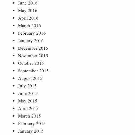
June 2016
May 2016
April 2016
March 2016
February 2016
January 2016
December 2015
November 2015
October 2015
September 2015
August 2015
July 2015
June 2015
May 2015
April 2015
March 2015
February 2015
January 2015