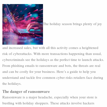
The holiday season brings plenty of joy
and increased sales, but with all this activity comes a heightened
risk of cyberattacks. With more transactions happening than usual,
cybercriminals see the holidays as the perfect time to launch attacks.
From phishing emails to ransomware and bots, the threats are real
and can be costly for your business. Here’s a guide to help you
understand and tackle five common cyber risks retailers face during
the holidays.
The danger of ransomware
Ransomware is a major headache, especially when your store is
bustling with holiday shoppers. These attacks involve hackers