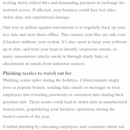
locking down critical files and demanding payment in exchange for
restored access. If affected, your business could face lost sales,
stolen data, and reputational damage.
One way to defend against ransomware is to regularly back up your
key data and store them offline. This ensures your files are safe even
if hackers infiltrate your system. It’s also smart to keep your software
up to date, and train your team to identify suspicious emails, as
many ransomware attacks sneak in through shady links or
attachments in emails from unknown sources.
Phishing tactics to watch out for
Phishing scams spike during the holidays. Cybercriminals might
pose as popular brands, sending fake emails or messages to trick
employees into revealing passwords or customers into sharing their
payment info. These scams could lead to stolen data or unauthorized
transactions, jeopardizing your business operations during the
busiest season of the year.
Combat phishing by educating employees and customers about red