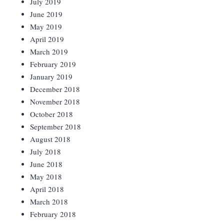
July 2019
June 2019
May 2019
April 2019
March 2019
February 2019
January 2019
December 2018
November 2018
October 2018
September 2018
August 2018
July 2018
June 2018
May 2018
April 2018
March 2018
February 2018