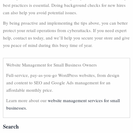
best practices is essential. Doing background checks for new hires
can also help you avoid potential issues.
By being proactive and implementing the tips above, you can better
protect your retail operations from cyberattacks. If you need expert
help, contact us today, and we’ll help you secure your store and give
you peace of mind during this busy time of year.
Website Management for Small Business Owners
Full-service, pay-as-you-go WordPress websites, from design
and content to SEO and Google Ads management for an
affordable monthly price.
Learn more about our
website management services for small
businesses.
Search