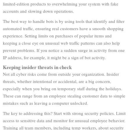
limited-edition products to overwhelming your system with fake
accounts and slowing down operations.
The best way to handle bots is by using tools that identify and filter
automated traffic, ensuring real customers have a smooth shopping
experience. Setting limits on purchases of popular items and
keeping a close eye on unusual web traffic patterns can also help
prevent problems. If you notice a sudden surge in activity from one
IP address, for example, it might be a sign of bot activity.
Keeping insider threats in check
Not all cyber risks come from outside your organization. Insider
threats, whether intentional or accidental, are a big concern,
especially when you bring on temporary staff during the holidays.
These can range from an employee stealing customer data to simple
mistakes such as leaving a computer unlocked.
The key to addressing this? Start with strong security policies. Limit
access to sensitive data and monitor for unusual employee behavior.
Training all team members, including temp workers, about security