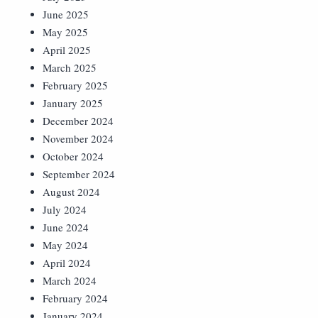
June 2025
May 2025
April 2025
March 2025
February 2025
January 2025
December 2024
November 2024
October 2024
September 2024
August 2024
July 2024
June 2024
May 2024
April 2024
March 2024
February 2024
January 2024