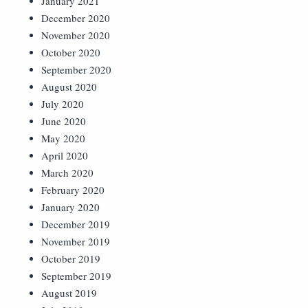
January 2021
December 2020
November 2020
October 2020
September 2020
August 2020
July 2020
June 2020
May 2020
April 2020
March 2020
February 2020
January 2020
December 2019
November 2019
October 2019
September 2019
August 2019