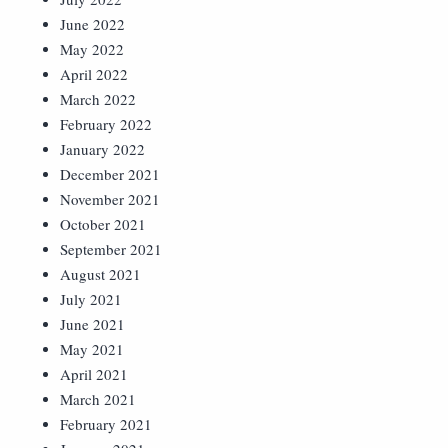
June 2022
May 2022
April 2022
March 2022
February 2022
January 2022
December 2021
November 2021
October 2021
September 2021
August 2021
July 2021
June 2021
May 2021
April 2021
March 2021
February 2021