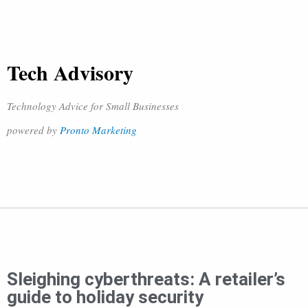
Tech Advisory
Technology Advice for Small Businesses
powered by
Pronto Marketing
Sleighing cyberthreats: A retailer’s
guide to holiday security