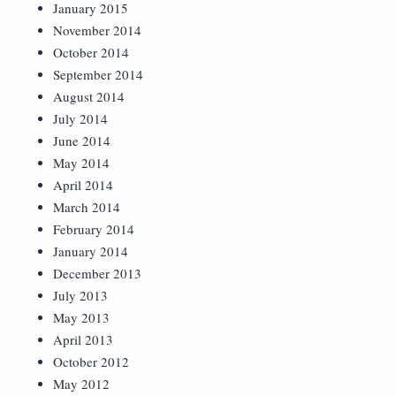
January 2015
November 2014
October 2014
September 2014
August 2014
July 2014
June 2014
May 2014
April 2014
March 2014
February 2014
January 2014
December 2013
July 2013
May 2013
April 2013
October 2012
May 2012