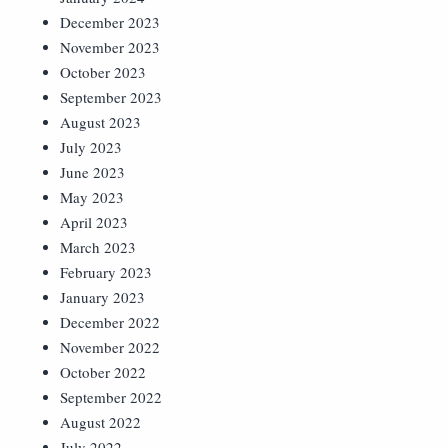
December 2023
November 2023
October 2023
September 2023
August 2023
July 2023
June 2023
May 2023
April 2023
March 2023
February 2023
January 2023
December 2022
November 2022
October 2022
September 2022
August 2022
July 2022