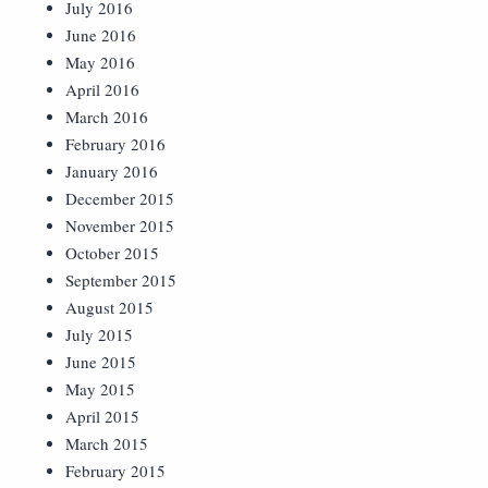
July 2016
June 2016
May 2016
April 2016
March 2016
February 2016
January 2016
December 2015
November 2015
October 2015
September 2015
August 2015
July 2015
June 2015
May 2015
April 2015
March 2015
February 2015