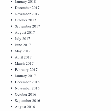
January 2018
December 2017
November 2017
October 2017
September 2017
August 2017
July 2017
June 2017
May 2017
April 2017
March 2017
February 2017
January 2017
December 2016
November 2016
October 2016
September 2016
August 2016