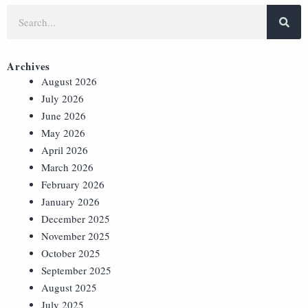
Archives
August 2026
July 2026
June 2026
May 2026
April 2026
March 2026
February 2026
January 2026
December 2025
November 2025
October 2025
September 2025
August 2025
July 2025