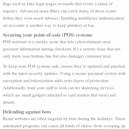
flags such as fake login pages or emails that evoke a sense of
urgency. Advanced spam filters can catch many of these scams
before they even reach inboxes. Enabling multifactor authentication
on accounts is another way to keep phishers at bay.
Securing your point-of-sale (POS) systems
POS malware is a sneaky tactic that lets cybercriminals steal
payment information during checkout. It’s a serious issue that not
only hurts your bottom line but also damages customer trust.
To keep your POS systems safe, ensure they’re updated and patched
with the latest security updates. Using a secure payment system with
encryption and tokenization adds extra layers of protection.
Additionally, train your staff to look out for skimming devices,
which are small gadgets attached to card readers that steal card
details.
Defending against bots
Retail websites are often targeted by bots during the holidays. These
automated programs can cause all kinds of chaos, from scooping up