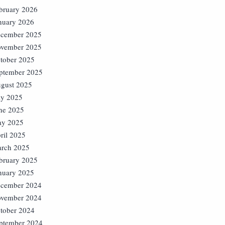
bruary 2026
nuary 2026
cember 2025
vember 2025
tober 2025
ptember 2025
gust 2025
ly 2025
ne 2025
y 2025
ril 2025
rch 2025
bruary 2025
nuary 2025
cember 2024
vember 2024
tober 2024
ptember 2024