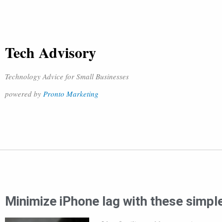
Tech Advisory
Technology Advice for Small Businesses
powered by
Pronto Marketing
Minimize iPhone lag with these simple