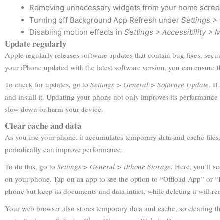
Removing unnecessary widgets from your home scree
Turning off Background App Refresh under
Settings >
Disabling motion effects in
Settings > Accessibility > 
Update regularly
Apple regularly releases software updates that contain bug fixes, se
your iPhone updated with the latest software version, you can ensure that
To check for updates, go to
Settings > General > Software Update
. I
and install it. Updating your phone not only improves its performance bu
slow down or harm your device.
Clear cache and data
As you use your phone, it accumulates temporary data and cache files
periodically can improve performance.
To do this, go to
Settings > General > iPhone Storage
. Here, you’ll s
on your phone. Tap on an app to see the option to “Offload App” or “
phone but keep its documents and data intact, while deleting it will re
Your web browser also stores temporary data and cache, so clearing th