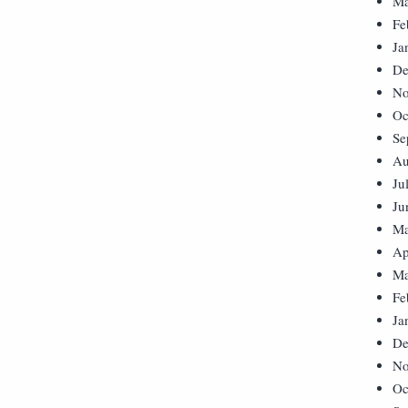
Ma
Fe
Ja
De
No
Oc
Se
Au
Ju
Ju
Ma
Ap
Ma
Fe
Ja
De
No
Oc