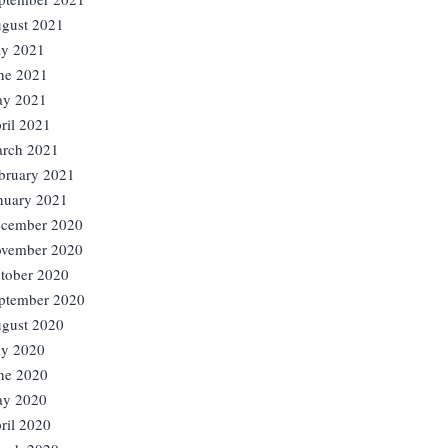
gust 2021
ly 2021
ne 2021
y 2021
ril 2021
rch 2021
bruary 2021
nuary 2021
cember 2020
vember 2020
tober 2020
ptember 2020
gust 2020
ly 2020
ne 2020
y 2020
ril 2020