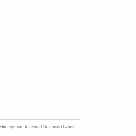
Management for Small Business Owners