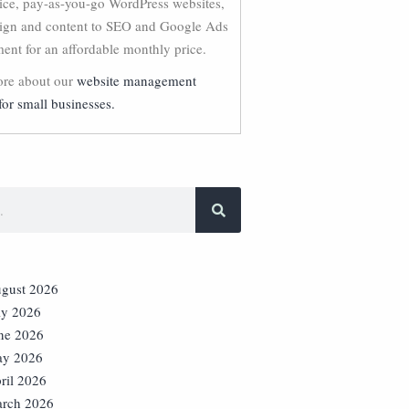
vice, pay-as-you-go WordPress websites,
ign and content to SEO and Google Ads
nt for an affordable monthly price.
re about our
website management
for small businesses.
gust 2026
ly 2026
ne 2026
y 2026
ril 2026
rch 2026