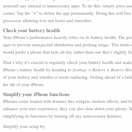
uninstall any unused or unnecessary apps. To do this, simply press and
corner. Tap the “x” to delete the app permanently. Doing this will fre
processor, allowing it to run faster and smoother.
Check your battery health
Your iPhone’s performance heavily relies on its battery health. The pr
ages to prevent unexpected shutdowns and prolong usage. This trade-off
would prefer a phone that lasts all day rather than one that’s slightly fa
That’s why it’s crucial to regularly check your battery health and make
iPhone’s battery health by heading to
Settings > Battery > Battery H
of your battery and whether it needs replacing. Getting ahead of a fai
the life of your iPhone.
Simplify your iPhone functions
iPhones come loaded with features like widgets, motion effects, and b
enhance your user experience, they can also slow down your phone. So,
simplifying its functions by turning off any unnecessary features.
Simplify your setup by: