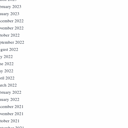
bruary 2023
nuary 2023
cember 2022
vember 2022
tober 2022
ptember 2022
gust 2022
ly 2022
ne 2022
y 2022
ril 2022
rch 2022
bruary 2022
nuary 2022
cember 2021
vember 2021
tober 2021
ptember 2021