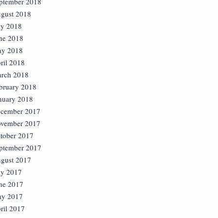
ptember 2018
gust 2018
ly 2018
ne 2018
y 2018
ril 2018
rch 2018
bruary 2018
nuary 2018
cember 2017
vember 2017
tober 2017
ptember 2017
gust 2017
ly 2017
ne 2017
y 2017
ril 2017