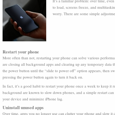
It’s a familiar problem: over time, eve
to load, screens freeze, and multitaski
worry. There are some simple adjustme
Restart your phone
More often than not, restarting your phone can solve various performa
are closing all background apps and clearing up any temporary data 
the power button until the “slide to power off” option appears, then s
pressing the power button again to turn it back on.
In fact, it’s a good habit to restart your phone once a week to keep it
background are known to slow down phones, and a simple restart can
your device and minimize iPhone lag.
Uninstall unused apps
Over time, apps you no longer use can clutter your phone and slow it d