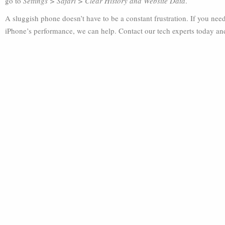
go to
Settings > Safari > Clear History and Website Data
.
A sluggish phone doesn’t have to be a constant frustration. If you ne
iPhone’s performance, we can help. Contact our tech experts today an