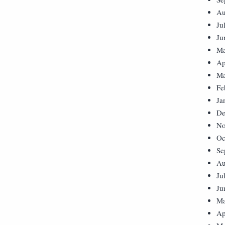
Au
Ju
Ju
Ma
Ap
Ma
Fe
Ja
De
No
Oc
Se
Au
Ju
Ju
Ma
Ap