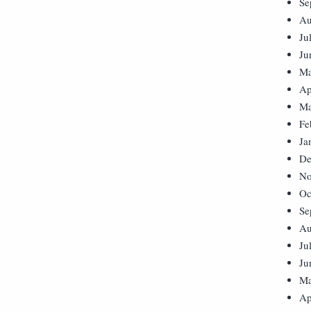
Se
Au
Ju
Ju
Ma
Ap
Ma
Fe
Ja
De
No
Oc
Se
Au
Ju
Ju
Ma
Ap