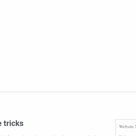
 tricks
Website 