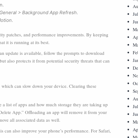
n.
Au
 General > Background App Refresh
.
Ju
Motion
.
Ju
Ma
curity patches, and performance improvements. By keeping
Ap
 it is running at its best.
Ma
Fe
f an update is available, follow the prompts to download
Ja
t also protects it from potential security threats that can
De
No
Oc
, which can slow down your device. Clearing these
Se
Au
ee a list of apps and how much storage they are taking up
Ju
Delete App.” Offloading an app will remove it from your
Ju
move all associated data as well.
Ma
Ap
is can also improve your phone’s performance. For Safari,
Ma