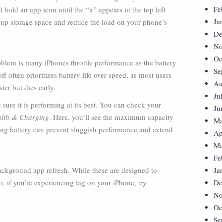
Fe
 hold an app icon until the “x” appears in the top left
Ja
e up storage space and reduce the load on your phone’s
De
No
Oc
oblem is many iPhones throttle performance as the battery
Se
 often prioritizes battery life over speed, as most users
Au
ster but dies early.
Ju
 sure it is performing at its best. You can check your
Ju
ealth & Charging
. Here, you’ll see the maximum capacity
Ma
ling battery can prevent sluggish performance and extend
Ap
Ma
Fe
ackground app refresh. While these are designed to
Ja
 if you’re experiencing lag on your iPhone, try
De
No
Oc
Se