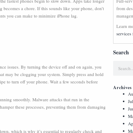
n the fastest phones begin to slow down. Apps take longer
Full-ser
ng becomes a chore. If this sounds like your phone, don’t
from des
nts you can make to minimize iPhone lag.
manageme
Learn mo
services 
Search
nce issues. By turning the device off and on again, you
that may be clogging your system. Simply press and hold
wipe to turn off your phone. Wait a few seconds before
Archives
Au
 running smoothly. Malware attacks that run in the
Ju
 hamper these processes, preventing them from damaging
Ju
Ma
Ap
Ma
own, which is why it’s essential to regularly check and