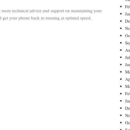
Fe
ed more technical advice and support on maintaining your
Ja
d get your phone back to running at optimal speed.
De
No
Oc
Se
Au
Ju
Ju
Ma
Ap
Ma
Fe
Ja
De
No
Oc
Se