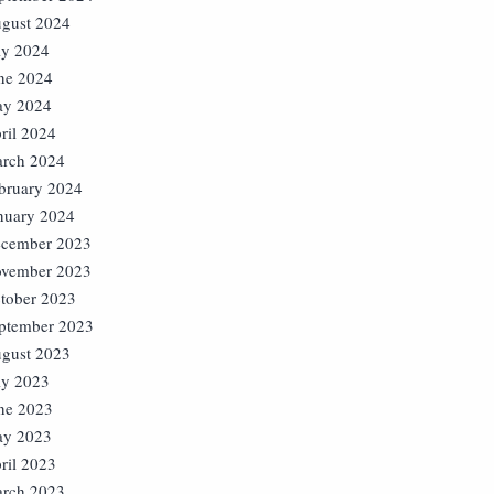
gust 2024
ly 2024
ne 2024
y 2024
ril 2024
rch 2024
bruary 2024
nuary 2024
cember 2023
vember 2023
tober 2023
ptember 2023
gust 2023
ly 2023
ne 2023
y 2023
ril 2023
rch 2023