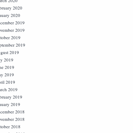
rch 2020
bruary 2020
nuary 2020
cember 2019
vember 2019
tober 2019
ptember 2019
gust 2019
ly 2019
ne 2019
y 2019
ril 2019
rch 2019
bruary 2019
nuary 2019
cember 2018
vember 2018
tober 2018