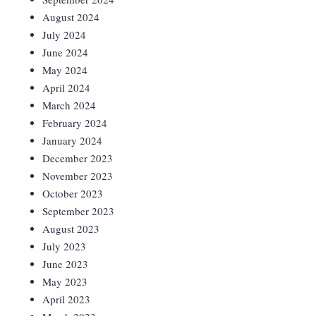
August 2024
July 2024
June 2024
May 2024
April 2024
March 2024
February 2024
January 2024
December 2023
November 2023
October 2023
September 2023
August 2023
July 2023
June 2023
May 2023
April 2023