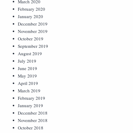
March 2020
February 2020
January 2020
December 2019
November 2019
October 2019
September 2019
August 2019
July 2019
June 2019
May 2019
April 2019
March 2019
February 2019
January 2019
December 2018
November 2018
October 2018