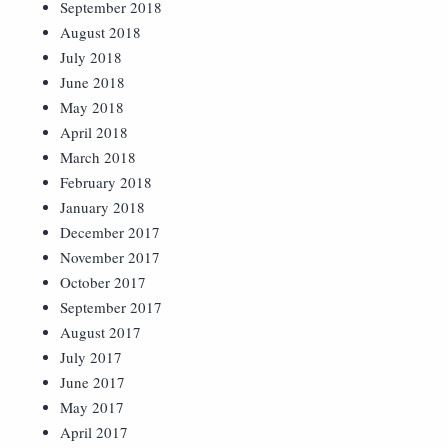
September 2018
August 2018
July 2018
June 2018
May 2018
April 2018
March 2018
February 2018
January 2018
December 2017
November 2017
October 2017
September 2017
August 2017
July 2017
June 2017
May 2017
April 2017