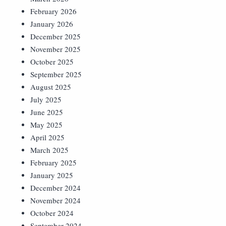
February 2026
January 2026
December 2025
November 2025
October 2025
September 2025
August 2025
July 2025
June 2025
May 2025
April 2025
March 2025
February 2025
January 2025
December 2024
November 2024
October 2024
September 2024