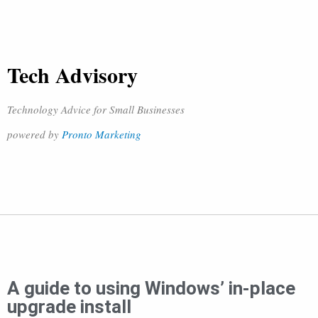
Tech Advisory
Technology Advice for Small Businesses
powered by
Pronto Marketing
A guide to using Windows’ in-place
upgrade install