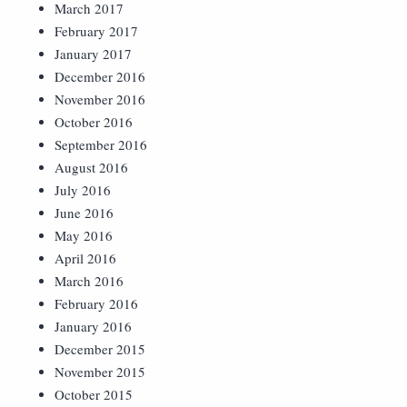
March 2017
February 2017
January 2017
December 2016
November 2016
October 2016
September 2016
August 2016
July 2016
June 2016
May 2016
April 2016
March 2016
February 2016
January 2016
December 2015
November 2015
October 2015