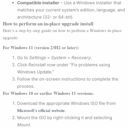
Compatible installer
– Use a Windows installer that
matches your current system’s edition, language, and
architecture (32- or 64-bit).
How to perform an in-place upgrade install
Here’s a step-by-step guide on how to perform a Windows in-place
upgrade:
For Windows 11 (version 23H2 or later):
Go to
Settings
>
System
>
Recovery
.
Click
Reinstall now
under “Fix problems using
Windows Update.”
Follow the on-screen instructions to complete the
process.
For Windows 10 or earlier Windows 11 versions:
Download the appropriate Windows ISO file from
Microsoft’s official website
.
Mount the ISO by right-clicking it and selecting
Mount
.