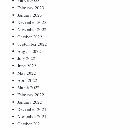
March 2023
February 2023
January 2023
December 2022
November 2022
October 2022
September 2022
August 2022
July 2022
June 2022
May 2022
April 2022
March 2022
February 2022
January 2022
December 2021
November 2021
October 2021