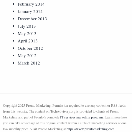
February 2014
January 2014
December 2013
July 2013
May 2013
April 2013
October 2012
May 2012
March 2012
Copyright 2025 Pronto Marketing. Permission required to use any content or RSS feeds
from this website. The content on TechAdvisory.org is provided to clients of Pronto
Marketing and part of Pronto’s complete
IT services marketing program
. Learn more how
you can take advantage of this original content within a suite of marketing services at one
low monthly price. Visit Pronto Marketing at
https://www.prontomarketing.com
.