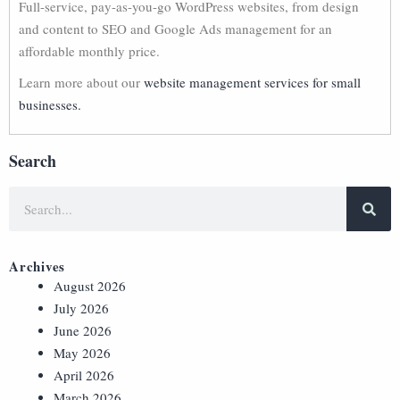
Full-service, pay-as-you-go WordPress websites, from design
and content to SEO and Google Ads management for an
affordable monthly price.
Learn more about our
website management services for small
businesses.
Search
Archives
August 2026
July 2026
June 2026
May 2026
April 2026
March 2026