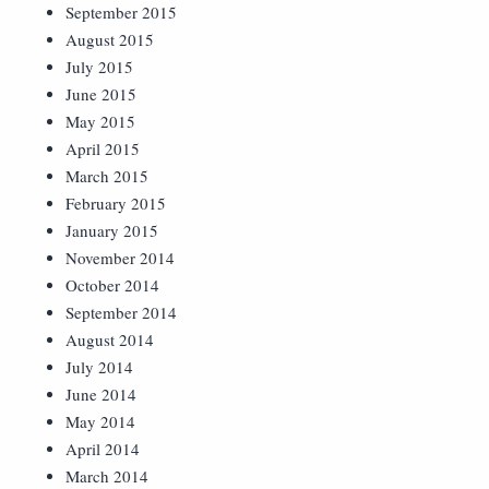
September 2015
August 2015
July 2015
June 2015
May 2015
April 2015
March 2015
February 2015
January 2015
November 2014
October 2014
September 2014
August 2014
July 2014
June 2014
May 2014
April 2014
March 2014