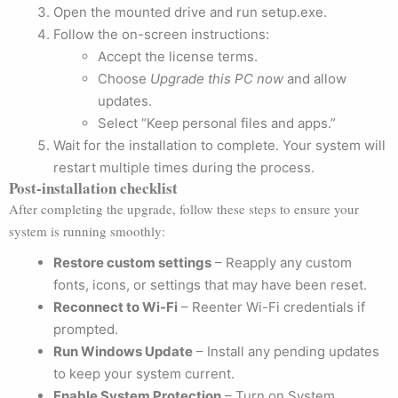
Open the mounted drive and run setup.exe.
Follow the on-screen instructions:
Accept the license terms.
Choose
Upgrade this PC now
and allow
updates.
Select “Keep personal files and apps.”
Wait for the installation to complete. Your system will
restart multiple times during the process.
Post-installation checklist
After completing the upgrade, follow these steps to ensure your
system is running smoothly:
Restore custom settings
– Reapply any custom
fonts, icons, or settings that may have been reset.
Reconnect to Wi-Fi
– Reenter Wi-Fi credentials if
prompted.
Run Windows Update
– Install any pending updates
to keep your system current.
Enable System Protection
– Turn on System