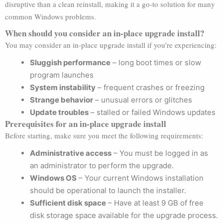
disruptive than a clean reinstall, making it a go-to solution for many
common Windows problems.
When should you consider an in-place upgrade install?
You may consider an in-place upgrade install if you’re experiencing:
Sluggish performance
– long boot times or slow
program launches
System instability
– frequent crashes or freezing
Strange behavior
– unusual errors or glitches
Update troubles
– stalled or failed Windows updates
Prerequisites for an in-place upgrade install
Before starting, make sure you meet the following requirements:
Administrative access
– You must be logged in as
an administrator to perform the upgrade.
Windows OS
– Your current Windows installation
should be operational to launch the installer.
Sufficient disk space
– Have at least 9 GB of free
disk storage space available for the upgrade process.