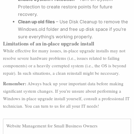
Protection to create restore points for future
recovery.
Clean up old files
– Use Disk Cleanup to remove the
Windows.old folder and free up disk space if you’re
sure everything’s working properly.
Limitations of an in-place upgrade install
While effective for many issues, in-place upgrade installs may not
resolve severe hardware problems (i.e., issues related to failing
components) or a heavily corrupted system (i.e., the OS is beyond
repair). In such situations, a clean reinstall might be necessary.
Remember:
Always back up your important data before making
significant system changes. If you’re unsure about performing a
Windows in-place upgrade install yourself, consult a professional IT
technician. You can turn to us for all your IT needs!
Website Management for Small Business Owners