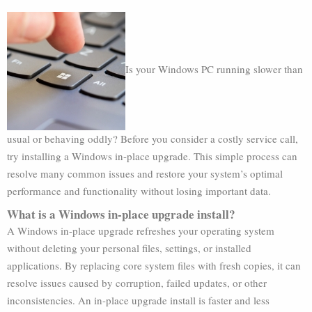
Is your Windows PC running slower than
usual or behaving oddly? Before you consider a costly service call,
try installing a Windows in-place upgrade. This simple process can
resolve many common issues and restore your system’s optimal
performance and functionality without losing important data.
What is a Windows in-place upgrade install?
A Windows in-place upgrade refreshes your operating system
without deleting your personal files, settings, or installed
applications. By replacing core system files with fresh copies, it can
resolve issues caused by corruption, failed updates, or other
inconsistencies. An in-place upgrade install is faster and less