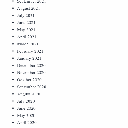
September 2021
August 2021
July 2021
June 2021
May 2021
April 2021
March 2021
February 2021
January 2021
December 2020
November 2020
October 2020
September 2020
August 2020
July 2020
June 2020
May 2020
April 2020