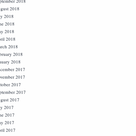
ptember 2018
gust 2018
ly 2018
ne 2018
y 2018
ril 2018
rch 2018
bruary 2018
nuary 2018
cember 2017
vember 2017
tober 2017
ptember 2017
gust 2017
ly 2017
ne 2017
y 2017
ril 2017