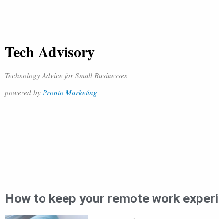
Tech Advisory
Technology Advice for Small Businesses
powered by
Pronto Marketing
How to keep your remote work exper