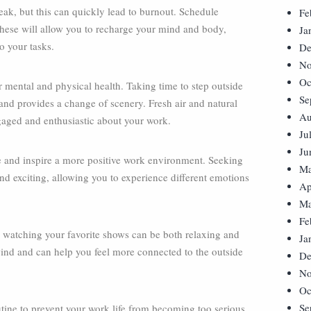
ak, but this can quickly lead to burnout. Schedule
Fe
 These will allow you to recharge your mind and body,
Ja
o your tasks.
De
No
Oc
 mental and physical health. Taking time to step outside
Se
and provides a change of scenery. Fresh air and natural
Au
aged and enthusiastic about your work.
Ju
Ju
ce and inspire a more positive work environment. Seeking
Ma
d exciting, allowing you to experience different emotions
Ap
Ma
Fe
 watching your favorite shows can be both relaxing and
Ja
wind and can help you feel more connected to the outside
De
No
Oc
Se
ine to prevent your work life from becoming too serious.