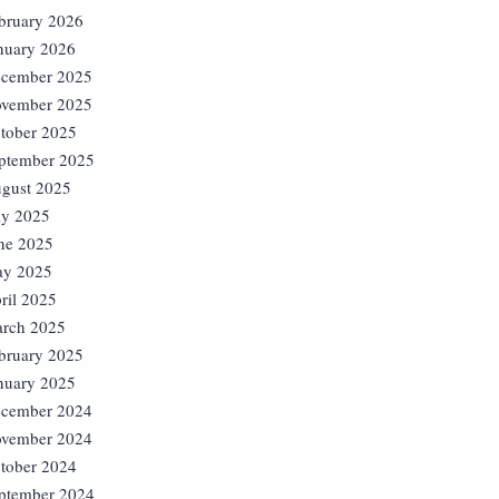
bruary 2026
nuary 2026
cember 2025
vember 2025
tober 2025
ptember 2025
gust 2025
ly 2025
ne 2025
y 2025
ril 2025
rch 2025
bruary 2025
nuary 2025
cember 2024
vember 2024
tober 2024
ptember 2024