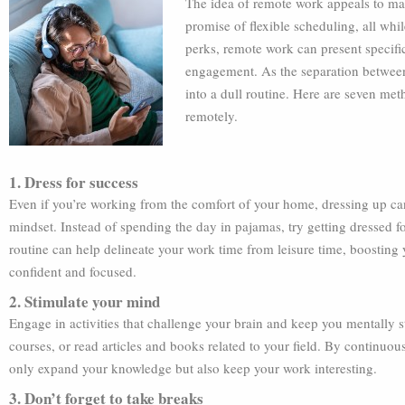
The idea of remote work appeals to ma
promise of flexible scheduling, all whi
perks, remote work can present specifi
engagement. As the separation between 
into a dull routine. Here are seven me
remotely.
1. Dress for success
Even if you’re working from the comfort of your home, dressing up can
mindset. Instead of spending the day in pajamas, try getting dressed fo
routine can help delineate your work time from leisure time, boostin
confident and focused.
2. Stimulate your mind
Engage in activities that challenge your brain and keep you mentally s
courses, or read articles and books related to your field. By continuo
only expand your knowledge but also keep your work interesting.
3. Don’t forget to take breaks