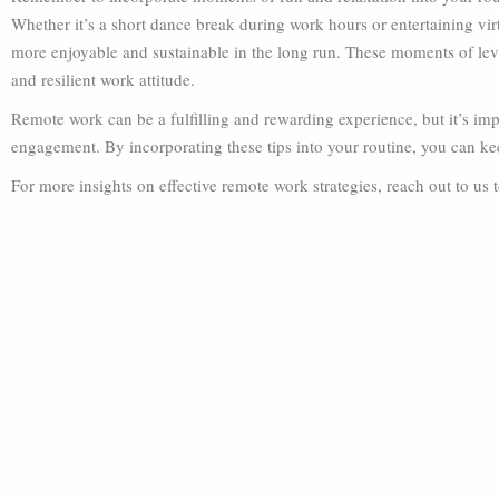
Whether it’s a short dance break during work hours or entertaining vir
more enjoyable and sustainable in the long run. These moments of levit
and resilient work attitude.
Remote work can be a fulfilling and rewarding experience, but it’s imp
engagement. By incorporating these tips into your routine, you can ke
For more insights on effective remote work strategies, reach out to us 