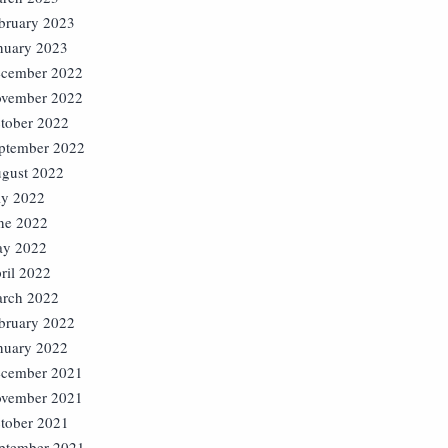
bruary 2023
nuary 2023
cember 2022
vember 2022
tober 2022
ptember 2022
gust 2022
ly 2022
ne 2022
y 2022
ril 2022
rch 2022
bruary 2022
nuary 2022
cember 2021
vember 2021
tober 2021
ptember 2021