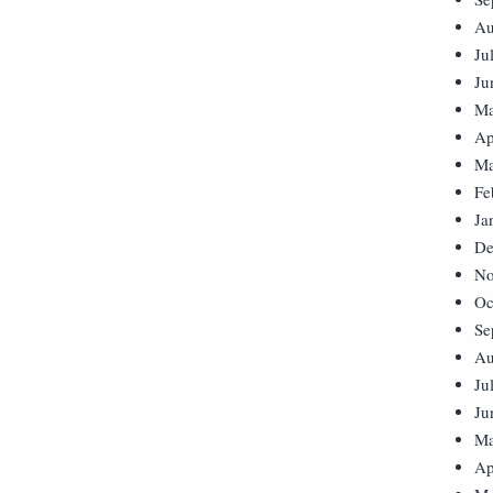
Au
Ju
Ju
Ma
Ap
Ma
Fe
Ja
De
No
Oc
Se
Au
Ju
Ju
Ma
Ap