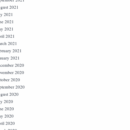
gust 2021
ly 2021
ne 2021
y 2021
ril 2021
rch 2021
bruary 2021
nuary 2021
cember 2020
vember 2020
tober 2020
ptember 2020
gust 2020
ly 2020
ne 2020
y 2020
ril 2020