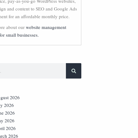
vice, pay-as-you-go WordPress websites,
ign and content to SEO and Google Ads
nt for an affordable monthly price.
re about our
website management
for small businesses.
gust 2026
ly 2026
ne 2026
y 2026
ril 2026
rch 2026