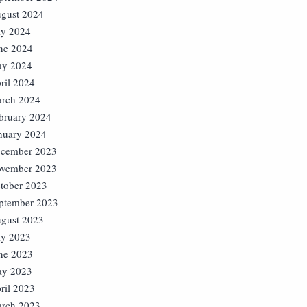
gust 2024
ly 2024
ne 2024
y 2024
ril 2024
rch 2024
bruary 2024
nuary 2024
cember 2023
vember 2023
tober 2023
ptember 2023
gust 2023
ly 2023
ne 2023
y 2023
ril 2023
rch 2023