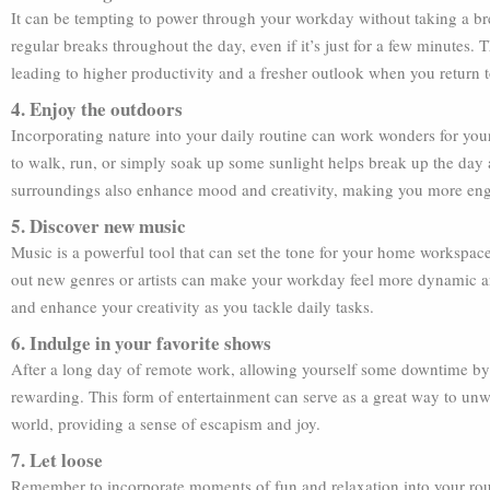
It can be tempting to power through your workday without taking a bre
regular breaks throughout the day, even if it’s just for a few minutes.
leading to higher productivity and a fresher outlook when you return t
4. Enjoy the outdoors
Incorporating nature into your daily routine can work wonders for your
to walk, run, or simply soak up some sunlight helps break up the day 
surroundings also enhance mood and creativity, making you more eng
5. Discover new music
Music is a powerful tool that can set the tone for your home workspa
out new genres or artists can make your workday feel more dynamic an
and enhance your creativity as you tackle daily tasks.
6. Indulge in your favorite shows
After a long day of remote work, allowing yourself some downtime by
rewarding. This form of entertainment can serve as a great way to un
world, providing a sense of escapism and joy.
7. Let loose
Remember to incorporate moments of fun and relaxation into your rout