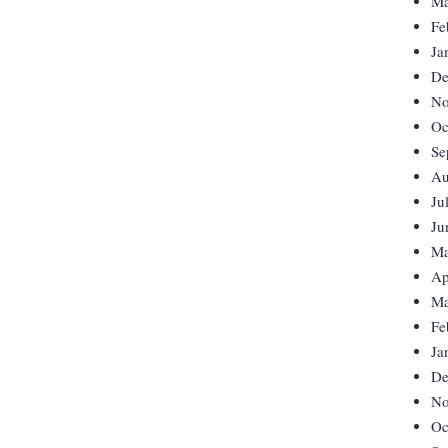
Ma
Fe
Ja
De
No
Oc
Se
Au
Ju
Ju
Ma
Ap
Ma
Fe
Ja
De
No
Oc