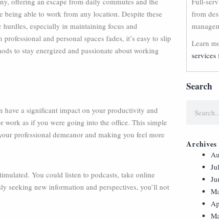
ny, offering an escape from daily commutes and the
Full-ser
le being able to work from any location. Despite these
from des
c hurdles, especially in maintaining focus and
manageme
professional and personal spaces fades, it’s easy to slip
Learn mo
thods to stay energized and passionate about working
services 
Search
 have a significant impact on your productivity and
r work as if you were going into the office. This simple
g your professional demeanor and making you feel more
Archives
Au
Ju
timulated. You could listen to podcasts, take online
Ju
usly seeking new information and perspectives, you’ll not
Ma
Ap
Ma