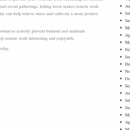
Au
tual social gatherings, letting loose makes remote work
Ju
y can help relieve stress and cultivate a more positive
Ju
Ma
ortant to actively prevent burnout and maintain
Ap
ep remote work interesting and enjoyable.
Ma
today.
Fe
Ja
De
No
Oc
Se
Au
Ju
Ju
Ma
Ap
Ma