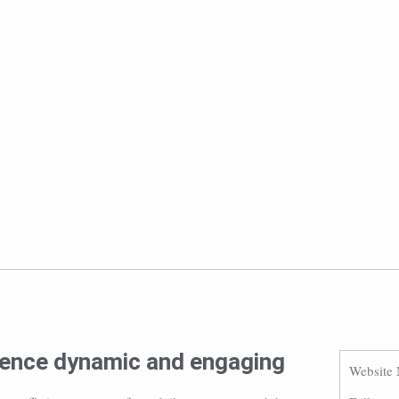
ience dynamic and engaging
Website 