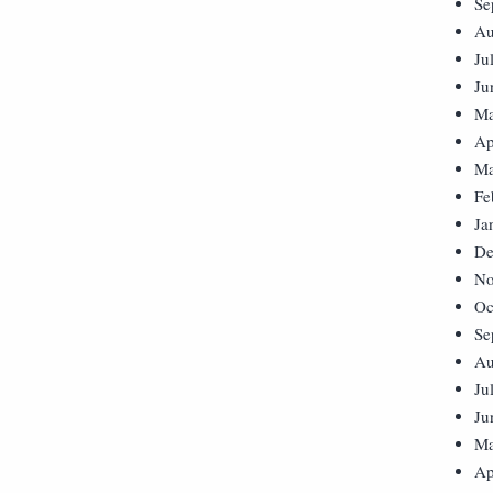
Se
Au
Ju
Ju
Ma
Ap
Ma
Fe
Ja
De
No
Oc
Se
Au
Ju
Ju
Ma
Ap