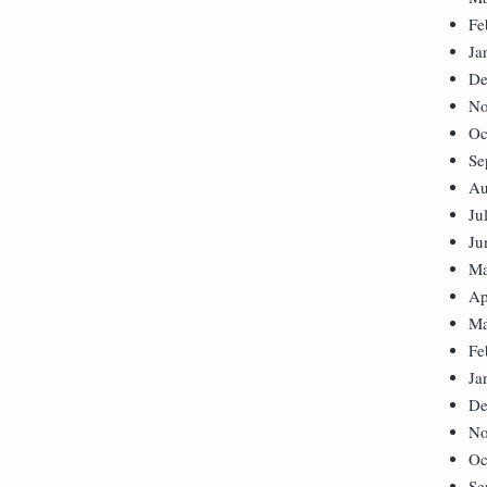
Fe
Ja
De
No
Oc
Se
Au
Ju
Ju
Ma
Ap
Ma
Fe
Ja
De
No
Oc
Se