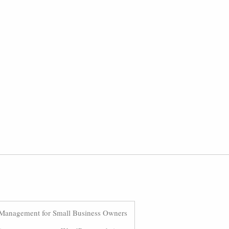
Management for Small Business Owners