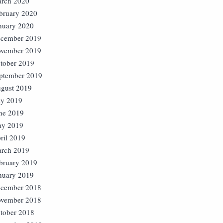
rch 2020
bruary 2020
nuary 2020
cember 2019
vember 2019
tober 2019
ptember 2019
gust 2019
ly 2019
ne 2019
y 2019
ril 2019
rch 2019
bruary 2019
nuary 2019
cember 2018
vember 2018
tober 2018