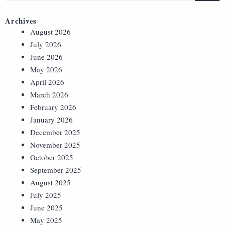
Archives
August 2026
July 2026
June 2026
May 2026
April 2026
March 2026
February 2026
January 2026
December 2025
November 2025
October 2025
September 2025
August 2025
July 2025
June 2025
May 2025