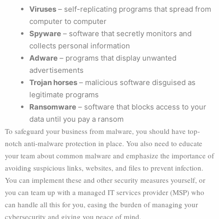
Viruses
– self-replicating programs that spread from
computer to computer
Spyware
– software that secretly monitors and
collects personal information
Adware
– programs that display unwanted
advertisements
Trojan horses
– malicious software disguised as
legitimate programs
Ransomware
– software that blocks access to your
data until you pay a ransom
To safeguard your business from malware, you should have top-
notch anti-malware protection in place. You also need to educate
your team about common malware and emphasize the importance of
avoiding suspicious links, websites, and files to prevent infection.
You can implement these and other security measures yourself, or
you can team up with a managed IT services provider (MSP) who
can handle all this for you, easing the burden of managing your
cybersecurity and giving you peace of mind.