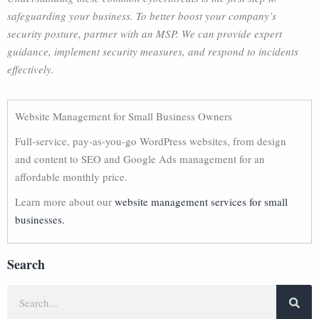
safeguarding your business. To better boost your company’s
security posture, partner with an MSP. We can provide expert
guidance, implement security measures, and respond to incidents
effectively.
Website Management for Small Business Owners
Full-service, pay-as-you-go WordPress websites, from design
and content to SEO and Google Ads management for an
affordable monthly price.
Learn more about our
website management services for small
businesses.
Search