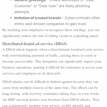
Customer” or “Dear User” are likely phishing
attempts.
Imitation of trusted brands
– Cybercriminals often
mimic well-known companies to gain trust.
By teaching your employees to recognize these red flags, you can
significantly reduce the risk of falling victim to a phishing attack.
Distributed denial-of-service (DDoS)
A DDoS attack happens when cybercriminals bombard your servers
with overwhelming amounts of traffic, causing these to crash or
become inaccessible. This disruption can significantly impact your
business operations, making it difficult for customers to access your
services and employees to do their jobs.
DDoS attacks can be difficult to defend against because they can
come from multiple sources at the same time. The effects can be
long-lasting, with recovery sometimes taking days or even weeks.
An MSP can help protect your business from DDoS attacks. They
can continuously monitor your servers, swiftly identify and