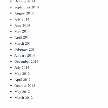
October 2014
September 2014
August 2014
July 2014
June 2014
May 2014
April 2014
March 2014
February 2014
January 2014
December 2013
July 2013
May 2013
April 2013
October 2012
May 2012
March 2012