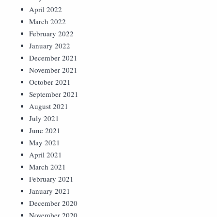
April 2022
March 2022
February 2022
January 2022
December 2021
November 2021
October 2021
September 2021
August 2021
July 2021
June 2021
May 2021
April 2021
March 2021
February 2021
January 2021
December 2020
November 2020