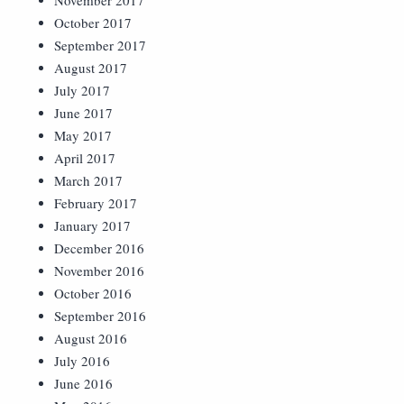
November 2017
October 2017
September 2017
August 2017
July 2017
June 2017
May 2017
April 2017
March 2017
February 2017
January 2017
December 2016
November 2016
October 2016
September 2016
August 2016
July 2016
June 2016