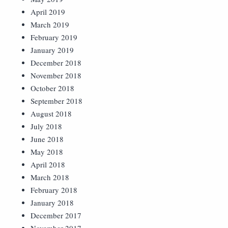
April 2019
March 2019
February 2019
January 2019
December 2018
November 2018
October 2018
September 2018
August 2018
July 2018
June 2018
May 2018
April 2018
March 2018
February 2018
January 2018
December 2017