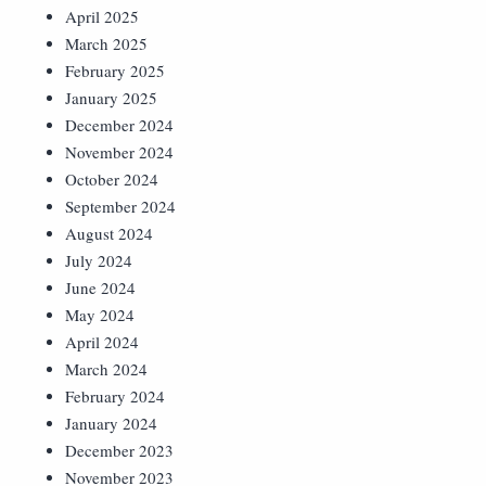
April 2025
March 2025
February 2025
January 2025
December 2024
November 2024
October 2024
September 2024
August 2024
July 2024
June 2024
May 2024
April 2024
March 2024
February 2024
January 2024
December 2023
November 2023