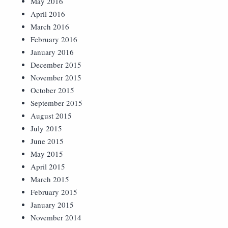
May 2016
April 2016
March 2016
February 2016
January 2016
December 2015
November 2015
October 2015
September 2015
August 2015
July 2015
June 2015
May 2015
April 2015
March 2015
February 2015
January 2015
November 2014