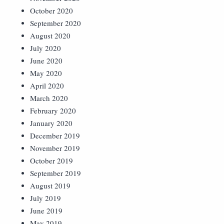
October 2020
September 2020
August 2020
July 2020
June 2020
May 2020
April 2020
March 2020
February 2020
January 2020
December 2019
November 2019
October 2019
September 2019
August 2019
July 2019
June 2019
May 2019