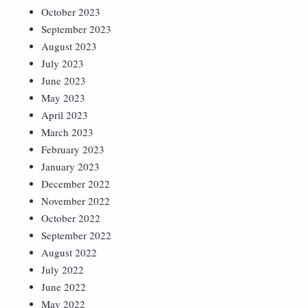
October 2023
September 2023
August 2023
July 2023
June 2023
May 2023
April 2023
March 2023
February 2023
January 2023
December 2022
November 2022
October 2022
September 2022
August 2022
July 2022
June 2022
May 2022