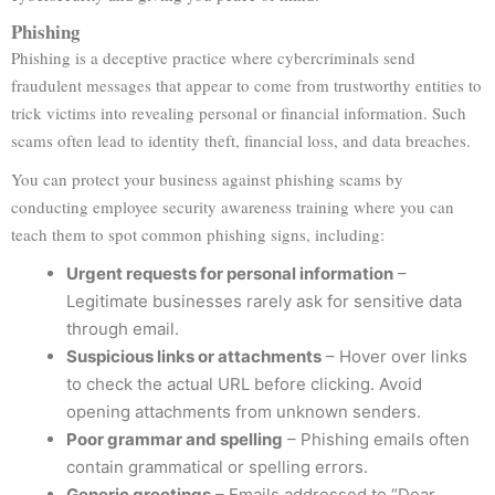
Phishing
Phishing is a deceptive practice where cybercriminals send
fraudulent messages that appear to come from trustworthy entities to
trick victims into revealing personal or financial information. Such
scams often lead to identity theft, financial loss, and data breaches.
You can protect your business against phishing scams by
conducting employee security awareness training where you can
teach them to spot common phishing signs, including:
Urgent requests for personal information
–
Legitimate businesses rarely ask for sensitive data
through email.
Suspicious links or attachments
– Hover over links
to check the actual URL before clicking. Avoid
opening attachments from unknown senders.
Poor grammar and spelling
– Phishing emails often
contain grammatical or spelling errors.
Generic greetings
– Emails addressed to “Dear