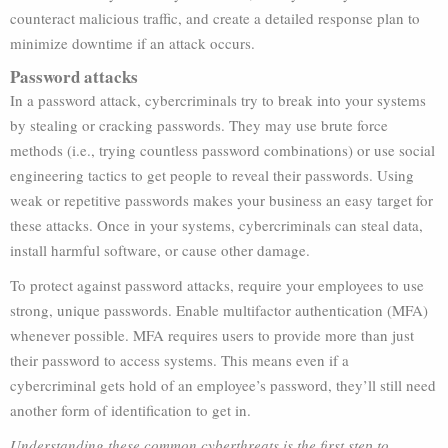
counteract malicious traffic, and create a detailed response plan to
minimize downtime if an attack occurs.
Password attacks
In a password attack, cybercriminals try to break into your systems
by stealing or cracking passwords. They may use brute force
methods (i.e., trying countless password combinations) or use social
engineering tactics to get people to reveal their passwords. Using
weak or repetitive passwords makes your business an easy target for
these attacks. Once in your systems, cybercriminals can steal data,
install harmful software, or cause other damage.
To protect against password attacks, require your employees to use
strong, unique passwords. Enable multifactor authentication (MFA)
whenever possible. MFA requires users to provide more than just
their password to access systems. This means even if a
cybercriminal gets hold of an employee’s password, they’ll still need
another form of identification to get in.
Understanding these common cyberthreats is the first step to