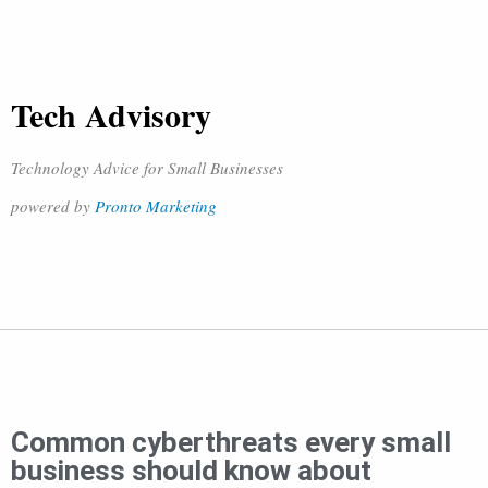
Tech Advisory
Technology Advice for Small Businesses
powered by
Pronto Marketing
Common cyberthreats every small
business should know about