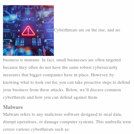
Cyberthreats are on the rise, and no
business is immune. In fact, small businesses are often targeted
because they often do not have the same robust cybersecurity
measures that bigger companies have in place. However, by
knowing what to look out for, you can take proactive steps to defend
your business from these attacks. Below, we’ll discuss common
cyberthreats and how you can defend against them.
Malware
Malware refers to any malicious software designed to steal data,
disrupt operations, or damage computer systems. This umbrella term
covers various cyberthreats such as: