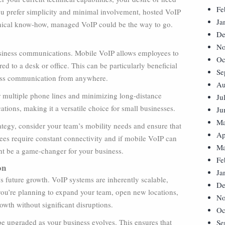
Fe
you prefer simplicity and minimal involvement, hosted VoIP
Ja
echnical know-how, managed VoIP could be the way to go.
De
No
business communications. Mobile VoIP allows employees to
Oc
ed to a desk or office. This can be particularly beneficial
Se
mless communication from anywhere.
Au
or multiple phone lines and minimizing long-distance
Ju
ations, making it a versatile choice for small businesses.
Ju
Ma
tegy, consider your team’s mobility needs and ensure that
Ap
yees require constant connectivity and if mobile VoIP can
Ma
ght be a game-changer for your business.
Fe
on
Ja
s future growth. VoIP systems are inherently scalable,
De
ou’re planning to expand your team, open new locations,
No
wth without significant disruptions.
Oc
 be upgraded as your business evolves. This ensures that
Se