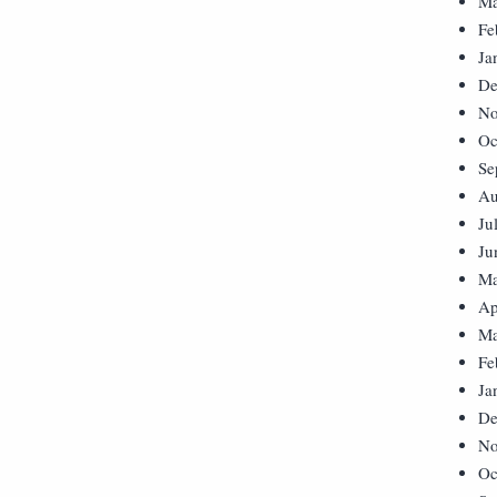
Ma
Fe
Ja
De
No
Oc
Se
Au
Ju
Ju
Ma
Ap
Ma
Fe
Ja
De
No
Oc