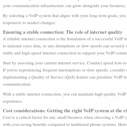
your communication infrastructure can grow alongside your business, w
By selecting a VoIP system that aligns with your long-term goals, you
responsive to market changes.
Ensuring a stable connection: The role of internet quality
A reliable internet connection is the foundation of a successful VoIP 
to transmit voice data, so any disruptions or slow speeds can severely im
stable and high-speed internet connection to support your VoIP comm
Start by assessing your current internet service. Conduct speed tests 
If you’re experiencing frequent interruptions or slow speeds, consider
implementing a Quality of Service (QoS) feature can prioritize VoIP tr
communication.
With a stable internet connection, you can maintain high-quality VoI
experience.
Cost considerations: Getting the right VoIP system at the r
Cost is a critical factor for any small business when choosing a VoIP
with cost-saving benefits compared to traditional phone systems. Howev