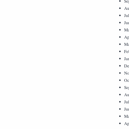
Se
Au
Ju
Ju
Ma
Ap
Ma
Fe
Ja
De
No
Oc
Se
Au
Ju
Ju
Ma
Ap