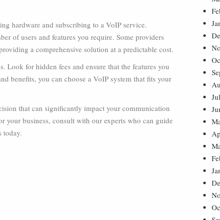
Fe
Ja
asing hardware and subscribing to a VoIP service.
De
ber of users and features you require. Some providers
No
providing a comprehensive solution at a predictable cost.
Oc
. Look for hidden fees and ensure that the features you
Se
and benefits, you can choose a VoIP system that fits your
Au
Ju
ecision that can significantly impact your communication
Ju
 for your business, consult with our experts who can guide
Ma
s today.
Ap
Ma
Fe
Ja
De
No
Oc
Se