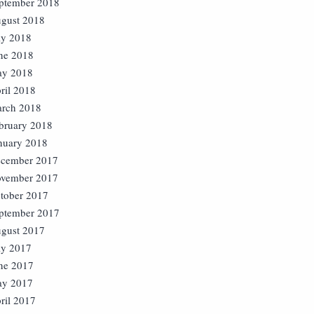
ptember 2018
gust 2018
ly 2018
ne 2018
y 2018
ril 2018
rch 2018
bruary 2018
nuary 2018
cember 2017
vember 2017
tober 2017
ptember 2017
gust 2017
ly 2017
ne 2017
y 2017
ril 2017