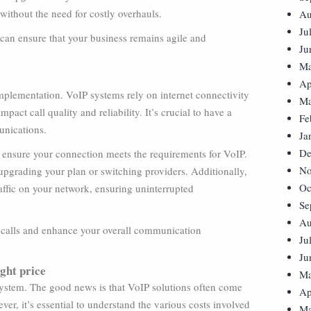
ithout the need for costly overhauls.
Au
Ju
 can ensure that your business remains agile and
Ju
Ma
Ap
implementation. VoIP systems rely on internet connectivity
Ma
pact call quality and reliability. It’s crucial to have a
Fe
unications.
Ja
De
to ensure your connection meets the requirements for VoIP.
No
 upgrading your plan or switching providers. Additionally,
Oc
affic on your network, ensuring uninterrupted
Se
Au
P calls and enhance your overall communication
Ju
Ju
ight price
Ma
 system. The good news is that VoIP solutions often come
Ap
er, it’s essential to understand the various costs involved
Ma