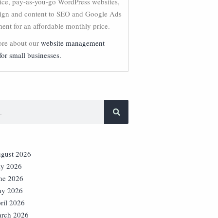
vice, pay-as-you-go WordPress websites,
ign and content to SEO and Google Ads
nt for an affordable monthly price.
re about our
website management
for small businesses.
gust 2026
ly 2026
ne 2026
y 2026
ril 2026
rch 2026