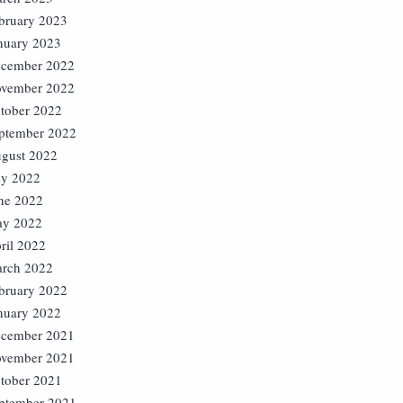
bruary 2023
nuary 2023
cember 2022
vember 2022
tober 2022
ptember 2022
gust 2022
ly 2022
ne 2022
y 2022
ril 2022
rch 2022
bruary 2022
nuary 2022
cember 2021
vember 2021
tober 2021
ptember 2021