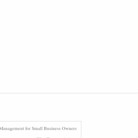
Management for Small Business Owners