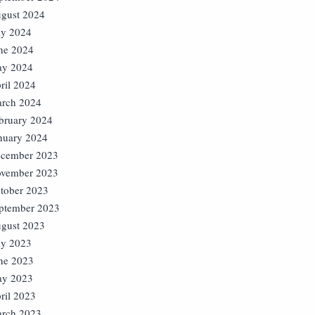
gust 2024
ly 2024
ne 2024
y 2024
ril 2024
rch 2024
bruary 2024
nuary 2024
cember 2023
vember 2023
tober 2023
ptember 2023
gust 2023
ly 2023
ne 2023
y 2023
ril 2023
rch 2023