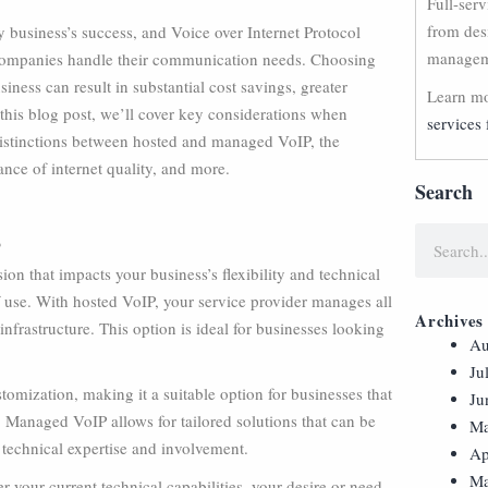
Full-ser
from des
y business’s success, and Voice over Internet Protocol
manageme
companies handle their communication needs. Choosing
iness can result in substantial cost savings, greater
Learn mo
n this blog post, we’ll cover key considerations when
services 
distinctions between hosted and managed VoIP, the
nce of internet quality, and more.
Search
?
n that impacts your business’s flexibility and technical
of use. With hosted VoIP, your service provider manages all
Archives
nfrastructure. This option is ideal for businesses looking
Au
Ju
omization, making it a suitable option for businesses that
Ju
. Managed VoIP allows for tailored solutions that can be
Ma
 technical expertise and involvement.
Ap
Ma
 your current technical capabilities, your desire or need