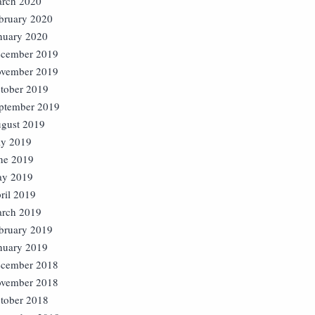
rch 2020
bruary 2020
nuary 2020
cember 2019
vember 2019
tober 2019
ptember 2019
gust 2019
ly 2019
ne 2019
y 2019
ril 2019
rch 2019
bruary 2019
nuary 2019
cember 2018
vember 2018
tober 2018