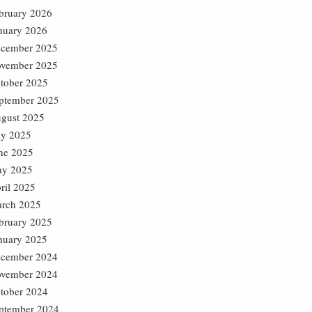
bruary 2026
nuary 2026
cember 2025
vember 2025
tober 2025
ptember 2025
gust 2025
ly 2025
ne 2025
y 2025
ril 2025
rch 2025
bruary 2025
nuary 2025
cember 2024
vember 2024
tober 2024
ptember 2024