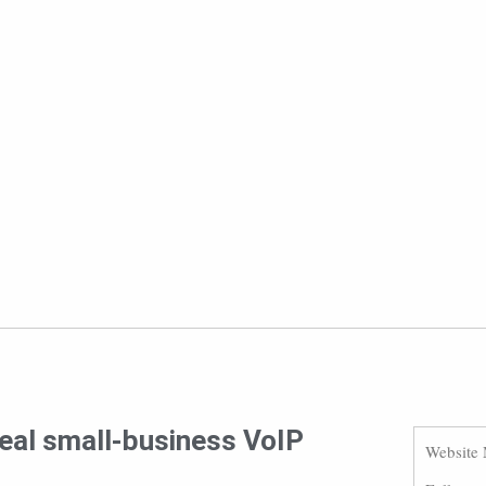
deal small-business VoIP
Website 