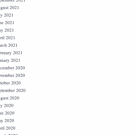
gust 2021
ly 2021
ne 2021
y 2021
ril 2021
rch 2021
bruary 2021
nuary 2021
cember 2020
vember 2020
tober 2020
ptember 2020
gust 2020
ly 2020
ne 2020
y 2020
ril 2020