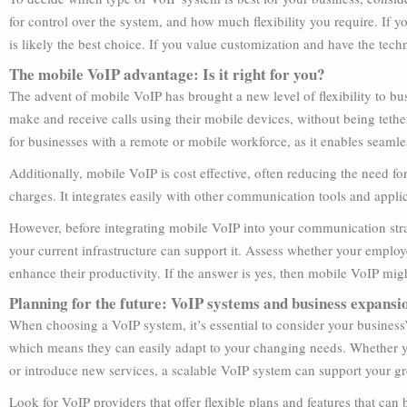
for control over the system, and how much flexibility you require. If 
is likely the best choice. If you value customization and have the t
The mobile VoIP advantage: Is it right for you?
The advent of mobile VoIP has brought a new level of flexibility to 
make and receive calls using their mobile devices, without being tether
for businesses with a remote or mobile workforce, as it enables sea
Additionally, mobile VoIP is cost effective, often reducing the need f
charges. It integrates easily with other communication tools and applic
However, before integrating mobile VoIP into your communication stra
your current infrastructure can support it. Assess whether your emplo
enhance their productivity. If the answer is yes, then mobile VoIP mi
Planning for the future: VoIP systems and business expansi
When choosing a VoIP system, it’s essential to consider your business’
which means they can easily adapt to your changing needs. Whether y
or introduce new services, a scalable VoIP system can support your gro
Look for VoIP providers that offer flexible plans and features that can