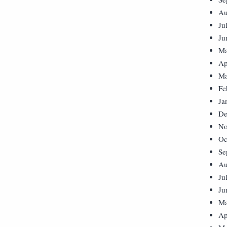
Au
Ju
Ju
Ma
Ap
Ma
Fe
Ja
De
No
Oc
Se
Au
Ju
Ju
Ma
Ap