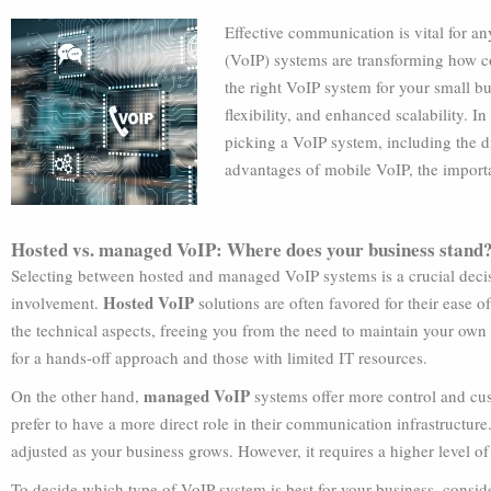
Effective communication is vital for an
(VoIP) systems are transforming how 
the right VoIP system for your small bus
flexibility, and enhanced scalability. I
picking a VoIP system, including the 
advantages of mobile VoIP, the importa
Hosted vs. managed VoIP: Where does your business stand
Selecting between hosted and managed VoIP systems is a crucial decisio
Hosted VoIP
involvement.
solutions are often favored for their ease 
the technical aspects, freeing you from the need to maintain your own i
for a hands-off approach and those with limited IT resources.
managed VoIP
On the other hand,
systems offer more control and cust
prefer to have a more direct role in their communication infrastructure
adjusted as your business grows. However, it requires a higher level of
To decide which type of VoIP system is best for your business, consider