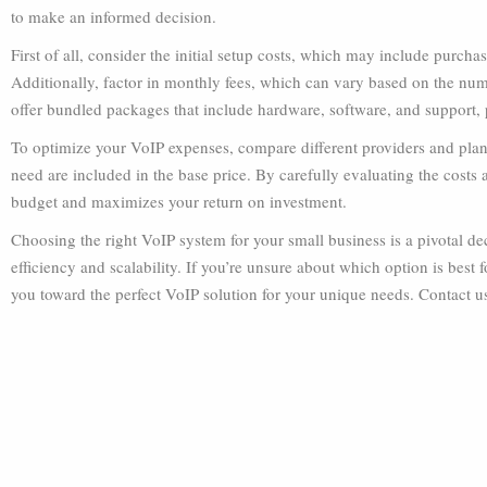
to make an informed decision.
First of all, consider the initial setup costs, which may include purch
Additionally, factor in monthly fees, which can vary based on the num
offer bundled packages that include hardware, software, and support, 
To optimize your VoIP expenses, compare different providers and plans
need are included in the base price. By carefully evaluating the costs 
budget and maximizes your return on investment.
Choosing the right VoIP system for your small business is a pivotal d
efficiency and scalability. If you’re unsure about which option is best
you toward the perfect VoIP solution for your unique needs. Contact u