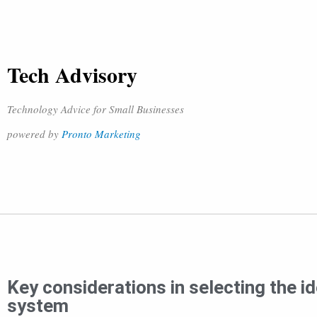
Tech Advisory
Technology Advice for Small Businesses
powered by
Pronto Marketing
Key considerations in selecting the i
system